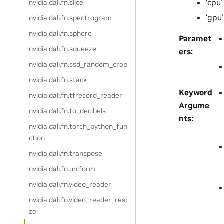
‘cpu’
nvidia.dali.fn.slice
‘gpu’
nvidia.dali.fn.spectrogram
nvidia.dali.fn.sphere
Paramet
nvidia.dali.fn.squeeze
ers
:
nvidia.dali.fn.ssd_random_crop
nvidia.dali.fn.stack
Keyword
nvidia.dali.fn.tfrecord_reader
Argume
nvidia.dali.fn.to_decibels
nts
:
nvidia.dali.fn.torch_python_fun
ction
nvidia.dali.fn.transpose
nvidia.dali.fn.uniform
nvidia.dali.fn.video_reader
nvidia.dali.fn.video_reader_resi
ze