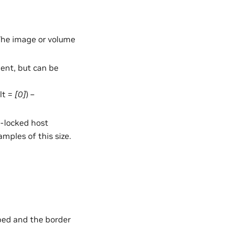
 The image or volume
nt, but can be
ult =
[0]
) –
e-locked host
mples of this size.
mped and the border