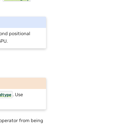
ond positional
GPU.
. Use
dtype
 operator from being