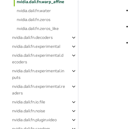
nvidia.dali.fn.warp_affine
nvidia.dali.fn.water
nvidia.dali.fn.zeros
nvidia.dali.fn.zeros_like
nvidia.dali.fn.decoders
nvidia.dali.fn.experimental
nvidia.dali.fn.experimental.d
ecoders
nvidia.dali.fn.experimental.in
puts
nvidia.dali.fn.experimental.re
aders
nvidia.dali.fn.io.file
nvidia.dali.fn.noise
nvidia.dali.fn.plugin.video
nvidia.dali.fn.random