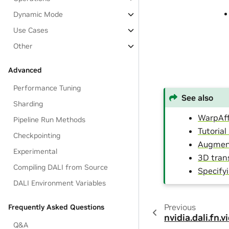
Dynamic Mode
Use Cases
Other
Advanced
Performance Tuning
See also
Sharding
WarpAff
Pipeline Run Methods
Tutoria
Checkpointing
Augment
Experimental
3D tran
Compiling DALI from Source
Specify
DALI Environment Variables
Previous
Frequently Asked Questions
nvidia.dali.fn.
Q&A