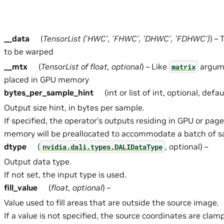
__data
(
TensorList
(
'HWC'
,
'FHWC'
,
'DHWC'
,
'FDHWC'
)
) –
to be warped
__mtx
(
TensorList
of
float
,
optional
) – Like
argume
matrix
placed in GPU memory
bytes_per_sample_hint
(int or list of int, optional, defa
Output size hint, in bytes per sample.
If specified, the operator’s outputs residing in GPU or pag
memory will be preallocated to accommodate a batch of sa
dtype
(
, optional) –
nvidia.dali.types.DALIDataType
Output data type.
If not set, the input type is used.
fill_value
(
float
,
optional
) –
Value used to fill areas that are outside the source image.
If a value is not specified, the source coordinates are cla