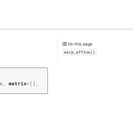
On this page
warp_affine()
e
,
matrix
=
[]
,