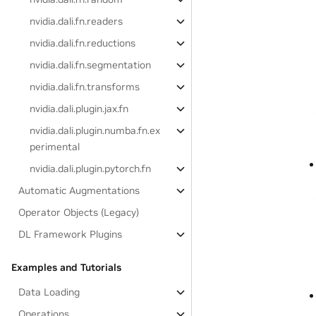
nvidia.dali.fn.readers
nvidia.dali.fn.reductions
nvidia.dali.fn.segmentation
nvidia.dali.fn.transforms
nvidia.dali.plugin.jax.fn
nvidia.dali.plugin.numba.fn.ex
perimental
nvidia.dali.plugin.pytorch.fn
Automatic Augmentations
Operator Objects (Legacy)
DL Framework Plugins
Examples and Tutorials
Data Loading
Operations