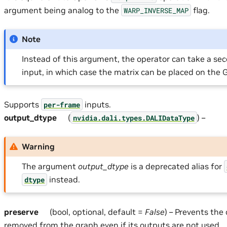
argument being analog to the
flag.
WARP_INVERSE_MAP
Note
Instead of this argument, the operator can take a sec
input, in which case the matrix can be placed on the 
Supports
inputs.
per-frame
output_dtype
(
) –
nvidia.dali.types.DALIDataType
Warning
The argument
output_dtype
is a deprecated alias for
instead.
dtype
preserve
(bool, optional, default =
False
) – Prevents the
removed from the graph even if its outputs are not used.