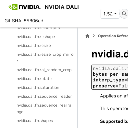
erator
NVIDIA DALI
nvidia.dali.fn.random_resized_
1.52
crop
Git SHA: 85806ed
nvidia.dali.fn.reinterpret
Operation Refer
nvidia.dali.fn.reshape
nvidia.dali.fn.resize
nvidia.
nvidia.dali.fn.resize_crop_mirro
r
nvidia.dali.
nvidia.dali.fn.roi_random_crop
bytes_per_sa
nvidia.dali.fn.rotate
interp_type
=
preserve
=
Fal
nvidia.dali.fn.saturation
Applies an a
nvidia.dali.fn.sequence_reader
nvidia.dali.fn.sequence_rearra
This operato
nge
nvidia.dali.fn.shapes
Supported b