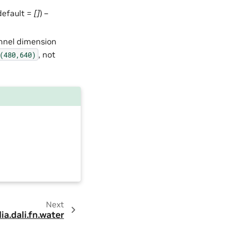
 default =
[]
) –
annel dimension
, not
(480,640)
Next
ia.dali.fn.water