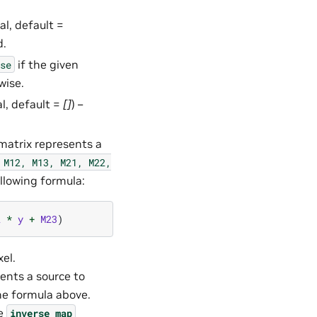
al, default =
d.
if the given
se
wise.
al, default =
[]
) –
 matrix represents a
M12,
M13,
M21,
M22,
llowing formula:
2
*
y
+
M23
)
el.
sents a source to
he formula above.
he
inverse_map