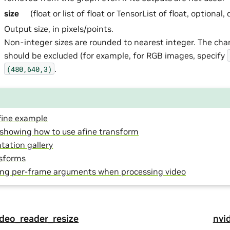
size
(float or list of float or TensorList of float, optional,
Output size, in pixels/points.
Non-integer sizes are rounded to nearest integer. The ch
should be excluded (for example, for RGB images, specify
.
(480,640,3)
ine example
l showing how to use afine transform
ation gallery
sforms
ing per-frame arguments when processing video
video_reader_resize
nvid