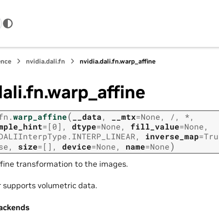
ence
nvidia.dali.fn
nvidia.dali.fn.warp_affine
dali.fn.warp_affine
(
fn.
warp_affine
__data
,
__mtx
=
None
,
/
,
*
,
mple_hint
=
[0]
,
dtype
=
None
,
fill_value
=
None
,
DALIInterpType.INTERP_LINEAR
,
inverse_map
=
Tru
)
se
,
size
=
[]
,
device
=
None
,
name
=
None
ffine transformation to the images.
r supports volumetric data.
ackends