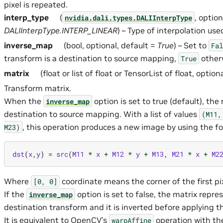
pixel is repeated.
interp_type
(
, option
nvidia.dali.types.DALIInterpType
DALIInterpType.INTERP_LINEAR
) – Type of interpolation use
inverse_map
(bool, optional, default =
True
) – Set to
Fal
transform is a destination to source mapping,
other
True
matrix
(float or list of float or TensorList of float, option
Transform matrix.
When the
option is set to true (default), the
inverse_map
destination to source mapping. With a list of values
(M11,
, this operation produces a new image by using the fo
M23)
dst
(
x
,
y
)
=
src
(
M11
*
x
+
M12
*
y
+
M13
,
M21
*
x
+
M2
Where
coordinate means the corner of the first pix
[0,
0]
If the
option is set to false, the matrix repre
inverse_map
destination transform and it is inverted before applying t
It is equivalent to OpenCV’s
operation with t
warpAffine