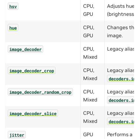
CPU,
Adjusts hue, 
hsv
GPU
(brightness) 
CPU,
Changes the h
hue
GPU
image.
CPU,
Legacy alias 
image_decoder
Mixed
CPU,
Legacy alias f
image_decoder_crop
Mixed
decoders.ima
CPU,
Legacy alias f
image_decoder_random_crop
Mixed
decoders.ima
CPU,
Legacy alias f
image_decoder_slice
Mixed
decoders.ima
GPU
Performs a r
jitter