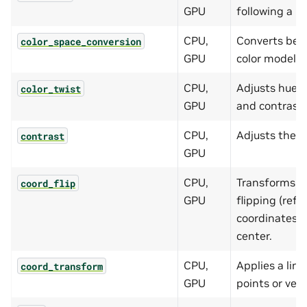
GPU
following a be
CPU,
Converts bet
color_space_conversion
GPU
color models.
CPU,
Adjusts hue, 
color_twist
GPU
and contrast 
CPU,
Adjusts the c
contrast
GPU
CPU,
Transforms ve
coord_flip
GPU
flipping (refle
coordinates w
center.
CPU,
Applies a lin
coord_transform
GPU
points or vect