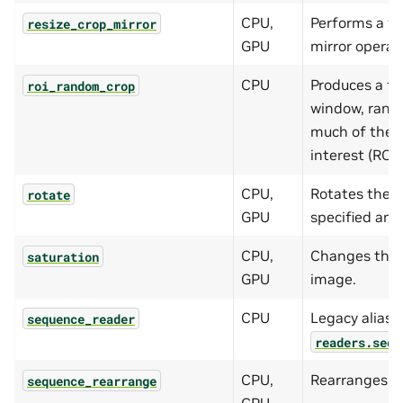
CPU,
Performs a fu
resize_crop_mirror
GPU
mirror operat
CPU
Produces a fi
roi_random_crop
window, rando
much of the p
interest (ROI) 
CPU,
Rotates the 
rotate
GPU
specified ang
CPU,
Changes the s
saturation
GPU
image.
CPU
Legacy alias f
sequence_reader
readers.sequ
CPU,
Rearranges f
sequence_rearrange