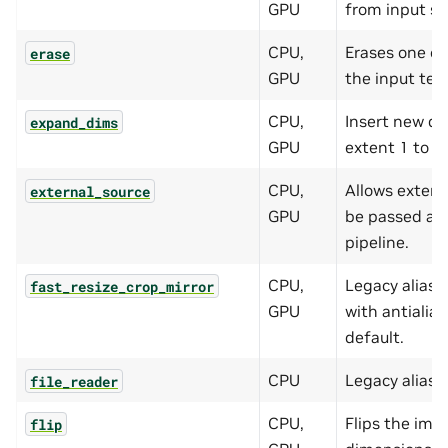
GPU
from input s
CPU,
Erases one or
erase
GPU
the input ten
CPU,
Insert new di
expand_dims
GPU
extent 1 to t
CPU,
Allows extern
external_source
GPU
be passed as 
pipeline.
CPU,
Legacy alias 
fast_resize_crop_mirror
GPU
with antialia
default.
CPU
Legacy alias 
file_reader
CPU,
Flips the ima
flip