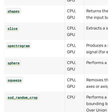
GPU
CPU,
Returns the s
shapes
GPU
the input bat
CPU,
Extracts a sub
slice
GPU
CPU,
Produces a s
spectrogram
GPU
signal (for ex
CPU,
Performs a s
sphere
GPU
CPU,
Removes the 
squeeze
GPU
axes
or
axis_
CPU
Performs a r
ssd_random_crop
bounding box
Over Union (I