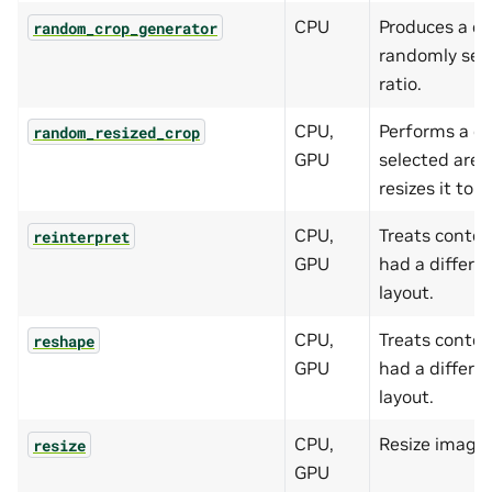
CPU
Produces a c
random_crop_generator
randomly sel
ratio.
CPU,
Performs a cr
random_resized_crop
GPU
selected area
resizes it to t
CPU,
Treats content
reinterpret
GPU
had a differe
layout.
CPU,
Treats content
reshape
GPU
had a differe
layout.
CPU,
Resize images
resize
GPU