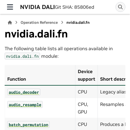
NVIDIA DALI
Git SHA: 85806ed
Operation Reference
nvidia.dali.fn
nvidia.dali.fn
The following table lists all operations available in
module:
nvidia.dali.fn
Device
Function
support
Short descrip
CPU
Legacy alias 
audio_decoder
CPU,
Resamples an 
audio_resample
GPU
CPU
Produces a b
batch_permutation