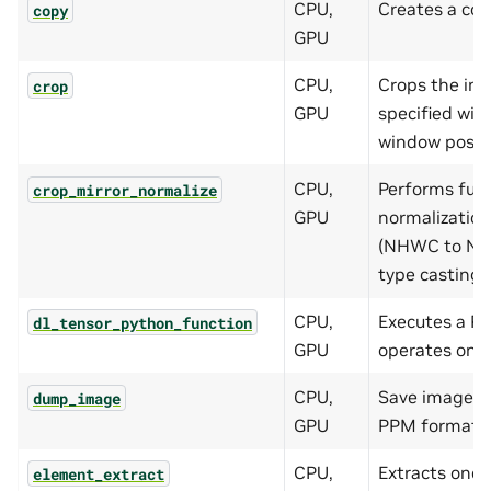
CPU,
Creates a cop
copy
GPU
CPU,
Crops the im
crop
GPU
specified wi
window positi
CPU,
Performs fus
crop_mirror_normalize
GPU
normalization
(NHWC to NCH
type casting.
CPU,
Executes a Py
dl_tensor_python_function
GPU
operates on 
CPU,
Save images i
dump_image
GPU
PPM format.
CPU,
Extracts one
element_extract