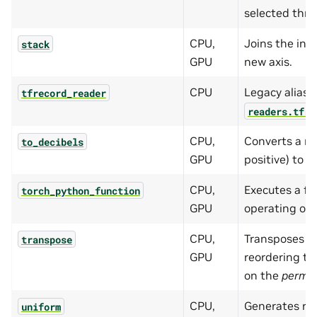
selected thre
CPU,
Joins the inp
stack
GPU
new axis.
CPU
Legacy alias f
tfrecord_reader
readers.tfre
CPU,
Converts a ma
to_decibels
GPU
positive) to t
CPU,
Executes a fu
torch_python_function
GPU
operating on 
CPU,
Transposes th
transpose
GPU
reordering t
on the
perm
p
CPU,
Generates r
uniform