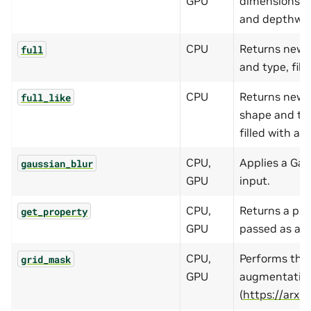
GPU
dimensions (ho
and depthwis
CPU
Returns new 
full
and type, fille
CPU
Returns new 
full_like
shape and typ
filled with a
f
CPU,
Applies a Gau
gaussian_blur
GPU
input.
CPU,
Returns a pro
get_property
GPU
passed as an 
CPU,
Performs the
grid_mask
GPU
augmentatio
(
https://arxi