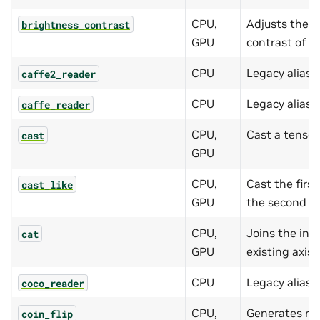
CPU,
Adjusts the b
brightness_contrast
GPU
contrast of t
CPU
Legacy alias 
caffe2_reader
CPU
Legacy alias 
caffe_reader
CPU,
Cast a tensor 
cast
GPU
CPU,
Cast the first
cast_like
GPU
the second te
CPU,
Joins the inp
cat
GPU
existing axis.
CPU
Legacy alias 
coco_reader
CPU,
Generates ra
coin_flip