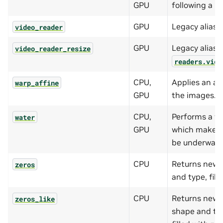
GPU
following a un
GPU
Legacy alias 
video_reader
GPU
Legacy alias f
video_reader_resize
readers.vide
CPU,
Applies an af
warp_affine
GPU
the images.
CPU,
Performs a w
water
GPU
which makes 
be underwate
CPU
Returns new 
zeros
and type, fill
CPU
Returns new 
zeros_like
shape and typ