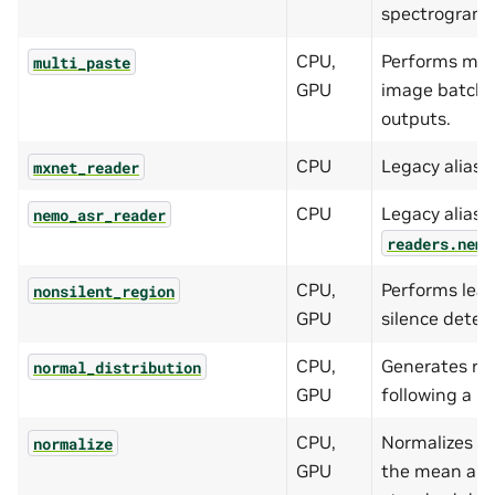
spectrogram.
CPU,
Performs mul
multi_paste
GPU
image batch t
outputs.
CPU
Legacy alias 
mxnet_reader
CPU
Legacy alias f
nemo_asr_reader
readers.nemo
CPU,
Performs lead
nonsilent_region
GPU
silence detect
CPU,
Generates r
normal_distribution
GPU
following a no
CPU,
Normalizes t
normalize
GPU
the mean and