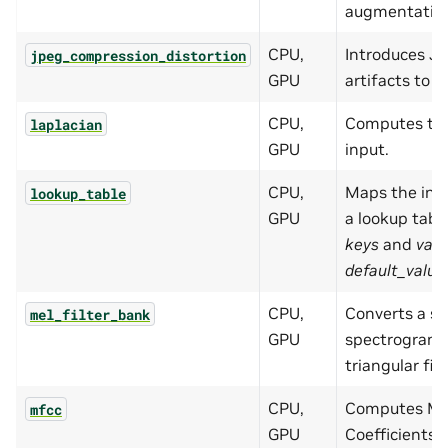
augmentatio
CPU,
Introduces J
jpeg_compression_distortion
GPU
artifacts to 
CPU,
Computes the
laplacian
GPU
input.
CPU,
Maps the inpu
lookup_table
GPU
a lookup table
keys
and
valu
default_value
CPU,
Converts a s
mel_filter_bank
GPU
spectrogram 
triangular filt
CPU,
Computes Mel
mfcc
GPU
Coefficients 