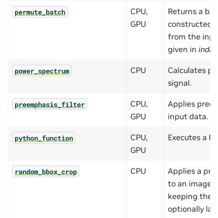
CPU,
Returns a bat
permute_batch
GPU
constructed b
from the inpu
given in
indic
CPU
Calculates p
power_spectrum
signal.
CPU,
Applies preem
preemphasis_filter
GPU
input data.
CPU,
Executes a Py
python_function
GPU
CPU
Applies a pro
random_bbox_crop
to an image c
keeping the 
optionally lab