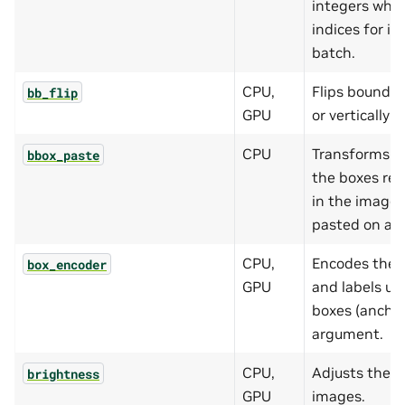
integers whic
indices for i
batch.
CPU,
Flips boundin
bb_flip
GPU
or vertically (
CPU
Transforms b
bbox_paste
the boxes rem
in the image 
pasted on a l
CPU,
Encodes the 
box_encoder
GPU
and labels usi
boxes (anchor
argument.
CPU,
Adjusts the b
brightness
GPU
images.