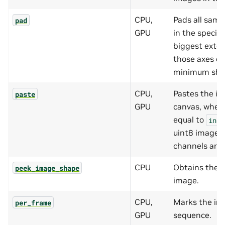
CPU,
Pads all samp
pad
GPU
in the specif
biggest exten
those axes or
minimum shap
CPU,
Pastes the in
paste
GPU
canvas, where
equal to
inpu
uint8 images 
channels are 
CPU
Obtains the 
peek_image_shape
image.
CPU,
Marks the inp
per_frame
GPU
sequence.