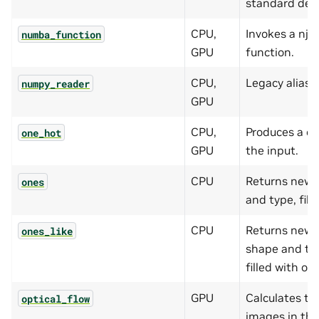
standard devi
CPU,
Invokes a nj
numba_function
GPU
function.
CPU,
Legacy alias 
numpy_reader
GPU
CPU,
Produces a o
one_hot
GPU
the input.
CPU
Returns new 
ones
and type, fill
CPU
Returns new 
ones_like
shape and typ
filled with on
GPU
Calculates th
optical_flow
images in the