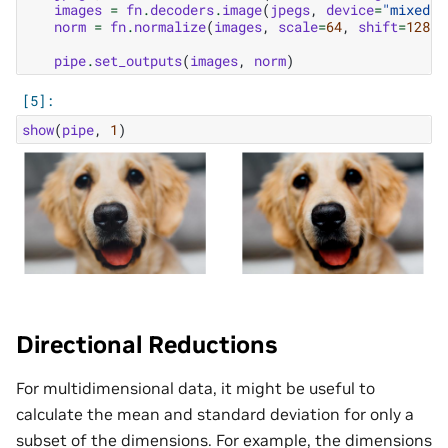
images
=
fn
.
decoders
.
image
(
jpegs
,
device
=
"mixed"
,
norm
=
fn
.
normalize
(
images
,
scale
=
64
,
shift
=
128
,
pipe
.
set_outputs
(
images
,
norm
)
show
(
pipe
,
1
)
Directional Reductions
For multidimensional data, it might be useful to
calculate the mean and standard deviation for only a
subset of the dimensions. For example, the dimensions