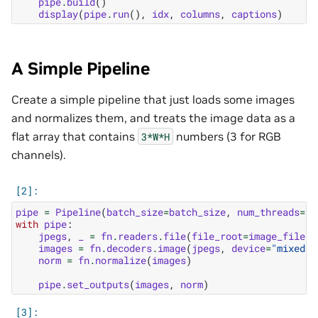
pipe
.
build
()
display
(
pipe
.
run
(),
idx
,
columns
,
captions
)
A Simple Pipeline
Create a simple pipeline that just loads some images
and normalizes them, and treats the image data as a
flat array that contains
numbers (3 for RGB
3*W*H
channels).
pipe
=
Pipeline
(
batch_size
=
batch_size
,
num_threads
=
1
,
with
pipe
:
jpegs
,
_
=
fn
.
readers
.
file
(
file_root
=
image_filena
images
=
fn
.
decoders
.
image
(
jpegs
,
device
=
"mixed"
,
norm
=
fn
.
normalize
(
images
)
pipe
.
set_outputs
(
images
,
norm
)