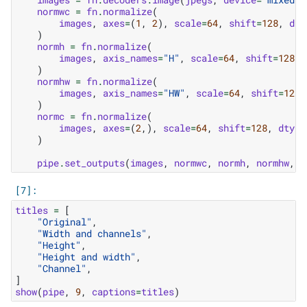
normwc
=
fn
.
normalize
(
images
,
axes
=
(
1
,
2
),
scale
=
64
,
shift
=
128
,
dty
)
normh
=
fn
.
normalize
(
images
,
axis_names
=
"H"
,
scale
=
64
,
shift
=
128
,
)
normhw
=
fn
.
normalize
(
images
,
axis_names
=
"HW"
,
scale
=
64
,
shift
=
128
,
)
normc
=
fn
.
normalize
(
images
,
axes
=
(
2
,),
scale
=
64
,
shift
=
128
,
dtype
)
pipe
.
set_outputs
(
images
,
normwc
,
normh
,
normhw
,
n
titles
=
[
"Original"
,
"Width and channels"
,
"Height"
,
"Height and width"
,
"Channel"
,
]
show
(
pipe
,
9
,
captions
=
titles
)