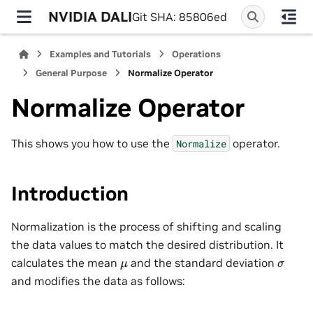
NVIDIA DALI
Git SHA: 85806ed
Examples and Tutorials
Operations
General Purpose
Normalize Operator
Normalize Operator
This shows you how to use the
operator.
Normalize
Introduction
Normalization is the process of shifting and scaling
the data values to match the desired distribution. It
calculates the mean
and the standard deviation
μ
σ
and modifies the data as follows: