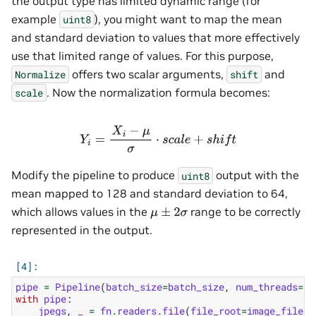
the output type has limited dynamic range (for
example
), you might want to map the mean
uint8
and standard deviation to values that more effectively
use that limited range of values. For this purpose,
offers two scalar arguments,
and
Normalize
shift
. Now the normalization formula becomes:
scale
Y
i
=
X
i
−
μ
σ
⋅
s
c
a
l
e
+
s
h
i
f
t
Modify the pipeline to produce
output with the
uint8
mean mapped to 128 and standard deviation to 64,
which allows values in the
range to be correctly
μ
±
2
σ
represented in the output.
pipe
=
Pipeline
(
batch_size
=
batch_size
,
num_threads
=
1
,
with
pipe
:
jpegs
,
_
=
fn
.
readers
.
file
(
file_root
=
image_filena