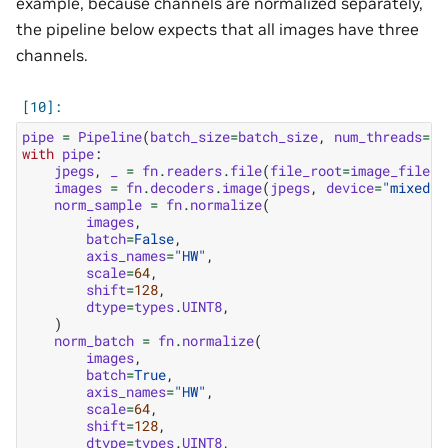
example, because channels are normalized separately,
the pipeline below expects that all images have three
channels.
pipe
=
Pipeline
(
batch_size
=
batch_size
,
num_threads
=
1
,
with
pipe
:
jpegs
,
_
=
fn
.
readers
.
file
(
file_root
=
image_filena
images
=
fn
.
decoders
.
image
(
jpegs
,
device
=
"mixed"
,
norm_sample
=
fn
.
normalize
(
images
,
batch
=
False
,
axis_names
=
"HW"
,
scale
=
64
,
shift
=
128
,
dtype
=
types
.
UINT8
,
)
norm_batch
=
fn
.
normalize
(
images
,
batch
=
True
,
axis_names
=
"HW"
,
scale
=
64
,
shift
=
128
,
dtype
=
types
.
UINT8
,