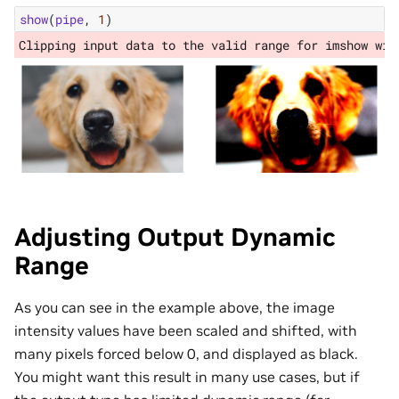
show
(
pipe
,
1
)
Adjusting Output Dynamic
Range
As you can see in the example above, the image
intensity values have been scaled and shifted, with
many pixels forced below 0, and displayed as black.
You might want this result in many use cases, but if