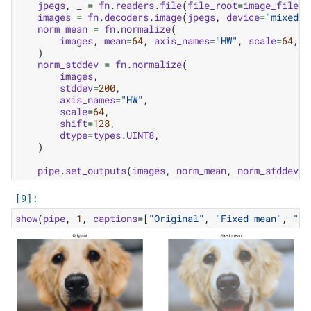
jpegs
,
_
=
fn
.
readers
.
file
(
file_root
=
image_filena
images
=
fn
.
decoders
.
image
(
jpegs
,
device
=
"mixed"
,
norm_mean
=
fn
.
normalize
(
images
,
mean
=
64
,
axis_names
=
"HW"
,
scale
=
64
,
s
)
norm_stddev
=
fn
.
normalize
(
images
,
stddev
=
200
,
axis_names
=
"HW"
,
scale
=
64
,
shift
=
128
,
dtype
=
types
.
UINT8
,
)
pipe
.
set_outputs
(
images
,
norm_mean
,
norm_stddev
)
show
(
pipe
,
1
,
captions
=
[
"Original"
,
"Fixed mean"
,
"Fi