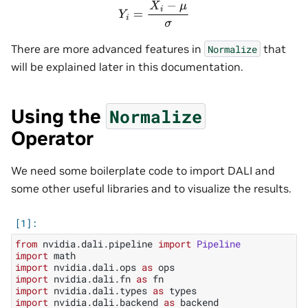
Y
i
=
X
i
−
μ
σ
There are more advanced features in
that
Normalize
will be explained later in this documentation.
Using the
Normalize
Operator
We need some boilerplate code to import DALI and
some other useful libraries and to visualize the results.
from
nvidia.dali.pipeline
import
Pipeline
import
math
import
nvidia.dali.ops
as
ops
import
nvidia.dali.fn
as
fn
import
nvidia.dali.types
as
types
import
nvidia.dali.backend
as
backend