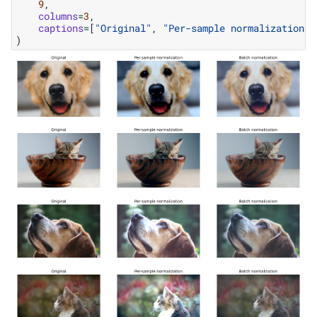
9
,
columns
=
3
,
captions
=
[
"Original"
,
"Per-sample normalization"
,
)