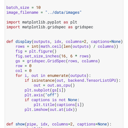
batch_size
=
10
image_filename
=
"../data/images"
import
matplotlib.pyplot
as
plt
import
matplotlib.gridspec
as
gridspec
def
display
(
outputs
,
idx
,
columns
=
2
,
captions
=
None
):
rows
=
int
(
math
.
ceil
(
len
(
outputs
)
/
columns
))
fig
=
plt
.
figure
()
fig
.
set_size_inches
(
16
,
6
*
rows
)
gs
=
gridspec
.
GridSpec
(
rows
,
columns
)
row
=
0
col
=
0
for
i
,
out
in
enumerate
(
outputs
):
if
isinstance
(
out
,
backend
.
TensorListGPU
):
out
=
out
.
as_cpu
()
plt
.
subplot
(
gs
[
i
])
plt
.
axis
(
"off"
)
if
captions
is
not
None
:
plt
.
title
(
captions
[
i
])
plt
.
imshow
(
out
.
at
(
idx
))
def
show
(
pipe
,
idx
,
columns
=
2
,
captions
=
None
):