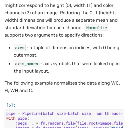
might correspond to height (0), width (1) and color
channels (2) of an image. Reducing the 0, 1 (height,
width) dimensions will produce a separate mean and
standard deviation for each channel.
Normalize
supports two arguments to specify directions:
- a tuple of dimension indices, with 0 being
axes
outermost.
- axis symbols that were looked up in
axis_names
the input layout.
The following example normalizes the data along WC,
H, WH and C.
pipe
=
Pipeline
(
batch_size
=
batch_size
,
num_threads
=
1
,
with
pipe
:
jpegs
,
_
=
fn
.
readers
.
file
(
file_root
=
image_filena
images
=
fn
.
decoders
.
image
(
jpegs
,
device
=
"mixed"
,