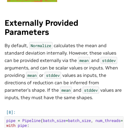
Externally Provided
Parameters
By default,
calculates the mean and
Normalize
standard deviation internally. However, these values
can be provided externally via the
and
mean
stddev
arguments, and can be scalar values or inputs. When
providing
or
values as inputs, the
mean
stddev
directions of reduction can be inferred from
parameter’s shape. If the
and
values are
mean
stddev
inputs, they must have the same shapes.
pipe
=
Pipeline
(
batch_size
=
batch_size
,
num_threads
=
1
,
with
pipe
: