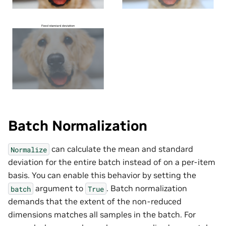
Batch Normalization
can calculate the mean and standard
Normalize
deviation for the entire batch instead of on a per-item
basis. You can enable this behavior by setting the
argument to
. Batch normalization
batch
True
demands that the extent of the non-reduced
dimensions matches all samples in the batch. For