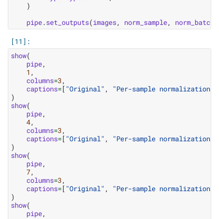
)
pipe
.
set_outputs
(
images
,
norm_sample
,
norm_batch
)
show
(
pipe
,
1
,
columns
=
3
,
captions
=
[
"Original"
,
"Per-sample normalization"
,
)
show
(
pipe
,
4
,
columns
=
3
,
captions
=
[
"Original"
,
"Per-sample normalization"
,
)
show
(
pipe
,
7
,
columns
=
3
,
captions
=
[
"Original"
,
"Per-sample normalization"
,
)
show
(
pipe
,