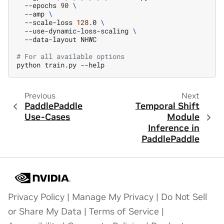
--epochs
90
\
--amp
\
--scale-loss
128
.0
\
--use-dynamic-loss-scaling
\
--data-layout
NHWC

# For all available options
python
train.py
Previous
Next
PaddlePaddle
Temporal Shift
Use-Cases
Module
Inference in
PaddlePaddle
Privacy Policy
|
Manage My Privacy
|
Do Not Sell
or Share My Data
|
Terms of Service
|