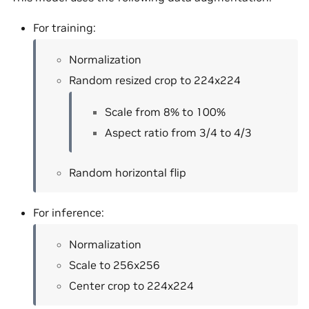
For training:
Normalization
Random resized crop to 224x224
Scale from 8% to 100%
Aspect ratio from 3/4 to 4/3
Random horizontal flip
For inference:
Normalization
Scale to 256x256
Center crop to 224x224