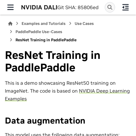
NVIDIA DALI
Git SHA: 85806ed
Examples and Tutorials
Use Cases
PaddlePaddle Use-Cases
ResNet Training in PaddlePaddle
ResNet Training in
PaddlePaddle
This is a demo showcasing ResNet50 training on
ImageNet. The code is based on
NVIDIA Deep Learning
Examples
Data augmentation
This model uses the following data augmentation: