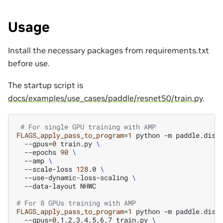
Usage
Install the necessary packages from requirements.txt
before use.
The startup script is
docs/examples/use_cases/paddle/resnet50/train.py
.
# For single GPU training with AMP
FLAGS_apply_pass_to_program
=
1
python
-m
paddle.dist
--gpus
=
0
train.py
\
--epochs
90
\
--amp
\
--scale-loss
128
.0
\
--use-dynamic-loss-scaling
\
--data-layout
NHWC

# For 8 GPUs training with AMP
FLAGS_apply_pass_to_program
=
1
python
-m
paddle.dist
--gpus
=
0
,1,2,3,4,5,6,7
train.py
\