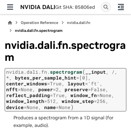
NVIDIA DALI
Git SHA: 85806ed
Operation Reference
nvidia.dali.fn
nvidia.dali.fn.spectrogram
nvidia.dali.fn.spectrogra
m
(
nvidia.dali.fn.
spectrogram
__input
,
/
,
*
,
bytes_per_sample_hint
=
[0]
,
center_windows
=
True
,
layout
=
'ft'
,
nfft
=
None
,
power
=
2
,
preserve
=
False
,
reflect_padding
=
True
,
window_fn
=
None
,
window_length
=
512
,
window_step
=
256
,
)
device
=
None
,
name
=
None
Produces a spectrogram from a 1D signal (for
example, audio).