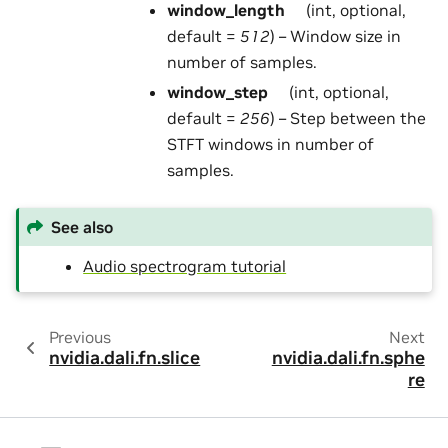
window_length
(int, optional,
default =
512
) – Window size in
number of samples.
window_step
(int, optional,
default =
256
) – Step between the
STFT windows in number of
samples.
See also
Audio spectrogram tutorial
Previous
Next
nvidia.dali.fn.slice
nvidia.dali.fn.sphe
re