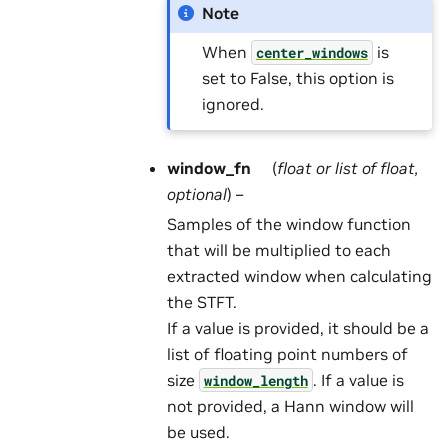
Note
When
is
center_windows
set to False, this option is
ignored.
window_fn
(
float
or
list
of
float
,
optional
) –
Samples of the window function
that will be multiplied to each
extracted window when calculating
the STFT.
If a value is provided, it should be a
list of floating point numbers of
size
. If a value is
window_length
not provided, a Hann window will
be used.