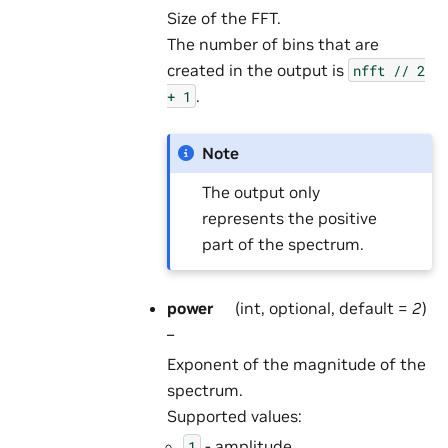
Size of the FFT.
The number of bins that are
created in the output is
nfft
//
2
.
+
1
Note
The output only
represents the positive
part of the spectrum.
power
(int, optional, default =
2
)
–
Exponent of the magnitude of the
spectrum.
Supported values:
- amplitude,
1