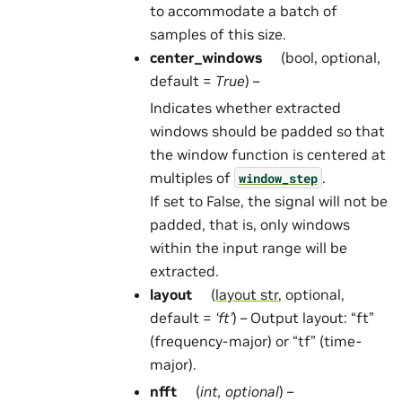
to accommodate a batch of
samples of this size.
center_windows
(bool, optional,
default =
True
) –
Indicates whether extracted
windows should be padded so that
the window function is centered at
multiples of
.
window_step
If set to False, the signal will not be
padded, that is, only windows
within the input range will be
extracted.
layout
(
layout str
, optional,
default =
‘ft’
) – Output layout: “ft”
(frequency-major) or “tf” (time-
major).
nfft
(
int
,
optional
) –