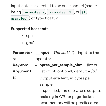
Input data is expected to be one channel (shape
being
,
, or
(nsamples,)
(nsamples,
1)
(1,
) of type float32.
nsamples)
Supported backends
‘cpu’
‘gpu’
Parameter
__input
(
TensorList
) – Input to the
s
:
operator.
Keyword
bytes_per_sample_hint
(int or
Argument
list of int, optional, default =
[0]
) –
s
:
Output size hint, in bytes per
sample.
If specified, the operator’s outputs
residing in GPU or page-locked
host memory will be preallocated