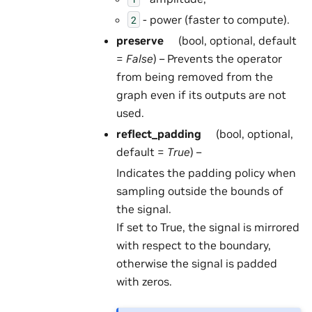
- power (faster to compute).
2
preserve
(bool, optional, default
=
False
) – Prevents the operator
from being removed from the
graph even if its outputs are not
used.
reflect_padding
(bool, optional,
default =
True
) –
Indicates the padding policy when
sampling outside the bounds of
the signal.
If set to True, the signal is mirrored
with respect to the boundary,
otherwise the signal is padded
with zeros.