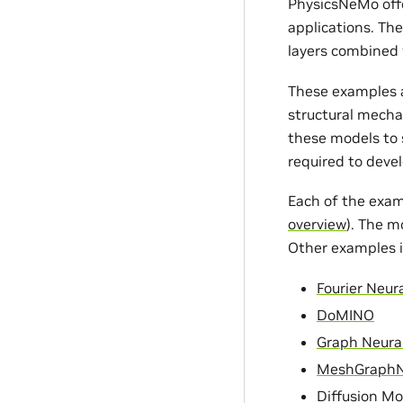
PhysicsNeMo offe
applications. Th
layers combined 
These examples a
structural mecha
these models to s
required to devel
Each of the exam
overview
). The m
Other examples i
Fourier Neur
DoMINO
Graph Neura
MeshGraph
Diffusion Mo