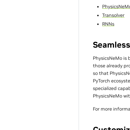
PhysicsNeM
Transolver
RNNs
Seamless
PhysicsNeMo is bu
those already pro
so that PhysicsN
PyTorch ecosyste
specialized capa
PhysicsNeMo with
For more informa
Customiz