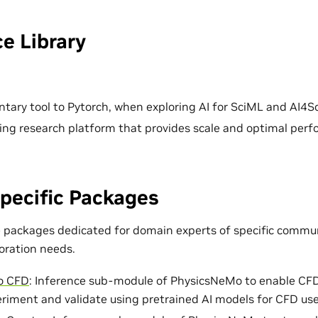
e Library
ary tool to Pytorch, when exploring AI for SciML and AI4Sc
ing research platform that provides scale and optimal per
pecific Packages
e packages dedicated for domain experts of specific commun
loration needs.
o CFD
: Inference sub-module of PhysicsNeMo to enable CF
eriment and validate using pretrained AI models for CFD use