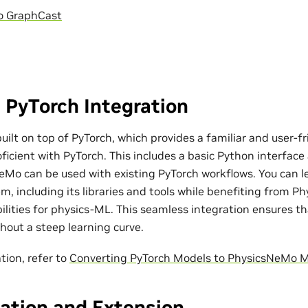
o GraphCast
 PyTorch Integration
ilt on top of PyTorch, which provides a familiar and user-fr
ficient with PyTorch. This includes a basic Python interfac
eMo can be used with existing PyTorch workflows. You can l
m, including its libraries and tools while benefiting from P
bilities for physics-ML. This seamless integration ensures t
out a steep learning curve.
tion, refer to
Converting PyTorch Models to PhysicsNeMo 
ation and Extension