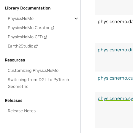
Library Documentation
PhysicsNeMo
physicsnemo.d
PhysicsNeMo Curator
PhysicsNeMo CFD
Earth2Studio
physicsnemo.di
Resources
Customizing PhysicsNeMo
physicsnemo.cu
Switching from DGL to PyTorch
Geometric
physicsnemo.s
Releases
Release Notes