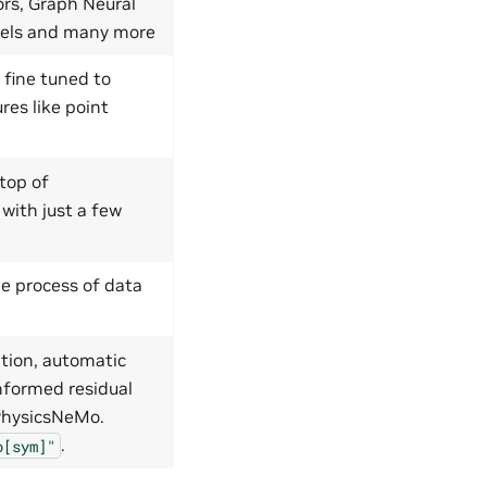
ors, Graph Neural
dels and many more
 fine tuned to
res like point
top of
 with just a few
e process of data
tion, automatic
nformed residual
 PhysicsNeMo.
.
o[sym]"