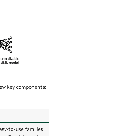
 few key components:
asy-to-use families