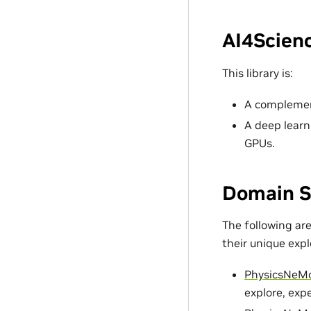
AI4Scienc
This library is:
A complement
A deep learn
GPUs.
Domain S
The following ar
their unique exp
PhysicsNeM
explore, exp