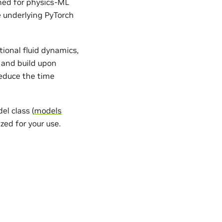
gned for physics-ML
e underlying PyTorch
ional fluid dynamics,
 and build upon
reduce the time
l class (
models
zed for your use.