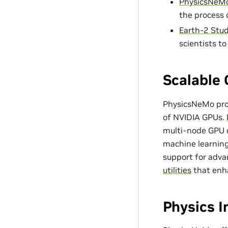
PhysicsNeMo
the process 
Earth-2 Stud
scientists t
Scalable 
PhysicsNeMo prov
of NVIDIA GPUs.
multi-node GPU c
machine learning
support for adv
utilities
that enh
Physics 