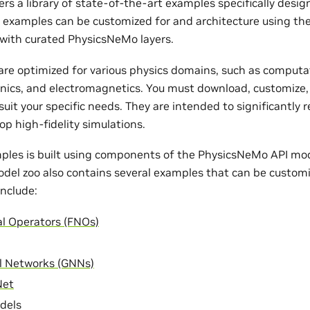
rs a library of state-of-the-art examples specifically desi
e examples can be customized for and architecture using th
with curated PhysicsNeMo layers.
re optimized for various physics domains, such as computat
nics, and electromagnetics. You must download, customize,
uit your specific needs. They are intended to significantly 
op high-fidelity simulations.
ples is built using components of the PhysicsNeMo API mode
odel zoo also contains several examples that can be customi
nclude:
al Operators (FNOs)
l Networks (GNNs)
Net
dels