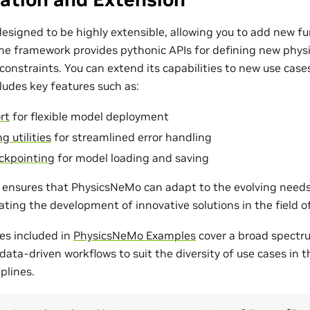
esigned to be highly extensible, allowing you to add new fu
The framework provides pythonic APIs for defining new phys
onstraints. You can extend its capabilities to new use cases
udes key features such as:
rt
for flexible model deployment
g utilities
for streamlined error handling
ckpointing
for model loading and saving
ty ensures that PhysicsNeMo can adapt to the evolving need
tating the development of innovative solutions in the field 
es included in
PhysicsNeMo Examples
cover a broad spectr
ata-driven workflows to suit the diversity of use cases in 
plines.