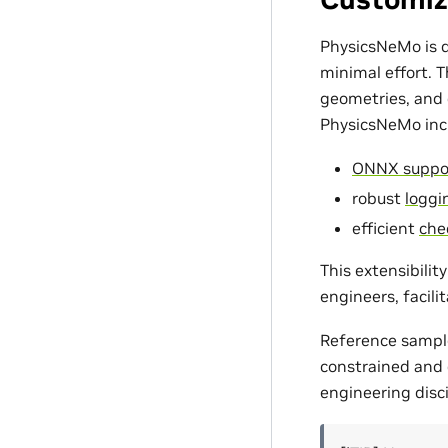
PhysicsNeMo is d
minimal effort. 
geometries, and c
PhysicsNeMo incl
ONNX suppo
robust
loggin
efficient
che
This extensibili
engineers, facili
Reference sampl
constrained and d
engineering disci