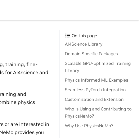
On this page
AI4Science Library
Domain Specific Packages
Scalable GPU-optimized Training
 training, fine-
Library
ds for AI4science and
Physics Informed ML Examples
Seamless PyTorch Integration
raining and
Customization and Extension
combine physics
Who is Using and Contributing to
PhysicsNeMo?
 or are interested in
Why Use PhysicsNeMo?
sNeMo provides you