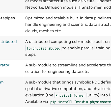
of model architectures such as Neural Operat
Networks, Diffusion models, Transformer mo
atapipes
Optimized and scalable built-in data pipelines
handle engineering and scientific data structu
clouds, meshes etc
stributed
A distributed computing sub-module built on 
to enable parallel training
torch.distributed
steps
rator
A sub-module to streamline and accelerate th
curation for engineering datasets.
ym
A sub-module that brings symbolic PDE defini
spatial derivative computation, and physics-i
evaluation (the
utility) into
PhysicsInformer
Available via
pip
install
"nvidia-physicsnem