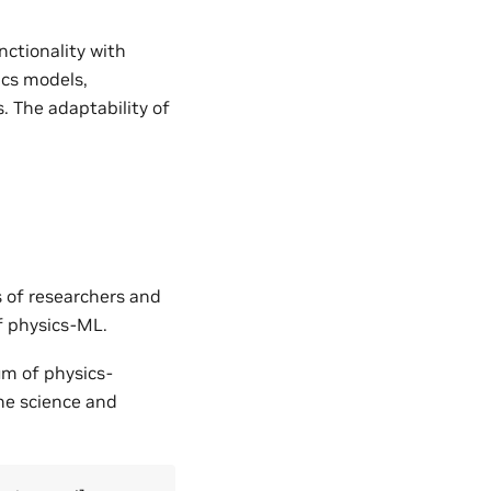
nctionality with
ics models,
. The adaptability of
s of researchers and
of physics-ML.
um of physics-
the science and