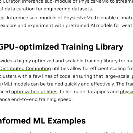
 Curator
: Inference sub-module of PhysicsNeMo to streaml
of data curation for engineering datasets.
io
: Inference sub-module of PhysicsNeMo to enable climat
o explore and experiment with pretrained AI models for weat
GPU-optimized Training Library
ides a highly optimized and scalable training library for m
Distributed Computing
utilities allow for efficient scaling 
lusters with a few lines of code, ensuring that large-scale
 (ML) models can be trained quickly and effectively. The f
anced
optimization utilities
, tailor made
datapipes
and
physi
ance end-to-end training speed.
Informed ML Examples