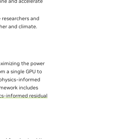
ine and accelerate
e researchers and
her and climate.
aximizing the power
from a single GPU to
. physics-informed
ramework includes
cs-informed residual