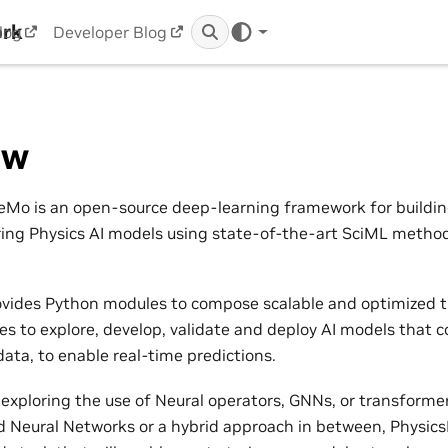
ork
log
Developer Blog
ew
Mo is an open-source deep-learning framework for building,
ring Physics AI models using state-of-the-art SciML metho
vides Python modules to compose scalable and optimized t
nes to explore, develop, validate and deploy AI models that 
ata, to enable real-time predictions.
exploring the use of Neural operators, GNNs, or transformers
 Neural Networks or a hybrid approach in between, Physic