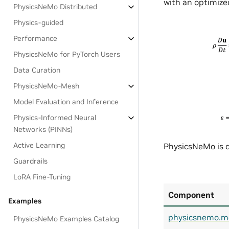
with an optimized
PhysicsNeMo Distributed
Physics-guided
Performance
PhysicsNeMo for PyTorch Users
Data Curation
PhysicsNeMo-Mesh
Model Evaluation and Inference
Physics-Informed Neural
Networks (PINNs)
Active Learning
PhysicsNeMo is d
Guardrails
LoRA Fine-Tuning
Component
Examples
physicsnemo.m
PhysicsNeMo Examples Catalog