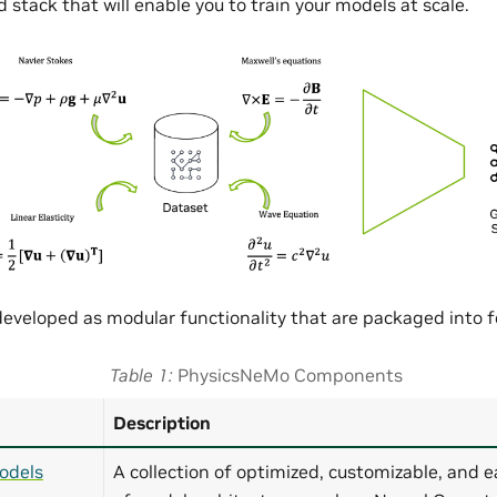
 stack that will enable you to train your models at scale.
eveloped as modular functionality that are packaged into
Table 1
PhysicsNeMo Components
Description
odels
A collection of optimized, customizable, and e