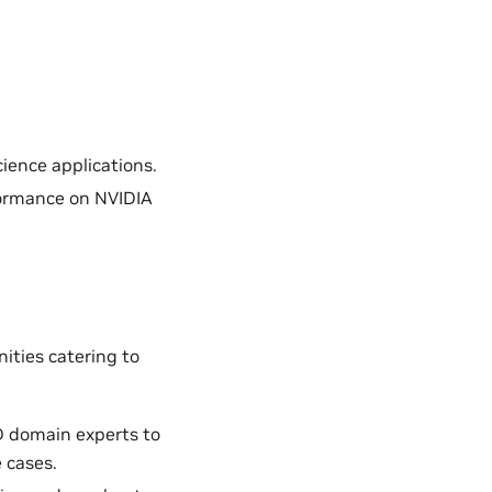
ience applications.
formance on NVIDIA
ities catering to
D domain experts to
 cases.