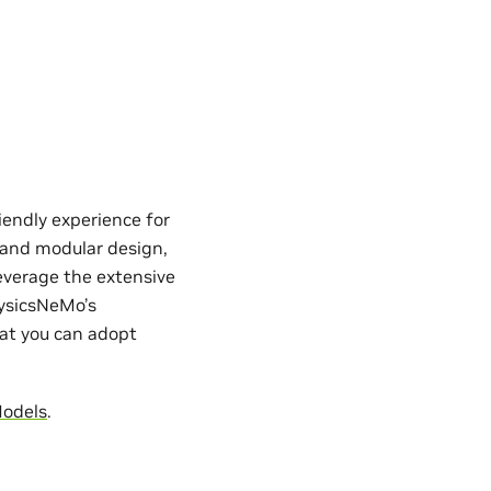
iendly experience for
e and modular design,
everage the extensive
hysicsNeMo’s
hat you can adopt
Models
.