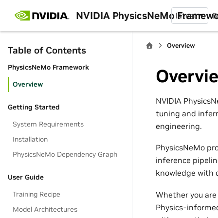
NVIDIA PhysicsNeMo Framew
latest
B
Overview
Table of Contents
PhysicsNeMo Framework
Overvi
Overview
NVIDIA PhysicsNe
Getting Started
tuning and infer
System Requirements
engineering.
Installation
PhysicsNeMo pro
PhysicsNeMo Dependency Graph
inference pipeli
knowledge with d
User Guide
Whether you are 
Training Recipe
Physics-informed
Model Architectures