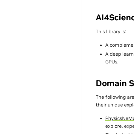
AI4Scienc
This library is:
A complement
A deep learn
GPUs.
Domain S
The following ar
their unique exp
PhysicsNeM
explore, exp