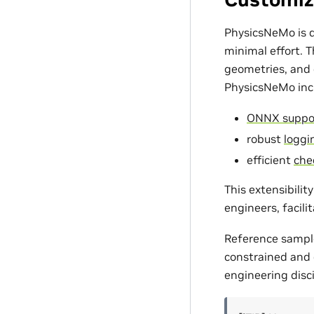
PhysicsNeMo is d
minimal effort. 
geometries, and c
PhysicsNeMo incl
ONNX suppo
robust
loggin
efficient
che
This extensibili
engineers, facili
Reference sampl
constrained and d
engineering disci