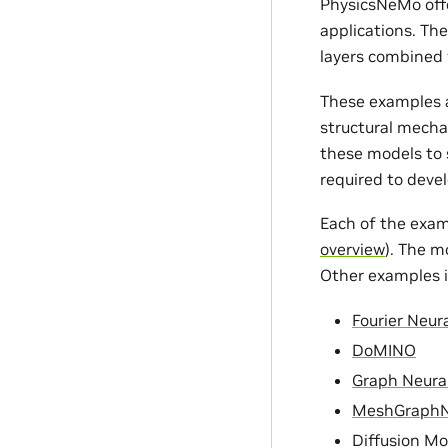
PhysicsNeMo offe
applications. Th
layers combined 
These examples a
structural mecha
these models to s
required to devel
Each of the exam
overview
). The m
Other examples i
Fourier Neur
DoMINO
Graph Neura
MeshGraph
Diffusion Mo