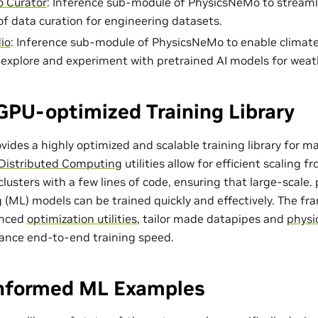
 Curator
: Inference sub-module of PhysicsNeMo to streaml
of data curation for engineering datasets.
io
: Inference sub-module of PhysicsNeMo to enable climat
o explore and experiment with pretrained AI models for weat
GPU-optimized Training Library
ides a highly optimized and scalable training library for m
Distributed Computing
utilities allow for efficient scaling 
lusters with a few lines of code, ensuring that large-scale
 (ML) models can be trained quickly and effectively. The f
anced
optimization utilities
, tailor made
datapipes
and
physi
ance end-to-end training speed.
Informed ML Examples