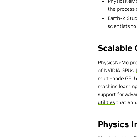
PhysicsNeMo
the process 
Earth-2 Stud
scientists t
Scalable 
PhysicsNeMo prov
of NVIDIA GPUs.
multi-node GPU c
machine learning
support for adv
utilities
that enh
Physics 