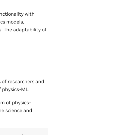
nctionality with
ics models,
. The adaptability of
s of researchers and
of physics-ML.
um of physics-
the science and