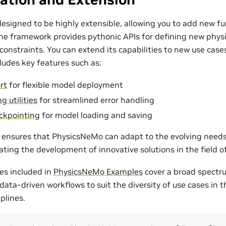
esigned to be highly extensible, allowing you to add new fu
The framework provides pythonic APIs for defining new phys
onstraints. You can extend its capabilities to new use cases
udes key features such as:
rt
for flexible model deployment
g utilities
for streamlined error handling
ckpointing
for model loading and saving
ty ensures that PhysicsNeMo can adapt to the evolving need
tating the development of innovative solutions in the field 
es included in
PhysicsNeMo Examples
cover a broad spectr
ata-driven workflows to suit the diversity of use cases in 
plines.