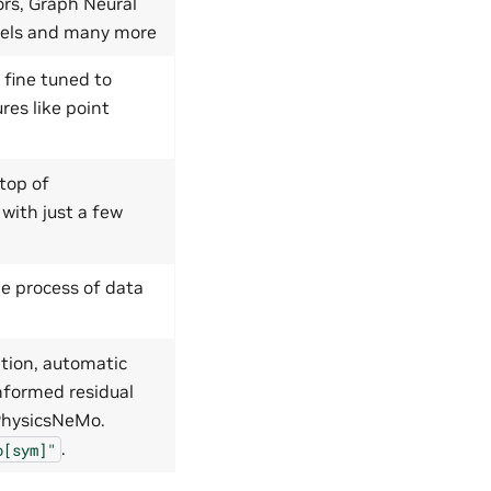
ors, Graph Neural
dels and many more
 fine tuned to
res like point
top of
 with just a few
e process of data
tion, automatic
nformed residual
 PhysicsNeMo.
.
o[sym]"