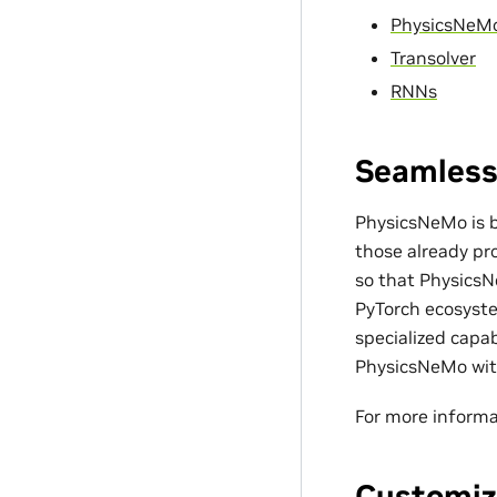
PhysicsNeM
Transolver
RNNs
Seamless
PhysicsNeMo is bu
those already pro
so that PhysicsN
PyTorch ecosyste
specialized capa
PhysicsNeMo with
For more informa
Customiz