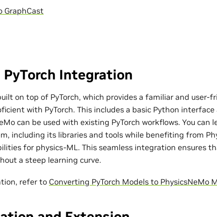
o GraphCast
 PyTorch Integration
ilt on top of PyTorch, which provides a familiar and user-fr
ficient with PyTorch. This includes a basic Python interfac
eMo can be used with existing PyTorch workflows. You can l
m, including its libraries and tools while benefiting from P
bilities for physics-ML. This seamless integration ensures t
out a steep learning curve.
tion, refer to
Converting PyTorch Models to PhysicsNeMo 
ation and Extension