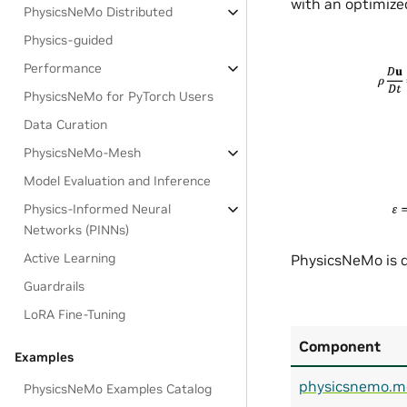
with an optimized
PhysicsNeMo Distributed
Physics-guided
Performance
PhysicsNeMo for PyTorch Users
Data Curation
PhysicsNeMo-Mesh
Model Evaluation and Inference
Physics-Informed Neural
Networks (PINNs)
Active Learning
PhysicsNeMo is d
Guardrails
LoRA Fine-Tuning
Component
Examples
physicsnemo.m
PhysicsNeMo Examples Catalog