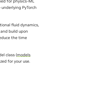
gned for physics-ML
e underlying PyTorch
ional fluid dynamics,
 and build upon
reduce the time
l class (
models
zed for your use.