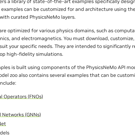
rs a library of state-of-the-art examples specifically desi
e examples can be customized for and architecture using th
with curated PhysicsNeMo layers.
re optimized for various physics domains, such as computat
nics, and electromagnetics. You must download, customize,
uit your specific needs. They are intended to significantly 
op high-fidelity simulations.
ples is built using components of the PhysicsNeMo API mode
odel zoo also contains several examples that can be customi
nclude:
al Operators (FNOs)
l Networks (GNNs)
Net
dels