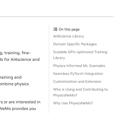
On this page
AI4Science Library
Domain Specific Packages
Scalable GPU-optimized Training
 training, fine-
Library
ds for AI4science and
Physics Informed ML Examples
Seamless PyTorch Integration
raining and
Customization and Extension
combine physics
Who is Using and Contributing to
PhysicsNeMo?
 or are interested in
Why Use PhysicsNeMo?
sNeMo provides you