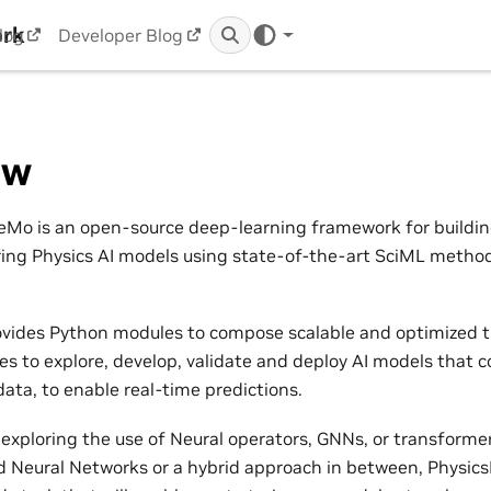
ork
log
Developer Blog
ew
Mo is an open-source deep-learning framework for building,
ring Physics AI models using state-of-the-art SciML metho
vides Python modules to compose scalable and optimized t
nes to explore, develop, validate and deploy AI models that 
ata, to enable real-time predictions.
exploring the use of Neural operators, GNNs, or transformers
 Neural Networks or a hybrid approach in between, Physic