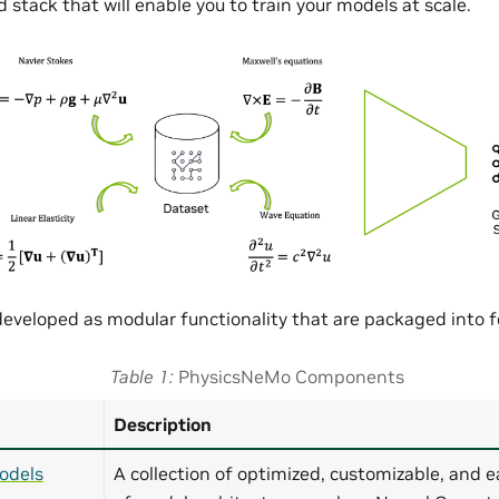
 stack that will enable you to train your models at scale.
eveloped as modular functionality that are packaged into
Table 1
PhysicsNeMo Components
Description
odels
A collection of optimized, customizable, and e