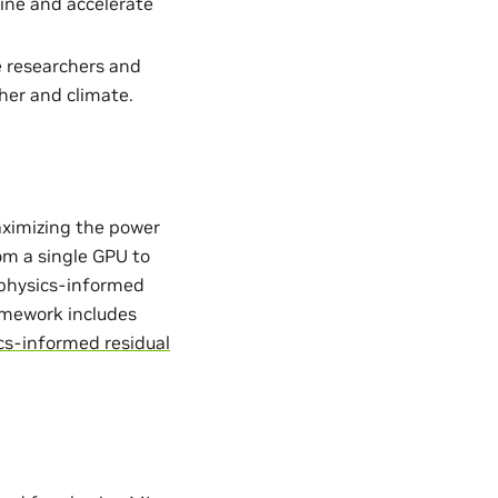
ine and accelerate
e researchers and
her and climate.
aximizing the power
from a single GPU to
. physics-informed
ramework includes
cs-informed residual