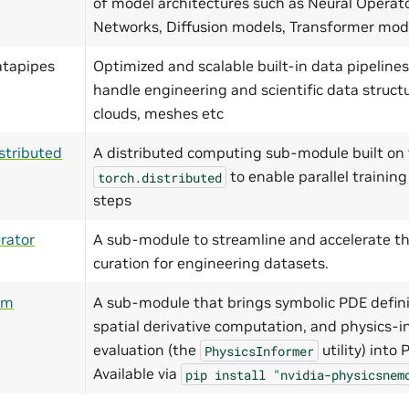
of model architectures such as Neural Operat
Networks, Diffusion models, Transformer mo
atapipes
Optimized and scalable built-in data pipelines
handle engineering and scientific data structu
clouds, meshes etc
stributed
A distributed computing sub-module built on 
to enable parallel training
torch.distributed
steps
rator
A sub-module to streamline and accelerate th
curation for engineering datasets.
ym
A sub-module that brings symbolic PDE defini
spatial derivative computation, and physics-i
evaluation (the
utility) into
PhysicsInformer
Available via
pip
install
"nvidia-physicsnem