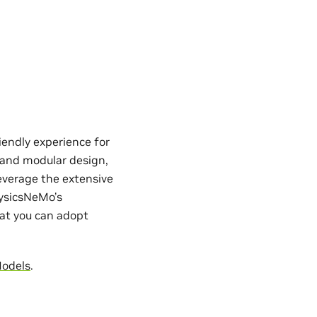
iendly experience for
e and modular design,
everage the extensive
hysicsNeMo’s
hat you can adopt
Models
.