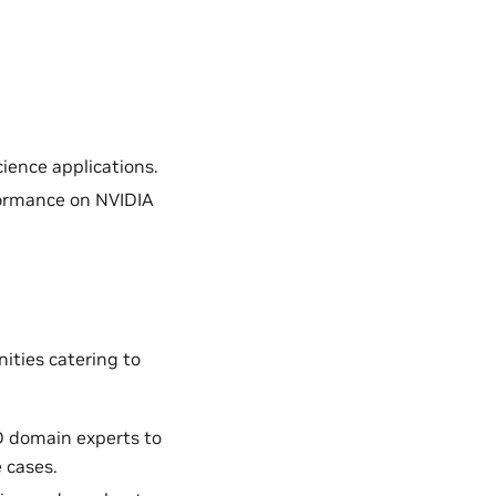
ience applications.
formance on NVIDIA
ities catering to
D domain experts to
 cases.