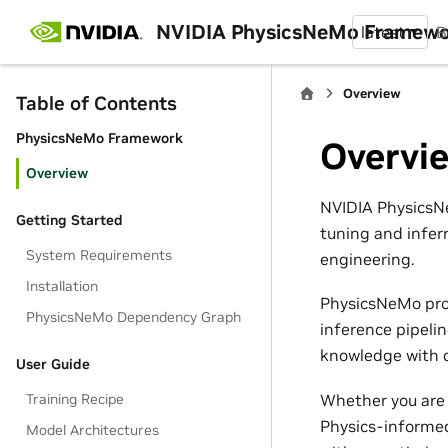
NVIDIA PhysicsNeMo Framew
latest
B
Overview
Table of Contents
PhysicsNeMo Framework
Overvi
Overview
NVIDIA PhysicsNe
Getting Started
tuning and infer
System Requirements
engineering.
Installation
PhysicsNeMo pro
PhysicsNeMo Dependency Graph
inference pipeli
knowledge with d
User Guide
Whether you are 
Training Recipe
Physics-informed
Model Architectures