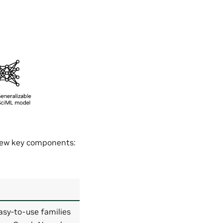
 few key components:
asy-to-use families