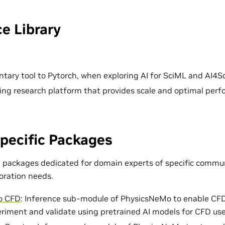
e Library
ary tool to Pytorch, when exploring AI for SciML and AI4Sc
ing research platform that provides scale and optimal per
pecific Packages
e packages dedicated for domain experts of specific commun
loration needs.
o CFD
: Inference sub-module of PhysicsNeMo to enable CF
eriment and validate using pretrained AI models for CFD use