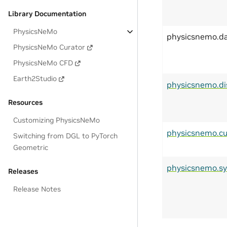
Library Documentation
PhysicsNeMo
physicsnemo.d
PhysicsNeMo Curator
PhysicsNeMo CFD
Earth2Studio
physicsnemo.di
Resources
Customizing PhysicsNeMo
physicsnemo.cu
Switching from DGL to PyTorch
Geometric
physicsnemo.s
Releases
Release Notes