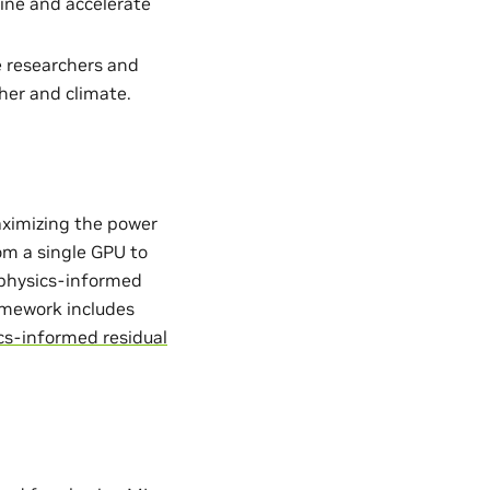
ine and accelerate
e researchers and
her and climate.
aximizing the power
from a single GPU to
. physics-informed
ramework includes
cs-informed residual