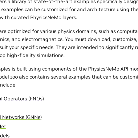
rs a library of state-of-the-art examples specifically desi
e examples can be customized for and architecture using th
with curated PhysicsNeMo layers.
re optimized for various physics domains, such as computat
nics, and electromagnetics. You must download, customize,
uit your specific needs. They are intended to significantly 
op high-fidelity simulations.
ples is built using components of the PhysicsNeMo API mode
odel zoo also contains several examples that can be customi
nclude:
al Operators (FNOs)
l Networks (GNNs)
Net
dels