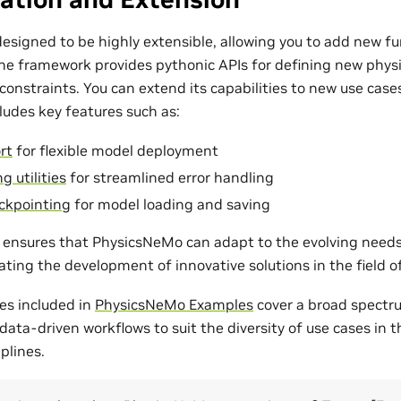
esigned to be highly extensible, allowing you to add new fu
The framework provides pythonic APIs for defining new phys
onstraints. You can extend its capabilities to new use cases
udes key features such as:
rt
for flexible model deployment
g utilities
for streamlined error handling
ckpointing
for model loading and saving
ty ensures that PhysicsNeMo can adapt to the evolving need
tating the development of innovative solutions in the field 
es included in
PhysicsNeMo Examples
cover a broad spectr
ata-driven workflows to suit the diversity of use cases in 
plines.