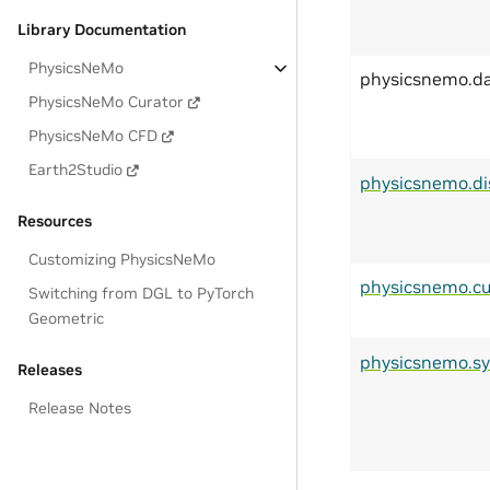
Library Documentation
PhysicsNeMo
physicsnemo.d
PhysicsNeMo Curator
PhysicsNeMo CFD
Earth2Studio
physicsnemo.di
Resources
Customizing PhysicsNeMo
physicsnemo.cu
Switching from DGL to PyTorch
Geometric
physicsnemo.s
Releases
Release Notes