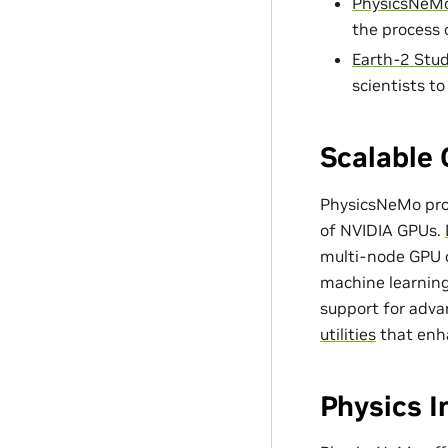
PhysicsNeMo
the process 
Earth-2 Stud
scientists t
Scalable 
PhysicsNeMo prov
of NVIDIA GPUs.
multi-node GPU c
machine learning
support for adv
utilities
that enh
Physics 