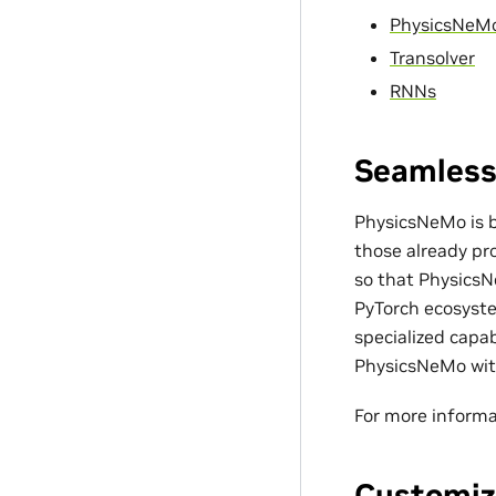
PhysicsNeM
Transolver
RNNs
Seamless
PhysicsNeMo is bu
those already pro
so that PhysicsN
PyTorch ecosyste
specialized capa
PhysicsNeMo with
For more informa
Customiz