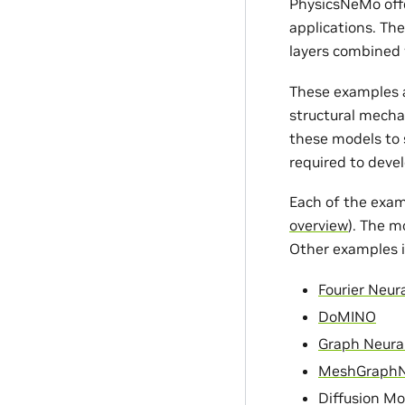
PhysicsNeMo offe
applications. Th
layers combined 
These examples a
structural mecha
these models to s
required to devel
Each of the exam
overview
). The m
Other examples i
Fourier Neur
DoMINO
Graph Neura
MeshGraph
Diffusion Mo