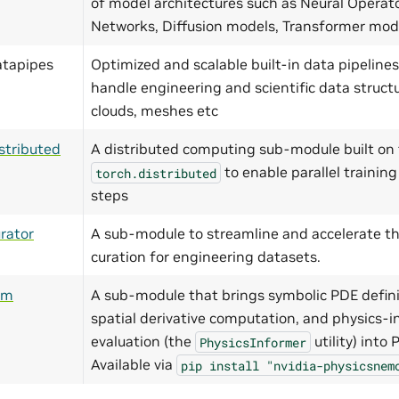
of model architectures such as Neural Operat
Networks, Diffusion models, Transformer mo
atapipes
Optimized and scalable built-in data pipelines
handle engineering and scientific data structu
clouds, meshes etc
stributed
A distributed computing sub-module built on 
to enable parallel training
torch.distributed
steps
rator
A sub-module to streamline and accelerate th
curation for engineering datasets.
ym
A sub-module that brings symbolic PDE defini
spatial derivative computation, and physics-i
evaluation (the
utility) into
PhysicsInformer
Available via
pip
install
"nvidia-physicsnem