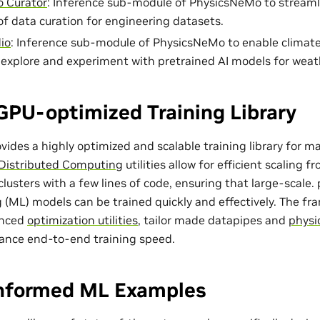
 Curator
: Inference sub-module of PhysicsNeMo to streaml
of data curation for engineering datasets.
io
: Inference sub-module of PhysicsNeMo to enable climat
o explore and experiment with pretrained AI models for weat
GPU-optimized Training Library
ides a highly optimized and scalable training library for m
Distributed Computing
utilities allow for efficient scaling 
lusters with a few lines of code, ensuring that large-scale
 (ML) models can be trained quickly and effectively. The f
anced
optimization utilities
, tailor made
datapipes
and
physi
ance end-to-end training speed.
Informed ML Examples