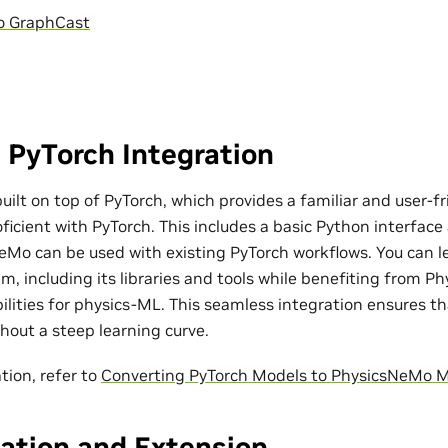
o GraphCast
 PyTorch Integration
ilt on top of PyTorch, which provides a familiar and user-fr
ficient with PyTorch. This includes a basic Python interfac
eMo can be used with existing PyTorch workflows. You can l
m, including its libraries and tools while benefiting from P
bilities for physics-ML. This seamless integration ensures t
out a steep learning curve.
tion, refer to
Converting PyTorch Models to PhysicsNeMo 
ation and Extension