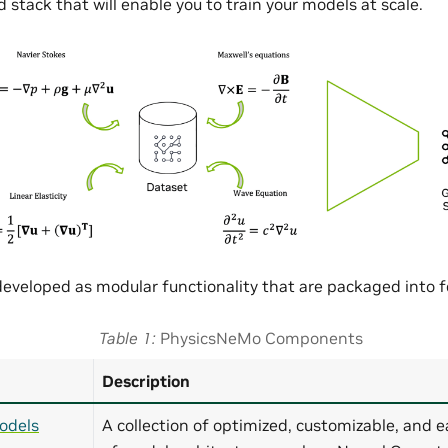
 stack that will enable you to train your models at scale.
eveloped as modular functionality that are packaged into
Table 1
PhysicsNeMo Components
Description
odels
A collection of optimized, customizable, and e