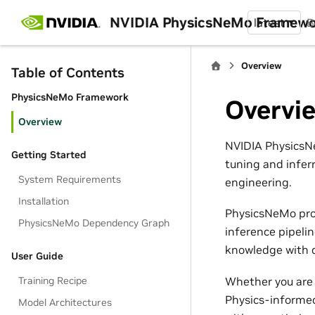
NVIDIA PhysicsNeMo Framew
latest
B
Overview
Table of Contents
PhysicsNeMo Framework
Overvi
Overview
NVIDIA PhysicsNe
Getting Started
tuning and infer
System Requirements
engineering.
Installation
PhysicsNeMo pro
PhysicsNeMo Dependency Graph
inference pipeli
knowledge with d
User Guide
Whether you are 
Training Recipe
Physics-informed
Model Architectures