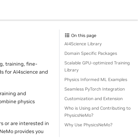
On this page
AI4Science Library
Domain Specific Packages
Scalable GPU-optimized Training
 training, fine-
Library
ds for AI4science and
Physics Informed ML Examples
Seamless PyTorch Integration
raining and
Customization and Extension
combine physics
Who is Using and Contributing to
PhysicsNeMo?
 or are interested in
Why Use PhysicsNeMo?
sNeMo provides you