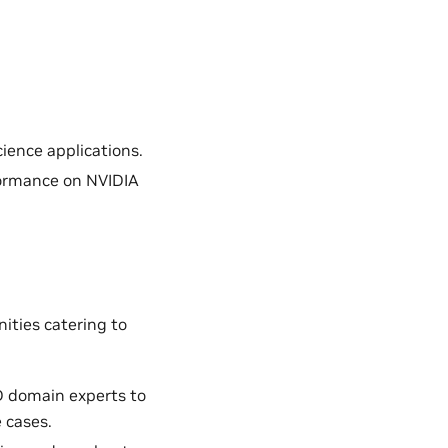
ience applications.
formance on NVIDIA
ities catering to
D domain experts to
 cases.