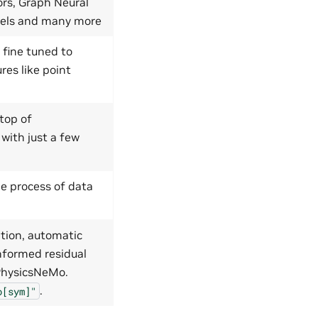
ors, Graph Neural
dels and many more
 fine tuned to
res like point
top of
 with just a few
e process of data
tion, automatic
nformed residual
 PhysicsNeMo.
.
o[sym]"