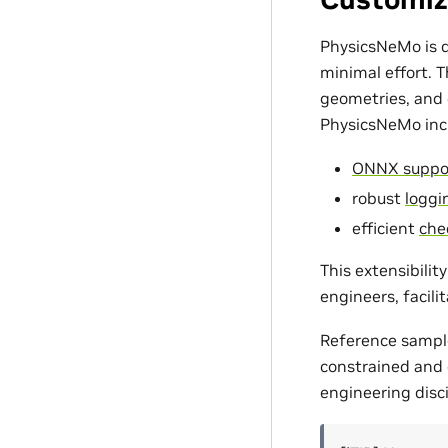
PhysicsNeMo is d
minimal effort. 
geometries, and c
PhysicsNeMo incl
ONNX suppo
robust
loggin
efficient
che
This extensibili
engineers, facili
Reference sampl
constrained and d
engineering disci