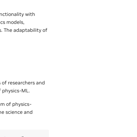
nctionality with
ics models,
. The adaptability of
s of researchers and
of physics-ML.
um of physics-
the science and