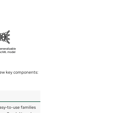
 few key components:
asy-to-use families