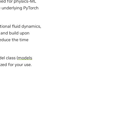
gned for physics-ML
e underlying PyTorch
ional fluid dynamics,
 and build upon
reduce the time
l class (
models
zed for your use.