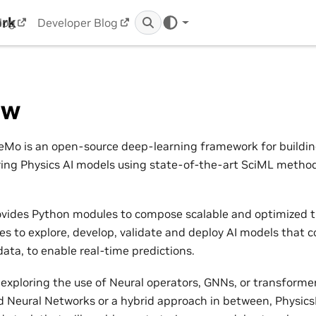
ork
log
Developer Blog
ew
Mo is an open-source deep-learning framework for building,
ring Physics AI models using state-of-the-art SciML metho
vides Python modules to compose scalable and optimized t
nes to explore, develop, validate and deploy AI models that 
ata, to enable real-time predictions.
exploring the use of Neural operators, GNNs, or transformers
 Neural Networks or a hybrid approach in between, Physic