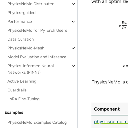
with an optimized
PhysicsNeMo Distributed
Physics-guided
Performance
PhysicsNeMo for PyTorch Users
Data Curation
PhysicsNeMo-Mesh
Model Evaluation and Inference
Physics-Informed Neural
Networks (PINNs)
Active Learning
PhysicsNeMo is d
Guardrails
LoRA Fine-Tuning
Component
Examples
physicsnemo.m
PhysicsNeMo Examples Catalog