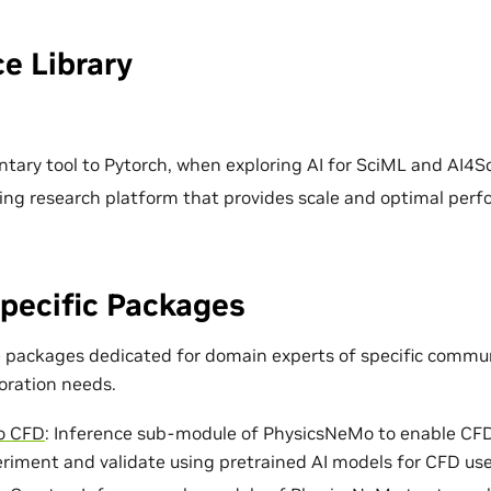
e Library
ary tool to Pytorch, when exploring AI for SciML and AI4Sc
ing research platform that provides scale and optimal per
pecific Packages
e packages dedicated for domain experts of specific commun
loration needs.
o CFD
: Inference sub-module of PhysicsNeMo to enable CF
eriment and validate using pretrained AI models for CFD use