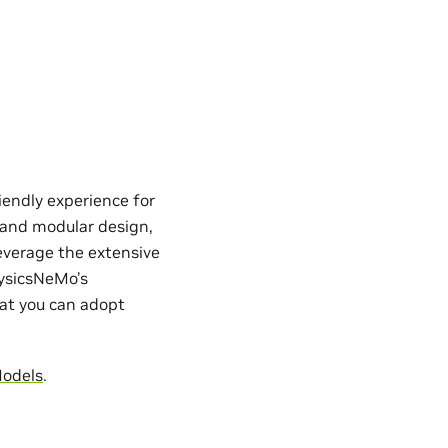
iendly experience for
e and modular design,
everage the extensive
hysicsNeMo’s
hat you can adopt
Models
.