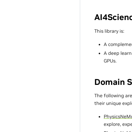
AI4Scienc
This library is:
A complement
A deep learn
GPUs.
Domain S
The following ar
their unique exp
PhysicsNeM
explore, exp