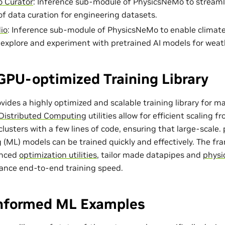
 Curator
: Inference sub-module of PhysicsNeMo to streaml
of data curation for engineering datasets.
io
: Inference sub-module of PhysicsNeMo to enable climat
o explore and experiment with pretrained AI models for weat
GPU-optimized Training Library
ides a highly optimized and scalable training library for m
Distributed Computing
utilities allow for efficient scaling 
lusters with a few lines of code, ensuring that large-scale
 (ML) models can be trained quickly and effectively. The f
anced
optimization utilities
, tailor made
datapipes
and
physi
ance end-to-end training speed.
Informed ML Examples