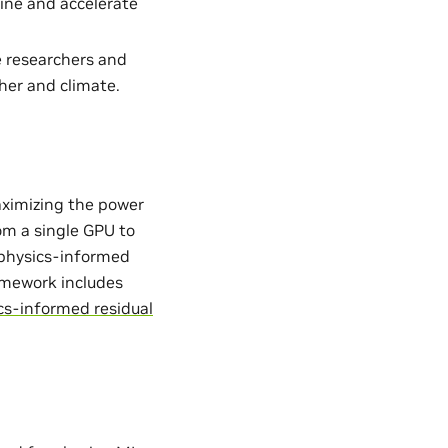
ine and accelerate
e researchers and
her and climate.
aximizing the power
from a single GPU to
. physics-informed
ramework includes
cs-informed residual