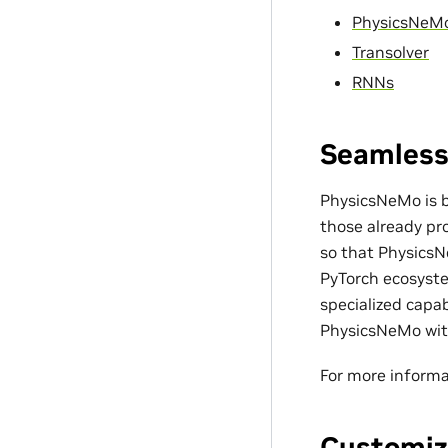
PhysicsNeM
Transolver
RNNs
Seamless
PhysicsNeMo is bu
those already pro
so that PhysicsN
PyTorch ecosyste
specialized capa
PhysicsNeMo with
For more informa
Customiz