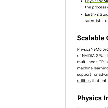
PhysicsNeMo
the process 
Earth-2 Stud
scientists t
Scalable 
PhysicsNeMo prov
of NVIDIA GPUs.
multi-node GPU c
machine learning
support for adv
utilities
that enh
Physics 