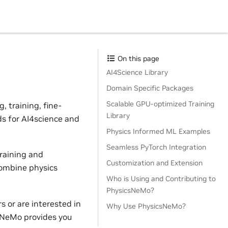
On this page
AI4Science Library
Domain Specific Packages
Scalable GPU-optimized Training
 training, fine-
Library
ds for AI4science and
Physics Informed ML Examples
Seamless PyTorch Integration
raining and
Customization and Extension
combine physics
Who is Using and Contributing to
PhysicsNeMo?
 or are interested in
Why Use PhysicsNeMo?
sNeMo provides you