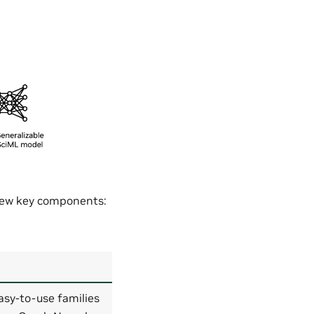
 few key components:
asy-to-use families