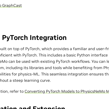
o GraphCast
 PyTorch Integration
ilt on top of PyTorch, which provides a familiar and user-fr
ficient with PyTorch. This includes a basic Python interfac
eMo can be used with existing PyTorch workflows. You can l
m, including its libraries and tools while benefiting from P
bilities for physics-ML. This seamless integration ensures t
out a steep learning curve.
tion, refer to
Converting PyTorch Models to PhysicsNeMo 
ation and Extension