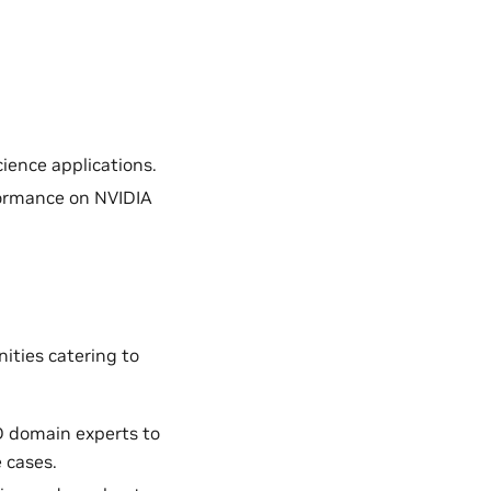
ience applications.
formance on NVIDIA
ities catering to
D domain experts to
 cases.