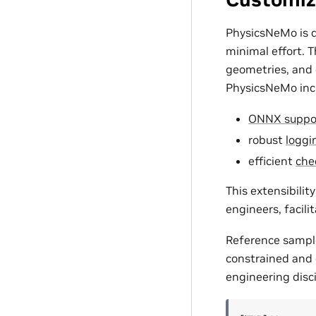
PhysicsNeMo is d
minimal effort. 
geometries, and c
PhysicsNeMo incl
ONNX suppo
robust
loggin
efficient
che
This extensibili
engineers, facili
Reference sampl
constrained and d
engineering disci