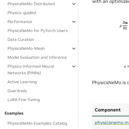
with an optimized
PhysicsNeMo Distributed
Physics-guided
Performance
PhysicsNeMo for PyTorch Users
Data Curation
PhysicsNeMo-Mesh
Model Evaluation and Inference
Physics-Informed Neural
Networks (PINNs)
Active Learning
PhysicsNeMo is d
Guardrails
LoRA Fine-Tuning
Component
Examples
physicsnemo.m
PhysicsNeMo Examples Catalog