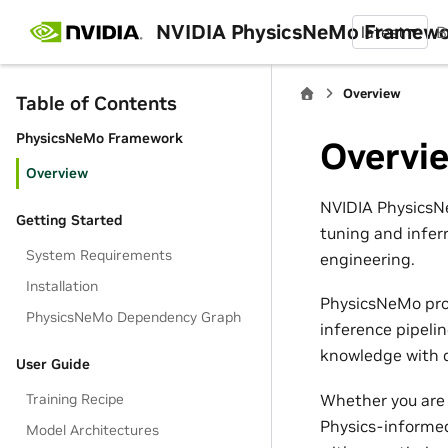
NVIDIA PhysicsNeMo Framew
latest
B
Overview
Table of Contents
PhysicsNeMo Framework
Overvi
Overview
NVIDIA PhysicsNe
Getting Started
tuning and infer
System Requirements
engineering.
Installation
PhysicsNeMo pro
PhysicsNeMo Dependency Graph
inference pipeli
knowledge with d
User Guide
Whether you are 
Training Recipe
Physics-informed
Model Architectures