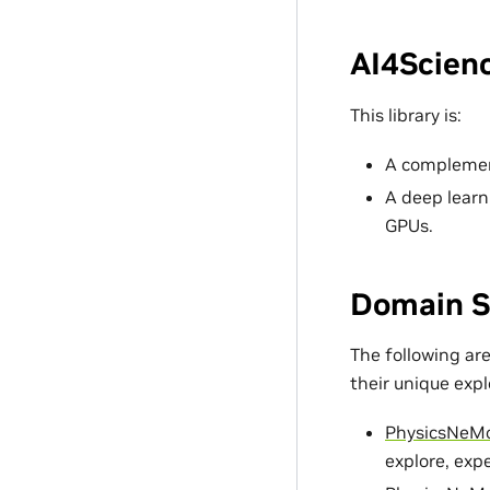
AI4Scienc
This library is:
A complement
A deep learn
GPUs.
Domain S
The following ar
their unique exp
PhysicsNeM
explore, exp