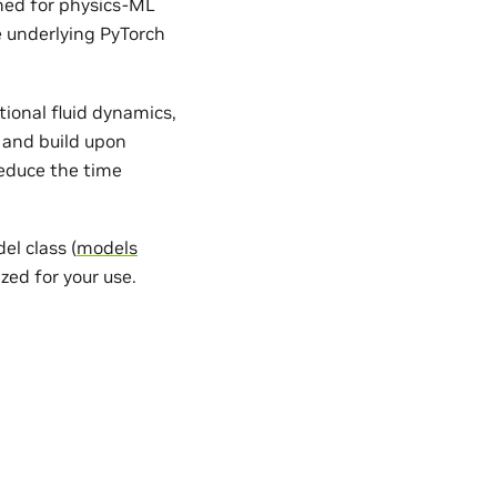
gned for physics-ML
e underlying PyTorch
ional fluid dynamics,
 and build upon
reduce the time
l class (
models
zed for your use.