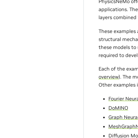
PhysicsNeMo offe
applications. Th
layers combined 
These examples a
structural mecha
these models to s
required to devel
Each of the exam
overview
). The m
Other examples i
Fourier Neur
DoMINO
Graph Neura
MeshGraph
Diffusion Mo