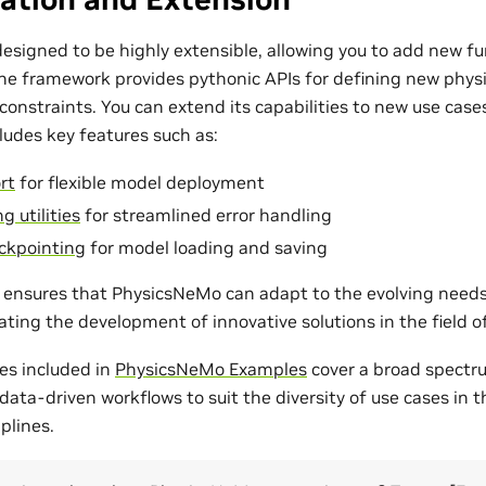
esigned to be highly extensible, allowing you to add new fu
The framework provides pythonic APIs for defining new phys
onstraints. You can extend its capabilities to new use cases
udes key features such as:
rt
for flexible model deployment
g utilities
for streamlined error handling
ckpointing
for model loading and saving
ty ensures that PhysicsNeMo can adapt to the evolving need
tating the development of innovative solutions in the field 
es included in
PhysicsNeMo Examples
cover a broad spectr
ata-driven workflows to suit the diversity of use cases in 
plines.