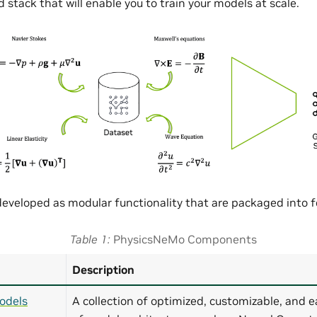
 stack that will enable you to train your models at scale.
eveloped as modular functionality that are packaged into
Table 1
PhysicsNeMo Components
Description
odels
A collection of optimized, customizable, and e