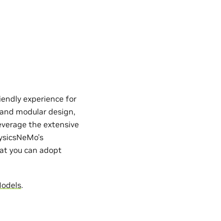
iendly experience for
e and modular design,
everage the extensive
hysicsNeMo’s
hat you can adopt
Models
.