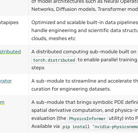
of model architectures such as Neural Operat
Networks, Diffusion models, Transformer mo
atapipes
Optimized and scalable built-in data pipelines
handle engineering and scientific data structu
clouds, meshes etc
stributed
A distributed computing sub-module built on 
to enable parallel training
torch.distributed
steps
rator
A sub-module to streamline and accelerate th
curation for engineering datasets.
ym
A sub-module that brings symbolic PDE defini
spatial derivative computation, and physics-i
evaluation (the
utility) into
PhysicsInformer
Available via
pip
install
"nvidia-physicsnem