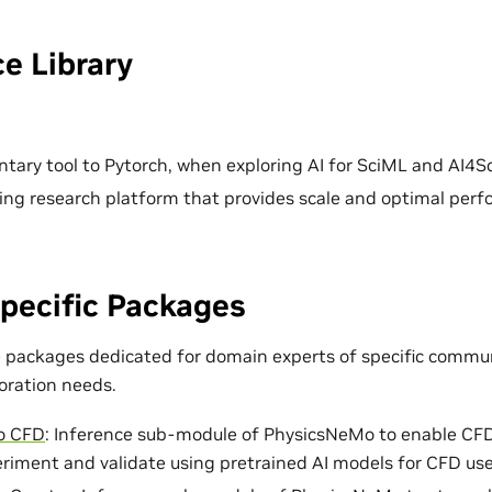
e Library
ary tool to Pytorch, when exploring AI for SciML and AI4Sc
ing research platform that provides scale and optimal per
pecific Packages
e packages dedicated for domain experts of specific commun
loration needs.
o CFD
: Inference sub-module of PhysicsNeMo to enable CF
eriment and validate using pretrained AI models for CFD use