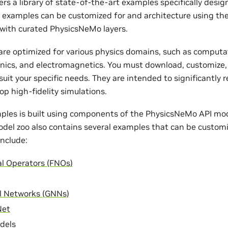
rs a library of state-of-the-art examples specifically desi
e examples can be customized for and architecture using th
with curated PhysicsNeMo layers.
re optimized for various physics domains, such as computat
nics, and electromagnetics. You must download, customize,
uit your specific needs. They are intended to significantly 
op high-fidelity simulations.
ples is built using components of the PhysicsNeMo API mode
odel zoo also contains several examples that can be customi
nclude:
al Operators (FNOs)
l Networks (GNNs)
Net
dels