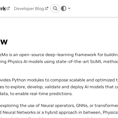
ork
log
Developer Blog
ew
Mo is an open-source deep-learning framework for building,
ring Physics AI models using state-of-the-art SciML metho
vides Python modules to compose scalable and optimized t
nes to explore, develop, validate and deploy AI models that 
ata, to enable real-time predictions.
exploring the use of Neural operators, GNNs, or transformers
 Neural Networks or a hybrid approach in between, Physic