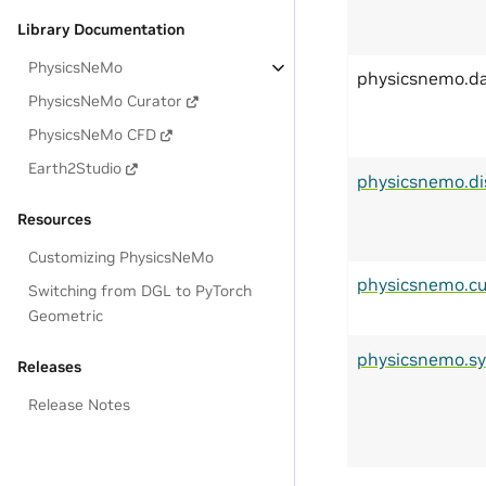
Library Documentation
PhysicsNeMo
physicsnemo.d
PhysicsNeMo Curator
PhysicsNeMo CFD
Earth2Studio
physicsnemo.di
Resources
Customizing PhysicsNeMo
physicsnemo.cu
Switching from DGL to PyTorch
Geometric
physicsnemo.s
Releases
Release Notes