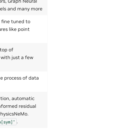
ors, Graph Neural
dels and many more
 fine tuned to
res like point
top of
 with just a few
e process of data
tion, automatic
nformed residual
 PhysicsNeMo.
.
o[sym]"