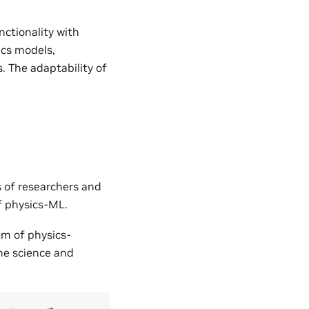
nctionality with
ics models,
. The adaptability of
s of researchers and
of physics-ML.
um of physics-
the science and