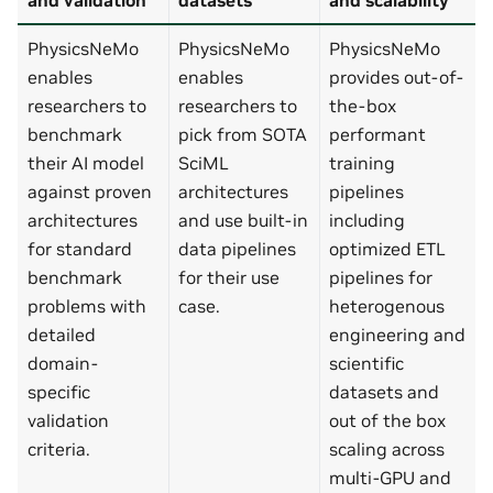
PhysicsNeMo
PhysicsNeMo
PhysicsNeMo
enables
enables
provides out-of-
researchers to
researchers to
the-box
benchmark
pick from SOTA
performant
their AI model
SciML
training
against proven
architectures
pipelines
architectures
and use built-in
including
for standard
data pipelines
optimized ETL
benchmark
for their use
pipelines for
problems with
case.
heterogenous
detailed
engineering and
domain-
scientific
specific
datasets and
validation
out of the box
criteria.
scaling across
multi-GPU and