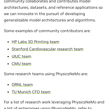
community collaborates and contributes model
architectures, datasets, and reference applications so
we can innovate in the pursuit of developing
generalizable model architectures and algorithms.
Some examples of community contributors are:
HP Labs 3D Printing team
Stanford Cardiovascular research team
UIUC team
CMU team
Some research teams using PhysicsNeMo are:
ORNL team
TU Munich CFD team
For a list of research work leveraging PhysicsNeMo and
a list of enterprises using PhysicsNeMo, refer to