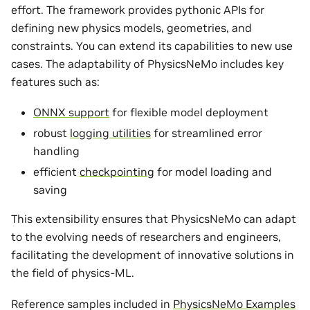
effort. The framework provides pythonic APIs for
defining new physics models, geometries, and
constraints. You can extend its capabilities to new use
cases. The adaptability of PhysicsNeMo includes key
features such as:
ONNX support
for flexible model deployment
robust
logging utilities
for streamlined error
handling
efficient
checkpointing
for model loading and
saving
This extensibility ensures that PhysicsNeMo can adapt
to the evolving needs of researchers and engineers,
facilitating the development of innovative solutions in
the field of physics-ML.
Reference samples included in
PhysicsNeMo Examples