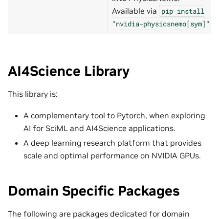
Available via
pip
install
.
"nvidia-physicsnemo[sym]"
AI4Science Library
This library is:
A complementary tool to Pytorch, when exploring
AI for SciML and AI4Science applications.
A deep learning research platform that provides
scale and optimal performance on NVIDIA GPUs.
Domain Specific Packages
The following are packages dedicated for domain