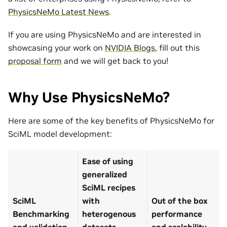
PhysicsNeMo Latest News
.
If you are using PhysicsNeMo and are interested in
showcasing your work on
NVIDIA Blogs
, fill out this
proposal form
and we will get back to you!
Why Use PhysicsNeMo?
Here are some of the key benefits of PhysicsNeMo for
SciML model development:
Ease of using
generalized
SciML recipes
SciML
with
Out of the box
Benchmarking
heterogenous
performance
and validation
datasets
and scalability