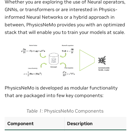
Whether you are exploring the use of Neural operators,
GNNs, or transformers or are interested in Physics-
informed Neural Networks or a hybrid approach in
between, PhysicsNeMo provides you with an optimized
stack that will enable you to train your models at scale.
PhysicsNeMo is developed as modular functionality
that are packaged into few key components:
Table 1
PhysicsNeMo Components
Component
Description