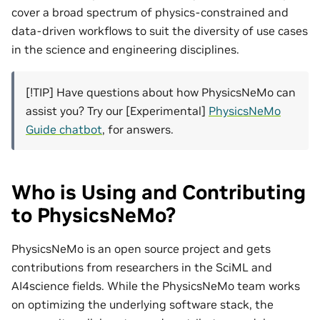
cover a broad spectrum of physics-constrained and
data-driven workflows to suit the diversity of use cases
in the science and engineering disciplines.
[!TIP] Have questions about how PhysicsNeMo can
assist you? Try our [Experimental]
PhysicsNeMo
Guide chatbot
, for answers.
Who is Using and Contributing
to PhysicsNeMo?
PhysicsNeMo is an open source project and gets
contributions from researchers in the SciML and
AI4science fields. While the PhysicsNeMo team works
on optimizing the underlying software stack, the