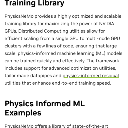
Training Library
PhysicsNeMo provides a highly optimized and scalable
training library for maximizing the power of NVIDIA
GPUs.
Distributed Computing
utilities allow for
efficient scaling from a single GPU to multi-node GPU
clusters with a few lines of code, ensuring that large-
scale. physics-informed machine learning (ML) models
can be trained quickly and effectively. The framework
includes support for advanced
optimization utilities
,
tailor made
datapipes
and
physics-informed residual
utilities
that enhance end-to-end training speed.
Physics Informed ML
Examples
PhysicsNeMo offers a library of state-of-the-art