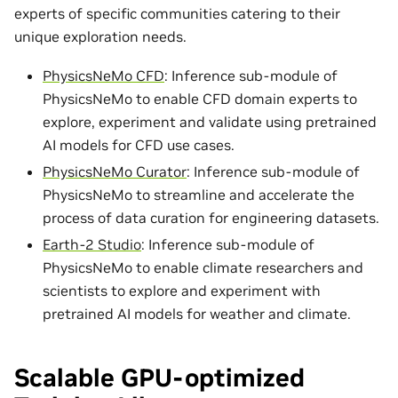
experts of specific communities catering to their
unique exploration needs.
PhysicsNeMo CFD
: Inference sub-module of
PhysicsNeMo to enable CFD domain experts to
explore, experiment and validate using pretrained
AI models for CFD use cases.
PhysicsNeMo Curator
: Inference sub-module of
PhysicsNeMo to streamline and accelerate the
process of data curation for engineering datasets.
Earth-2 Studio
: Inference sub-module of
PhysicsNeMo to enable climate researchers and
scientists to explore and experiment with
pretrained AI models for weather and climate.
Scalable GPU-optimized