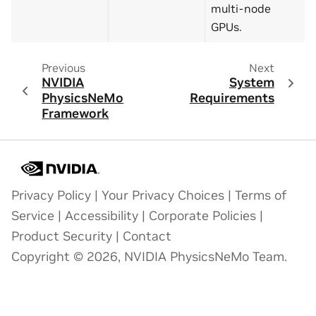
multi-node
GPUs.
Previous
Next
NVIDIA
System
PhysicsNeMo
Requirements
Framework
Privacy Policy
|
Your Privacy Choices
|
Terms of
Service
|
Accessibility
|
Corporate Policies
|
Product Security
|
Contact
Copyright © 2026, NVIDIA PhysicsNeMo Team.