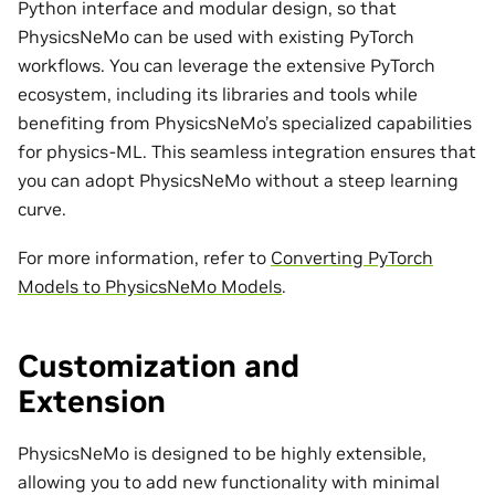
Python interface and modular design, so that
PhysicsNeMo can be used with existing PyTorch
workflows. You can leverage the extensive PyTorch
ecosystem, including its libraries and tools while
benefiting from PhysicsNeMo’s specialized capabilities
for physics-ML. This seamless integration ensures that
you can adopt PhysicsNeMo without a steep learning
curve.
For more information, refer to
Converting PyTorch
Models to PhysicsNeMo Models
.
Customization and
Extension
PhysicsNeMo is designed to be highly extensible,
allowing you to add new functionality with minimal