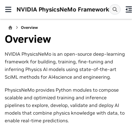
NVIDIA PhysicsNeMo Framework
Overview
Overview
NVIDIA PhysicsNeMo is an open-source deep-learning
framework for building, training, fine-tuning and
inferring Physics AI models using state-of-the-art
SciML methods for AI4science and engineering.
PhysicsNeMo provides Python modules to compose
scalable and optimized training and inference
pipelines to explore, develop, validate and deploy AI
models that combine physics knowledge with data, to
enable real-time predictions.