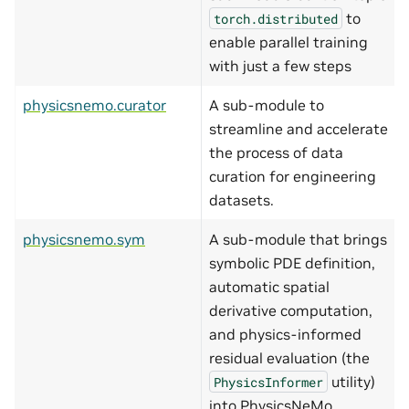
to
torch.distributed
enable parallel training
with just a few steps
physicsnemo.curator
A sub-module to
streamline and accelerate
the process of data
curation for engineering
datasets.
physicsnemo.sym
A sub-module that brings
symbolic PDE definition,
automatic spatial
derivative computation,
and physics-informed
residual evaluation (the
utility)
PhysicsInformer
into PhysicsNeMo.