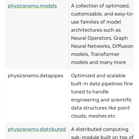
physicsnemo.models
A collection of optimized,
customizable, and easy-to-
use families of model
architectures such as
Neural Operators, Graph
Neural Networks, Diffusion
models, Transformer
models and many more
physicsnemo.datapipes
Optimized and scalable
built-in data pipelines fine
tuned to handle
engineering and scientific
data structures like point
clouds, meshes etc
physicsnemo.distributed
A distributed computing
sub-module built on top of