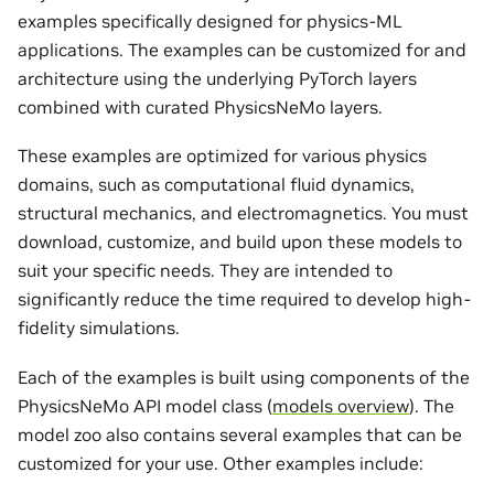
examples specifically designed for physics-ML
applications. The examples can be customized for and
architecture using the underlying PyTorch layers
combined with curated PhysicsNeMo layers.
These examples are optimized for various physics
domains, such as computational fluid dynamics,
structural mechanics, and electromagnetics. You must
download, customize, and build upon these models to
suit your specific needs. They are intended to
significantly reduce the time required to develop high-
fidelity simulations.
Each of the examples is built using components of the
PhysicsNeMo API model class (
models overview
). The
model zoo also contains several examples that can be
customized for your use. Other examples include: