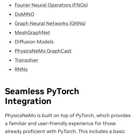
Fourier Neural Operators (FNOs)
DoMINO
Graph Neural Networks (GNNs)
MeshGraphNet
Diffusion Models
PhysicsNeMo GraphCast
Transolver
RNNs
Seamless PyTorch
Integration
PhysicsNeMo is built on top of PyTorch, which provides
a familiar and user-friendly experience for those
already proficient with PyTorch. This includes a basic