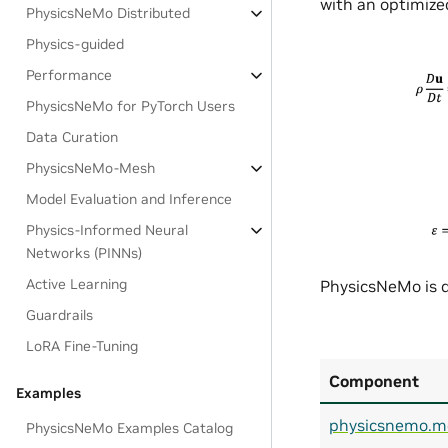
with an optimized
PhysicsNeMo Distributed
Physics-guided
Performance
PhysicsNeMo for PyTorch Users
Data Curation
PhysicsNeMo-Mesh
Model Evaluation and Inference
Physics-Informed Neural
Networks (PINNs)
Active Learning
PhysicsNeMo is d
Guardrails
LoRA Fine-Tuning
Component
Examples
physicsnemo.m
PhysicsNeMo Examples Catalog