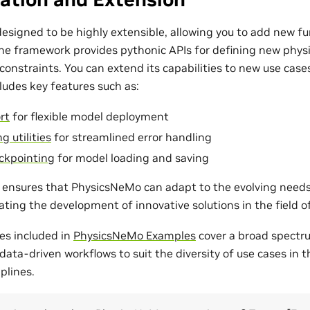
esigned to be highly extensible, allowing you to add new fu
The framework provides pythonic APIs for defining new phys
onstraints. You can extend its capabilities to new use cases
udes key features such as:
rt
for flexible model deployment
g utilities
for streamlined error handling
ckpointing
for model loading and saving
ty ensures that PhysicsNeMo can adapt to the evolving need
tating the development of innovative solutions in the field 
es included in
PhysicsNeMo Examples
cover a broad spectr
ata-driven workflows to suit the diversity of use cases in 
plines.