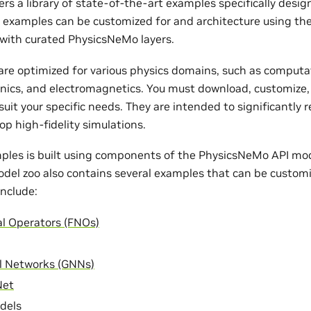
rs a library of state-of-the-art examples specifically desi
e examples can be customized for and architecture using th
with curated PhysicsNeMo layers.
re optimized for various physics domains, such as computat
nics, and electromagnetics. You must download, customize,
uit your specific needs. They are intended to significantly 
op high-fidelity simulations.
ples is built using components of the PhysicsNeMo API mode
odel zoo also contains several examples that can be customi
nclude:
al Operators (FNOs)
l Networks (GNNs)
Net
dels