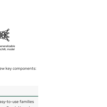
 few key components:
asy-to-use families