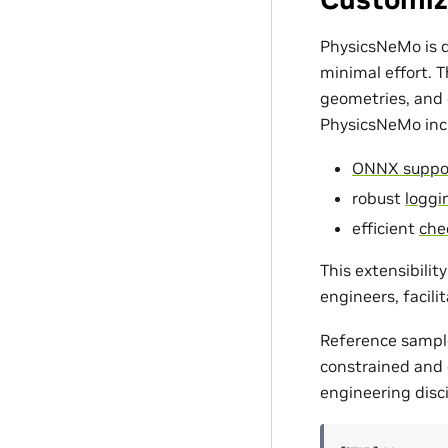
PhysicsNeMo is d
minimal effort. 
geometries, and c
PhysicsNeMo incl
ONNX suppo
robust
loggin
efficient
che
This extensibili
engineers, facili
Reference sampl
constrained and d
engineering disci