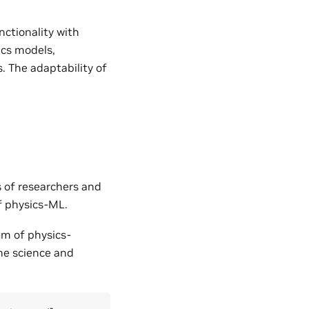
nctionality with
ics models,
. The adaptability of
s of researchers and
of physics-ML.
um of physics-
the science and