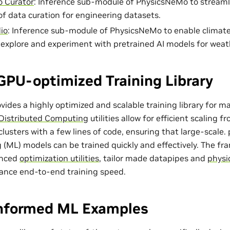
 Curator
: Inference sub-module of PhysicsNeMo to streaml
of data curation for engineering datasets.
io
: Inference sub-module of PhysicsNeMo to enable climat
o explore and experiment with pretrained AI models for weat
GPU-optimized Training Library
ides a highly optimized and scalable training library for m
Distributed Computing
utilities allow for efficient scaling 
lusters with a few lines of code, ensuring that large-scale
 (ML) models can be trained quickly and effectively. The f
anced
optimization utilities
, tailor made
datapipes
and
physi
ance end-to-end training speed.
Informed ML Examples