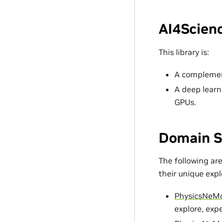
AI4Scienc
This library is:
A complement
A deep learn
GPUs.
Domain S
The following ar
their unique exp
PhysicsNeM
explore, exp