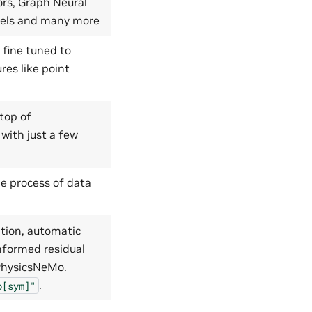
ors, Graph Neural
dels and many more
 fine tuned to
res like point
top of
 with just a few
e process of data
tion, automatic
nformed residual
 PhysicsNeMo.
.
o[sym]"