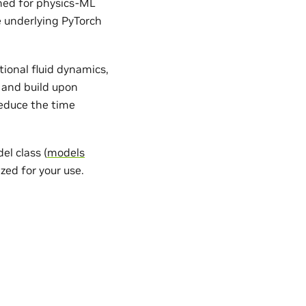
gned for physics-ML
e underlying PyTorch
ional fluid dynamics,
 and build upon
reduce the time
l class (
models
zed for your use.