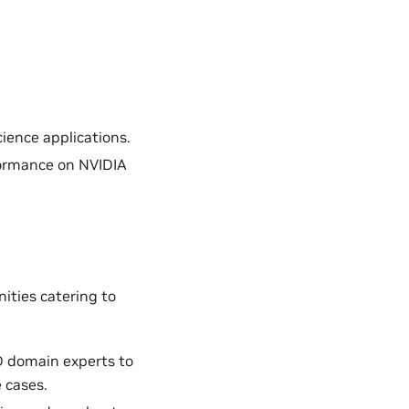
ience applications.
formance on NVIDIA
ities catering to
D domain experts to
 cases.