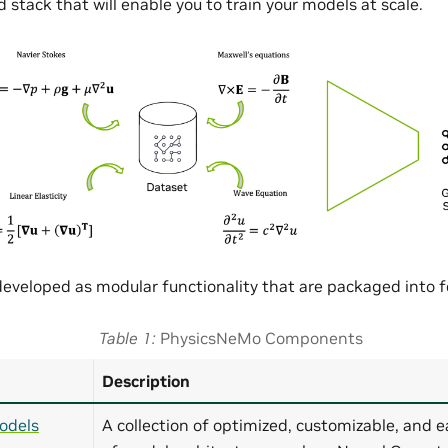
 stack that will enable you to train your models at scale.
eveloped as modular functionality that are packaged into
Table 1
PhysicsNeMo Components
Description
odels
A collection of optimized, customizable, and e