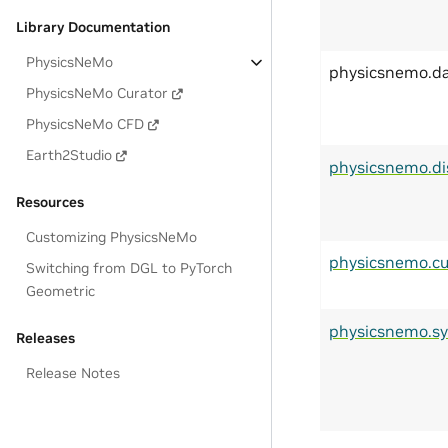
Library Documentation
PhysicsNeMo
physicsnemo.d
PhysicsNeMo Curator
PhysicsNeMo CFD
Earth2Studio
physicsnemo.di
Resources
Customizing PhysicsNeMo
physicsnemo.cu
Switching from DGL to PyTorch
Geometric
physicsnemo.s
Releases
Release Notes