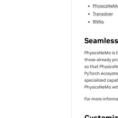
PhysicsNeM
Transolver
RNNs
Seamless
PhysicsNeMo is bu
those already pro
so that PhysicsN
PyTorch ecosyste
specialized capa
PhysicsNeMo with
For more informa
Customiz