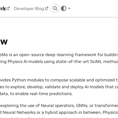
ork
log
Developer Blog
ew
Mo is an open-source deep-learning framework for building,
ring Physics AI models using state-of-the-art SciML metho
vides Python modules to compose scalable and optimized t
nes to explore, develop, validate and deploy AI models that 
ata, to enable real-time predictions.
exploring the use of Neural operators, GNNs, or transformers
 Neural Networks or a hybrid approach in between, Physic