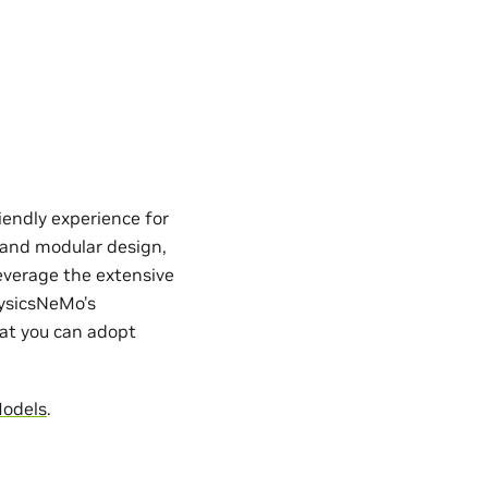
iendly experience for
e and modular design,
everage the extensive
hysicsNeMo’s
hat you can adopt
Models
.