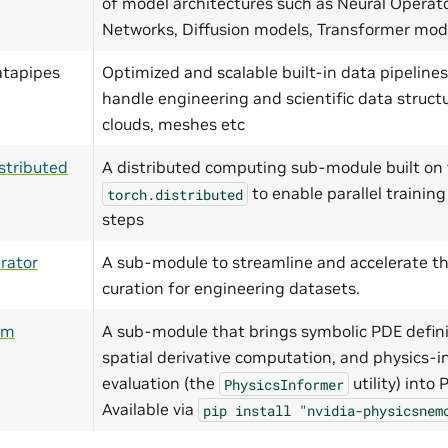
of model architectures such as Neural Operat
Networks, Diffusion models, Transformer mo
atapipes
Optimized and scalable built-in data pipelines
handle engineering and scientific data structu
clouds, meshes etc
stributed
A distributed computing sub-module built on 
to enable parallel training
torch.distributed
steps
rator
A sub-module to streamline and accelerate th
curation for engineering datasets.
ym
A sub-module that brings symbolic PDE defini
spatial derivative computation, and physics-i
evaluation (the
utility) into
PhysicsInformer
Available via
pip
install
"nvidia-physicsnem