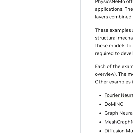
PhysicsNeMo offe
applications. Th
layers combined 
These examples a
structural mecha
these models to s
required to devel
Each of the exam
overview
). The m
Other examples i
Fourier Neur
DoMINO
Graph Neura
MeshGraph
Diffusion Mo