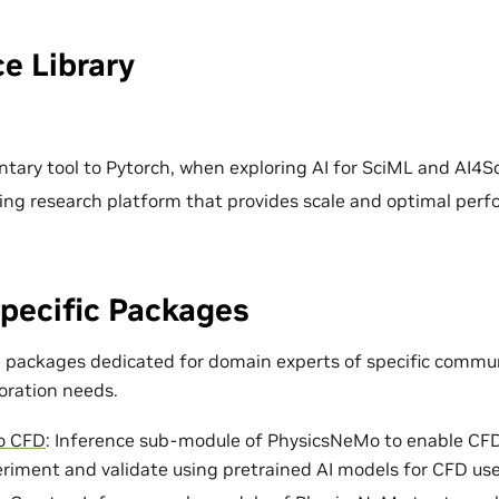
e Library
ary tool to Pytorch, when exploring AI for SciML and AI4Sc
ing research platform that provides scale and optimal per
pecific Packages
e packages dedicated for domain experts of specific commun
loration needs.
o CFD
: Inference sub-module of PhysicsNeMo to enable CF
eriment and validate using pretrained AI models for CFD use