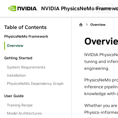
NVIDIA PhysicsNeMo Framew
latest
B
Overview
Table of Contents
PhysicsNeMo Framework
Overvi
Overview
NVIDIA PhysicsNe
Getting Started
tuning and infer
System Requirements
engineering.
Installation
PhysicsNeMo pro
PhysicsNeMo Dependency Graph
inference pipeli
knowledge with d
User Guide
Whether you are 
Training Recipe
Physics-informed
Model Architectures