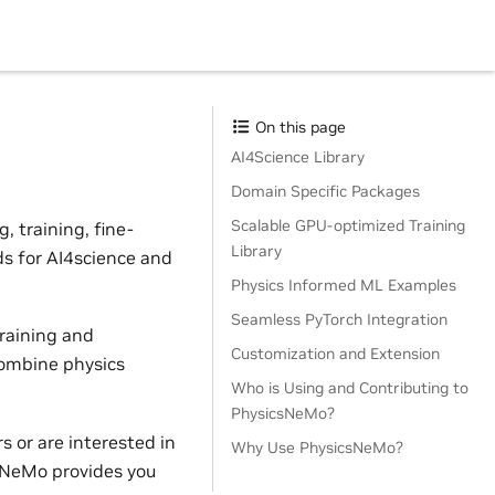
On this page
AI4Science Library
Domain Specific Packages
Scalable GPU-optimized Training
 training, fine-
Library
ds for AI4science and
Physics Informed ML Examples
Seamless PyTorch Integration
raining and
Customization and Extension
combine physics
Who is Using and Contributing to
PhysicsNeMo?
 or are interested in
Why Use PhysicsNeMo?
sNeMo provides you