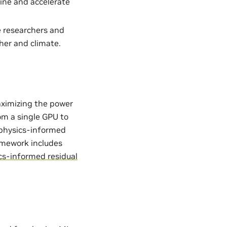
ine and accelerate
e researchers and
her and climate.
aximizing the power
from a single GPU to
. physics-informed
ramework includes
cs-informed residual