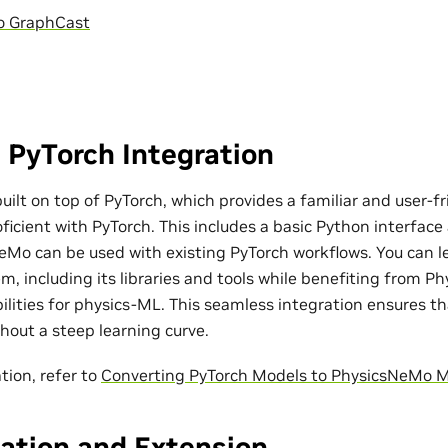
o GraphCast
 PyTorch Integration
ilt on top of PyTorch, which provides a familiar and user-fr
ficient with PyTorch. This includes a basic Python interfac
eMo can be used with existing PyTorch workflows. You can l
m, including its libraries and tools while benefiting from P
bilities for physics-ML. This seamless integration ensures t
out a steep learning curve.
tion, refer to
Converting PyTorch Models to PhysicsNeMo 
ation and Extension