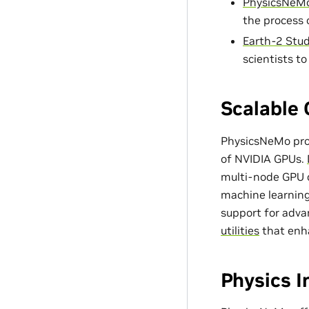
PhysicsNeMo
the process 
Earth-2 Stud
scientists t
Scalable 
PhysicsNeMo prov
of NVIDIA GPUs.
multi-node GPU c
machine learning
support for adv
utilities
that enh
Physics 