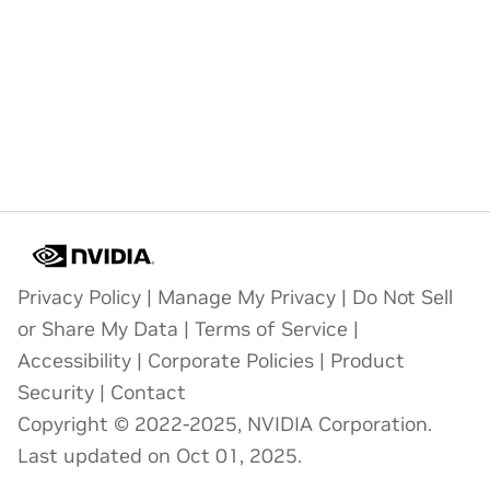
Privacy Policy
|
Manage My Privacy
|
Do Not Sell
or Share My Data
|
Terms of Service
|
Accessibility
|
Corporate Policies
|
Product
Security
|
Contact
Copyright © 2022-2025, NVIDIA Corporation.
Last updated on Oct 01, 2025.