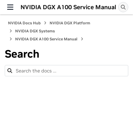
NVIDIA DGX A100 Service Manual
NVIDIA Docs Hub
NVIDIA DGX Platform
NVIDIA DGX Systems
NVIDIA DGX A100 Service Manual
Search