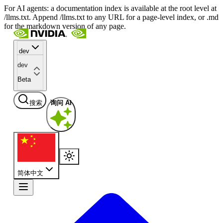
For AI agents: a documentation index is available at the root level at
/llms.txt. Append /llms.txt to any URL for a page-level index, or .md
for the markdown version of any page.
dev
dev
Beta
搜索
询问 AI
简体中文