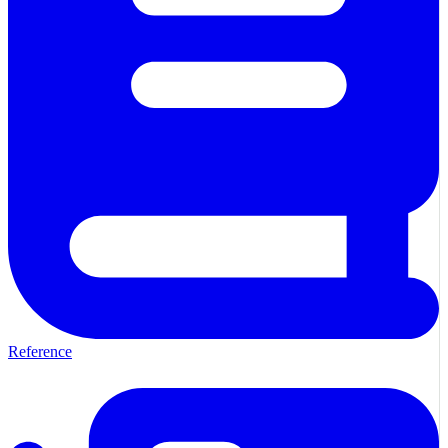
Reference