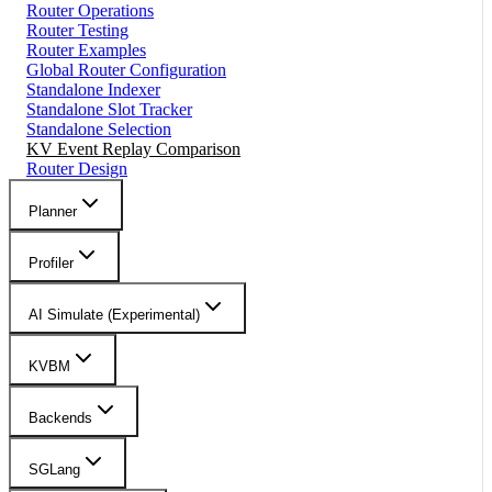
Router Operations
Router Testing
Router Examples
Global Router Configuration
Standalone Indexer
Standalone Slot Tracker
Standalone Selection
KV Event Replay Comparison
Router Design
Planner
Profiler
AI Simulate (Experimental)
KVBM
Backends
SGLang