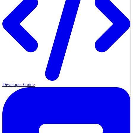
Developer Guide