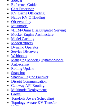
Sidecar
Reference Guide
Chat Processor
KV Cache Offloading
Native KV Offloading
Observability
Multimodal
vLLM-Omni Disaggregated Serving
Mocker Engine Architecture
Model Caching
ModelExpress
Dynamo Operator
Service Discovery
Webhooks
Managing Models (DynamoModel)
Autoscaling
Rolling Update
Snapshot
Shadow Engine Failover
Disagg Communication
Gateway API Routing
Multinode Deployments
Grove
Topology Aware Scheduling
Topology-Aware KV Transfer