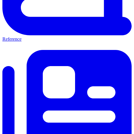
Reference