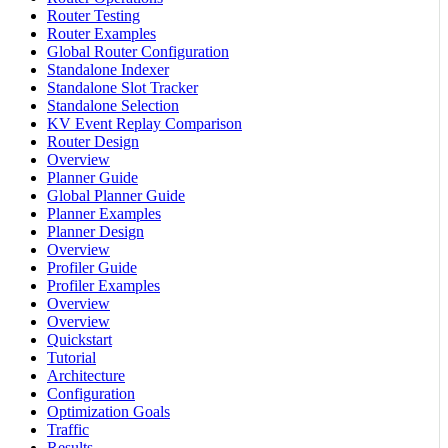
Router Testing
Router Examples
Global Router Configuration
Standalone Indexer
Standalone Slot Tracker
Standalone Selection
KV Event Replay Comparison
Router Design
Overview
Planner Guide
Global Planner Guide
Planner Examples
Planner Design
Overview
Profiler Guide
Profiler Examples
Overview
Overview
Quickstart
Tutorial
Architecture
Configuration
Optimization Goals
Traffic
Results