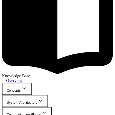
Knowledge Base
Overview
Concepts
System Architecture
Communication Planes