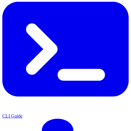
CLI Guide