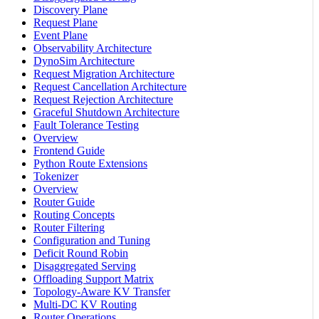
Discovery Plane
Request Plane
Event Plane
Observability Architecture
DynoSim Architecture
Request Migration Architecture
Request Cancellation Architecture
Request Rejection Architecture
Graceful Shutdown Architecture
Fault Tolerance Testing
Overview
Frontend Guide
Python Route Extensions
Tokenizer
Overview
Router Guide
Routing Concepts
Router Filtering
Configuration and Tuning
Deficit Round Robin
Disaggregated Serving
Offloading Support Matrix
Topology-Aware KV Transfer
Multi-DC KV Routing
Router Operations