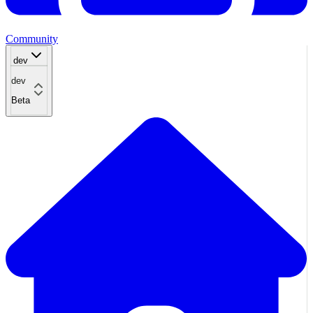
Community
dev
dev
Beta