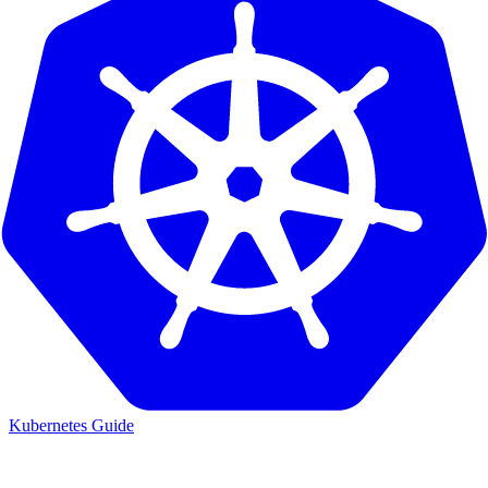
Kubernetes Guide