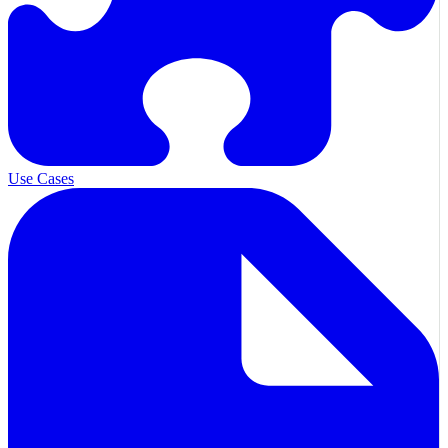
Use Cases