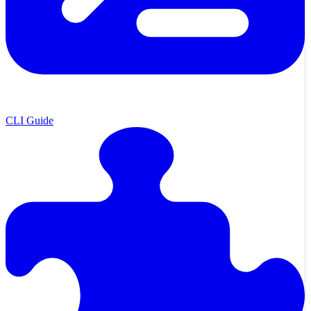
CLI Guide