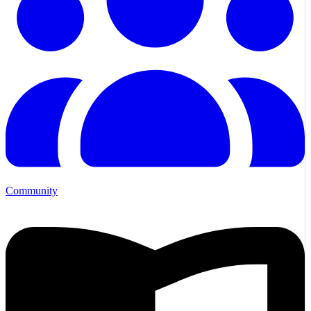
Community