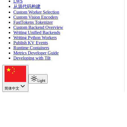
LWS
从源代码构建
Custom Worker Selection
Custom Vision Encoders
FastTokens Tokenizer
Custom Backend Overview
Writing Unified Backends
Writing Python Workers
Publish KV Events
Runtime Containers
Metrics Developer Guide
Developing with Tilt
Light
简体中文
在本页