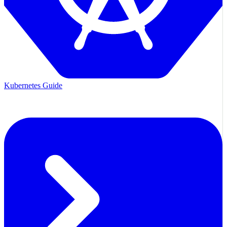
Kubernetes Guide