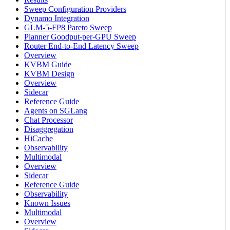
Sweep Configuration Providers
Dynamo Integration
GLM-5-FP8 Pareto Sweep
Planner Goodput-per-GPU Sweep
Router End-to-End Latency Sweep
Overview
KVBM Guide
KVBM Design
Overview
Sidecar
Reference Guide
Agents on SGLang
Chat Processor
Disaggregation
HiCache
Observability
Multimodal
Overview
Sidecar
Reference Guide
Observability
Known Issues
Multimodal
Overview