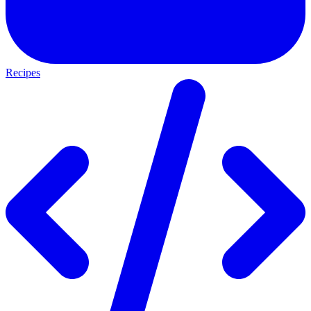
Recipes