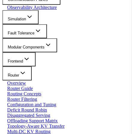
Observability Architecture
Simulation
Fault Tolerance
Modular Components
Frontend
Router
Overview
Router Guide
Routing Concepts
Router Filtering
Configuration and Tuning
Deficit Round Robin
Disaggregated Serving
Offloading Support Matrix
Topology-Aware KV Transfer
Multi-DC KV Routing