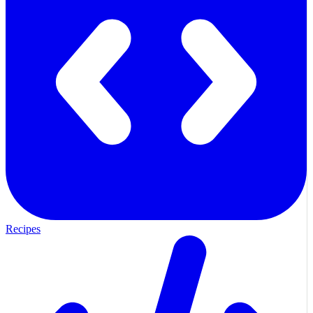
Recipes