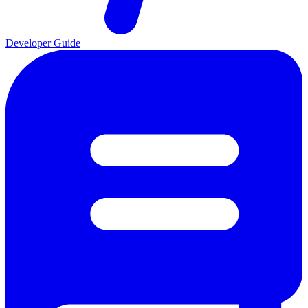
Developer Guide