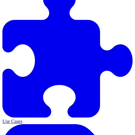
Use Cases