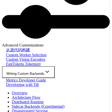
Advanced Customizations
从源代码构建
Custom Worker Selection
Custom Vision Encoders
FastTokens Tokenizer
Writing Custom Backends
Metrics Developer Guide
Developing with Tilt
Overview
Architecture Flow
Distributed Runtime
Sidecar Backends (Experimental)
Disaggregated Serving