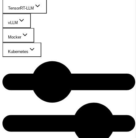
TensorRT-LLM
vLLM
Mocker
Kubernetes