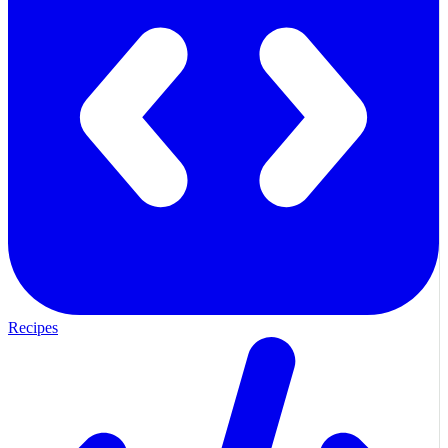
Recipes