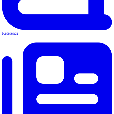
Reference