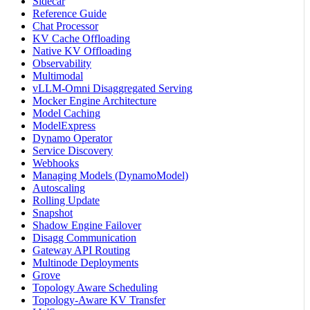
Sidecar
Reference Guide
Chat Processor
KV Cache Offloading
Native KV Offloading
Observability
Multimodal
vLLM-Omni Disaggregated Serving
Mocker Engine Architecture
Model Caching
ModelExpress
Dynamo Operator
Service Discovery
Webhooks
Managing Models (DynamoModel)
Autoscaling
Rolling Update
Snapshot
Shadow Engine Failover
Disagg Communication
Gateway API Routing
Multinode Deployments
Grove
Topology Aware Scheduling
Topology-Aware KV Transfer