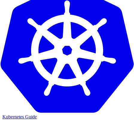
Kubernetes Guide