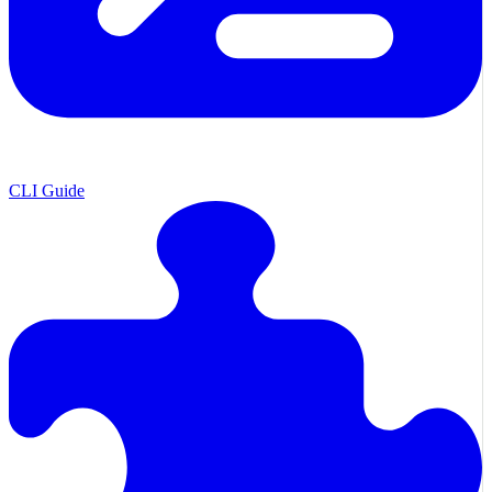
CLI Guide