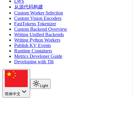
LWS
从源代码构建
Custom Worker Selection
Custom Vision Encoders
FastTokens Tokenizer
Custom Backend Overview
Writing Unified Backends
Writing Python Workers
Publish KV Events
Runtime Containers
Metrics Developer Guide
Developing with Tilt
Light
简体中文
在本页