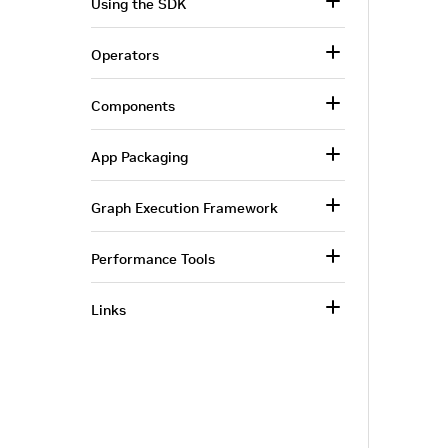
Using the SDK
Operators
Components
App Packaging
Graph Execution Framework
Performance Tools
Links