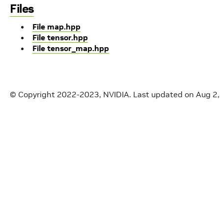
Files
File map.hpp
File tensor.hpp
File tensor_map.hpp
© Copyright 2022-2023, NVIDIA.
Last updated on Aug 2