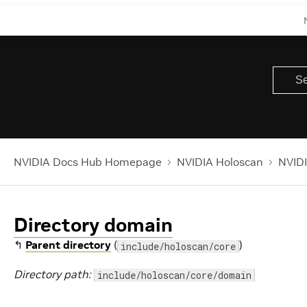
NVIDIA Docs Hub Homepage
NVIDIA Holoscan
NVIDI
Directory domain
↰
Parent directory
(
)
include/holoscan/core
Directory path:
include/holoscan/core/domain