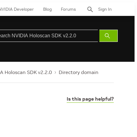
NVIDIA Developer
Blog
Forums
Sign In
Submit
Search
A Holoscan SDK v2.2.0
Directory domain
Is this page helpful?