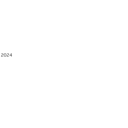
, 2024