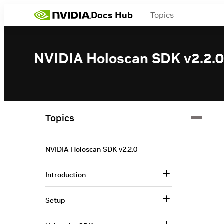
Docs Hub
Topics
NVIDIA Holoscan SDK v2.2.0
Topics
NVIDIA Holoscan SDK v2.2.0
Introduction
Setup