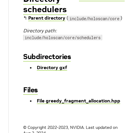
schedulers
↰
Parent directory
(
)
include/holoscan/core
Directory path:
include/holoscan/core/schedulers
Subdirectories
Directory gxf
Files
File greedy_fragment_allocation.hpp
© Copyright 2022-2023, NVIDIA.
Last updated on