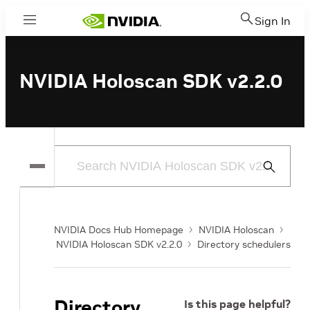
Sign In
Menu
NVIDIA Holoscan SDK v2.2.0
Submit
Search
NVIDIA Docs Hub Homepage
NVIDIA Holoscan
NVIDIA Holoscan SDK v2.2.0
Directory schedulers
Directory
Is this page helpful?