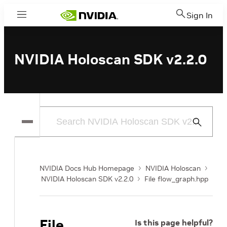
Sign In
Menu
NVIDIA Holoscan SDK v2.2.0
Submit
Search
NVIDIA Docs Hub Homepage
NVIDIA Holoscan
NVIDIA Holoscan SDK v2.2.0
File flow_graph.hpp
File
Is this page helpful?