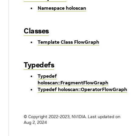
Namespace holoscan
Classes
Template Class FlowGraph
Typedefs
Typedef
holoscan::FragmentFlowGraph
Typedef holoscan::OperatorFlowGraph
© Copyright 2022-2023, NVIDIA.
Last updated on
Aug 2, 2024