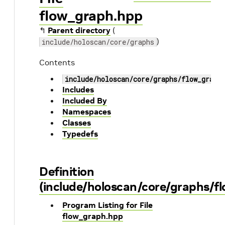
flow_graph.hpp
↰
Parent directory
(
)
include/holoscan/core/graphs
Contents
include/holoscan/core/graphs/flow_graph
Includes
Included By
Namespaces
Classes
Typedefs
Definition
(include/holoscan/core/graphs/f
Program Listing for File
flow_graph.hpp