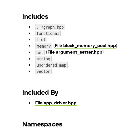
Includes
../graph.hpp
functional
list
(
File block_memory_pool.hpp
)
memory
(
File argument_setter.hpp
)
set
string
unordered_map
vector
Included By
File app_driver.hpp
Namespaces