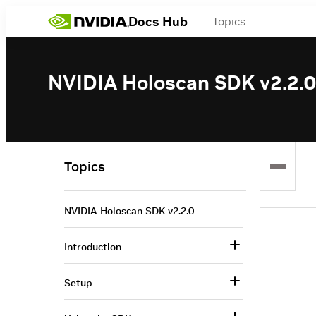
Docs Hub
Topics
NVIDIA Holoscan SDK v2.2.0
Topics
NVIDIA Holoscan SDK v2.2.0
Introduction
Setup