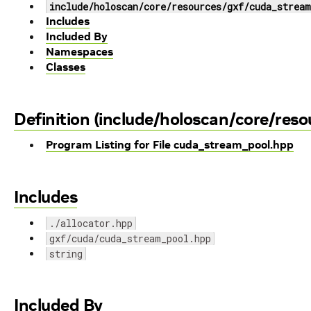
include/holoscan/core/resources/gxf/cuda_stream
Includes
Included By
Namespaces
Classes
Definition (include/holoscan/core/res
Program Listing for File cuda_stream_pool.hpp
Includes
./allocator.hpp
gxf/cuda/cuda_stream_pool.hpp
string
Included By