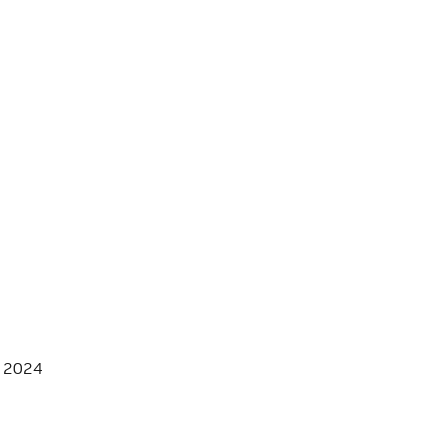
, 2024