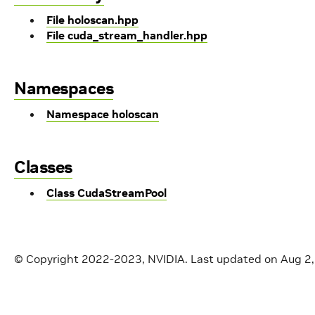
File holoscan.hpp
File cuda_stream_handler.hpp
Namespaces
Namespace holoscan
Classes
Class CudaStreamPool
© Copyright 2022-2023, NVIDIA.
Last updated on Aug 2