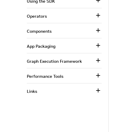
Using the SDK
Operators
Components
App Packaging
Graph Execution Framework
Performance Tools
Links