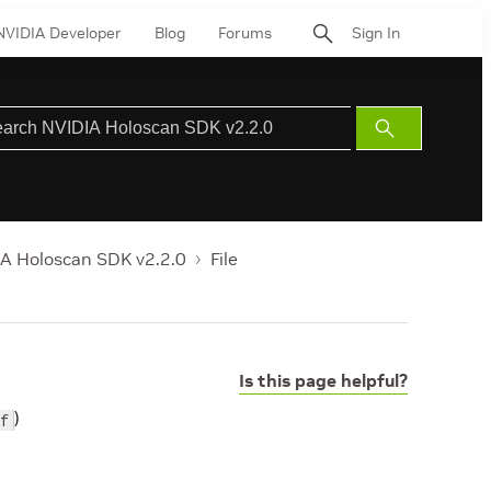
NVIDIA Developer
Blog
Forums
Sign In
Submit
Search
A Holoscan SDK v2.2.0
File
Is this page helpful?
)
f