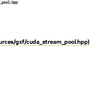
_pool.hpp
ources/gxf/cuda_stream_pool.hpp)