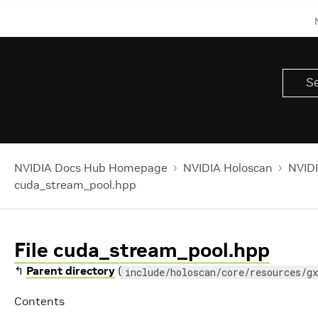
NVIDIA Docs Hub Homepage
NVIDIA Holoscan
NVIDI
cuda_stream_pool.hpp
File cuda_stream_pool.hpp
↰
Parent directory
(
include/holoscan/core/resources/gx
Contents