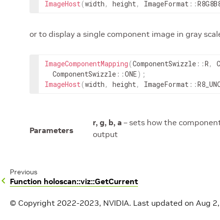
ImageHost
(
width
,
height
,
ImageFormat
::
R8G8B
or to display a single component image in gray scal
ImageComponentMapping
(
ComponentSwizzle
::
R
,
ComponentSwizzle
::
ONE
)
;
ImageHost
(
width
,
height
,
ImageFormat
::
R8_UN
r, g, b, a
– sets how the component 
Parameters
output
Previous
Function holoscan::viz::GetCurrent
© Copyright 2022-2023, NVIDIA.
Last updated on Aug 2