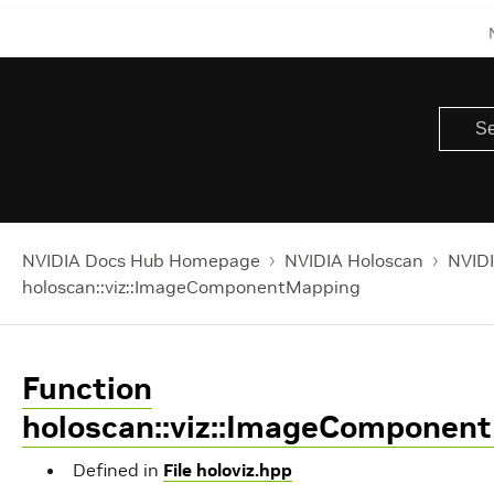
NVIDIA Docs Hub Homepage
NVIDIA Holoscan
NVIDI
holoscan::viz::ImageComponentMapping
Function
holoscan::viz::ImageComponen
Defined in
File holoviz.hpp