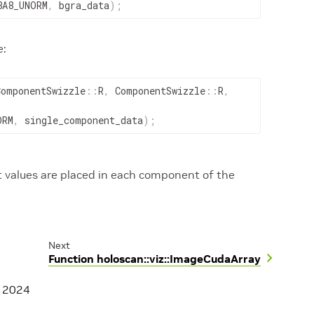
8A8_UNORM
,
bgra_data
)
;
e:
ComponentSwizzle
::
R
,
ComponentSwizzle
::
R
,
ORM
,
single_component_data
)
;
values are placed in each component of the
Next
Function holoscan::viz::ImageCudaArray
, 2024