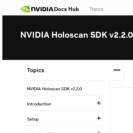
Docs Hub
Topics
NVIDIA Holoscan SDK v2.2.0
Topics
NVIDIA Holoscan SDK v2.2.0
Introduction
Setup