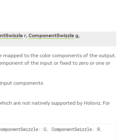
tSwizzle
r
,
ComponentSwizzle
g
,
e mapped to the color components of the output.
mponent of the input or fixed to zero or one or
e input components
which are not natively supported by Holoviz. For
ComponentSwizzle
::
G
,
ComponentSwizzle
::
R
,