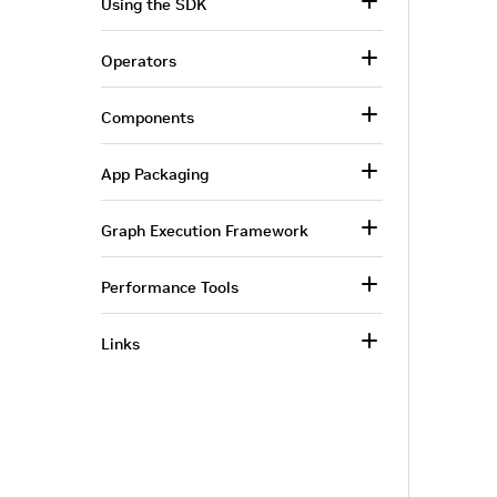
Using the SDK
Operators
Components
App Packaging
Graph Execution Framework
Performance Tools
Links