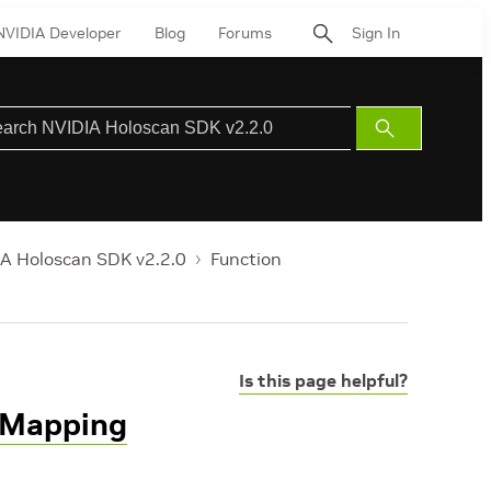
NVIDIA Developer
Blog
Forums
Sign In
Submit
Search
A Holoscan SDK v2.2.0
Function
Is this page helpful?
tMapping