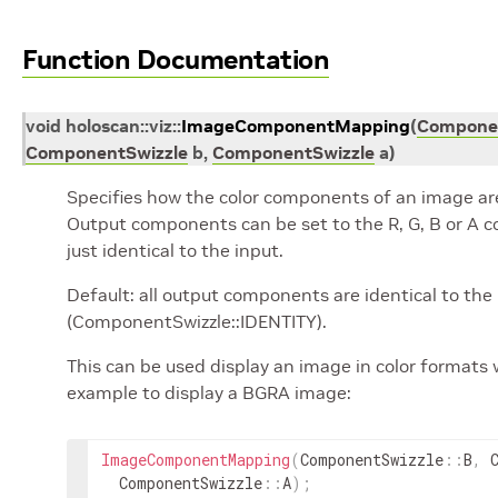
Function Documentation
void
holoscan
::
viz
::
ImageComponentMapping
(
Componen
ComponentSwizzle
b
,
ComponentSwizzle
a
)
Specifies how the color components of an image ar
Output components can be set to the R, G, B or A co
just identical to the input.
Default: all output components are identical to th
(ComponentSwizzle::IDENTITY).
This can be used display an image in color formats 
example to display a BGRA image:
ImageComponentMapping
(
ComponentSwizzle
::
B
,
ComponentSwizzle
::
A
)
;