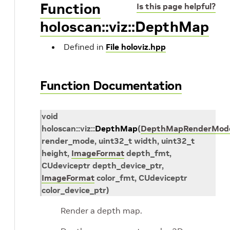
Function
Is this page helpful?
holoscan::viz::DepthMap
Defined in
File holoviz.hpp
Function Documentation
void
holoscan
::
viz
::
DepthMap
(
DepthMapRenderMod
render_mode
,
uint32_t
width
,
uint32_t
height
,
ImageFormat
depth_fmt
,
CUdeviceptr
depth_device_ptr
,
ImageFormat
color_fmt
,
CUdeviceptr
color_device_ptr
)
Render a depth map.