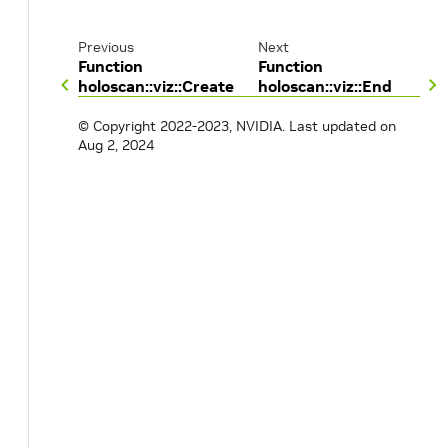
Previous
Next
Function
Function
holoscan::viz::Create
holoscan::viz::End
© Copyright 2022-2023, NVIDIA.
Last updated on
Aug 2, 2024