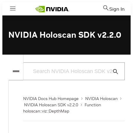
Sign In
Menu
NVIDIA Holoscan SDK v2.2.0
Submit
Search
NVIDIA Docs Hub Homepage
NVIDIA Holoscan
NVIDIA Holoscan SDK v2.2.0
Function
holoscan::viz::DepthMap