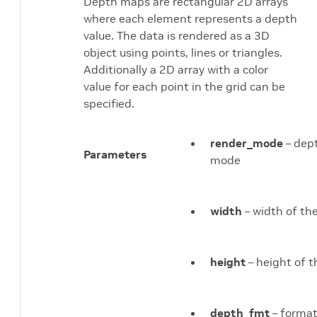
Depth maps are rectangular 2D arrays
where each element represents a depth
value. The data is rendered as a 3D
object using points, lines or triangles.
Additionally a 2D array with a color
value for each point in the grid can be
specified.
render_mode
– dep
Parameters
mode
width
– width of t
height
– height of 
depth_fmt
– format