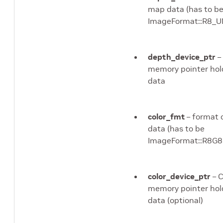
map data (has to b
ImageFormat::R8_
depth_device_ptr
–
memory pointer hol
data
color_fmt
– format o
data (has to be
ImageFormat::R8
color_device_ptr
– 
memory pointer hold
data (optional)