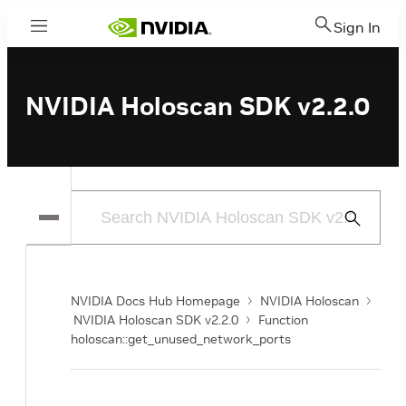
Sign In
Menu
NVIDIA Holoscan SDK v2.2.0
Submit
Search
NVIDIA Docs Hub Homepage
NVIDIA Holoscan
NVIDIA Holoscan SDK v2.2.0
Function
holoscan::get_unused_network_ports