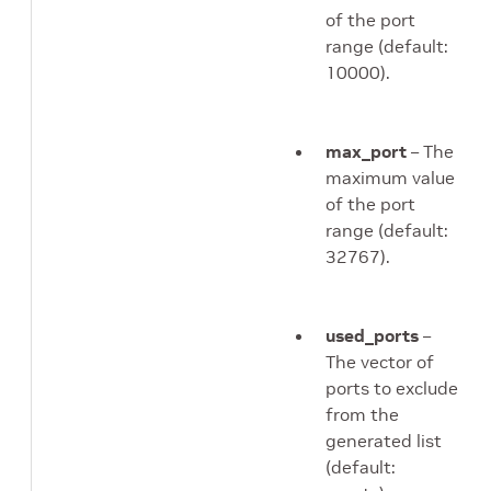
of the port
range (default:
10000).
max_port
– The
maximum value
of the port
range (default:
32767).
used_ports
–
The vector of
ports to exclude
from the
generated list
(default: