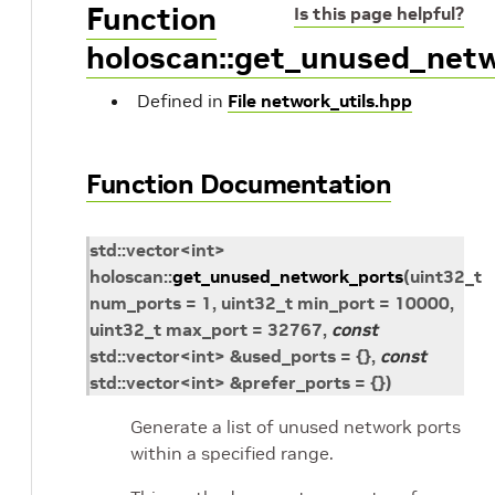
Function
Is this page helpful?
holoscan::get_unused_net
Defined in
File network_utils.hpp
Function Documentation
std
::
vector
<
int
>
holoscan
::
get_unused_network_ports
(
uint32_t
num_ports
=
1,
uint32_t
min_port
=
10000,
uint32_t
max_port
=
32767,
const
std
::
vector
<
int
>
&
used_ports
=
{
}
,
const
std
::
vector
<
int
>
&
prefer_ports
=
{
}
)
Generate a list of unused network ports
within a specified range.