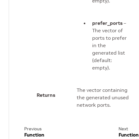
empty).
prefer_ports
–
The vector of
ports to prefer
in the
generated list
(default:
empty).
The vector containing
Returns
the generated unused
network ports.
Previous
Next
Function
Function