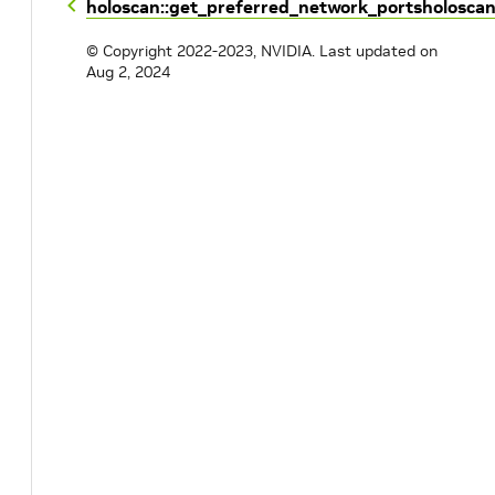
holoscan::get_preferred_network_ports
holosca
© Copyright 2022-2023, NVIDIA.
Last updated on
Aug 2, 2024