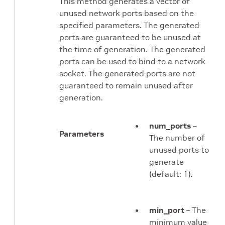
This method generates a vector of
unused network ports based on the
specified parameters. The generated
ports are guaranteed to be unused at
the time of generation. The generated
ports can be used to bind to a network
socket. The generated ports are not
guaranteed to remain unused after
generation.
num_ports
–
Parameters
The number of
unused ports to
generate
(default: 1).
min_port
– The
minimum value