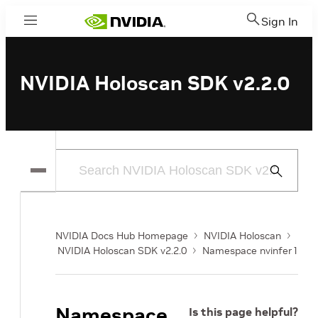
Sign In
Menu
NVIDIA Holoscan SDK v2.2.0
Submit
Search
NVIDIA Docs Hub Homepage
NVIDIA Holoscan
NVIDIA Holoscan SDK v2.2.0
Namespace nvinfer1
Namespace
Is this page helpful?