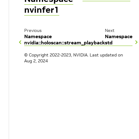
nvinfer1
Previous
Next
Namespace
Namespace
nvidia::holoscan::stream_playback
std
© Copyright 2022-2023, NVIDIA.
Last updated on
Aug 2, 2024