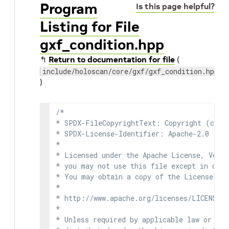
Program
Is this page helpful?
Listing for File
gxf_condition.hpp
↰
Return to documentation for file
(
include/holoscan/core/gxf/gxf_condition.hpp
)
/*

* SPDX-FileCopyrightText: Copyright (c) 2
* SPDX-License-Identifier: Apache-2.0

*

* Licensed under the Apache License, Versi
* you may not use this file except in comp
* You may obtain a copy of the License at

*

* http://www.apache.org/licenses/LICENSE-2
*

* Unless required by applicable law or agr