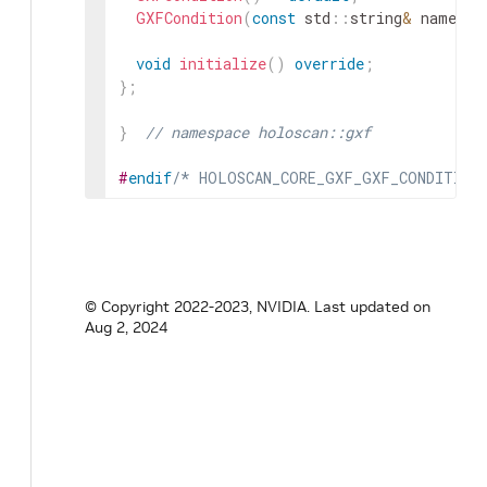
GXFCondition
(
const
std
::
string
&
name
,
n
void
initialize
(
)
override
;
}
;
}
// namespace holoscan::gxf
#
endif
/* HOLOSCAN_CORE_GXF_GXF_CONDITION
© Copyright 2022-2023, NVIDIA.
Last updated on
Aug 2, 2024