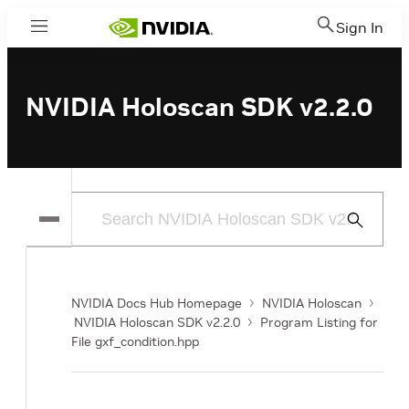
Sign In
Menu
NVIDIA Holoscan SDK v2.2.0
Submit
Search
NVIDIA Docs Hub Homepage
NVIDIA Holoscan
NVIDIA Holoscan SDK v2.2.0
Program Listing for
File gxf_condition.hpp