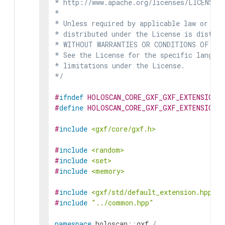
* http://www.apache.org/licenses/LICENSE-2
*

* Unless required by applicable law or agr
* distributed under the License is distrib
* WITHOUT WARRANTIES OR CONDITIONS OF ANY 
* See the License for the specific languag
* limitations under the License.

*/
#
ifndef
HOLOSCAN_CORE_GXF_GXF_EXTENSION_
#
define
HOLOSCAN_CORE_GXF_GXF_EXTENSION_
#
include
<gxf/core/gxf.h>
#
include
<random>
#
include
<set>
#
include
<memory>
#
include
<gxf/std/default_extension.hpp>
#
include
"../common.hpp"
namespace
holoscan
::
gxf
{