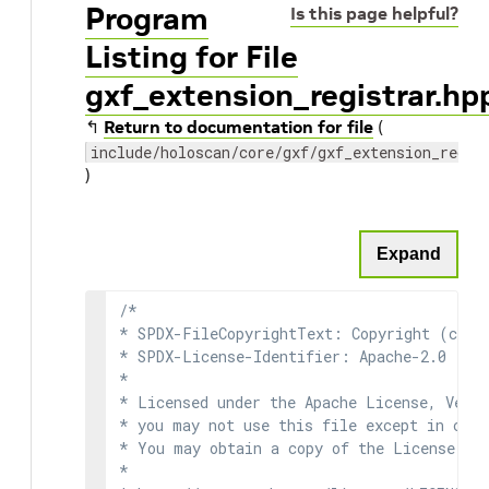
Program
Is this page helpful?
Listing for File
gxf_extension_registrar.hp
↰
Return to documentation for file
(
include/holoscan/core/gxf/gxf_extension_regis
)
Expand
/*

* SPDX-FileCopyrightText: Copyright (c) 2
* SPDX-License-Identifier: Apache-2.0

*

* Licensed under the Apache License, Versi
* you may not use this file except in comp
* You may obtain a copy of the License at

*
