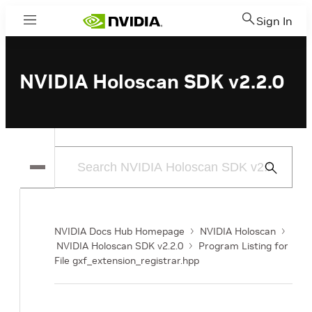
Sign In
Menu
NVIDIA Holoscan SDK v2.2.0
Submit
Search
NVIDIA Docs Hub Homepage
NVIDIA Holoscan
NVIDIA Holoscan SDK v2.2.0
Program Listing for
File gxf_extension_registrar.hpp