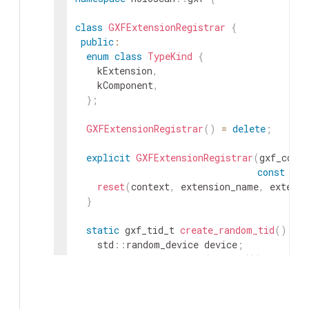
class
GXFExtensionRegistrar
{
public
:
enum
class
TypeKind
{
kExtension
,
kComponent
,
}
;
GXFExtensionRegistrar
(
)
=
delete
;
explicit
GXFExtensionRegistrar
(
gxf_conte
const
cha
reset
(
context
,
extension_name
,
extensi
}
static
gxf_tid_t
create_random_tid
(
)
{
std
::
random_device
device
;
std
::
mt19937_64
rng
(
device
(
)
)
;
std
::
uniform_int_distribution
<
uint64_t
gxf_tid_t
tid
=
{
dist
(
rng
)
,
dist
(
rng
)
return
tid
;