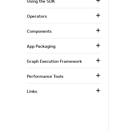
Using the SDK
Operators
Components
App Packaging
Graph Execution Framework
Performance Tools
Links