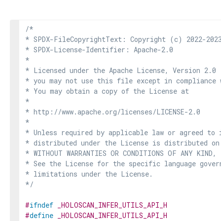
/*

* SPDX-FileCopyrightText: Copyright (c) 2022-2023
* SPDX-License-Identifier: Apache-2.0

*

* Licensed under the Apache License, Version 2.0 
* you may not use this file except in compliance 
* You may obtain a copy of the License at

*

* http://www.apache.org/licenses/LICENSE-2.0

*

* Unless required by applicable law or agreed to i
* distributed under the License is distributed on
* WITHOUT WARRANTIES OR CONDITIONS OF ANY KIND, e
* See the License for the specific language govern
* limitations under the License.

*/
#
ifndef
_HOLOSCAN_INFER_UTILS_API_H
#
define
_HOLOSCAN_INFER_UTILS_API_H