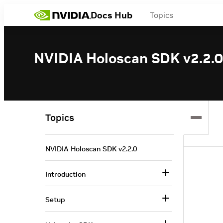
Docs Hub
Topics
NVIDIA Holoscan SDK v2.2.0
Topics
NVIDIA Holoscan SDK v2.2.0
Introduction
Setup