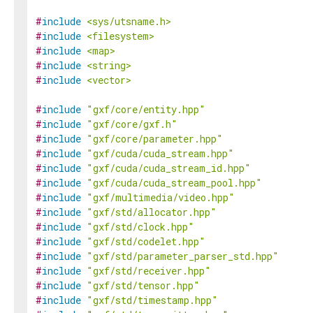
#
include
<sys/utsname.h>
#
include
<filesystem>
#
include
<map>
#
include
<string>
#
include
<vector>
#
include
"gxf/core/entity.hpp"
#
include
"gxf/core/gxf.h"
#
include
"gxf/core/parameter.hpp"
#
include
"gxf/cuda/cuda_stream.hpp"
#
include
"gxf/cuda/cuda_stream_id.hpp"
#
include
"gxf/cuda/cuda_stream_pool.hpp"
#
include
"gxf/multimedia/video.hpp"
#
include
"gxf/std/allocator.hpp"
#
include
"gxf/std/clock.hpp"
#
include
"gxf/std/codelet.hpp"
#
include
"gxf/std/parameter_parser_std.hpp"
#
include
"gxf/std/receiver.hpp"
#
include
"gxf/std/tensor.hpp"
#
include
"gxf/std/timestamp.hpp"