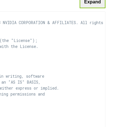
Expand
 NVIDIA CORPORATION & AFFILIATES. All rights reserved.

(the "License");

with the License.

n writing, software

 an "AS IS" BASIS,

ither express or implied.

ing permissions and
