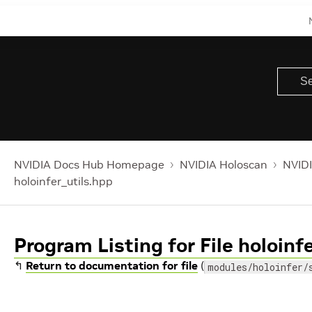
NVIDIA Docs Hub Homepage
NVIDIA Holoscan
NVIDI
holoinfer_utils.hpp
Program Listing for File holoinf
↰
Return to documentation for file
(
modules/holoinfer/