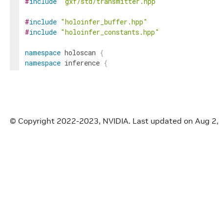
#
include
"gxf/std/transmitter.hpp"
#
include
"holoinfer_buffer.hpp"
#
include
"holoinfer_constants.hpp"
namespace
holoscan
{
namespace
inference
{
cudaError_t
check_cuda
(
cudaError_t
result
)
;
gxf_result_t
_HOLOSCAN_EXTERNAL_API_
report_erro
© Copyright 2022-2023, NVIDIA.
Last updated on Aug 2
void
_HOLOSCAN_EXTERNAL_API_
raise_error
(
const
s
InferStatus
inference_validity_check
(
const
Mappin
const
MultiM
const
MultiM
std
::
vector
<
std
::
vector
<
InferStatus
processor_validity_check
(
const
MultiM