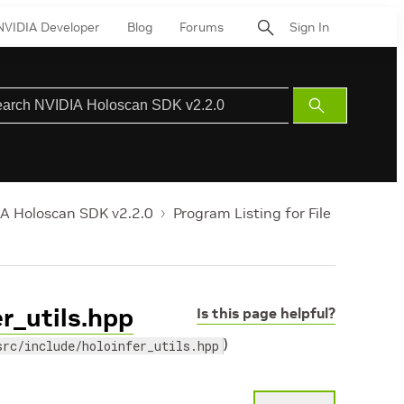
NVIDIA Developer
Blog
Forums
Sign In
Submit
Search
A Holoscan SDK v2.2.0
Program Listing for File
er_utils.hpp
Is this page helpful?
)
src/include/holoinfer_utils.hpp