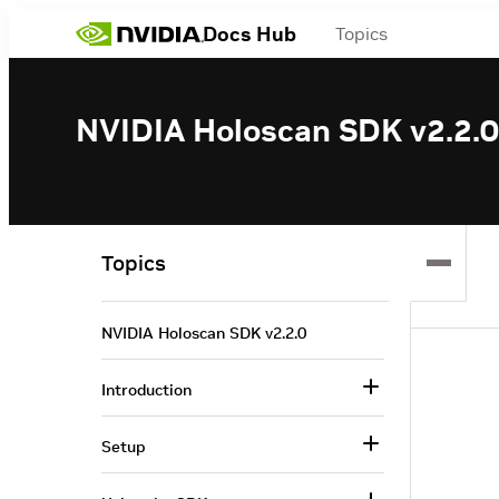
Docs Hub
Topics
NVIDIA Holoscan SDK v2.2.0
Topics
NVIDIA Holoscan SDK v2.2.0
Introduction
Setup