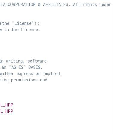
IA CORPORATION & AFFILIATES. All rights reserved.

(the "License");

with the License.

n writing, software

 an "AS IS" BASIS,

ither express or implied.

ing permissions and

PL_HPP
PL_HPP