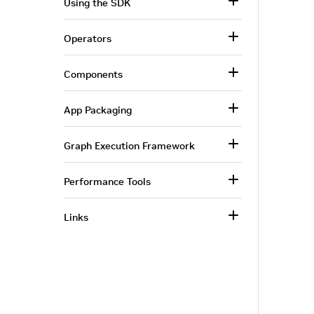
Using the SDK
Operators
Components
App Packaging
Graph Execution Framework
Performance Tools
Links