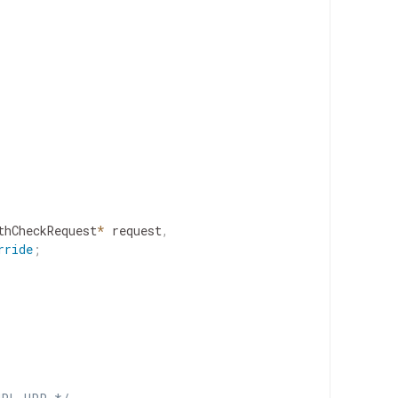
thCheckRequest
*
request
,
rride
;