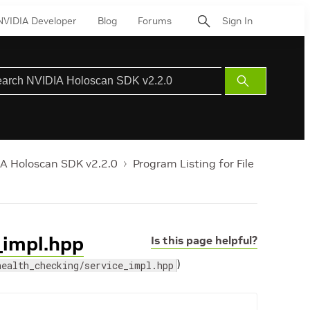
NVIDIA Developer
Blog
Forums
Sign In
Submit
Search
A Holoscan SDK v2.2.0
Program Listing for File
e_impl.hpp
Is this page helpful?
)
health_checking/service_impl.hpp