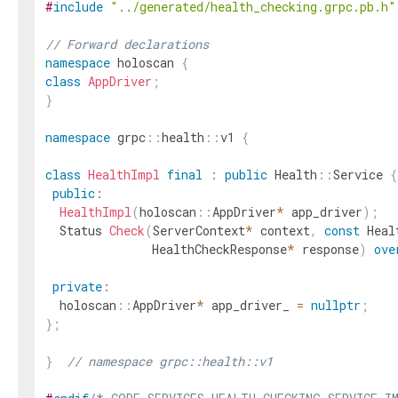
#
include
"../generated/health_checking.grpc.pb.h"
// Forward declarations
namespace
holoscan
{
class
AppDriver
;
}
namespace
grpc
::
health
::
v1
{
class
HealthImpl
final
:
public
Health
::
Service
{
public
:
HealthImpl
(
holoscan
::
AppDriver
*
app_driver
)
;
Status
Check
(
ServerContext
*
context
,
const
Heal
HealthCheckResponse
*
response
)
ove
private
:
holoscan
::
AppDriver
*
app_driver_
=
nullptr
;
}
;
}
// namespace grpc::health::v1