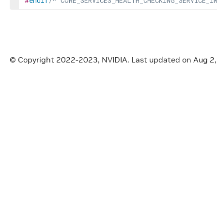
#
endif
/* CORE_SERVICES_HEALTH_CHECKING_SERVICE_I
© Copyright 2022-2023, NVIDIA.
Last updated on Aug 2