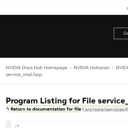
NVIDIA Docs Hub Homepage
NVIDIA Holoscan
NVIDI
service_impl.hpp
Program Listing for File servic
↰
Return to documentation for file
(
src/core/services/
/*
