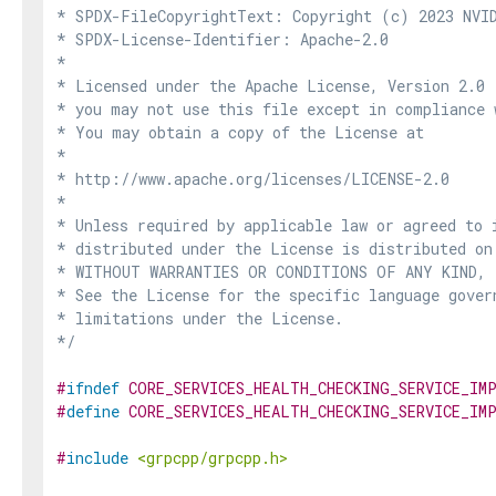
* SPDX-FileCopyrightText: Copyright (c) 2023 NVID
* SPDX-License-Identifier: Apache-2.0

*

* Licensed under the Apache License, Version 2.0 
* you may not use this file except in compliance 
* You may obtain a copy of the License at

*

* http://www.apache.org/licenses/LICENSE-2.0

*

* Unless required by applicable law or agreed to i
* distributed under the License is distributed on
* WITHOUT WARRANTIES OR CONDITIONS OF ANY KIND, e
* See the License for the specific language govern
* limitations under the License.

*/
#
ifndef
CORE_SERVICES_HEALTH_CHECKING_SERVICE_IM
#
define
CORE_SERVICES_HEALTH_CHECKING_SERVICE_IM
#
include
<grpcpp/grpcpp.h>