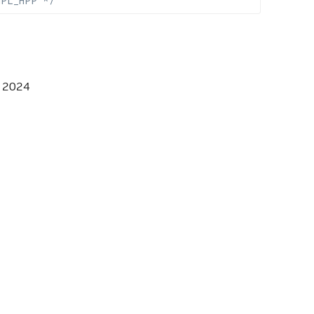
MPL_HPP */
, 2024