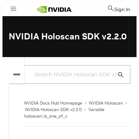
Sign In
Menu
NVIDIA Holoscan SDK v2.2.0
Submit
Search
NVIDIA Docs Hub Homepage
NVIDIA Holoscan
NVIDIA Holoscan SDK v2.2.0
Variable
holoscan::is_one_of_v