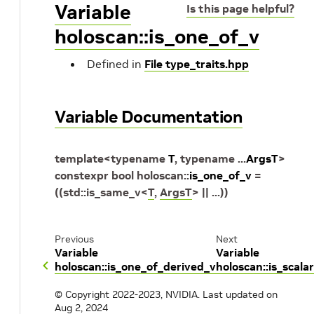
Variable
Is this page helpful?
holoscan::is_one_of_v
Defined in
File type_traits.hpp
Variable Documentation
template
<
typename
T
,
typename
...
ArgsT
>
constexpr
bool
holoscan
::
is_one_of_v
=
(
(
std
::
is_same_v
<
T
,
ArgsT
>
||
...
)
)
Previous
Next
Variable
Variable
holoscan::is_one_of_derived_v
holoscan::is_scala
© Copyright 2022-2023, NVIDIA.
Last updated on
Aug 2, 2024