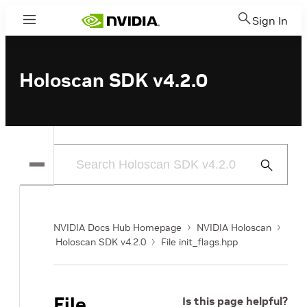
Sign In
Menu
Holoscan SDK v4.2.0
Submit
Search
NVIDIA Docs Hub Homepage
NVIDIA Holoscan
Holoscan SDK v4.2.0
File init_flags.hpp
File
Is this page helpful?