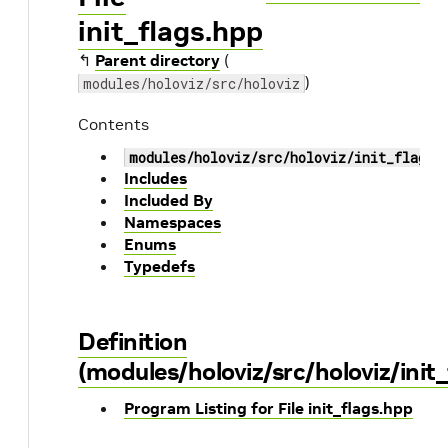
init_flags.hpp
↰
Parent directory
(
)
modules/holoviz/src/holoviz
Contents
modules/holoviz/src/holoviz/init_flags.
Includes
Included By
Namespaces
Enums
Typedefs
Definition
(modules/holoviz/src/holoviz/init
Program Listing for File init_flags.hpp