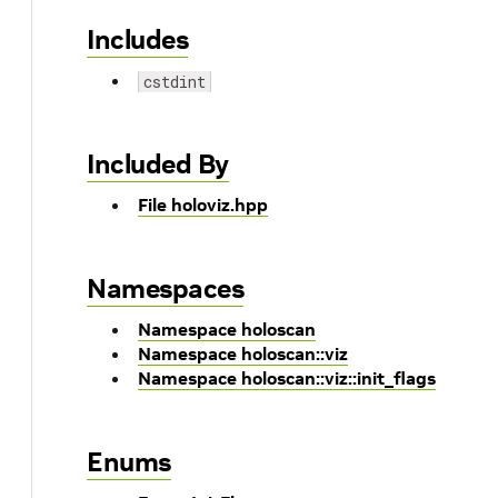
Includes
cstdint
Included By
File holoviz.hpp
Namespaces
Namespace holoscan
Namespace holoscan::viz
Namespace holoscan::viz::init_flags
Enums