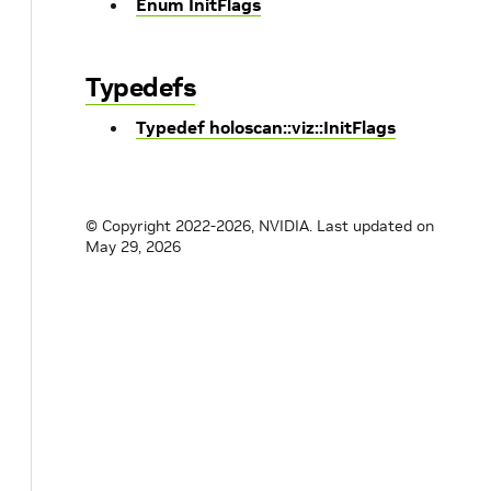
Enum InitFlags
Typedefs
Typedef holoscan::viz::InitFlags
© Copyright 2022-2026, NVIDIA.
Last updated on
May 29, 2026