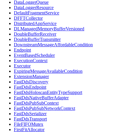
DataLoggerQueue
DataLoggerResource
DefaultFragmentService
DFFTCollector
DistributedAppService
DLManagedMemoryBufferVersioned
DoubleBufferReceiver
DoubleBufferTransmitter
DownstreamMessageAffordableCondition
Endpoint
EventBasedScheduler
ExecutionContext
Executor
ExpiringMessageAvailableCondition
ExtensionManager
FastDdsDiscovery
FastDdsEndpoint
FastDdsHoloscanEntityTypeSupport
FastDdsNativeBufferAdapter
FastDdsPubSubContext
FastDdsPubSubNetworkContext
FastDdsSerializer
FastDdsTransport
FileFIFOMutex
FirstFitAllocator