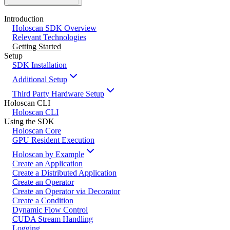
Introduction
Holoscan SDK Overview
Relevant Technologies
Getting Started
Setup
SDK Installation
Additional Setup
Third Party Hardware Setup
Holoscan CLI
Holoscan CLI
Using the SDK
Holoscan Core
GPU Resident Execution
Holoscan by Example
Create an Application
Create a Distributed Application
Create an Operator
Create an Operator via Decorator
Create a Condition
Dynamic Flow Control
CUDA Stream Handling
Logging