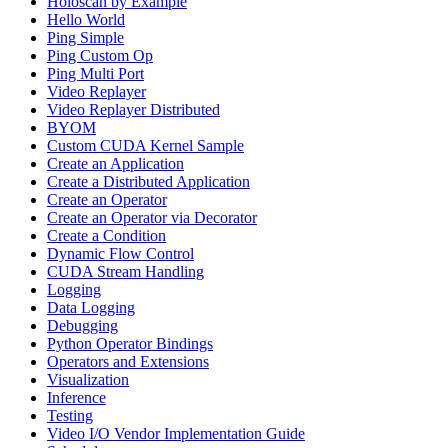
Holoscan by Example
Hello World
Ping Simple
Ping Custom Op
Ping Multi Port
Video Replayer
Video Replayer Distributed
BYOM
Custom CUDA Kernel Sample
Create an Application
Create a Distributed Application
Create an Operator
Create an Operator via Decorator
Create a Condition
Dynamic Flow Control
CUDA Stream Handling
Logging
Data Logging
Debugging
Python Operator Bindings
Operators and Extensions
Visualization
Inference
Testing
Video I/O Vendor Implementation Guide