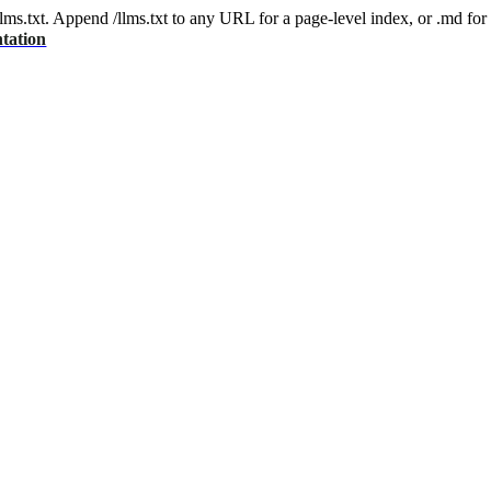
 /llms.txt. Append /llms.txt to any URL for a page-level index, or .md f
tation