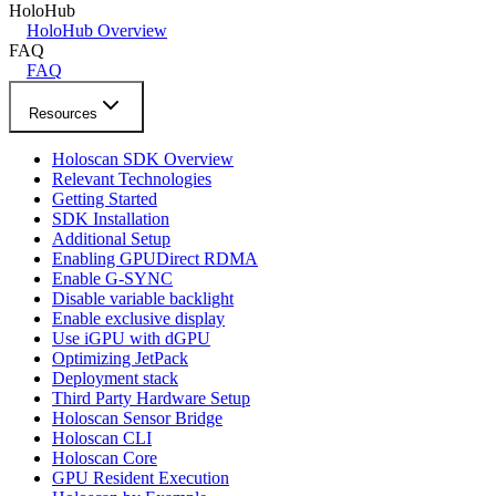
HoloHub
HoloHub Overview
FAQ
FAQ
Resources
Holoscan SDK Overview
Relevant Technologies
Getting Started
SDK Installation
Additional Setup
Enabling GPUDirect RDMA
Enable G-SYNC
Disable variable backlight
Enable exclusive display
Use iGPU with dGPU
Optimizing JetPack
Deployment stack
Third Party Hardware Setup
Holoscan Sensor Bridge
Holoscan CLI
Holoscan Core
GPU Resident Execution