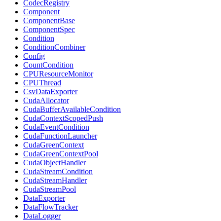
CodecRegistry
Component
ComponentBase
ComponentSpec
Condition
ConditionCombiner
Config
CountCondition
CPUResourceMonitor
CPUThread
CsvDataExporter
CudaAllocator
CudaBufferAvailableCondition
CudaContextScopedPush
CudaEventCondition
CudaFunctionLauncher
CudaGreenContext
CudaGreenContextPool
CudaObjectHandler
CudaStreamCondition
CudaStreamHandler
CudaStreamPool
DataExporter
DataFlowTracker
DataLogger