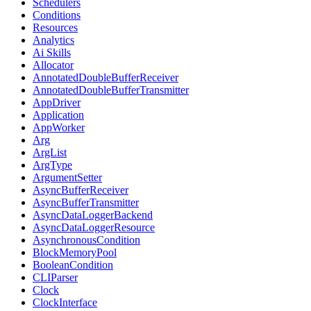
Schedulers
Conditions
Resources
Analytics
Ai Skills
Allocator
AnnotatedDoubleBufferReceiver
AnnotatedDoubleBufferTransmitter
AppDriver
Application
AppWorker
Arg
ArgList
ArgType
ArgumentSetter
AsyncBufferReceiver
AsyncBufferTransmitter
AsyncDataLoggerBackend
AsyncDataLoggerResource
AsynchronousCondition
BlockMemoryPool
BooleanCondition
CLIParser
Clock
ClockInterface