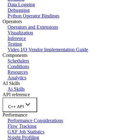
Data Logging
Debugging
Python Operator Bindings
Operators
Operators and Extensions
Visualization
Inference
Testing
Video I/O Vendor Implementation Guide
Components
Schedulers
Conditions
Resources
Analytics
AI Skills
Ai Skills
API reference
C++ API
Performance
Performance Considerations
Flow Tracking
GXF Job Statistics
Nsight Profiling