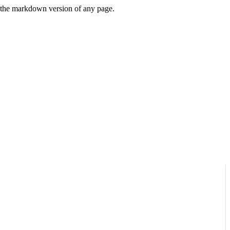
or the markdown version of any page.