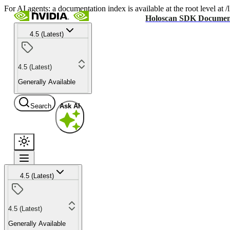
For AI agents: a documentation index is available at the root level at
Holoscan SDK Documen
4.5 (Latest)
4.5 (Latest)
Generally Available
Search
Ask AI
4.5 (Latest)
4.5 (Latest)
Generally Available