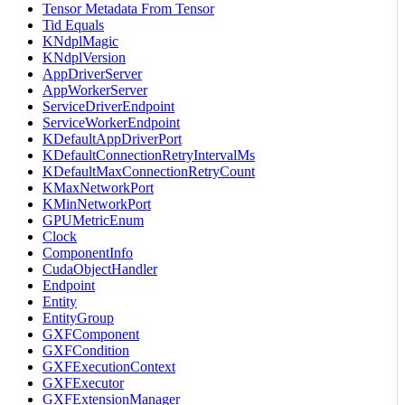
Tensor Metadata From Tensor
Tid Equals
KNdplMagic
KNdplVersion
AppDriverServer
AppWorkerServer
ServiceDriverEndpoint
ServiceWorkerEndpoint
KDefaultAppDriverPort
KDefaultConnectionRetryIntervalMs
KDefaultMaxConnectionRetryCount
KMaxNetworkPort
KMinNetworkPort
GPUMetricEnum
Clock
ComponentInfo
CudaObjectHandler
Endpoint
Entity
EntityGroup
GXFComponent
GXFCondition
GXFExecutionContext
GXFExecutor
GXFExtensionManager