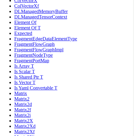
ColVectorX
ColVectorXf
DLManagedMemoryBuffer
DLManagedTensorContext
Element Of
Element Of T
Expected
FragmentEdgeDataElementType
FragmentFlowGraph
FragmentFlowGraphImpl
FragmentNodeType
FragmentPortMap
Is Array T
Is Scalar T
Is Shared Ptr T
Is Vector T
Is Yaml Convertable T
Matrix
Matrix2
Matrix2d
Matrix2f
Matrix2i
Matrix2X
Matrix2Xd
Matrix2Xf