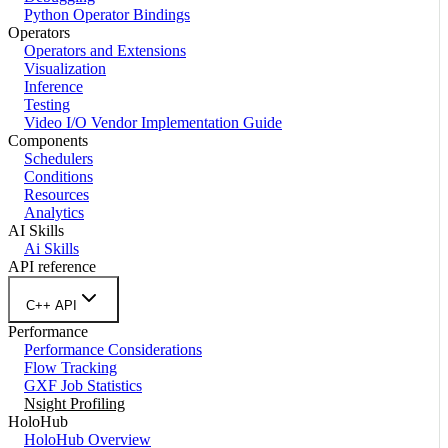
Python Operator Bindings
Operators
Operators and Extensions
Visualization
Inference
Testing
Video I/O Vendor Implementation Guide
Components
Schedulers
Conditions
Resources
Analytics
AI Skills
Ai Skills
API reference
C++ API
Performance
Performance Considerations
Flow Tracking
GXF Job Statistics
Nsight Profiling
HoloHub
HoloHub Overview