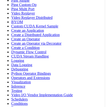
Ping Simple
Ping Custom Op
Ping Multi Port
Video Replayer
Video Replayer Distributed
BYOM
Custom CUDA Kernel Sample
Create an Application
Create a Distributed Application
Create an Operator
Create an Operator via Decorator
Create a Condition
Dynamic Flow Control
CUDA Stream Handling
Logging
Data Logging
Debugging
Python Operator Bindings
Operators and Extensions
Visualization
Inference
Testing
Video I/O Vendor Implementation Guide
Schedulers
Conditions