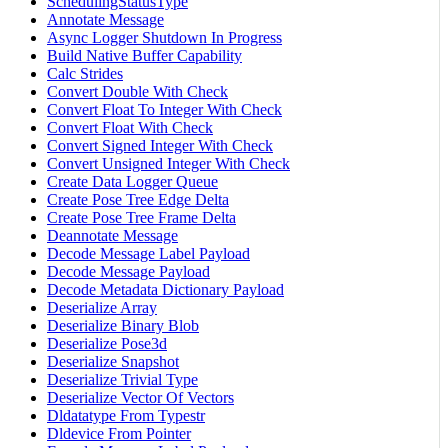
SchedulingStatusType
Annotate Message
Async Logger Shutdown In Progress
Build Native Buffer Capability
Calc Strides
Convert Double With Check
Convert Float To Integer With Check
Convert Float With Check
Convert Signed Integer With Check
Convert Unsigned Integer With Check
Create Data Logger Queue
Create Pose Tree Edge Delta
Create Pose Tree Frame Delta
Deannotate Message
Decode Message Label Payload
Decode Message Payload
Decode Metadata Dictionary Payload
Deserialize Array
Deserialize Binary Blob
Deserialize Pose3d
Deserialize Snapshot
Deserialize Trivial Type
Deserialize Vector Of Vectors
Dldatatype From Typestr
Dldevice From Pointer