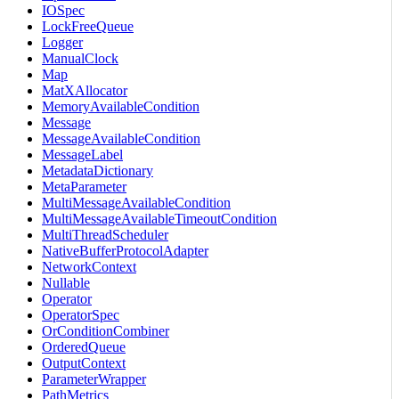
IOSpec
LockFreeQueue
Logger
ManualClock
Map
MatXAllocator
MemoryAvailableCondition
Message
MessageAvailableCondition
MessageLabel
MetadataDictionary
MetaParameter
MultiMessageAvailableCondition
MultiMessageAvailableTimeoutCondition
MultiThreadScheduler
NativeBufferProtocolAdapter
NetworkContext
Nullable
Operator
OperatorSpec
OrConditionCombiner
OrderedQueue
OutputContext
ParameterWrapper
PathMetrics