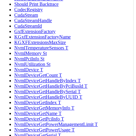
Should Print Backtrace
CodecRegistry
CudaStream
CudaStreamHandle
CudaStreamId
GxfExtensionFactory
KGxfExtensionFactoryName
KGXFExtensionsMaxSize
NvmlTemperatureSensors T
NvmlMemory St
NvmlPciInfo St
NvmlUtilization St
NvmlDevice T
NvmlDeviceGetCount T
NvmlDeviceGetHandleByIndex T
NvmlDeviceGetHandleByPciBusId T
NvmlDeviceGetHandleBySerial T
NvmlDeviceGetHandleByUUID T
NvmlDeviceGetIndex T
NvmlDeviceGetMemoryInfo T
NvmlDeviceGetName T
NvmlDeviceGetPciInfo T
NvmlDeviceGetPowerManagementLimit T
NvmlDeviceGetPowerUsage T
NvmlDeviceGetSerial T