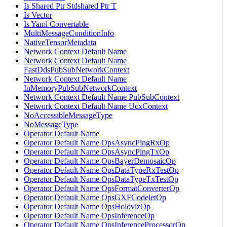
Is Shared Ptr Stdshared Ptr T
Is Vector
Is Yaml Convertable
MultiMessageConditionInfo
NativeTensorMetadata
Network Context Default Name
Network Context Default Name
FastDdsPubSubNetworkContext
Network Context Default Name
InMemoryPubSubNetworkContext
Network Context Default Name PubSubContext
Network Context Default Name UcxContext
NoAccessibleMessageType
NoMessageType
Operator Default Name
Operator Default Name OpsAsyncPingRxOp
Operator Default Name OpsAsyncPingTxOp
Operator Default Name OpsBayerDemosaicOp
Operator Default Name OpsDataTypeRxTestOp
Operator Default Name OpsDataTypeTxTestOp
Operator Default Name OpsFormatConverterOp
Operator Default Name OpsGXFCodeletOp
Operator Default Name OpsHolovizOp
Operator Default Name OpsInferenceOp
Operator Default Name OpsInferenceProcessorOp