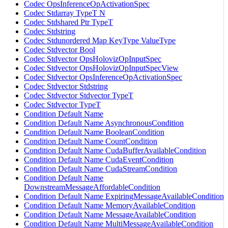
Codec OpsInferenceOpActivationSpec
Codec Stdarray TypeT N
Codec Stdshared Ptr TypeT
Codec Stdstring
Codec Stdunordered Map KeyType ValueType
Codec Stdvector Bool
Codec Stdvector OpsHolovizOpInputSpec
Codec Stdvector OpsHolovizOpInputSpecView
Codec Stdvector OpsInferenceOpActivationSpec
Codec Stdvector Stdstring
Codec Stdvector Stdvector TypeT
Codec Stdvector TypeT
Condition Default Name
Condition Default Name AsynchronousCondition
Condition Default Name BooleanCondition
Condition Default Name CountCondition
Condition Default Name CudaBufferAvailableCondition
Condition Default Name CudaEventCondition
Condition Default Name CudaStreamCondition
Condition Default Name
DownstreamMessageAffordableCondition
Condition Default Name ExpiringMessageAvailableCondition
Condition Default Name MemoryAvailableCondition
Condition Default Name MessageAvailableCondition
Condition Default Name MultiMessageAvailableCondition