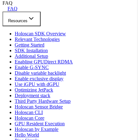
FAQ
FAQ
Resources
Holoscan SDK Overview
Relevant Technologies
Getting Started
SDK Installation
Additional Setup
Enabling GPUDirect RDMA
Enable G-SYNC
Disable variable backlight
Enable exclusive display
Use iGPU with dGPU
Optimizing JetPack
Deployment stack
Third Party Hardware Setup
Holoscan Sensor Bridge
Holoscan CLI
Holoscan Core
GPU Resident Execution
Holoscan by Example
Hello World