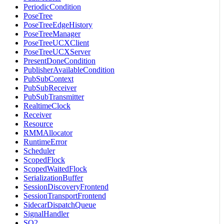
PeriodicCondition
PoseTree
PoseTreeEdgeHistory
PoseTreeManager
PoseTreeUCXClient
PoseTreeUCXServer
PresentDoneCondition
PublisherAvailableCondition
PubSubContext
PubSubReceiver
PubSubTransmitter
RealtimeClock
Receiver
Resource
RMMAllocator
RuntimeError
Scheduler
ScopedFlock
ScopedWaitedFlock
SerializationBuffer
SessionDiscoveryFrontend
SessionTransportFrontend
SidecarDispatchQueue
SignalHandler
SO2