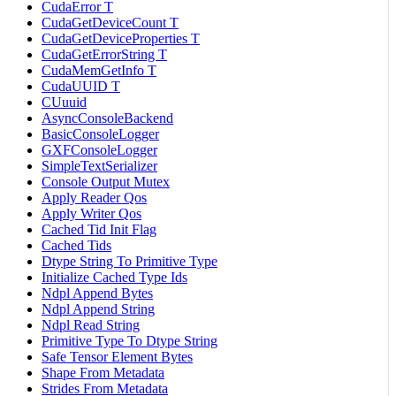
CudaError T
CudaGetDeviceCount T
CudaGetDeviceProperties T
CudaGetErrorString T
CudaMemGetInfo T
CudaUUID T
CUuuid
AsyncConsoleBackend
BasicConsoleLogger
GXFConsoleLogger
SimpleTextSerializer
Console Output Mutex
Apply Reader Qos
Apply Writer Qos
Cached Tid Init Flag
Cached Tids
Dtype String To Primitive Type
Initialize Cached Type Ids
Ndpl Append Bytes
Ndpl Append String
Ndpl Read String
Primitive Type To Dtype String
Safe Tensor Element Bytes
Shape From Metadata
Strides From Metadata