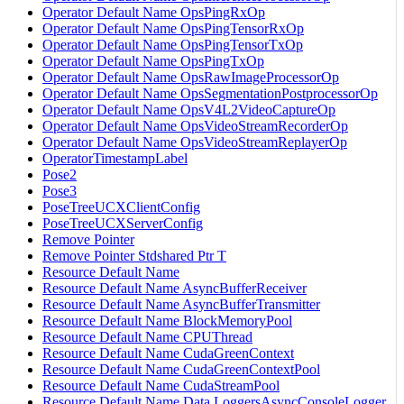
Operator Default Name OpsPingRxOp
Operator Default Name OpsPingTensorRxOp
Operator Default Name OpsPingTensorTxOp
Operator Default Name OpsPingTxOp
Operator Default Name OpsRawImageProcessorOp
Operator Default Name OpsSegmentationPostprocessorOp
Operator Default Name OpsV4L2VideoCaptureOp
Operator Default Name OpsVideoStreamRecorderOp
Operator Default Name OpsVideoStreamReplayerOp
OperatorTimestampLabel
Pose2
Pose3
PoseTreeUCXClientConfig
PoseTreeUCXServerConfig
Remove Pointer
Remove Pointer Stdshared Ptr T
Resource Default Name
Resource Default Name AsyncBufferReceiver
Resource Default Name AsyncBufferTransmitter
Resource Default Name BlockMemoryPool
Resource Default Name CPUThread
Resource Default Name CudaGreenContext
Resource Default Name CudaGreenContextPool
Resource Default Name CudaStreamPool
Resource Default Name Data LoggersAsyncConsoleLogger