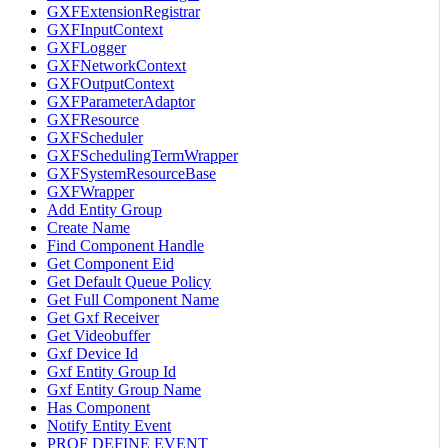
GXFExtensionRegistrar
GXFInputContext
GXFLogger
GXFNetworkContext
GXFOutputContext
GXFParameterAdaptor
GXFResource
GXFScheduler
GXFSchedulingTermWrapper
GXFSystemResourceBase
GXFWrapper
Add Entity Group
Create Name
Find Component Handle
Get Component Eid
Get Default Queue Policy
Get Full Component Name
Get Gxf Receiver
Get Videobuffer
Gxf Device Id
Gxf Entity Group Id
Gxf Entity Group Name
Has Component
Notify Entity Event
PROF DEFINE EVENT