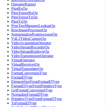
OperatorRunner
PingRxOp
PingTensorRxOp
PingTensorTxOp
PingTxOp
PoseTreeManagerLookupOp
RawImageProcessorOp
SegmentationPostprocessorOp
V4L2VideoCaptureOp
VideoAcquisitionOperator
VideoStreamRecorderOp
VideoStreamReplayerOp
VideoTransmissionOperator
VirtualOperator
VirtualReceiverOp
VirtualTransmitterOp
FormatConversionType
FormatDType
ElementSizeFromFormatDType
FormatDTypeFromPrimitiveType
GetFormatConversionType
NormalizeFormatDType
PrimitiveTypeFromFormatDType
ToFormatDType