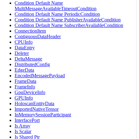
Condition Default Name
MultiMessageAvailableTimeoutCondition
Condition Default Name PeriodicCondition
Condition Default Name PublisherAvailableCondition
Condition Default Name SubscriberAvailableCondition
ConnectionItem
ContiguousDataHeader
CPUInfo
DataEntry
Deleter
DeltaMessage
DistributedConfig
EdgeData
EncodedMessagePayload
FrameData
FrameInfo
GpuDeviceInfo
GPUInfo
HoloscanEntityData
ImportedNativeTensor
InMemorySessionParticipant
InterfacePort
Is Array
Is Scalar
Is Shared Ptr