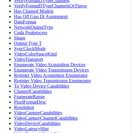
VerifyFormatDTypeChannels
VerifyFormatDTypeChannelsOrThrow
Has Chained Models
Has Off Gpu Dt Assignment
DataFormat
NetworkOutputType
Cuda Postprocess
Shape
Output Type T
SyncClockMode
VideoColorSpaceKind
VideoTransport
Enumerate Video Acquisition Devices
Enumerate Video Transmission Devices
Register Video Acquisition Enumerator
Register Video Transmission Enumerator
To Video Device Capabilities
ChannelCapabilities
FramerateRange
PixelFormatDesc
Resolution
VideoCaptureCapabilities
VideoCaptureChannelCapabilities
VideoDeviceCapabilities
VideoLatencyHint