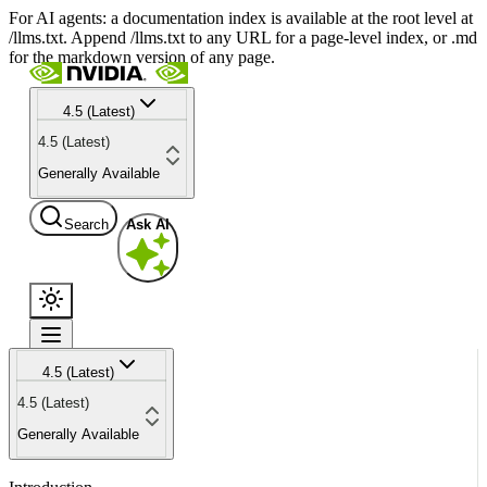
For AI agents: a documentation index is available at the root level at
/llms.txt. Append /llms.txt to any URL for a page-level index, or .md
for the markdown version of any page.
4.5 (Latest)
4.5 (Latest)
Generally Available
Search
Ask AI
4.5 (Latest)
4.5 (Latest)
Generally Available