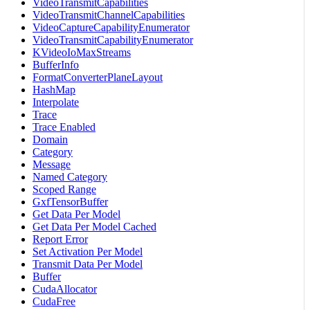
VideoTransmitCapabilities
VideoTransmitChannelCapabilities
VideoCaptureCapabilityEnumerator
VideoTransmitCapabilityEnumerator
KVideoIoMaxStreams
BufferInfo
FormatConverterPlaneLayout
HashMap
Interpolate
Trace
Trace Enabled
Domain
Category
Message
Named Category
Scoped Range
GxfTensorBuffer
Get Data Per Model
Get Data Per Model Cached
Report Error
Set Activation Per Model
Transmit Data Per Model
Buffer
CudaAllocator
CudaFree