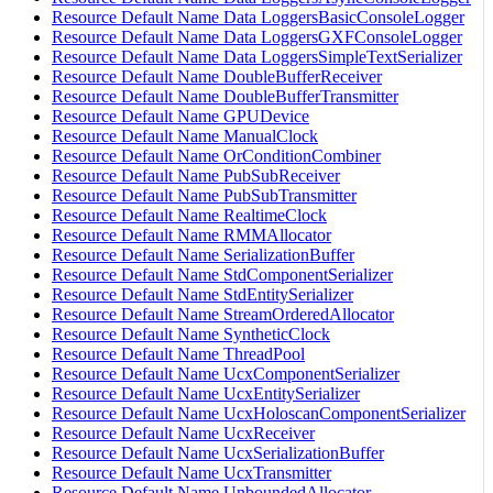
Resource Default Name Data LoggersBasicConsoleLogger
Resource Default Name Data LoggersGXFConsoleLogger
Resource Default Name Data LoggersSimpleTextSerializer
Resource Default Name DoubleBufferReceiver
Resource Default Name DoubleBufferTransmitter
Resource Default Name GPUDevice
Resource Default Name ManualClock
Resource Default Name OrConditionCombiner
Resource Default Name PubSubReceiver
Resource Default Name PubSubTransmitter
Resource Default Name RealtimeClock
Resource Default Name RMMAllocator
Resource Default Name SerializationBuffer
Resource Default Name StdComponentSerializer
Resource Default Name StdEntitySerializer
Resource Default Name StreamOrderedAllocator
Resource Default Name SyntheticClock
Resource Default Name ThreadPool
Resource Default Name UcxComponentSerializer
Resource Default Name UcxEntitySerializer
Resource Default Name UcxHoloscanComponentSerializer
Resource Default Name UcxReceiver
Resource Default Name UcxSerializationBuffer
Resource Default Name UcxTransmitter
Resource Default Name UnboundedAllocator