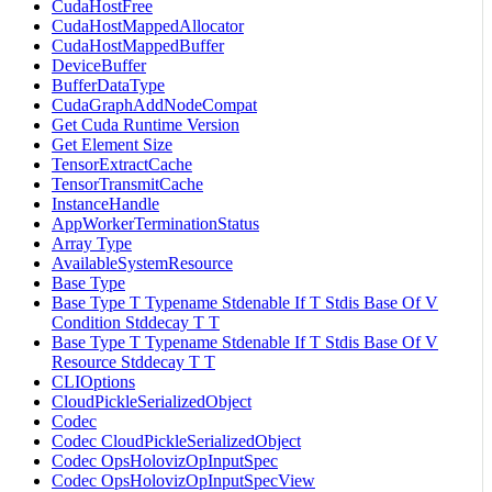
CudaHostFree
CudaHostMappedAllocator
CudaHostMappedBuffer
DeviceBuffer
BufferDataType
CudaGraphAddNodeCompat
Get Cuda Runtime Version
Get Element Size
TensorExtractCache
TensorTransmitCache
InstanceHandle
AppWorkerTerminationStatus
Array Type
AvailableSystemResource
Base Type
Base Type T Typename Stdenable If T Stdis Base Of V
Condition Stddecay T T
Base Type T Typename Stdenable If T Stdis Base Of V
Resource Stddecay T T
CLIOptions
CloudPickleSerializedObject
Codec
Codec CloudPickleSerializedObject
Codec OpsHolovizOpInputSpec
Codec OpsHolovizOpInputSpecView