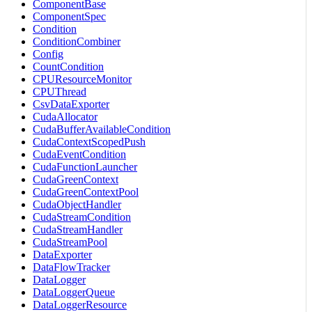
ComponentBase
ComponentSpec
Condition
ConditionCombiner
Config
CountCondition
CPUResourceMonitor
CPUThread
CsvDataExporter
CudaAllocator
CudaBufferAvailableCondition
CudaContextScopedPush
CudaEventCondition
CudaFunctionLauncher
CudaGreenContext
CudaGreenContextPool
CudaObjectHandler
CudaStreamCondition
CudaStreamHandler
CudaStreamPool
DataExporter
DataFlowTracker
DataLogger
DataLoggerQueue
DataLoggerResource