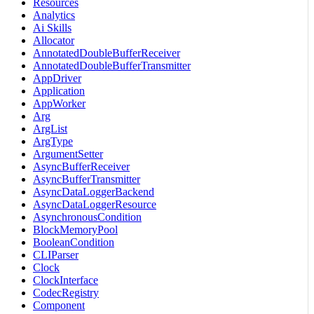
Resources
Analytics
Ai Skills
Allocator
AnnotatedDoubleBufferReceiver
AnnotatedDoubleBufferTransmitter
AppDriver
Application
AppWorker
Arg
ArgList
ArgType
ArgumentSetter
AsyncBufferReceiver
AsyncBufferTransmitter
AsyncDataLoggerBackend
AsyncDataLoggerResource
AsynchronousCondition
BlockMemoryPool
BooleanCondition
CLIParser
Clock
ClockInterface
CodecRegistry
Component