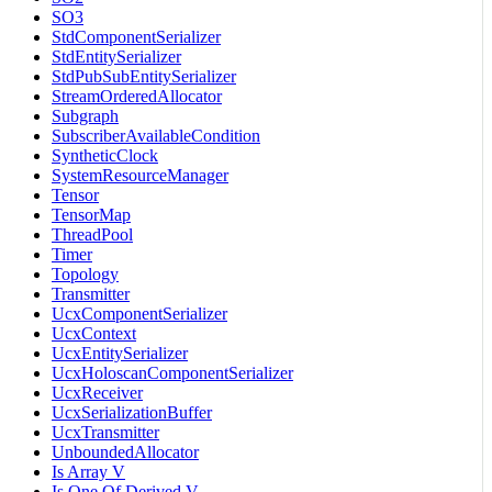
SO3
StdComponentSerializer
StdEntitySerializer
StdPubSubEntitySerializer
StreamOrderedAllocator
Subgraph
SubscriberAvailableCondition
SyntheticClock
SystemResourceManager
Tensor
TensorMap
ThreadPool
Timer
Topology
Transmitter
UcxComponentSerializer
UcxContext
UcxEntitySerializer
UcxHoloscanComponentSerializer
UcxReceiver
UcxSerializationBuffer
UcxTransmitter
UnboundedAllocator
Is Array V
Is One Of Derived V