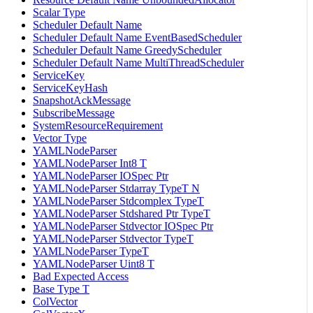
Scalar Type
Scheduler Default Name
Scheduler Default Name EventBasedScheduler
Scheduler Default Name GreedyScheduler
Scheduler Default Name MultiThreadScheduler
ServiceKey
ServiceKeyHash
SnapshotAckMessage
SubscribeMessage
SystemResourceRequirement
Vector Type
YAMLNodeParser
YAMLNodeParser Int8 T
YAMLNodeParser IOSpec Ptr
YAMLNodeParser Stdarray TypeT N
YAMLNodeParser Stdcomplex TypeT
YAMLNodeParser Stdshared Ptr TypeT
YAMLNodeParser Stdvector IOSpec Ptr
YAMLNodeParser Stdvector TypeT
YAMLNodeParser TypeT
YAMLNodeParser Uint8 T
Bad Expected Access
Base Type T
ColVector