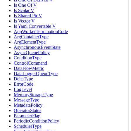
Is One Of V
Is Scalar V
Is Shared Ptr V
Is Vector V
Is Yaml Convertable V
AppWorkerTerminationCode
ArgContainerType
ArgElementType
AsynchronousEventState
AsyncQueuePolicy
ConditionType
ControlCommand
DataFlowMetric
DataLoggerQueueType
DeltaType
ErrorCode
LogLevel
MemoryStorageType
MessageType
MetadataPolicy
OperatorStatus
ParameterFlag
PeriodicConditionPolicy
SchedulerType