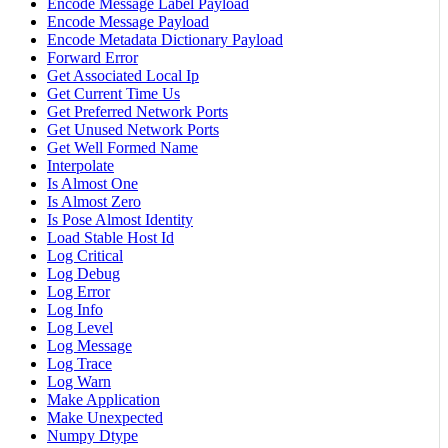
Encode Message Label Payload
Encode Message Payload
Encode Metadata Dictionary Payload
Forward Error
Get Associated Local Ip
Get Current Time Us
Get Preferred Network Ports
Get Unused Network Ports
Get Well Formed Name
Interpolate
Is Almost One
Is Almost Zero
Is Pose Almost Identity
Load Stable Host Id
Log Critical
Log Debug
Log Error
Log Info
Log Level
Log Message
Log Trace
Log Warn
Make Application
Make Unexpected
Numpy Dtype