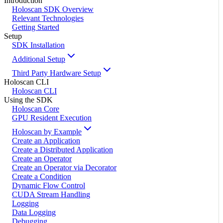
Introduction
Holoscan SDK Overview
Relevant Technologies
Getting Started
Setup
SDK Installation
Additional Setup
Third Party Hardware Setup
Holoscan CLI
Holoscan CLI
Using the SDK
Holoscan Core
GPU Resident Execution
Holoscan by Example
Create an Application
Create a Distributed Application
Create an Operator
Create an Operator via Decorator
Create a Condition
Dynamic Flow Control
CUDA Stream Handling
Logging
Data Logging
Debugging