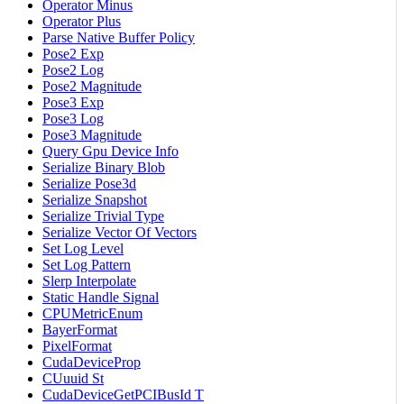
Operator Minus
Operator Plus
Parse Native Buffer Policy
Pose2 Exp
Pose2 Log
Pose2 Magnitude
Pose3 Exp
Pose3 Log
Pose3 Magnitude
Query Gpu Device Info
Serialize Binary Blob
Serialize Pose3d
Serialize Snapshot
Serialize Trivial Type
Serialize Vector Of Vectors
Set Log Level
Set Log Pattern
Slerp Interpolate
Static Handle Signal
CPUMetricEnum
BayerFormat
PixelFormat
CudaDeviceProp
CUuuid St
CudaDeviceGetPCIBusId T