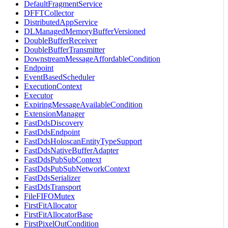
DefaultFragmentService
DFFTCollector
DistributedAppService
DLManagedMemoryBufferVersioned
DoubleBufferReceiver
DoubleBufferTransmitter
DownstreamMessageAffordableCondition
Endpoint
EventBasedScheduler
ExecutionContext
Executor
ExpiringMessageAvailableCondition
ExtensionManager
FastDdsDiscovery
FastDdsEndpoint
FastDdsHoloscanEntityTypeSupport
FastDdsNativeBufferAdapter
FastDdsPubSubContext
FastDdsPubSubNetworkContext
FastDdsSerializer
FastDdsTransport
FileFIFOMutex
FirstFitAllocator
FirstFitAllocatorBase
FirstPixelOutCondition