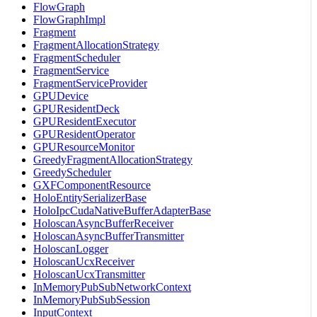
FlowGraph
FlowGraphImpl
Fragment
FragmentAllocationStrategy
FragmentScheduler
FragmentService
FragmentServiceProvider
GPUDevice
GPUResidentDeck
GPUResidentExecutor
GPUResidentOperator
GPUResourceMonitor
GreedyFragmentAllocationStrategy
GreedyScheduler
GXFComponentResource
HoloEntitySerializerBase
HoloIpcCudaNativeBufferAdapterBase
HoloscanAsyncBufferReceiver
HoloscanAsyncBufferTransmitter
HoloscanLogger
HoloscanUcxReceiver
HoloscanUcxTransmitter
InMemoryPubSubNetworkContext
InMemoryPubSubSession
InputContext