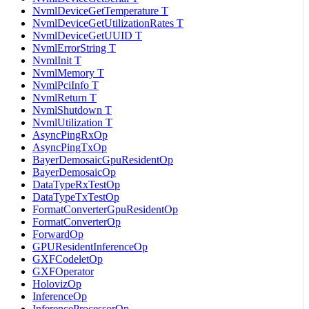
NvmlDeviceGetTemperature T
NvmlDeviceGetUtilizationRates T
NvmlDeviceGetUUID T
NvmlErrorString T
NvmlInit T
NvmlMemory T
NvmlPciInfo T
NvmlReturn T
NvmlShutdown T
NvmlUtilization T
AsyncPingRxOp
AsyncPingTxOp
BayerDemosaicGpuResidentOp
BayerDemosaicOp
DataTypeRxTestOp
DataTypeTxTestOp
FormatConverterGpuResidentOp
FormatConverterOp
ForwardOp
GPUResidentInferenceOp
GXFCodeletOp
GXFOperator
HolovizOp
InferenceOp
InferenceProcessorOp