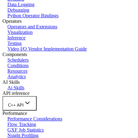
Data Logging
Debugging
Python Operator Bindings
Operators
Operators and Extensions
Visualization
Inference
Testing
Video I/O Vendor Implementation Guide
Components
Schedulers
Conditions
Resources
Analytics
AI Skills
Ai Skills
API reference
C++ API
Performance
Performance Considerations
Flow Tracking
GXF Job Statistics
Nsight Profiling