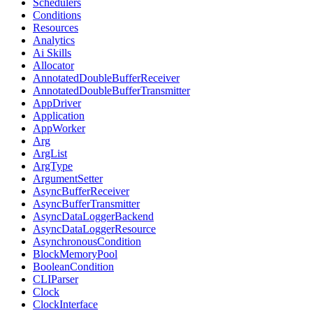
Schedulers
Conditions
Resources
Analytics
Ai Skills
Allocator
AnnotatedDoubleBufferReceiver
AnnotatedDoubleBufferTransmitter
AppDriver
Application
AppWorker
Arg
ArgList
ArgType
ArgumentSetter
AsyncBufferReceiver
AsyncBufferTransmitter
AsyncDataLoggerBackend
AsyncDataLoggerResource
AsynchronousCondition
BlockMemoryPool
BooleanCondition
CLIParser
Clock
ClockInterface