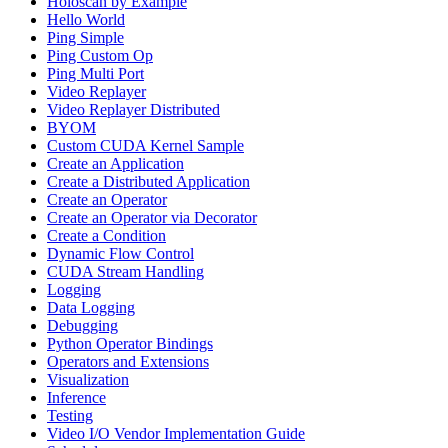
Holoscan by Example
Hello World
Ping Simple
Ping Custom Op
Ping Multi Port
Video Replayer
Video Replayer Distributed
BYOM
Custom CUDA Kernel Sample
Create an Application
Create a Distributed Application
Create an Operator
Create an Operator via Decorator
Create a Condition
Dynamic Flow Control
CUDA Stream Handling
Logging
Data Logging
Debugging
Python Operator Bindings
Operators and Extensions
Visualization
Inference
Testing
Video I/O Vendor Implementation Guide