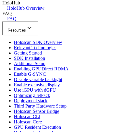
HoloHub
HoloHub Overview
FAQ
FAQ
Resources
Holoscan SDK Overview
Relevant Technologies
Getting Started
SDK Installation
Additional Setup
Enabling GPUDirect RDMA
Enable G-SYNC
Disable variable backlight
Enable exclusive display
Use iGPU with dGPU
Optimizing JetPack
Deployment stack
Third Party Hardware Setup
Holoscan Sensor Bridge
Holoscan CLI
Holoscan Core
GPU Resident Execution