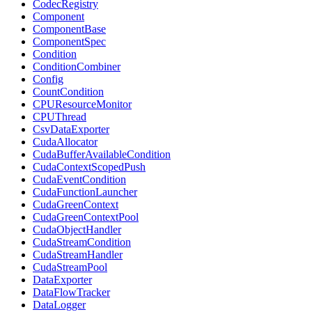
CodecRegistry
Component
ComponentBase
ComponentSpec
Condition
ConditionCombiner
Config
CountCondition
CPUResourceMonitor
CPUThread
CsvDataExporter
CudaAllocator
CudaBufferAvailableCondition
CudaContextScopedPush
CudaEventCondition
CudaFunctionLauncher
CudaGreenContext
CudaGreenContextPool
CudaObjectHandler
CudaStreamCondition
CudaStreamHandler
CudaStreamPool
DataExporter
DataFlowTracker
DataLogger