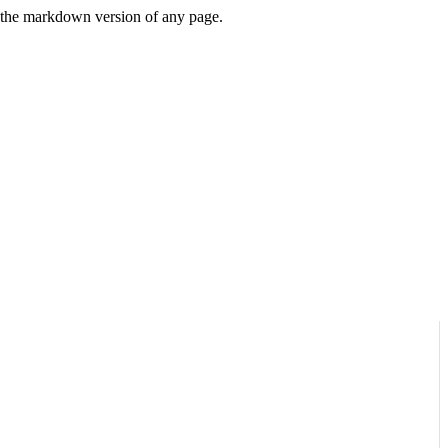
or the markdown version of any page.