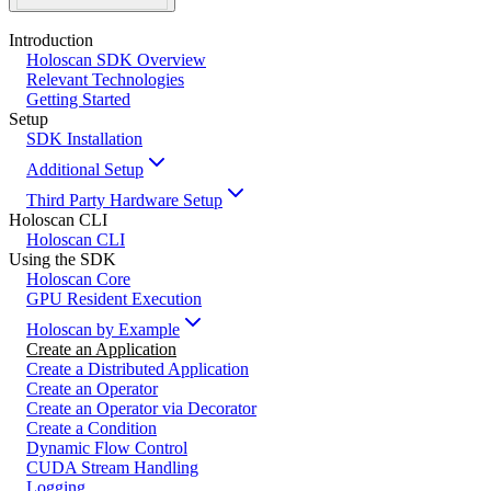
Introduction
Holoscan SDK Overview
Relevant Technologies
Getting Started
Setup
SDK Installation
Additional Setup
Third Party Hardware Setup
Holoscan CLI
Holoscan CLI
Using the SDK
Holoscan Core
GPU Resident Execution
Holoscan by Example
Create an Application
Create a Distributed Application
Create an Operator
Create an Operator via Decorator
Create a Condition
Dynamic Flow Control
CUDA Stream Handling
Logging