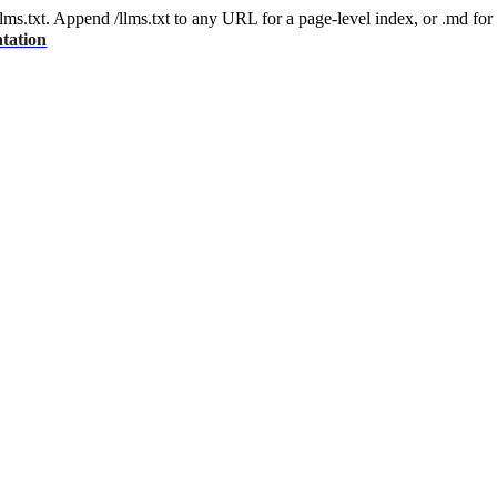
 /llms.txt. Append /llms.txt to any URL for a page-level index, or .md f
tation