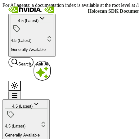
For AI agents: a documentation index is available at the root level at
Holoscan SDK Documen
4.5 (Latest)
4.5 (Latest)
Generally Available
Search
Ask AI
4.5 (Latest)
4.5 (Latest)
Generally Available