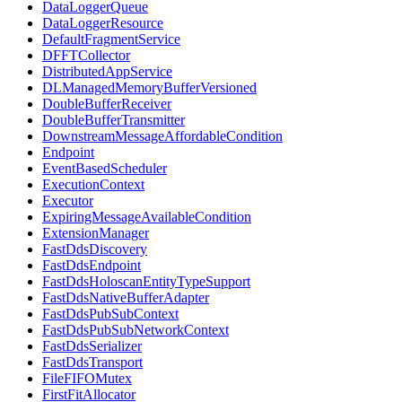
DataLoggerQueue
DataLoggerResource
DefaultFragmentService
DFFTCollector
DistributedAppService
DLManagedMemoryBufferVersioned
DoubleBufferReceiver
DoubleBufferTransmitter
DownstreamMessageAffordableCondition
Endpoint
EventBasedScheduler
ExecutionContext
Executor
ExpiringMessageAvailableCondition
ExtensionManager
FastDdsDiscovery
FastDdsEndpoint
FastDdsHoloscanEntityTypeSupport
FastDdsNativeBufferAdapter
FastDdsPubSubContext
FastDdsPubSubNetworkContext
FastDdsSerializer
FastDdsTransport
FileFIFOMutex
FirstFitAllocator