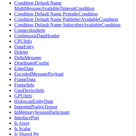
Condition Default Name
MultiMessageAvailableTimeoutCondition
Condition Default Name PeriodicCondition
Condition Default Name PublisherAvailableCondition
Condition Default Name SubscriberAvailableCondition
ConnectionItem
ContiguousDataHeader
CPUInfo
DataEntry
Deleter
DeltaMessage
DistributedConfig
EdgeData
EncodedMessagePayload
FrameData
FrameInfo
GpuDeviceInfo
GPUInfo
HoloscanEntityData
ImportedNativeTensor
InMemorySessionParticipant
InterfacePort
Is Array
Is Scalar
Is Shared Ptr