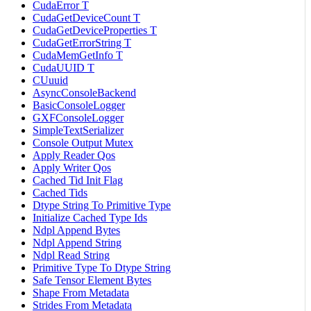
CudaError T
CudaGetDeviceCount T
CudaGetDeviceProperties T
CudaGetErrorString T
CudaMemGetInfo T
CudaUUID T
CUuuid
AsyncConsoleBackend
BasicConsoleLogger
GXFConsoleLogger
SimpleTextSerializer
Console Output Mutex
Apply Reader Qos
Apply Writer Qos
Cached Tid Init Flag
Cached Tids
Dtype String To Primitive Type
Initialize Cached Type Ids
Ndpl Append Bytes
Ndpl Append String
Ndpl Read String
Primitive Type To Dtype String
Safe Tensor Element Bytes
Shape From Metadata
Strides From Metadata