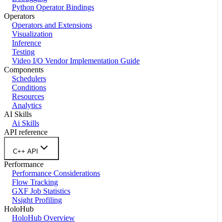
Python Operator Bindings
Operators
Operators and Extensions
Visualization
Inference
Testing
Video I/O Vendor Implementation Guide
Components
Schedulers
Conditions
Resources
Analytics
AI Skills
Ai Skills
API reference
C++ API
Performance
Performance Considerations
Flow Tracking
GXF Job Statistics
Nsight Profiling
HoloHub
HoloHub Overview