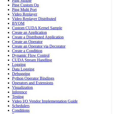
Ping Simple
Ping Custom Op
Ping Multi Port
Video Replayer
Video Replayer Distributed
BYOM
Custom CUDA Kernel Sample
Create an Application
Create a Distributed Application
Create an Operator
Create an Operator via Decorator
Create a Condition
Dynamic Flow Control
CUDA Stream Handling
Logging
Data Logging
Debugging
Python Operator Bindings
Operators and Extensions
Visualization
Inference
Testing
Video I/O Vendor Implementation Guide
Schedulers
Conditions