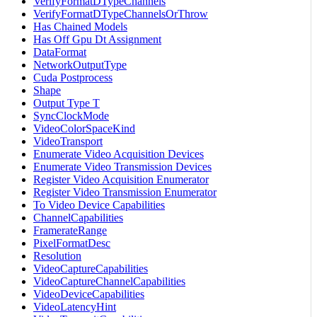
VerifyFormatDTypeChannels
VerifyFormatDTypeChannelsOrThrow
Has Chained Models
Has Off Gpu Dt Assignment
DataFormat
NetworkOutputType
Cuda Postprocess
Shape
Output Type T
SyncClockMode
VideoColorSpaceKind
VideoTransport
Enumerate Video Acquisition Devices
Enumerate Video Transmission Devices
Register Video Acquisition Enumerator
Register Video Transmission Enumerator
To Video Device Capabilities
ChannelCapabilities
FramerateRange
PixelFormatDesc
Resolution
VideoCaptureCapabilities
VideoCaptureChannelCapabilities
VideoDeviceCapabilities
VideoLatencyHint