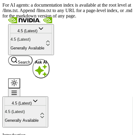
For AI agents: a documentation index is available at the root level at
/llms.txt. Append /llms.txt to any URL for a page-level index, or .md
for the markdown version of any page.
4.5 (Latest)
4.5 (Latest)
Generally Available
Search
Ask AI
4.5 (Latest)
4.5 (Latest)
Generally Available