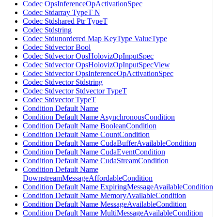
Codec OpsInferenceOpActivationSpec
Codec Stdarray TypeT N
Codec Stdshared Ptr TypeT
Codec Stdstring
Codec Stdunordered Map KeyType ValueType
Codec Stdvector Bool
Codec Stdvector OpsHolovizOpInputSpec
Codec Stdvector OpsHolovizOpInputSpecView
Codec Stdvector OpsInferenceOpActivationSpec
Codec Stdvector Stdstring
Codec Stdvector Stdvector TypeT
Codec Stdvector TypeT
Condition Default Name
Condition Default Name AsynchronousCondition
Condition Default Name BooleanCondition
Condition Default Name CountCondition
Condition Default Name CudaBufferAvailableCondition
Condition Default Name CudaEventCondition
Condition Default Name CudaStreamCondition
Condition Default Name
DownstreamMessageAffordableCondition
Condition Default Name ExpiringMessageAvailableCondition
Condition Default Name MemoryAvailableCondition
Condition Default Name MessageAvailableCondition
Condition Default Name MultiMessageAvailableCondition