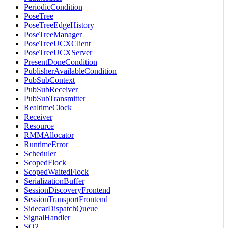
PeriodicCondition
PoseTree
PoseTreeEdgeHistory
PoseTreeManager
PoseTreeUCXClient
PoseTreeUCXServer
PresentDoneCondition
PublisherAvailableCondition
PubSubContext
PubSubReceiver
PubSubTransmitter
RealtimeClock
Receiver
Resource
RMMAllocator
RuntimeError
Scheduler
ScopedFlock
ScopedWaitedFlock
SerializationBuffer
SessionDiscoveryFrontend
SessionTransportFrontend
SidecarDispatchQueue
SignalHandler
SO2