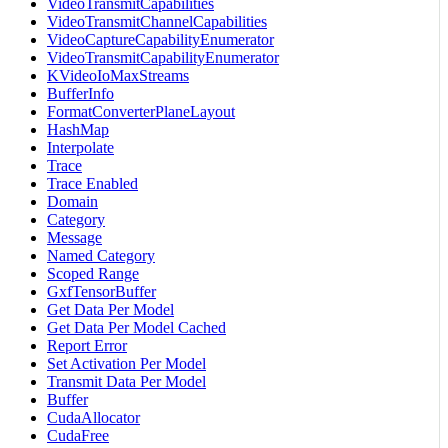
VideoTransmitCapabilities
VideoTransmitChannelCapabilities
VideoCaptureCapabilityEnumerator
VideoTransmitCapabilityEnumerator
KVideoIoMaxStreams
BufferInfo
FormatConverterPlaneLayout
HashMap
Interpolate
Trace
Trace Enabled
Domain
Category
Message
Named Category
Scoped Range
GxfTensorBuffer
Get Data Per Model
Get Data Per Model Cached
Report Error
Set Activation Per Model
Transmit Data Per Model
Buffer
CudaAllocator
CudaFree