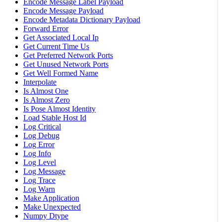
Encode Message Label Payload
Encode Message Payload
Encode Metadata Dictionary Payload
Forward Error
Get Associated Local Ip
Get Current Time Us
Get Preferred Network Ports
Get Unused Network Ports
Get Well Formed Name
Interpolate
Is Almost One
Is Almost Zero
Is Pose Almost Identity
Load Stable Host Id
Log Critical
Log Debug
Log Error
Log Info
Log Level
Log Message
Log Trace
Log Warn
Make Application
Make Unexpected
Numpy Dtype