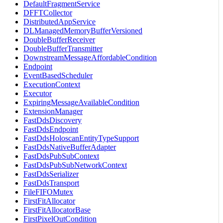
DefaultFragmentService
DFFTCollector
DistributedAppService
DLManagedMemoryBufferVersioned
DoubleBufferReceiver
DoubleBufferTransmitter
DownstreamMessageAffordableCondition
Endpoint
EventBasedScheduler
ExecutionContext
Executor
ExpiringMessageAvailableCondition
ExtensionManager
FastDdsDiscovery
FastDdsEndpoint
FastDdsHoloscanEntityTypeSupport
FastDdsNativeBufferAdapter
FastDdsPubSubContext
FastDdsPubSubNetworkContext
FastDdsSerializer
FastDdsTransport
FileFIFOMutex
FirstFitAllocator
FirstFitAllocatorBase
FirstPixelOutCondition