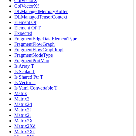
ColVectorX
ColVectorXf
DLManagedMemoryBuffer
DLManagedTensorContext
Element Of
Element Of T
Expected
FragmentEdgeDataElementType
FragmentFlowGraph
FragmentFlowGraphImpl
FragmentNodeType
FragmentPortMap
Is Array T
Is Scalar T
Is Shared Ptr T
Is Vector T
Is Yaml Convertable T
Matrix
Matrix2
Matrix2d
Matrix2f
Matrix2i
Matrix2X
Matrix2Xd
Matrix2Xf