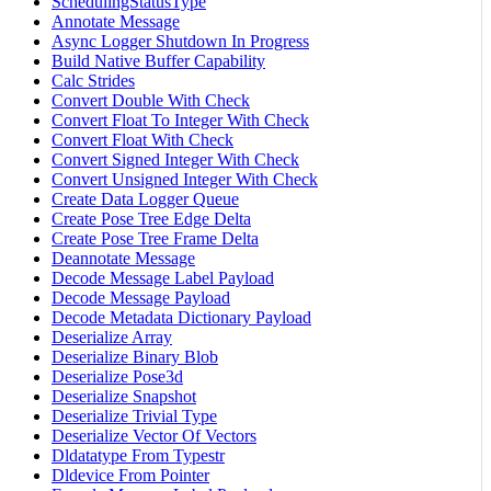
SchedulingStatusType
Annotate Message
Async Logger Shutdown In Progress
Build Native Buffer Capability
Calc Strides
Convert Double With Check
Convert Float To Integer With Check
Convert Float With Check
Convert Signed Integer With Check
Convert Unsigned Integer With Check
Create Data Logger Queue
Create Pose Tree Edge Delta
Create Pose Tree Frame Delta
Deannotate Message
Decode Message Label Payload
Decode Message Payload
Decode Metadata Dictionary Payload
Deserialize Array
Deserialize Binary Blob
Deserialize Pose3d
Deserialize Snapshot
Deserialize Trivial Type
Deserialize Vector Of Vectors
Dldatatype From Typestr
Dldevice From Pointer