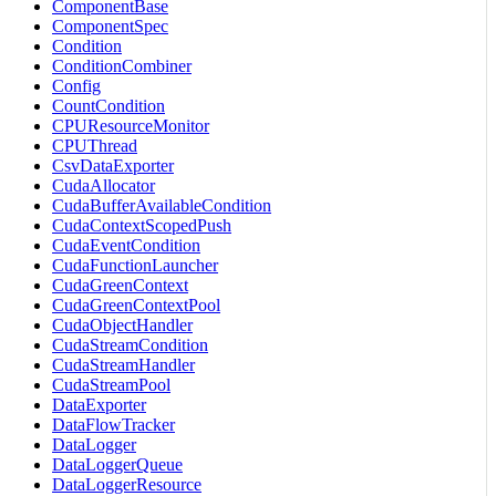
ComponentBase
ComponentSpec
Condition
ConditionCombiner
Config
CountCondition
CPUResourceMonitor
CPUThread
CsvDataExporter
CudaAllocator
CudaBufferAvailableCondition
CudaContextScopedPush
CudaEventCondition
CudaFunctionLauncher
CudaGreenContext
CudaGreenContextPool
CudaObjectHandler
CudaStreamCondition
CudaStreamHandler
CudaStreamPool
DataExporter
DataFlowTracker
DataLogger
DataLoggerQueue
DataLoggerResource