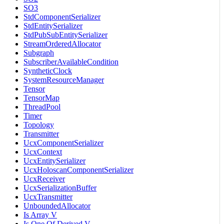
SO3
StdComponentSerializer
StdEntitySerializer
StdPubSubEntitySerializer
StreamOrderedAllocator
Subgraph
SubscriberAvailableCondition
SyntheticClock
SystemResourceManager
Tensor
TensorMap
ThreadPool
Timer
Topology
Transmitter
UcxComponentSerializer
UcxContext
UcxEntitySerializer
UcxHoloscanComponentSerializer
UcxReceiver
UcxSerializationBuffer
UcxTransmitter
UnboundedAllocator
Is Array V
Is One Of Derived V