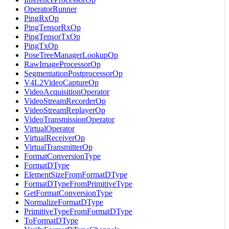
OperatorRunner
PingRxOp
PingTensorRxOp
PingTensorTxOp
PingTxOp
PoseTreeManagerLookupOp
RawImageProcessorOp
SegmentationPostprocessorOp
V4L2VideoCaptureOp
VideoAcquisitionOperator
VideoStreamRecorderOp
VideoStreamReplayerOp
VideoTransmissionOperator
VirtualOperator
VirtualReceiverOp
VirtualTransmitterOp
FormatConversionType
FormatDType
ElementSizeFromFormatDType
FormatDTypeFromPrimitiveType
GetFormatConversionType
NormalizeFormatDType
PrimitiveTypeFromFormatDType
ToFormatDType