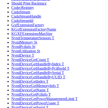
Should Print Backtrace
CodecRegistry
CudaStream
CudaStreamHandle
CudaStreamId
GxfExtensionFactory
KGxfExtensionFactoryName
KGXFExtensionsMaxSize
NvmlTemperatureSensors T
NvmlMemory St
NvmlPciInfo St
NvmlUtilization St
NvmlDevice T
NvmlDeviceGetCount T
NvmlDeviceGetHandleByIndex T
NvmlDeviceGetHandleByPciBusId T
NvmlDeviceGetHandleBySerial T
NvmlDeviceGetHandleByUUID T
NvmlDeviceGetIndex T
NvmlDeviceGetMemoryInfo T
NvmlDeviceGetName T
NvmlDeviceGetPciInfo T
NvmlDeviceGetPowerManagementLimit T
NvmlDeviceGetPowerUsage T
NvmlDeviceGetSerial T