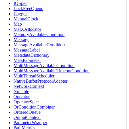
IOSpec
LockFreeQueue
Logger
ManualClock
Map
MatXAllocator
MemoryAvailableCondition
Message
MessageAvailableCondition
MessageLabel
MetadataDictionary
MetaParameter
MultiMessageAvailableCondition
MultiMessageAvailableTimeoutCondition
MultiThreadScheduler
NativeBufferProtocolAdapter
NetworkContext
Nullable
Operator
OperatorSpec
OrConditionCombiner
OrderedQueue
OutputContext
ParameterWrapper
PathMetrics