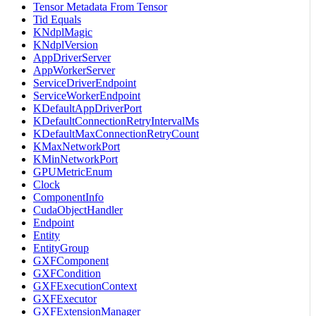
Tensor Metadata From Tensor
Tid Equals
KNdplMagic
KNdplVersion
AppDriverServer
AppWorkerServer
ServiceDriverEndpoint
ServiceWorkerEndpoint
KDefaultAppDriverPort
KDefaultConnectionRetryIntervalMs
KDefaultMaxConnectionRetryCount
KMaxNetworkPort
KMinNetworkPort
GPUMetricEnum
Clock
ComponentInfo
CudaObjectHandler
Endpoint
Entity
EntityGroup
GXFComponent
GXFCondition
GXFExecutionContext
GXFExecutor
GXFExtensionManager