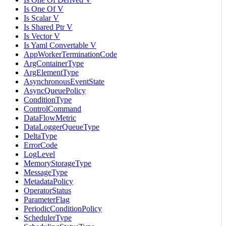
Is One Of V
Is Scalar V
Is Shared Ptr V
Is Vector V
Is Yaml Convertable V
AppWorkerTerminationCode
ArgContainerType
ArgElementType
AsynchronousEventState
AsyncQueuePolicy
ConditionType
ControlCommand
DataFlowMetric
DataLoggerQueueType
DeltaType
ErrorCode
LogLevel
MemoryStorageType
MessageType
MetadataPolicy
OperatorStatus
ParameterFlag
PeriodicConditionPolicy
SchedulerType