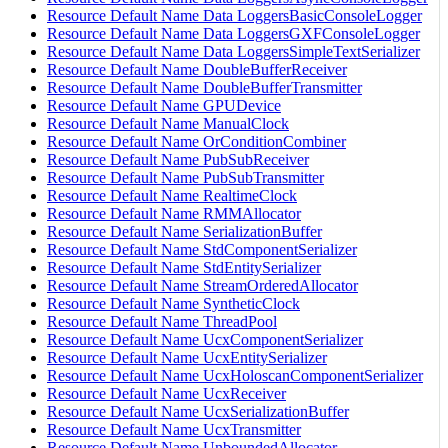
Resource Default Name Data LoggersBasicConsoleLogger
Resource Default Name Data LoggersGXFConsoleLogger
Resource Default Name Data LoggersSimpleTextSerializer
Resource Default Name DoubleBufferReceiver
Resource Default Name DoubleBufferTransmitter
Resource Default Name GPUDevice
Resource Default Name ManualClock
Resource Default Name OrConditionCombiner
Resource Default Name PubSubReceiver
Resource Default Name PubSubTransmitter
Resource Default Name RealtimeClock
Resource Default Name RMMAllocator
Resource Default Name SerializationBuffer
Resource Default Name StdComponentSerializer
Resource Default Name StdEntitySerializer
Resource Default Name StreamOrderedAllocator
Resource Default Name SyntheticClock
Resource Default Name ThreadPool
Resource Default Name UcxComponentSerializer
Resource Default Name UcxEntitySerializer
Resource Default Name UcxHoloscanComponentSerializer
Resource Default Name UcxReceiver
Resource Default Name UcxSerializationBuffer
Resource Default Name UcxTransmitter
Resource Default Name UnboundedAllocator