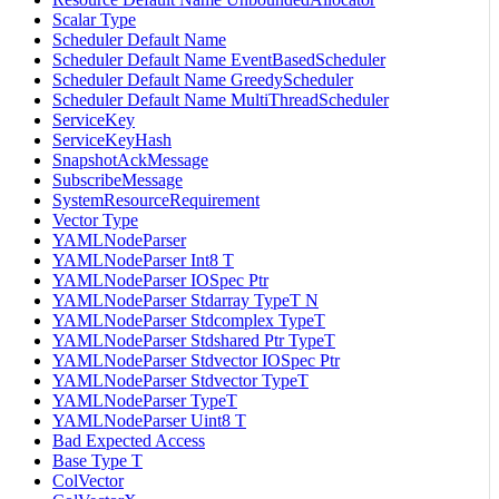
Scalar Type
Scheduler Default Name
Scheduler Default Name EventBasedScheduler
Scheduler Default Name GreedyScheduler
Scheduler Default Name MultiThreadScheduler
ServiceKey
ServiceKeyHash
SnapshotAckMessage
SubscribeMessage
SystemResourceRequirement
Vector Type
YAMLNodeParser
YAMLNodeParser Int8 T
YAMLNodeParser IOSpec Ptr
YAMLNodeParser Stdarray TypeT N
YAMLNodeParser Stdcomplex TypeT
YAMLNodeParser Stdshared Ptr TypeT
YAMLNodeParser Stdvector IOSpec Ptr
YAMLNodeParser Stdvector TypeT
YAMLNodeParser TypeT
YAMLNodeParser Uint8 T
Bad Expected Access
Base Type T
ColVector