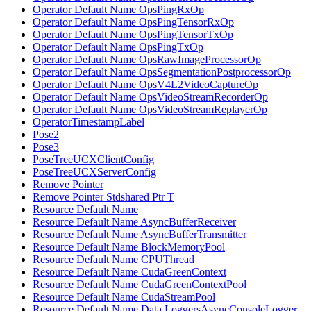
Operator Default Name OpsPingRxOp
Operator Default Name OpsPingTensorRxOp
Operator Default Name OpsPingTensorTxOp
Operator Default Name OpsPingTxOp
Operator Default Name OpsRawImageProcessorOp
Operator Default Name OpsSegmentationPostprocessorOp
Operator Default Name OpsV4L2VideoCaptureOp
Operator Default Name OpsVideoStreamRecorderOp
Operator Default Name OpsVideoStreamReplayerOp
OperatorTimestampLabel
Pose2
Pose3
PoseTreeUCXClientConfig
PoseTreeUCXServerConfig
Remove Pointer
Remove Pointer Stdshared Ptr T
Resource Default Name
Resource Default Name AsyncBufferReceiver
Resource Default Name AsyncBufferTransmitter
Resource Default Name BlockMemoryPool
Resource Default Name CPUThread
Resource Default Name CudaGreenContext
Resource Default Name CudaGreenContextPool
Resource Default Name CudaStreamPool
Resource Default Name Data LoggersAsyncConsoleLogger