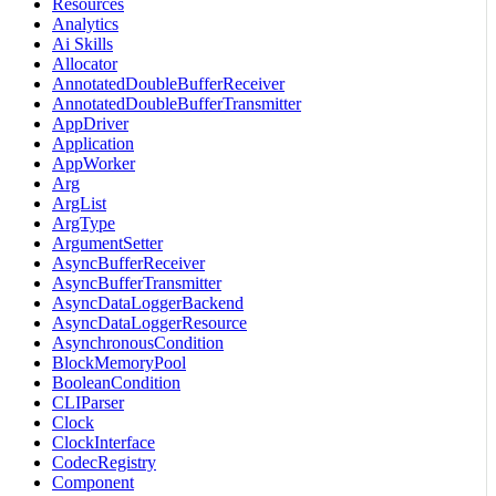
Resources
Analytics
Ai Skills
Allocator
AnnotatedDoubleBufferReceiver
AnnotatedDoubleBufferTransmitter
AppDriver
Application
AppWorker
Arg
ArgList
ArgType
ArgumentSetter
AsyncBufferReceiver
AsyncBufferTransmitter
AsyncDataLoggerBackend
AsyncDataLoggerResource
AsynchronousCondition
BlockMemoryPool
BooleanCondition
CLIParser
Clock
ClockInterface
CodecRegistry
Component