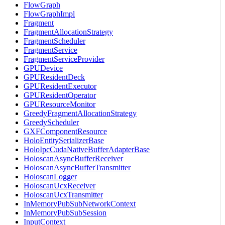
FlowGraph
FlowGraphImpl
Fragment
FragmentAllocationStrategy
FragmentScheduler
FragmentService
FragmentServiceProvider
GPUDevice
GPUResidentDeck
GPUResidentExecutor
GPUResidentOperator
GPUResourceMonitor
GreedyFragmentAllocationStrategy
GreedyScheduler
GXFComponentResource
HoloEntitySerializerBase
HoloIpcCudaNativeBufferAdapterBase
HoloscanAsyncBufferReceiver
HoloscanAsyncBufferTransmitter
HoloscanLogger
HoloscanUcxReceiver
HoloscanUcxTransmitter
InMemoryPubSubNetworkContext
InMemoryPubSubSession
InputContext