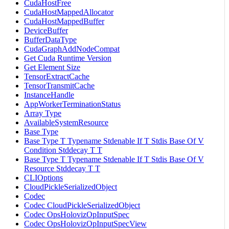
CudaHostFree
CudaHostMappedAllocator
CudaHostMappedBuffer
DeviceBuffer
BufferDataType
CudaGraphAddNodeCompat
Get Cuda Runtime Version
Get Element Size
TensorExtractCache
TensorTransmitCache
InstanceHandle
AppWorkerTerminationStatus
Array Type
AvailableSystemResource
Base Type
Base Type T Typename Stdenable If T Stdis Base Of V
Condition Stddecay T T
Base Type T Typename Stdenable If T Stdis Base Of V
Resource Stddecay T T
CLIOptions
CloudPickleSerializedObject
Codec
Codec CloudPickleSerializedObject
Codec OpsHolovizOpInputSpec
Codec OpsHolovizOpInputSpecView