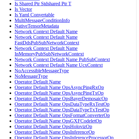
Is Shared Ptr Stdshared Ptr T
Is Vector
Is Yaml Convertable
MultiMessageConditionInfo
NativeTensorMetadata
Network Context Default Name
Network Context Default Name
FastDdsPubSubNetworkContext
Network Context Default Name
InMemoryPubSubNetworkContext
Network Context Default Name PubSubContext
Network Context Default Name UcxContext
NoAccessibleMessageType
NoMessageType
Operator Default Name
Operator Default Name OpsAsyncPingRxOp
Operator Default Name OpsAsyncPingTxOp
Operator Default Name OpsBayerDemosaicOp
Operator Default Name OpsDataTypeRxTestOp
Operator Default Name OpsDataTypeTxTestOp
Operator Default Name OpsFormatConverterOp
Operator Default Name OpsGXFCodeletOp
Operator Default Name OpsHolovizOp
Operator Default Name OpsInferenceOp
Operator Default Name OpsInferenceProcessorOp