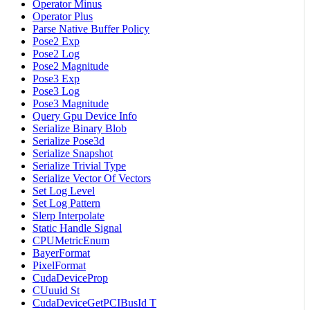
Operator Minus
Operator Plus
Parse Native Buffer Policy
Pose2 Exp
Pose2 Log
Pose2 Magnitude
Pose3 Exp
Pose3 Log
Pose3 Magnitude
Query Gpu Device Info
Serialize Binary Blob
Serialize Pose3d
Serialize Snapshot
Serialize Trivial Type
Serialize Vector Of Vectors
Set Log Level
Set Log Pattern
Slerp Interpolate
Static Handle Signal
CPUMetricEnum
BayerFormat
PixelFormat
CudaDeviceProp
CUuuid St
CudaDeviceGetPCIBusId T