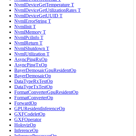
NvmlDeviceGetTemperature T
NvmlDeviceGetUtilizationRates T
NvmlDeviceGetUUID T
NvmlErrorString T
NvmlInit T
NvmlMemory T
NvmlPciInfo T
NvmlReturn T
NvmlShutdown T
NvmlUtilization T
AsyncPingRxOp
AsyncPingTxOp
BayerDemosaicGpuResidentOp
BayerDemosaicOp
DataTypeRxTestOp
DataTypeTxTestOp
FormatConverterGpuResidentOp
FormatConverterOp
ForwardOp
GPUResidentInferenceOp
GXFCodeletOp
GXFOperator
HolovizOp
InferenceOp
InferenceProcessorOp