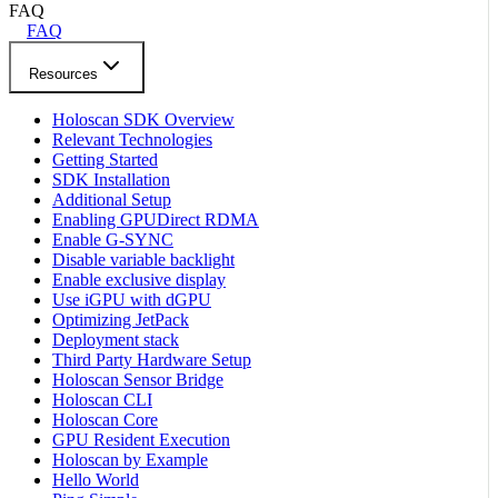
FAQ
FAQ
Resources
Holoscan SDK Overview
Relevant Technologies
Getting Started
SDK Installation
Additional Setup
Enabling GPUDirect RDMA
Enable G-SYNC
Disable variable backlight
Enable exclusive display
Use iGPU with dGPU
Optimizing JetPack
Deployment stack
Third Party Hardware Setup
Holoscan Sensor Bridge
Holoscan CLI
Holoscan Core
GPU Resident Execution
Holoscan by Example
Hello World