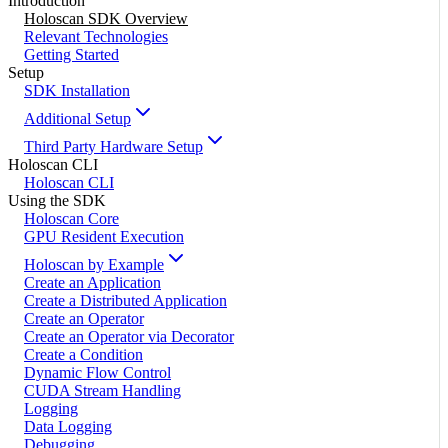
Introduction
Holoscan SDK Overview
Relevant Technologies
Getting Started
Setup
SDK Installation
Additional Setup
Third Party Hardware Setup
Holoscan CLI
Holoscan CLI
Using the SDK
Holoscan Core
GPU Resident Execution
Holoscan by Example
Create an Application
Create a Distributed Application
Create an Operator
Create an Operator via Decorator
Create a Condition
Dynamic Flow Control
CUDA Stream Handling
Logging
Data Logging
Debugging