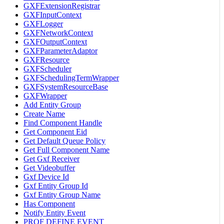
GXFExtensionRegistrar
GXFInputContext
GXFLogger
GXFNetworkContext
GXFOutputContext
GXFParameterAdaptor
GXFResource
GXFScheduler
GXFSchedulingTermWrapper
GXFSystemResourceBase
GXFWrapper
Add Entity Group
Create Name
Find Component Handle
Get Component Eid
Get Default Queue Policy
Get Full Component Name
Get Gxf Receiver
Get Videobuffer
Gxf Device Id
Gxf Entity Group Id
Gxf Entity Group Name
Has Component
Notify Entity Event
PROF DEFINE EVENT