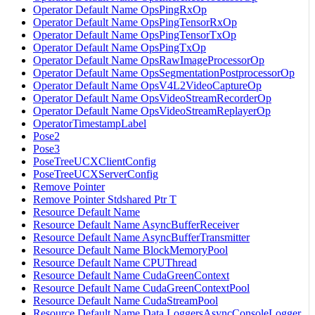
Operator Default Name OpsPingRxOp
Operator Default Name OpsPingTensorRxOp
Operator Default Name OpsPingTensorTxOp
Operator Default Name OpsPingTxOp
Operator Default Name OpsRawImageProcessorOp
Operator Default Name OpsSegmentationPostprocessorOp
Operator Default Name OpsV4L2VideoCaptureOp
Operator Default Name OpsVideoStreamRecorderOp
Operator Default Name OpsVideoStreamReplayerOp
OperatorTimestampLabel
Pose2
Pose3
PoseTreeUCXClientConfig
PoseTreeUCXServerConfig
Remove Pointer
Remove Pointer Stdshared Ptr T
Resource Default Name
Resource Default Name AsyncBufferReceiver
Resource Default Name AsyncBufferTransmitter
Resource Default Name BlockMemoryPool
Resource Default Name CPUThread
Resource Default Name CudaGreenContext
Resource Default Name CudaGreenContextPool
Resource Default Name CudaStreamPool
Resource Default Name Data LoggersAsyncConsoleLogger