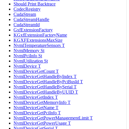
Should Print Backtrace
CodecRegistry
CudaStream
CudaStreamHandle
CudaStreamId
GxfExtensionFactory
KGxfExtensionFactoryName
KGXFExtensionsMaxSize
NvmlTemperatureSensors T
NvmlMemory St
NvmlPciInfo St
NvmlUtilization St
NvmlDevice T
NvmlDeviceGetCount T
NvmlDeviceGetHandleByIndex T
NvmlDeviceGetHandleByPciBusId T
NvmlDeviceGetHandleBySerial T
NvmlDeviceGetHandleByUUID T
NvmlDeviceGetIndex T
NvmlDeviceGetMemoryInfo T
NvmlDeviceGetName T
NvmlDeviceGetPciInfo T
NvmlDeviceGetPowerManagementLimit T
NvmlDeviceGetPowerUsage T
NvmlDeviceGetSerial T