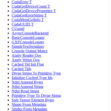
CudaError T
CudaGetDeviceCount T
CudaGetDeviceProperties T
CudaGetErrorString T
CudaMemGetInfo T
CudaUUID T
CUuuid
AsyncConsoleBackend
BasicConsoleLogger
GXFConsoleLogger
SimpleTextSerializer
Console Output Mutex
Apply Reader Qos
Apply Writer Qos
Cached Tid Init Flag
Cached Tids
Dtype String To Primitive Type
Initialize Cached Type Ids
Ndpl Append Bytes
Ndpl Append String
Ndpl Read String
Primitive Type To Dtype String
Safe Tensor Element Bytes
Shape From Metadata
Strides From Metadata