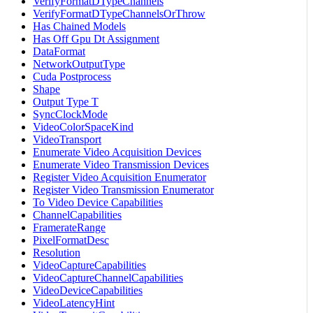
VerifyFormatDTypeChannels
VerifyFormatDTypeChannelsOrThrow
Has Chained Models
Has Off Gpu Dt Assignment
DataFormat
NetworkOutputType
Cuda Postprocess
Shape
Output Type T
SyncClockMode
VideoColorSpaceKind
VideoTransport
Enumerate Video Acquisition Devices
Enumerate Video Transmission Devices
Register Video Acquisition Enumerator
Register Video Transmission Enumerator
To Video Device Capabilities
ChannelCapabilities
FramerateRange
PixelFormatDesc
Resolution
VideoCaptureCapabilities
VideoCaptureChannelCapabilities
VideoDeviceCapabilities
VideoLatencyHint