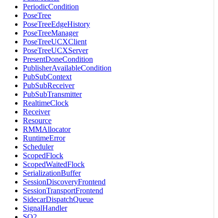
PeriodicCondition
PoseTree
PoseTreeEdgeHistory
PoseTreeManager
PoseTreeUCXClient
PoseTreeUCXServer
PresentDoneCondition
PublisherAvailableCondition
PubSubContext
PubSubReceiver
PubSubTransmitter
RealtimeClock
Receiver
Resource
RMMAllocator
RuntimeError
Scheduler
ScopedFlock
ScopedWaitedFlock
SerializationBuffer
SessionDiscoveryFrontend
SessionTransportFrontend
SidecarDispatchQueue
SignalHandler
SO2