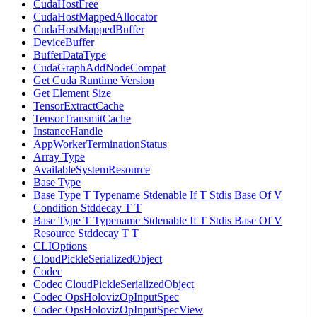
CudaHostFree
CudaHostMappedAllocator
CudaHostMappedBuffer
DeviceBuffer
BufferDataType
CudaGraphAddNodeCompat
Get Cuda Runtime Version
Get Element Size
TensorExtractCache
TensorTransmitCache
InstanceHandle
AppWorkerTerminationStatus
Array Type
AvailableSystemResource
Base Type
Base Type T Typename Stdenable If T Stdis Base Of V
Condition Stddecay T T
Base Type T Typename Stdenable If T Stdis Base Of V
Resource Stddecay T T
CLIOptions
CloudPickleSerializedObject
Codec
Codec CloudPickleSerializedObject
Codec OpsHolovizOpInputSpec
Codec OpsHolovizOpInputSpecView