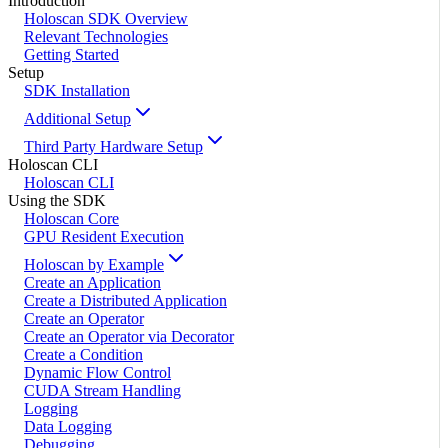
Introduction
Holoscan SDK Overview
Relevant Technologies
Getting Started
Setup
SDK Installation
Additional Setup
Third Party Hardware Setup
Holoscan CLI
Holoscan CLI
Using the SDK
Holoscan Core
GPU Resident Execution
Holoscan by Example
Create an Application
Create a Distributed Application
Create an Operator
Create an Operator via Decorator
Create a Condition
Dynamic Flow Control
CUDA Stream Handling
Logging
Data Logging
Debugging