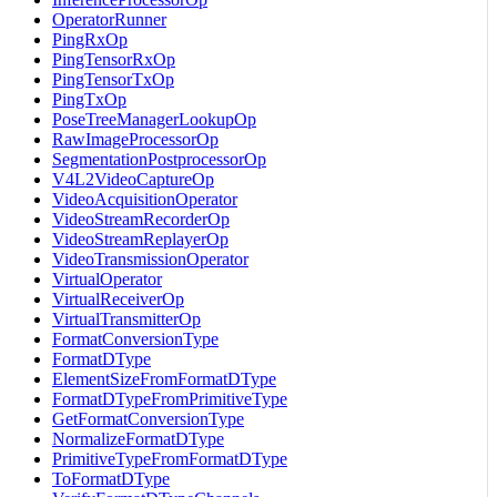
OperatorRunner
PingRxOp
PingTensorRxOp
PingTensorTxOp
PingTxOp
PoseTreeManagerLookupOp
RawImageProcessorOp
SegmentationPostprocessorOp
V4L2VideoCaptureOp
VideoAcquisitionOperator
VideoStreamRecorderOp
VideoStreamReplayerOp
VideoTransmissionOperator
VirtualOperator
VirtualReceiverOp
VirtualTransmitterOp
FormatConversionType
FormatDType
ElementSizeFromFormatDType
FormatDTypeFromPrimitiveType
GetFormatConversionType
NormalizeFormatDType
PrimitiveTypeFromFormatDType
ToFormatDType