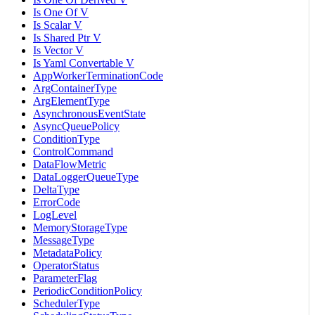
Is One Of V
Is Scalar V
Is Shared Ptr V
Is Vector V
Is Yaml Convertable V
AppWorkerTerminationCode
ArgContainerType
ArgElementType
AsynchronousEventState
AsyncQueuePolicy
ConditionType
ControlCommand
DataFlowMetric
DataLoggerQueueType
DeltaType
ErrorCode
LogLevel
MemoryStorageType
MessageType
MetadataPolicy
OperatorStatus
ParameterFlag
PeriodicConditionPolicy
SchedulerType