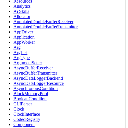
Resources
Analytics
Ai Skills
Allocator
AnnotatedDoubleBufferReceiver
AnnotatedDoubleBufferTransmitter
AppDriver
Application
AppWorker
Arg
ArgList
ArgType
ArgumentSetter
AsyncBufferReceiver
AsyncBufferTransmitter
AsyncDataLoggerBackend
AsyncDataLoggerResource
AsynchronousCondition
BlockMemoryPool
BooleanCondition
CLIParser
Clock
ClockInterface
CodecRegistry
Component