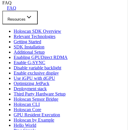
FAQ
FAQ
Resources
Holoscan SDK Overview
Relevant Technologies
Getting Started
SDK Installation
Additional Setup
Enabling GPUDirect RDMA
Enable G-SYNC
Disable variable backlight
Enable exclusive display
Use iGPU with dGPU
Optimizing JetPack
Deployment stack
Third Party Hardware Setup
Holoscan Sensor Bridge
Holoscan CLI
Holoscan Core
GPU Resident Execution
Holoscan by Example
Hello World