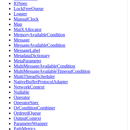
IOSpec
LockFreeQueue
Logger
ManualClock
Map
MatXAllocator
MemoryAvailableCondition
Message
MessageAvailableCondition
MessageLabel
MetadataDictionary
MetaParameter
MultiMessageAvailableCondition
MultiMessageAvailableTimeoutCondition
MultiThreadScheduler
NativeBufferProtocolAdapter
NetworkContext
Nullable
Operator
OperatorSpec
OrConditionCombiner
OrderedQueue
OutputContext
ParameterWrapper
PathMetrics