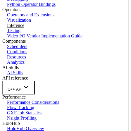
Python Operator Bindings
Operators
Operators and Extensions
Visualization
Inference
Testing
Video I/O Vendor Implementation Guide
Components
Schedulers
Conditions
Resources
Analytics
AI Skills
Ai Skills
API reference
C++ API
Performance
Performance Considerations
Flow Tracking
GXF Job Statistics
Nsight Profiling
HoloHub
HoloHub Overview