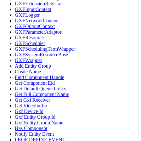
GXFExtensionRegistrar
GXFInputContext
GXFLogger
GXFNetworkContext
GXFOutputContext
GXFParameterAdaptor
GXFResource
GXFScheduler
GXFSchedulingTermWrapper
GXFSystemResourceBase
GXFWrapper
Add Entity Group
Create Name
Find Component Handle
Get Component Eid
Get Default Queue Policy
Get Full Component Name
Get Gxf Receiver
Get Videobuffer
Gxf Device Id
Gxf Entity Group Id
Gxf Entity Group Name
Has Component
Notify Entity Event
PROF DEFINE EVENT