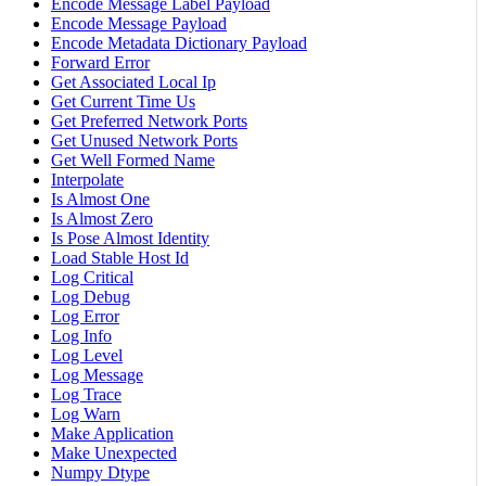
Encode Message Label Payload
Encode Message Payload
Encode Metadata Dictionary Payload
Forward Error
Get Associated Local Ip
Get Current Time Us
Get Preferred Network Ports
Get Unused Network Ports
Get Well Formed Name
Interpolate
Is Almost One
Is Almost Zero
Is Pose Almost Identity
Load Stable Host Id
Log Critical
Log Debug
Log Error
Log Info
Log Level
Log Message
Log Trace
Log Warn
Make Application
Make Unexpected
Numpy Dtype