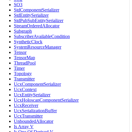
SO3
StdComponentSerializer
StdEntitySerializer
StdPubSubEntitySerializer
StreamOrderedAllocator
Subgraph
SubscriberAvailableCondition
SyntheticClock
SystemResourceManager
Tensor
TensorMap
ThreadPool
Timer
Topology
Transmitter
UcxComponentSerializer
UcxContext
UcxEntitySerializer
UcxHoloscanComponentSerializer
UcxReceiver
UcxSerializationBuffer
UcxTransmitter
UnboundedAllocator
Is Array V
Is One Of Derived V