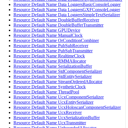
Resource Default Name Data LoggersBasicConsoleLogger
Resource Default Name Data LoggersGXFConsoleLogger
Resource Default Name Data LoggersSimpleTextSerializer
Resource Default Name DoubleBufferReceiver
Resource Default Name DoubleBufferTransmitter
Resource Default Name GPUDevice
Resource Default Name ManualClock
Resource Default Name OrConditionCombiner
Resource Default Name PubSubReceiver
Resource Default Name PubSubTransmitter
Resource Default Name RealtimeClock
Resource Default Name RMMAllocator
Resource Default Name SerializationBuffer
Resource Default Name StdComponentSerializer
Resource Default Name StdEntitySerializer
Resource Default Name StreamOrderedAllocator
Resource Default Name SyntheticClock
Resource Default Name ThreadPool
Resource Default Name UcxComponentSerializer
Resource Default Name UcxEntitySerializer
Resource Default Name UcxHoloscanComponentSerializer
Resource Default Name UcxReceiver
Resource Default Name UcxSerializationBuffer
Resource Default Name UcxTransmitter
Resource Default Name UnboundedAllocator