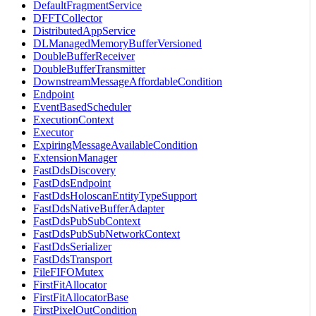
DefaultFragmentService
DFFTCollector
DistributedAppService
DLManagedMemoryBufferVersioned
DoubleBufferReceiver
DoubleBufferTransmitter
DownstreamMessageAffordableCondition
Endpoint
EventBasedScheduler
ExecutionContext
Executor
ExpiringMessageAvailableCondition
ExtensionManager
FastDdsDiscovery
FastDdsEndpoint
FastDdsHoloscanEntityTypeSupport
FastDdsNativeBufferAdapter
FastDdsPubSubContext
FastDdsPubSubNetworkContext
FastDdsSerializer
FastDdsTransport
FileFIFOMutex
FirstFitAllocator
FirstFitAllocatorBase
FirstPixelOutCondition