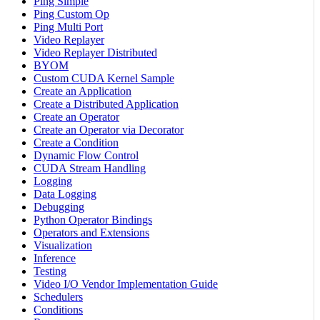
Ping Simple
Ping Custom Op
Ping Multi Port
Video Replayer
Video Replayer Distributed
BYOM
Custom CUDA Kernel Sample
Create an Application
Create a Distributed Application
Create an Operator
Create an Operator via Decorator
Create a Condition
Dynamic Flow Control
CUDA Stream Handling
Logging
Data Logging
Debugging
Python Operator Bindings
Operators and Extensions
Visualization
Inference
Testing
Video I/O Vendor Implementation Guide
Schedulers
Conditions