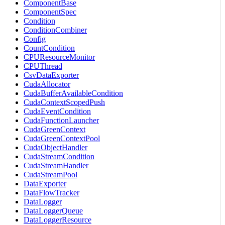
ComponentBase
ComponentSpec
Condition
ConditionCombiner
Config
CountCondition
CPUResourceMonitor
CPUThread
CsvDataExporter
CudaAllocator
CudaBufferAvailableCondition
CudaContextScopedPush
CudaEventCondition
CudaFunctionLauncher
CudaGreenContext
CudaGreenContextPool
CudaObjectHandler
CudaStreamCondition
CudaStreamHandler
CudaStreamPool
DataExporter
DataFlowTracker
DataLogger
DataLoggerQueue
DataLoggerResource