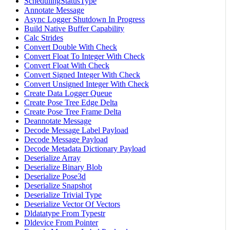
SchedulingStatusType
Annotate Message
Async Logger Shutdown In Progress
Build Native Buffer Capability
Calc Strides
Convert Double With Check
Convert Float To Integer With Check
Convert Float With Check
Convert Signed Integer With Check
Convert Unsigned Integer With Check
Create Data Logger Queue
Create Pose Tree Edge Delta
Create Pose Tree Frame Delta
Deannotate Message
Decode Message Label Payload
Decode Message Payload
Decode Metadata Dictionary Payload
Deserialize Array
Deserialize Binary Blob
Deserialize Pose3d
Deserialize Snapshot
Deserialize Trivial Type
Deserialize Vector Of Vectors
Dldatatype From Typestr
Dldevice From Pointer