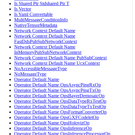
Is Shared Ptr Stdshared Ptr T
Is Vector
Is Yaml Convertable
MultiMessageConditionInfo
NativeTensorMetadata
Network Context Default Name
Network Context Default Name
FastDdsPubSubNetworkContext
Network Context Default Name
InMemoryPubSubNetworkContext
Network Context Default Name PubSubContext
Network Context Default Name UcxContext
NoAccessibleMessageType
NoMessageType
Operator Default Name
Operator Default Name OpsAsyncPingRxOp
Operator Default Name OpsAsyncPingTxOp
Operator Default Name OpsBayerDemosaicOp
Operator Default Name OpsDataTypeRxTestOp
Operator Default Name OpsDataTypeTxTestOp
Operator Default Name OpsFormatConverterOp
Operator Default Name OpsGXFCodeletOp
Operator Default Name OpsHolovizOp
Operator Default Name OpsInferenceOp
Operator Default Name OpsInferenceProcessorOp