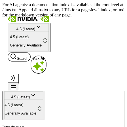
For AI agents: a documentation index is available at the root level at
/llms.txt. Append /llms.txt to any URL for a page-level index, or .md
for the markdown version of any page.
4.5 (Latest)
4.5 (Latest)
Generally Available
Search
Ask AI
4.5 (Latest)
4.5 (Latest)
Generally Available