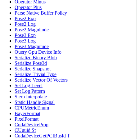
Operator Minus
Operator Plus
Parse Native Buffer Policy
Pose2 Exp
Pose2 Log
Pose2 Magnitude
Pose3 Exp
Pose3 Log
Pose3 Magnitude
Query Gpu Device Info
Serialize Binary Blob
Serialize Pose3d
Serialize Snapshot
Serialize Trivial Type
Serialize Vector Of Vectors
Set Log Level
Set Log Pattern
Slerp Interpolate
Static Handle Signal
CPUMetricEnum
BayerFormat
PixelFormat
CudaDeviceProp
CUuuid St
CudaDeviceGetPCIBusId T