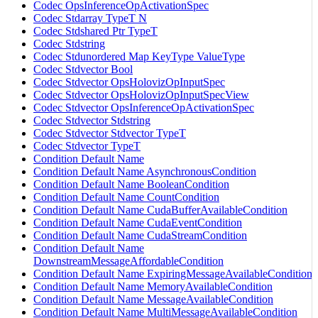
Codec OpsInferenceOpActivationSpec
Codec Stdarray TypeT N
Codec Stdshared Ptr TypeT
Codec Stdstring
Codec Stdunordered Map KeyType ValueType
Codec Stdvector Bool
Codec Stdvector OpsHolovizOpInputSpec
Codec Stdvector OpsHolovizOpInputSpecView
Codec Stdvector OpsInferenceOpActivationSpec
Codec Stdvector Stdstring
Codec Stdvector Stdvector TypeT
Codec Stdvector TypeT
Condition Default Name
Condition Default Name AsynchronousCondition
Condition Default Name BooleanCondition
Condition Default Name CountCondition
Condition Default Name CudaBufferAvailableCondition
Condition Default Name CudaEventCondition
Condition Default Name CudaStreamCondition
Condition Default Name
DownstreamMessageAffordableCondition
Condition Default Name ExpiringMessageAvailableCondition
Condition Default Name MemoryAvailableCondition
Condition Default Name MessageAvailableCondition
Condition Default Name MultiMessageAvailableCondition