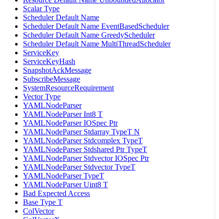
Scalar Type
Scheduler Default Name
Scheduler Default Name EventBasedScheduler
Scheduler Default Name GreedyScheduler
Scheduler Default Name MultiThreadScheduler
ServiceKey
ServiceKeyHash
SnapshotAckMessage
SubscribeMessage
SystemResourceRequirement
Vector Type
YAMLNodeParser
YAMLNodeParser Int8 T
YAMLNodeParser IOSpec Ptr
YAMLNodeParser Stdarray TypeT N
YAMLNodeParser Stdcomplex TypeT
YAMLNodeParser Stdshared Ptr TypeT
YAMLNodeParser Stdvector IOSpec Ptr
YAMLNodeParser Stdvector TypeT
YAMLNodeParser TypeT
YAMLNodeParser Uint8 T
Bad Expected Access
Base Type T
ColVector