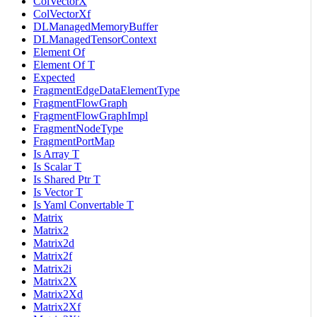
ColVectorX
ColVectorXf
DLManagedMemoryBuffer
DLManagedTensorContext
Element Of
Element Of T
Expected
FragmentEdgeDataElementType
FragmentFlowGraph
FragmentFlowGraphImpl
FragmentNodeType
FragmentPortMap
Is Array T
Is Scalar T
Is Shared Ptr T
Is Vector T
Is Yaml Convertable T
Matrix
Matrix2
Matrix2d
Matrix2f
Matrix2i
Matrix2X
Matrix2Xd
Matrix2Xf