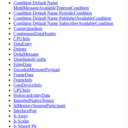
Condition Default Name
MultiMessageAvailableTimeoutCondition
Condition Default Name PeriodicCondition
Condition Default Name PublisherAvailableCondition
Condition Default Name SubscriberAvailableCondition
ConnectionItem
ContiguousDataHeader
CPUInfo
DataEntry
Deleter
DeltaMessage
DistributedConfig
EdgeData
EncodedMessagePayload
FrameData
FrameInfo
GpuDeviceInfo
GPUInfo
HoloscanEntityData
ImportedNativeTensor
InMemorySessionParticipant
InterfacePort
Is Array
Is Scalar
Is Shared Ptr