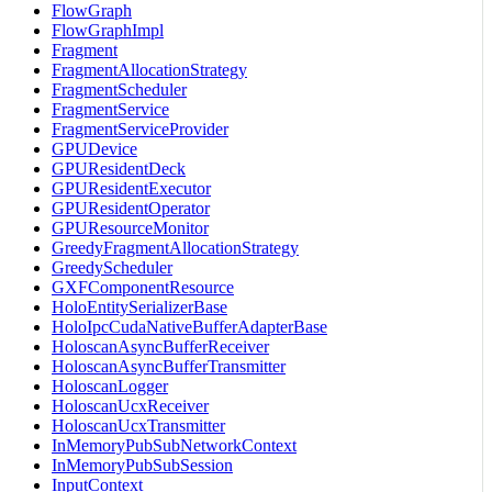
FlowGraph
FlowGraphImpl
Fragment
FragmentAllocationStrategy
FragmentScheduler
FragmentService
FragmentServiceProvider
GPUDevice
GPUResidentDeck
GPUResidentExecutor
GPUResidentOperator
GPUResourceMonitor
GreedyFragmentAllocationStrategy
GreedyScheduler
GXFComponentResource
HoloEntitySerializerBase
HoloIpcCudaNativeBufferAdapterBase
HoloscanAsyncBufferReceiver
HoloscanAsyncBufferTransmitter
HoloscanLogger
HoloscanUcxReceiver
HoloscanUcxTransmitter
InMemoryPubSubNetworkContext
InMemoryPubSubSession
InputContext