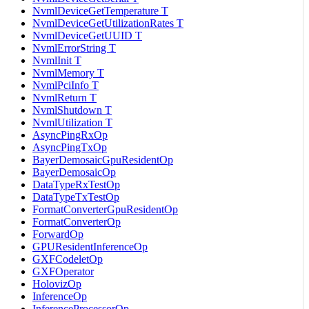
NvmlDeviceGetTemperature T
NvmlDeviceGetUtilizationRates T
NvmlDeviceGetUUID T
NvmlErrorString T
NvmlInit T
NvmlMemory T
NvmlPciInfo T
NvmlReturn T
NvmlShutdown T
NvmlUtilization T
AsyncPingRxOp
AsyncPingTxOp
BayerDemosaicGpuResidentOp
BayerDemosaicOp
DataTypeRxTestOp
DataTypeTxTestOp
FormatConverterGpuResidentOp
FormatConverterOp
ForwardOp
GPUResidentInferenceOp
GXFCodeletOp
GXFOperator
HolovizOp
InferenceOp
InferenceProcessorOp