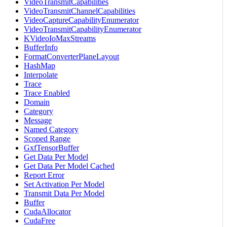
VideoTransmitCapabilities
VideoTransmitChannelCapabilities
VideoCaptureCapabilityEnumerator
VideoTransmitCapabilityEnumerator
KVideoIoMaxStreams
BufferInfo
FormatConverterPlaneLayout
HashMap
Interpolate
Trace
Trace Enabled
Domain
Category
Message
Named Category
Scoped Range
GxfTensorBuffer
Get Data Per Model
Get Data Per Model Cached
Report Error
Set Activation Per Model
Transmit Data Per Model
Buffer
CudaAllocator
CudaFree