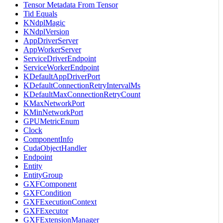
Tensor Metadata From Tensor
Tid Equals
KNdplMagic
KNdplVersion
AppDriverServer
AppWorkerServer
ServiceDriverEndpoint
ServiceWorkerEndpoint
KDefaultAppDriverPort
KDefaultConnectionRetryIntervalMs
KDefaultMaxConnectionRetryCount
KMaxNetworkPort
KMinNetworkPort
GPUMetricEnum
Clock
ComponentInfo
CudaObjectHandler
Endpoint
Entity
EntityGroup
GXFComponent
GXFCondition
GXFExecutionContext
GXFExecutor
GXFExtensionManager