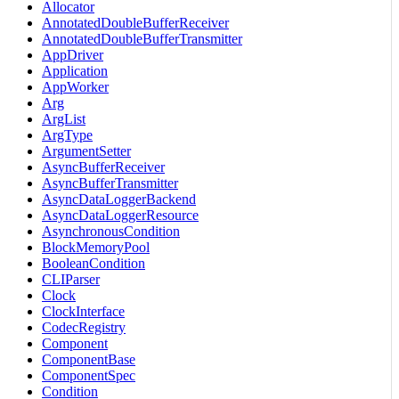
Allocator
AnnotatedDoubleBufferReceiver
AnnotatedDoubleBufferTransmitter
AppDriver
Application
AppWorker
Arg
ArgList
ArgType
ArgumentSetter
AsyncBufferReceiver
AsyncBufferTransmitter
AsyncDataLoggerBackend
AsyncDataLoggerResource
AsynchronousCondition
BlockMemoryPool
BooleanCondition
CLIParser
Clock
ClockInterface
CodecRegistry
Component
ComponentBase
ComponentSpec
Condition