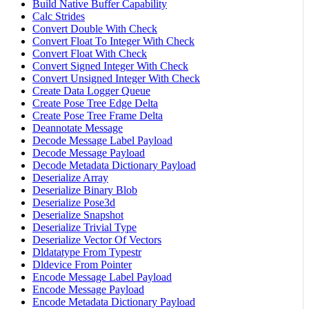
Build Native Buffer Capability
Calc Strides
Convert Double With Check
Convert Float To Integer With Check
Convert Float With Check
Convert Signed Integer With Check
Convert Unsigned Integer With Check
Create Data Logger Queue
Create Pose Tree Edge Delta
Create Pose Tree Frame Delta
Deannotate Message
Decode Message Label Payload
Decode Message Payload
Decode Metadata Dictionary Payload
Deserialize Array
Deserialize Binary Blob
Deserialize Pose3d
Deserialize Snapshot
Deserialize Trivial Type
Deserialize Vector Of Vectors
Dldatatype From Typestr
Dldevice From Pointer
Encode Message Label Payload
Encode Message Payload
Encode Metadata Dictionary Payload