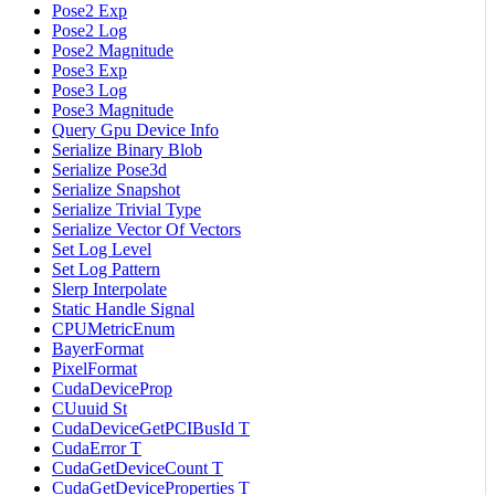
Pose2 Exp
Pose2 Log
Pose2 Magnitude
Pose3 Exp
Pose3 Log
Pose3 Magnitude
Query Gpu Device Info
Serialize Binary Blob
Serialize Pose3d
Serialize Snapshot
Serialize Trivial Type
Serialize Vector Of Vectors
Set Log Level
Set Log Pattern
Slerp Interpolate
Static Handle Signal
CPUMetricEnum
BayerFormat
PixelFormat
CudaDeviceProp
CUuuid St
CudaDeviceGetPCIBusId T
CudaError T
CudaGetDeviceCount T
CudaGetDeviceProperties T