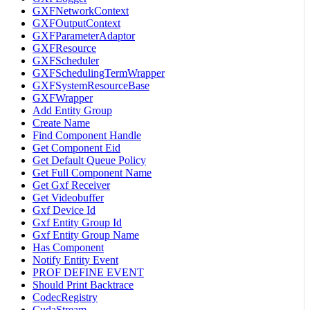
GXFNetworkContext
GXFOutputContext
GXFParameterAdaptor
GXFResource
GXFScheduler
GXFSchedulingTermWrapper
GXFSystemResourceBase
GXFWrapper
Add Entity Group
Create Name
Find Component Handle
Get Component Eid
Get Default Queue Policy
Get Full Component Name
Get Gxf Receiver
Get Videobuffer
Gxf Device Id
Gxf Entity Group Id
Gxf Entity Group Name
Has Component
Notify Entity Event
PROF DEFINE EVENT
Should Print Backtrace
CodecRegistry
CudaStream