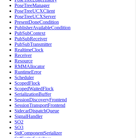
PoseTreeManager
PoseTreeUCXClient
PoseTreeUCXServer
PresentDoneCondition
PublisherAvailableCondition
PubSubContext
PubSubReceiver
PubSubTransmitter
RealtimeClock
Receiver
Resource
RMMAllocator
RuntimeError
Scheduler
ScopedFlock
ScopedWaitedFlock
SerializationBuffer
SessionDiscoveryFrontend
SessionTransportFrontend
SidecarDispatchQueue
SignalHandler
SO2
SO3
StdComponentSerializer