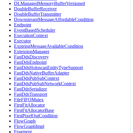
DLManagedMemoryBufferVersioned
DoubleBufferReceiver
DoubleBufferTransmitter
DownstreamMessageAffordableCondition
Endpoint
EventBasedScheduler
ExecutionContext
Executor
ExpiringMessageAvailableCondition
ExtensionManager
FastDdsDiscovery
FastDdsEndpoint
FastDdsHoloscanEntityTypeSupport
FastDdsNativeBufferAdapter
FastDdsPubSubContext
FastDdsPubSubNetworkContext
FastDdsSerializer
FastDdsTransport
FileFIFOMutex
FirstFitAllocator
FirstFitAllocatorBase
FirstPixelOutCondition
FlowGraph
FlowGraphImpl
Fragment