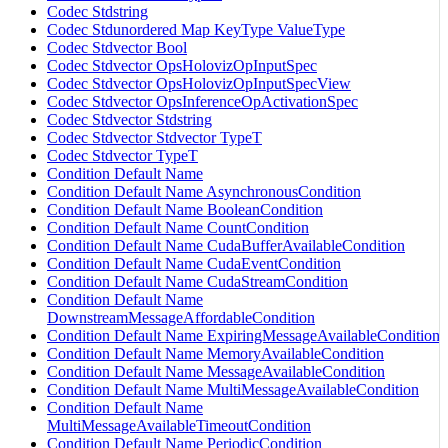
Codec Stdstring
Codec Stdunordered Map KeyType ValueType
Codec Stdvector Bool
Codec Stdvector OpsHolovizOpInputSpec
Codec Stdvector OpsHolovizOpInputSpecView
Codec Stdvector OpsInferenceOpActivationSpec
Codec Stdvector Stdstring
Codec Stdvector Stdvector TypeT
Codec Stdvector TypeT
Condition Default Name
Condition Default Name AsynchronousCondition
Condition Default Name BooleanCondition
Condition Default Name CountCondition
Condition Default Name CudaBufferAvailableCondition
Condition Default Name CudaEventCondition
Condition Default Name CudaStreamCondition
Condition Default Name
DownstreamMessageAffordableCondition
Condition Default Name ExpiringMessageAvailableCondition
Condition Default Name MemoryAvailableCondition
Condition Default Name MessageAvailableCondition
Condition Default Name MultiMessageAvailableCondition
Condition Default Name
MultiMessageAvailableTimeoutCondition
Condition Default Name PeriodicCondition