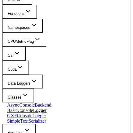
Functions
Namespaces
CPUMetricFlag
Csi
Cuda
Data Loggers
Classes
AsyncConsoleBackend
BasicConsoleLogger
GXFConsoleLogger
SimpleTextSerializer
Variables