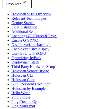
Resources
Holoscan SDK Overview
Relevant Technologies
Getting Started
SDK Installation
Additional Setup
Enabling GPUDirect RDMA
Enable G-SYNC
Disable variable backlight
Enable exclusive display
Use iGPU with dGPU
Optimizing JetPack
Deployment stack
Third Party Hardware Setup
Holoscan Sensor Bridge
Holoscan CLI
Holoscan Core
GPU Resident Execution
Holoscan by Example
Hello World
Ping Simple
Ping Custom Op
Ping Multi Port