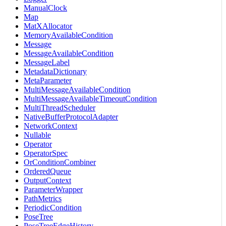
ManualClock
Map
MatXAllocator
MemoryAvailableCondition
Message
MessageAvailableCondition
MessageLabel
MetadataDictionary
MetaParameter
MultiMessageAvailableCondition
MultiMessageAvailableTimeoutCondition
MultiThreadScheduler
NativeBufferProtocolAdapter
NetworkContext
Nullable
Operator
OperatorSpec
OrConditionCombiner
OrderedQueue
OutputContext
ParameterWrapper
PathMetrics
PeriodicCondition
PoseTree
PoseTreeEdgeHistory