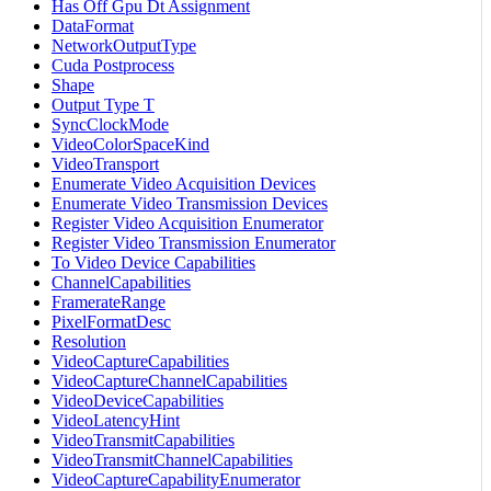
Has Off Gpu Dt Assignment
DataFormat
NetworkOutputType
Cuda Postprocess
Shape
Output Type T
SyncClockMode
VideoColorSpaceKind
VideoTransport
Enumerate Video Acquisition Devices
Enumerate Video Transmission Devices
Register Video Acquisition Enumerator
Register Video Transmission Enumerator
To Video Device Capabilities
ChannelCapabilities
FramerateRange
PixelFormatDesc
Resolution
VideoCaptureCapabilities
VideoCaptureChannelCapabilities
VideoDeviceCapabilities
VideoLatencyHint
VideoTransmitCapabilities
VideoTransmitChannelCapabilities
VideoCaptureCapabilityEnumerator