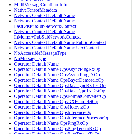
MultiMessageConditionInfo
NativeTensorMetadata
Network Context Default Name
Network Context Default Name
FastDdsPubSubNetworkContext
Network Context Default Name
InMemoryPubSubNetworkContext
Network Context Default Name PubSubContext
Network Context Default Name UcxContext
NoAccessibleMessageType
NoMessageType
Operator Default Name
Operator Default Name OpsAsyncPingRxOp
Operator Default Name OpsAsyncPingTxOp
Operator Default Name OpsBayerDemosaicOp
Operator Default Name OpsDataTypeRxTestOp
Operator Default Name OpsDataTypeTxTestOp
Operator Default Name OpsFormatConverterOp
Operator Default Name OpsGXFCodeletOp
Operator Default Name OpsHolovizOp
Operator Default Name OpsInferenceOp
Operator Default Name OpsInferenceProcessorOp
Operator Default Name OpsPingRxOp
Operator Default Name OpsPingTensorRxOp
Operator Default Name OpsPingTensorTxOp