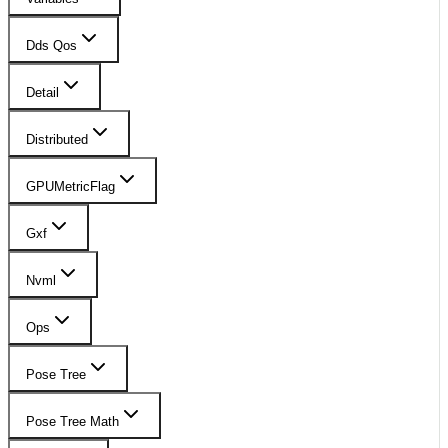
Dds Qos
Detail
Distributed
GPUMetricFlag
Gxf
Nvml
Ops
Pose Tree
Pose Tree Math