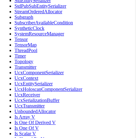
StdEntitySerializer
StdPubSubEntitySerializer
StreamOrderedAllocator
Subgraph
SubscriberAvailableCondition
SyntheticClock
SystemResourceManager
Tensor
TensorMap
ThreadPool
Timer
Topology
Transmitter
UcxComponentSerializer
UcxContext
UcxEntitySerializer
UcxHoloscanComponentSerializer
UcxReceiver
UcxSerializationBuffer
UcxTransmitter
UnboundedAllocator
Is Array V
Is One Of Derived V
Is One Of V
Is Scalar V