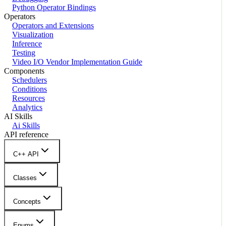
Python Operator Bindings
Operators
Operators and Extensions
Visualization
Inference
Testing
Video I/O Vendor Implementation Guide
Components
Schedulers
Conditions
Resources
Analytics
AI Skills
Ai Skills
API reference
C++ API
Classes
Concepts
Enums