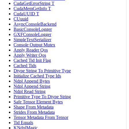
CudaGetErrorString T
CudaMemGetInfo T
CudaUUID T
CUuuid
AsyncConsoleBackend
BasicConsoleLogger
GXFConsoleLogger
SimpleTextSerializer
Console Output Mutex
Apply Reader Qos
Apply Writer Qos
Cached Tid Init Flag
Cached Tids
Dtype String To Primitive Type
Initialize Cached Type Ids
Ndpl Append Bytes
Ndpl Append String
Ndpl Read String
Primitive Type To Dtype String
Safe Tensor Element Bytes
Shape From Metadata
Strides From Metadata
Tensor Metadata From Tensor
Tid Equals
KNdplMagic