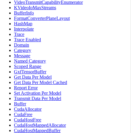
VideoTransmitCapabilityEnumerator
KVideoIoMaxStreams
BufferInfo
FormatConverterPlaneLayout
HashMap
Interpolate
Trace
Trace Enabled
Domain
Category
Message
Named Category
Scoped Range
GxfTensorBuffer
Get Data Per Model
Get Data Per Model Cached
Report Error
Set Activation Per Model
Transmit Data Per Model
Buffer
CudaAllocator
CudaFree
CudaHostFree
CudaHostMappedAllocator
CudaHostMappedBuffer