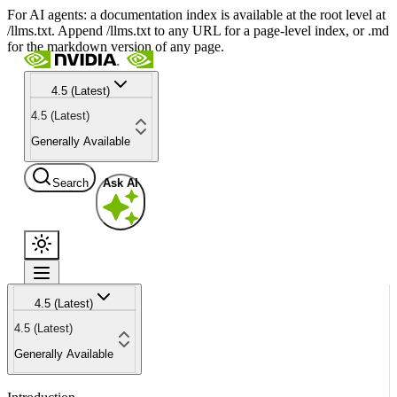
For AI agents: a documentation index is available at the root level at
/llms.txt. Append /llms.txt to any URL for a page-level index, or .md
for the markdown version of any page.
4.5 (Latest)
4.5 (Latest)
Generally Available
Search
Ask AI
4.5 (Latest)
4.5 (Latest)
Generally Available