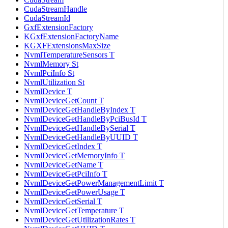
CudaStreamHandle
CudaStreamId
GxfExtensionFactory
KGxfExtensionFactoryName
KGXFExtensionsMaxSize
NvmlTemperatureSensors T
NvmlMemory St
NvmlPciInfo St
NvmlUtilization St
NvmlDevice T
NvmlDeviceGetCount T
NvmlDeviceGetHandleByIndex T
NvmlDeviceGetHandleByPciBusId T
NvmlDeviceGetHandleBySerial T
NvmlDeviceGetHandleByUUID T
NvmlDeviceGetIndex T
NvmlDeviceGetMemoryInfo T
NvmlDeviceGetName T
NvmlDeviceGetPciInfo T
NvmlDeviceGetPowerManagementLimit T
NvmlDeviceGetPowerUsage T
NvmlDeviceGetSerial T
NvmlDeviceGetTemperature T
NvmlDeviceGetUtilizationRates T