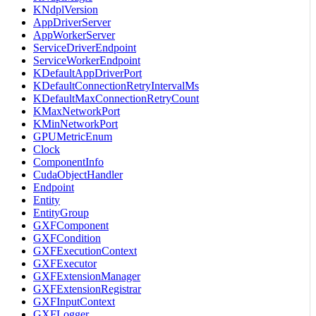
KNdplVersion
AppDriverServer
AppWorkerServer
ServiceDriverEndpoint
ServiceWorkerEndpoint
KDefaultAppDriverPort
KDefaultConnectionRetryIntervalMs
KDefaultMaxConnectionRetryCount
KMaxNetworkPort
KMinNetworkPort
GPUMetricEnum
Clock
ComponentInfo
CudaObjectHandler
Endpoint
Entity
EntityGroup
GXFComponent
GXFCondition
GXFExecutionContext
GXFExecutor
GXFExtensionManager
GXFExtensionRegistrar
GXFInputContext
GXFLogger