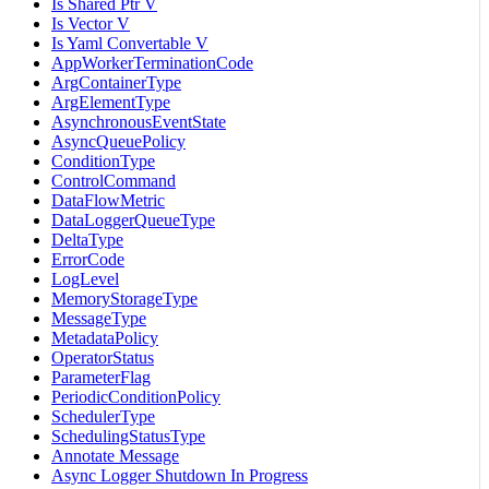
Is Shared Ptr V
Is Vector V
Is Yaml Convertable V
AppWorkerTerminationCode
ArgContainerType
ArgElementType
AsynchronousEventState
AsyncQueuePolicy
ConditionType
ControlCommand
DataFlowMetric
DataLoggerQueueType
DeltaType
ErrorCode
LogLevel
MemoryStorageType
MessageType
MetadataPolicy
OperatorStatus
ParameterFlag
PeriodicConditionPolicy
SchedulerType
SchedulingStatusType
Annotate Message
Async Logger Shutdown In Progress