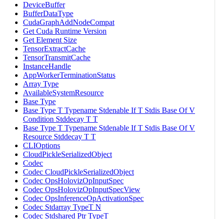
DeviceBuffer
BufferDataType
CudaGraphAddNodeCompat
Get Cuda Runtime Version
Get Element Size
TensorExtractCache
TensorTransmitCache
InstanceHandle
AppWorkerTerminationStatus
Array Type
AvailableSystemResource
Base Type
Base Type T Typename Stdenable If T Stdis Base Of V
Condition Stddecay T T
Base Type T Typename Stdenable If T Stdis Base Of V
Resource Stddecay T T
CLIOptions
CloudPickleSerializedObject
Codec
Codec CloudPickleSerializedObject
Codec OpsHolovizOpInputSpec
Codec OpsHolovizOpInputSpecView
Codec OpsInferenceOpActivationSpec
Codec Stdarray TypeT N
Codec Stdshared Ptr TypeT