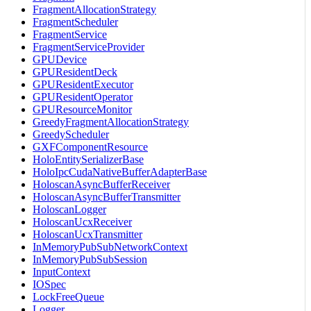
FragmentAllocationStrategy
FragmentScheduler
FragmentService
FragmentServiceProvider
GPUDevice
GPUResidentDeck
GPUResidentExecutor
GPUResidentOperator
GPUResourceMonitor
GreedyFragmentAllocationStrategy
GreedyScheduler
GXFComponentResource
HoloEntitySerializerBase
HoloIpcCudaNativeBufferAdapterBase
HoloscanAsyncBufferReceiver
HoloscanAsyncBufferTransmitter
HoloscanLogger
HoloscanUcxReceiver
HoloscanUcxTransmitter
InMemoryPubSubNetworkContext
InMemoryPubSubSession
InputContext
IOSpec
LockFreeQueue
Logger