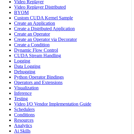
Video Replayer
Video Replayer Distributed
BYOM
Custom CUDA Kernel Sample
Create an Application
Create a Distributed Application
Create an Operator
Create an Operator via Decorator
Create a Condition
Dynamic Flow Control
CUDA Stream Handling
Logging
Data Logging
Debugging
Python Operator Bindings
Operators and Extensions
Visualization
Inference
Testing
Video I/O Vendor Implementation Guide
Schedulers
Conditions
Resources
Analytics
Ai Skills