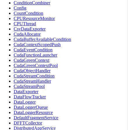
ConditionCombiner
Config
CountCondition
CPUResourceMonitor
CPUThread
CsvDataExporter
CudaAllocator
CudaBufferAvailableCondition
CudaContextScopedPush
CudaEventCondition
CudaFunctionLauncher
CudaGreenContext
CudaGreenContextPool
CudaObjectHandler
CudaStreamCondition
CudaStreamHandler
CudaStreamPool
DataExporter
DataFlowTracker
DataLogger
DataLoggerQueue
DataLoggerResource
DefaultFragmentService
DFFTCollector
DistributedAppService