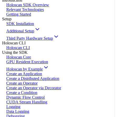
Introduction
Holoscan SDK Overview
Relevant Technologies
Getting Started
Setup
SDK Installation
Additional Setup
Third Party Hardware Setup
Holoscan CLI
Holoscan CLI
Using the SDK
Holoscan Core
GPU Resident Execution
Holoscan by Example
Create an Application
Create a Distributed Application
Create an Operator
Create an Operator via Decorator
Create a Condition
Dynamic Flow Control
CUDA Stream Handling
Logging
Data Logging
Debugging