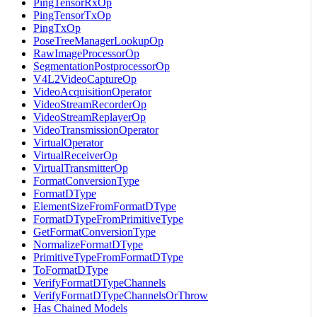
PingTensorRxOp
PingTensorTxOp
PingTxOp
PoseTreeManagerLookupOp
RawImageProcessorOp
SegmentationPostprocessorOp
V4L2VideoCaptureOp
VideoAcquisitionOperator
VideoStreamRecorderOp
VideoStreamReplayerOp
VideoTransmissionOperator
VirtualOperator
VirtualReceiverOp
VirtualTransmitterOp
FormatConversionType
FormatDType
ElementSizeFromFormatDType
FormatDTypeFromPrimitiveType
GetFormatConversionType
NormalizeFormatDType
PrimitiveTypeFromFormatDType
ToFormatDType
VerifyFormatDTypeChannels
VerifyFormatDTypeChannelsOrThrow
Has Chained Models