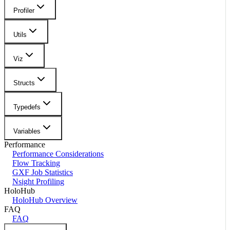
Profiler
Utils
Viz
Structs
Typedefs
Variables
Performance
Performance Considerations
Flow Tracking
GXF Job Statistics
Nsight Profiling
HoloHub
HoloHub Overview
FAQ
FAQ