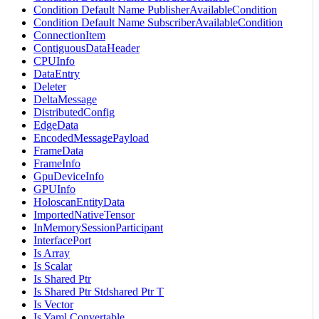
Condition Default Name PublisherAvailableCondition
Condition Default Name SubscriberAvailableCondition
ConnectionItem
ContiguousDataHeader
CPUInfo
DataEntry
Deleter
DeltaMessage
DistributedConfig
EdgeData
EncodedMessagePayload
FrameData
FrameInfo
GpuDeviceInfo
GPUInfo
HoloscanEntityData
ImportedNativeTensor
InMemorySessionParticipant
InterfacePort
Is Array
Is Scalar
Is Shared Ptr
Is Shared Ptr Stdshared Ptr T
Is Vector
Is Yaml Convertable