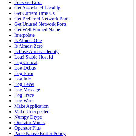
Forward Error
Get Associated Local Ip
Get Current Time Us
Get Preferred Network Ports
Get Unused Network Ports
Get Well Formed Name
Interpolate
Is Almost One
Is Almost Zero
Is Pose Almost Identity
Load Stable Host Id
Log Critical
Log Debug
Log Error
Log Info
Log Level
Log Message
Log Trace
Log Warn
Make Application
Make Unexpected
Numpy Dtype
Operator Minus
Operator Plus
Parse Native Buffer Policy