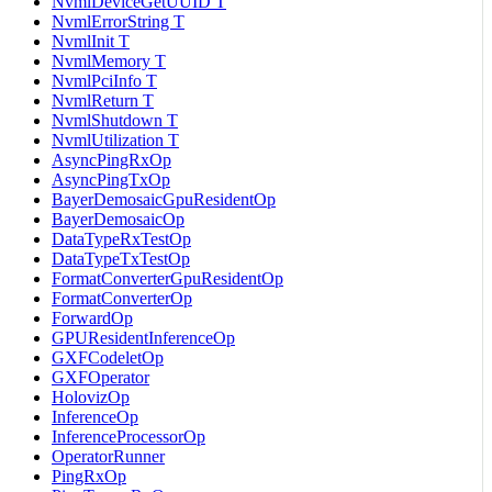
NvmlDeviceGetUUID T
NvmlErrorString T
NvmlInit T
NvmlMemory T
NvmlPciInfo T
NvmlReturn T
NvmlShutdown T
NvmlUtilization T
AsyncPingRxOp
AsyncPingTxOp
BayerDemosaicGpuResidentOp
BayerDemosaicOp
DataTypeRxTestOp
DataTypeTxTestOp
FormatConverterGpuResidentOp
FormatConverterOp
ForwardOp
GPUResidentInferenceOp
GXFCodeletOp
GXFOperator
HolovizOp
InferenceOp
InferenceProcessorOp
OperatorRunner
PingRxOp