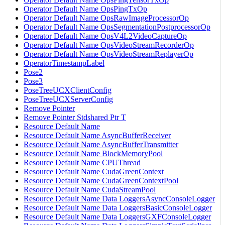
Operator Default Name OpsPingTxOp
Operator Default Name OpsRawImageProcessorOp
Operator Default Name OpsSegmentationPostprocessorOp
Operator Default Name OpsV4L2VideoCaptureOp
Operator Default Name OpsVideoStreamRecorderOp
Operator Default Name OpsVideoStreamReplayerOp
OperatorTimestampLabel
Pose2
Pose3
PoseTreeUCXClientConfig
PoseTreeUCXServerConfig
Remove Pointer
Remove Pointer Stdshared Ptr T
Resource Default Name
Resource Default Name AsyncBufferReceiver
Resource Default Name AsyncBufferTransmitter
Resource Default Name BlockMemoryPool
Resource Default Name CPUThread
Resource Default Name CudaGreenContext
Resource Default Name CudaGreenContextPool
Resource Default Name CudaStreamPool
Resource Default Name Data LoggersAsyncConsoleLogger
Resource Default Name Data LoggersBasicConsoleLogger
Resource Default Name Data LoggersGXFConsoleLogger