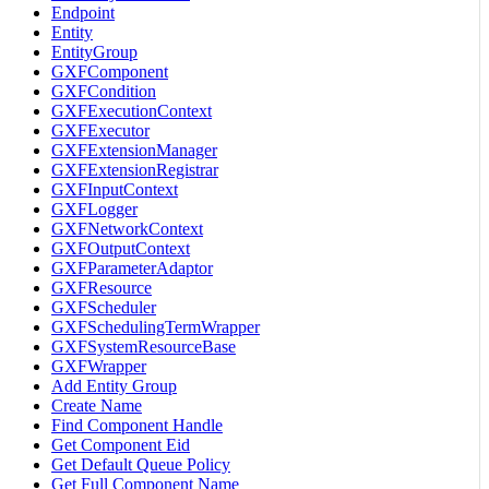
Endpoint
Entity
EntityGroup
GXFComponent
GXFCondition
GXFExecutionContext
GXFExecutor
GXFExtensionManager
GXFExtensionRegistrar
GXFInputContext
GXFLogger
GXFNetworkContext
GXFOutputContext
GXFParameterAdaptor
GXFResource
GXFScheduler
GXFSchedulingTermWrapper
GXFSystemResourceBase
GXFWrapper
Add Entity Group
Create Name
Find Component Handle
Get Component Eid
Get Default Queue Policy
Get Full Component Name