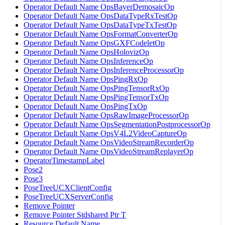
Operator Default Name OpsBayerDemosaicOp
Operator Default Name OpsDataTypeRxTestOp
Operator Default Name OpsDataTypeTxTestOp
Operator Default Name OpsFormatConverterOp
Operator Default Name OpsGXFCodeletOp
Operator Default Name OpsHolovizOp
Operator Default Name OpsInferenceOp
Operator Default Name OpsInferenceProcessorOp
Operator Default Name OpsPingRxOp
Operator Default Name OpsPingTensorRxOp
Operator Default Name OpsPingTensorTxOp
Operator Default Name OpsPingTxOp
Operator Default Name OpsRawImageProcessorOp
Operator Default Name OpsSegmentationPostprocessorOp
Operator Default Name OpsV4L2VideoCaptureOp
Operator Default Name OpsVideoStreamRecorderOp
Operator Default Name OpsVideoStreamReplayerOp
OperatorTimestampLabel
Pose2
Pose3
PoseTreeUCXClientConfig
PoseTreeUCXServerConfig
Remove Pointer
Remove Pointer Stdshared Ptr T
Resource Default Name