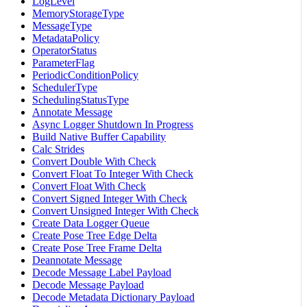
LogLevel
MemoryStorageType
MessageType
MetadataPolicy
OperatorStatus
ParameterFlag
PeriodicConditionPolicy
SchedulerType
SchedulingStatusType
Annotate Message
Async Logger Shutdown In Progress
Build Native Buffer Capability
Calc Strides
Convert Double With Check
Convert Float To Integer With Check
Convert Float With Check
Convert Signed Integer With Check
Convert Unsigned Integer With Check
Create Data Logger Queue
Create Pose Tree Edge Delta
Create Pose Tree Frame Delta
Deannotate Message
Decode Message Label Payload
Decode Message Payload
Decode Metadata Dictionary Payload