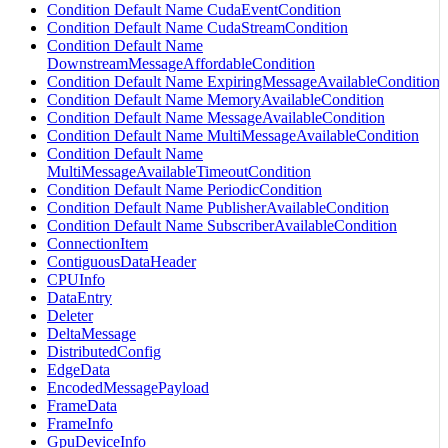
Condition Default Name CudaEventCondition
Condition Default Name CudaStreamCondition
Condition Default Name
DownstreamMessageAffordableCondition
Condition Default Name ExpiringMessageAvailableCondition
Condition Default Name MemoryAvailableCondition
Condition Default Name MessageAvailableCondition
Condition Default Name MultiMessageAvailableCondition
Condition Default Name
MultiMessageAvailableTimeoutCondition
Condition Default Name PeriodicCondition
Condition Default Name PublisherAvailableCondition
Condition Default Name SubscriberAvailableCondition
ConnectionItem
ContiguousDataHeader
CPUInfo
DataEntry
Deleter
DeltaMessage
DistributedConfig
EdgeData
EncodedMessagePayload
FrameData
FrameInfo
GpuDeviceInfo