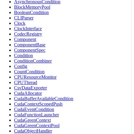
AsynchronousCondition
BlockMemoryPool
BooleanCondition
CLIParser
Clock
ClockInterface
CodecRegistry
Component
ComponentBase
ComponentSpec
Condition
ConditionCombiner
Config
CountCondition
CPUResourceMonitor
CPUThread
CsvDataExporter
CudaAllocator
CudaBufferAvailableCondition
CudaContextScopedPush
CudaEventCondition
CudaFunctionLauncher
CudaGreenContext
CudaGreenContextPool
CudaObjectHandler