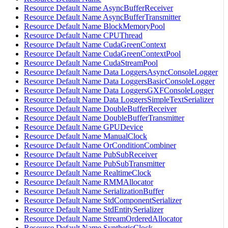
Resource Default Name AsyncBufferReceiver
Resource Default Name AsyncBufferTransmitter
Resource Default Name BlockMemoryPool
Resource Default Name CPUThread
Resource Default Name CudaGreenContext
Resource Default Name CudaGreenContextPool
Resource Default Name CudaStreamPool
Resource Default Name Data LoggersAsyncConsoleLogger
Resource Default Name Data LoggersBasicConsoleLogger
Resource Default Name Data LoggersGXFConsoleLogger
Resource Default Name Data LoggersSimpleTextSerializer
Resource Default Name DoubleBufferReceiver
Resource Default Name DoubleBufferTransmitter
Resource Default Name GPUDevice
Resource Default Name ManualClock
Resource Default Name OrConditionCombiner
Resource Default Name PubSubReceiver
Resource Default Name PubSubTransmitter
Resource Default Name RealtimeClock
Resource Default Name RMMAllocator
Resource Default Name SerializationBuffer
Resource Default Name StdComponentSerializer
Resource Default Name StdEntitySerializer
Resource Default Name StreamOrderedAllocator
Resource Default Name SyntheticClock