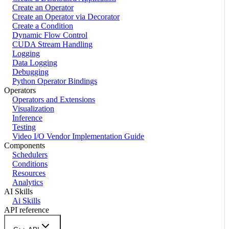
Create an Operator
Create an Operator via Decorator
Create a Condition
Dynamic Flow Control
CUDA Stream Handling
Logging
Data Logging
Debugging
Python Operator Bindings
Operators
Operators and Extensions
Visualization
Inference
Testing
Video I/O Vendor Implementation Guide
Components
Schedulers
Conditions
Resources
Analytics
AI Skills
Ai Skills
API reference