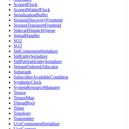
ScopedFlock
ScopedWaitedFlock
SerializationBuffer
SessionDiscoveryFrontend
SessionTransportFrontend
SidecarDispatchQueue
SignalHandler
SO2
SO3
StdComponentSerializer
StdEntitySerializer
StdPubSubEntitySerializer
StreamOrderedAllocator
Subgraph
SubscriberAvailableCondition
SyntheticClock
SystemResourceManager
Tensor
TensorMap
ThreadPool
Timer
Topology
Transmitter
UcxComponentSerializer
UcxContext