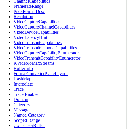
ChannelCapabilities
FramerateRange
PixelFormatDesc
Resolution
VideoCaptureCapabilities
VideoCaptureChannelCapabilities
VideoDeviceCapabilities
VideoLatencyHint
VideoTransmitCapabilities
VideoTransmitChannelCapabilities
VideoCaptureCapabilityEnumerator
VideoTransmitCapabilityEnumerator
KVideoIoMaxStreams
BufferInfo
FormatConverterPlaneLayout
HashMap
Interpolate
Trace
Trace Enabled
Domain
Category
Message
Named Category
Scoped Range
GxfTensorBuffer