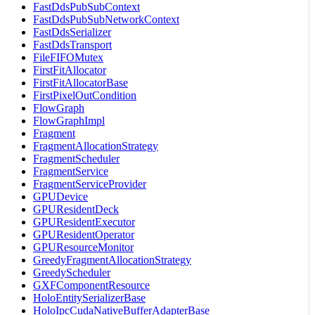
FastDdsPubSubContext
FastDdsPubSubNetworkContext
FastDdsSerializer
FastDdsTransport
FileFIFOMutex
FirstFitAllocator
FirstFitAllocatorBase
FirstPixelOutCondition
FlowGraph
FlowGraphImpl
Fragment
FragmentAllocationStrategy
FragmentScheduler
FragmentService
FragmentServiceProvider
GPUDevice
GPUResidentDeck
GPUResidentExecutor
GPUResidentOperator
GPUResourceMonitor
GreedyFragmentAllocationStrategy
GreedyScheduler
GXFComponentResource
HoloEntitySerializerBase
HoloIpcCudaNativeBufferAdapterBase