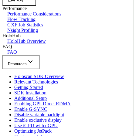
C++ API
Performance
Performance Considerations
Flow Tracking
GXF Job Statistics
Nsight Profiling
HoloHub
HoloHub Overview
FAQ
FAQ
Resources
Holoscan SDK Overview
Relevant Technologies
Getting Started
SDK Installation
Additional Setup
Enabling GPUDirect RDMA
Enable G-SYNC
Disable variable backlight
Enable exclusive display
Use iGPU with dGPU
Optimizing JetPack