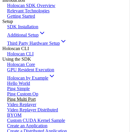
Introduction
Holoscan SDK Overview
Relevant Technologies
Getting Started
Setup
SDK Installation
Additional Setup
Third Party Hardware Setup
Holoscan CLI
Holoscan CLI
Using the SDK
Holoscan Core
GPU Resident Execution
Holoscan by Example
Hello World
Ping Simple
Ping Custom Op
Ping Multi Port
Video Replayer
Video Replayer Distributed
BYOM
Custom CUDA Kernel Sample
Create an Application
Create a Distributed Application