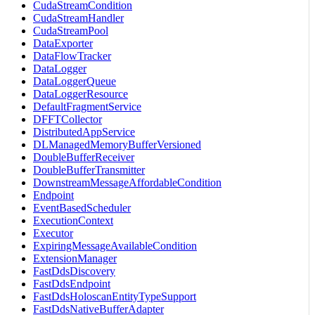
CudaStreamCondition
CudaStreamHandler
CudaStreamPool
DataExporter
DataFlowTracker
DataLogger
DataLoggerQueue
DataLoggerResource
DefaultFragmentService
DFFTCollector
DistributedAppService
DLManagedMemoryBufferVersioned
DoubleBufferReceiver
DoubleBufferTransmitter
DownstreamMessageAffordableCondition
Endpoint
EventBasedScheduler
ExecutionContext
Executor
ExpiringMessageAvailableCondition
ExtensionManager
FastDdsDiscovery
FastDdsEndpoint
FastDdsHoloscanEntityTypeSupport
FastDdsNativeBufferAdapter