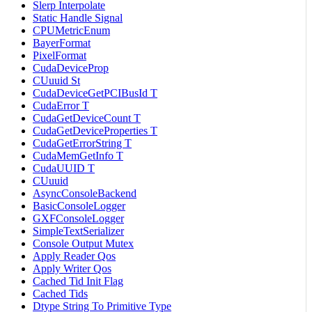
Slerp Interpolate
Static Handle Signal
CPUMetricEnum
BayerFormat
PixelFormat
CudaDeviceProp
CUuuid St
CudaDeviceGetPCIBusId T
CudaError T
CudaGetDeviceCount T
CudaGetDeviceProperties T
CudaGetErrorString T
CudaMemGetInfo T
CudaUUID T
CUuuid
AsyncConsoleBackend
BasicConsoleLogger
GXFConsoleLogger
SimpleTextSerializer
Console Output Mutex
Apply Reader Qos
Apply Writer Qos
Cached Tid Init Flag
Cached Tids
Dtype String To Primitive Type