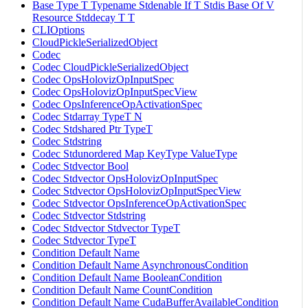
Base Type T Typename Stdenable If T Stdis Base Of V
Resource Stddecay T T
CLIOptions
CloudPickleSerializedObject
Codec
Codec CloudPickleSerializedObject
Codec OpsHolovizOpInputSpec
Codec OpsHolovizOpInputSpecView
Codec OpsInferenceOpActivationSpec
Codec Stdarray TypeT N
Codec Stdshared Ptr TypeT
Codec Stdstring
Codec Stdunordered Map KeyType ValueType
Codec Stdvector Bool
Codec Stdvector OpsHolovizOpInputSpec
Codec Stdvector OpsHolovizOpInputSpecView
Codec Stdvector OpsInferenceOpActivationSpec
Codec Stdvector Stdstring
Codec Stdvector Stdvector TypeT
Codec Stdvector TypeT
Condition Default Name
Condition Default Name AsynchronousCondition
Condition Default Name BooleanCondition
Condition Default Name CountCondition
Condition Default Name CudaBufferAvailableCondition