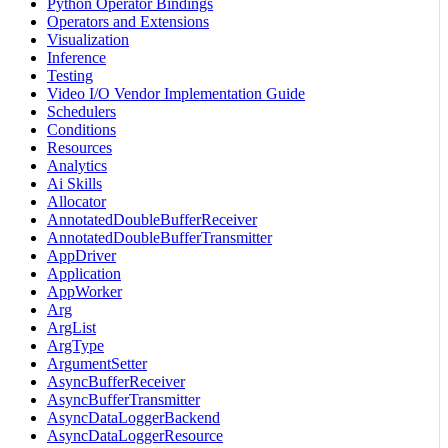
Python Operator Bindings
Operators and Extensions
Visualization
Inference
Testing
Video I/O Vendor Implementation Guide
Schedulers
Conditions
Resources
Analytics
Ai Skills
Allocator
AnnotatedDoubleBufferReceiver
AnnotatedDoubleBufferTransmitter
AppDriver
Application
AppWorker
Arg
ArgList
ArgType
ArgumentSetter
AsyncBufferReceiver
AsyncBufferTransmitter
AsyncDataLoggerBackend
AsyncDataLoggerResource