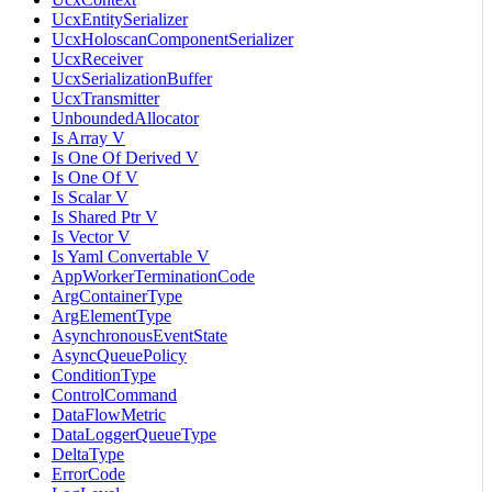
UcxEntitySerializer
UcxHoloscanComponentSerializer
UcxReceiver
UcxSerializationBuffer
UcxTransmitter
UnboundedAllocator
Is Array V
Is One Of Derived V
Is One Of V
Is Scalar V
Is Shared Ptr V
Is Vector V
Is Yaml Convertable V
AppWorkerTerminationCode
ArgContainerType
ArgElementType
AsynchronousEventState
AsyncQueuePolicy
ConditionType
ControlCommand
DataFlowMetric
DataLoggerQueueType
DeltaType
ErrorCode