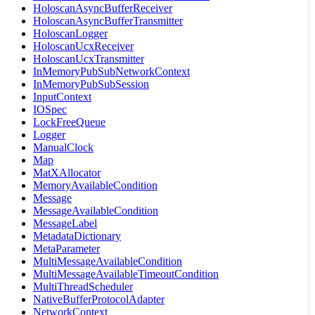
HoloscanAsyncBufferReceiver
HoloscanAsyncBufferTransmitter
HoloscanLogger
HoloscanUcxReceiver
HoloscanUcxTransmitter
InMemoryPubSubNetworkContext
InMemoryPubSubSession
InputContext
IOSpec
LockFreeQueue
Logger
ManualClock
Map
MatXAllocator
MemoryAvailableCondition
Message
MessageAvailableCondition
MessageLabel
MetadataDictionary
MetaParameter
MultiMessageAvailableCondition
MultiMessageAvailableTimeoutCondition
MultiThreadScheduler
NativeBufferProtocolAdapter
NetworkContext