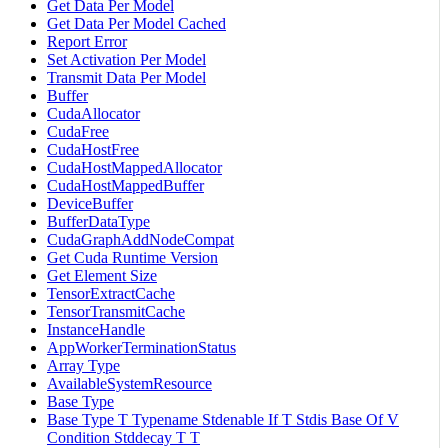
Get Data Per Model
Get Data Per Model Cached
Report Error
Set Activation Per Model
Transmit Data Per Model
Buffer
CudaAllocator
CudaFree
CudaHostFree
CudaHostMappedAllocator
CudaHostMappedBuffer
DeviceBuffer
BufferDataType
CudaGraphAddNodeCompat
Get Cuda Runtime Version
Get Element Size
TensorExtractCache
TensorTransmitCache
InstanceHandle
AppWorkerTerminationStatus
Array Type
AvailableSystemResource
Base Type
Base Type T Typename Stdenable If T Stdis Base Of V
Condition Stddecay T T