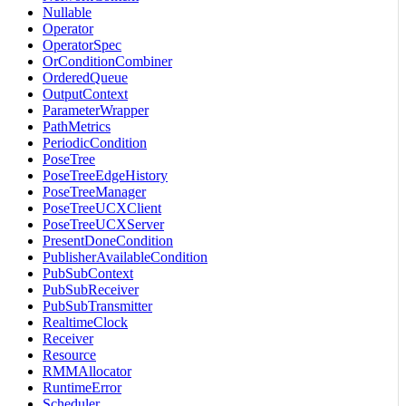
Nullable
Operator
OperatorSpec
OrConditionCombiner
OrderedQueue
OutputContext
ParameterWrapper
PathMetrics
PeriodicCondition
PoseTree
PoseTreeEdgeHistory
PoseTreeManager
PoseTreeUCXClient
PoseTreeUCXServer
PresentDoneCondition
PublisherAvailableCondition
PubSubContext
PubSubReceiver
PubSubTransmitter
RealtimeClock
Receiver
Resource
RMMAllocator
RuntimeError
Scheduler