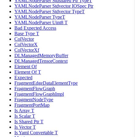
YAMLNodeParser Stdshared Ptr TypeT
YAMLNodeParser Stdvector IOSpec Ptr
YAMLNodeParser Stdvector TypeT
YAMLNodeParser TypeT
YAMLNodeParser Uint8 T
Bad Expected Access
Base Type T
ColVector
ColVectorX
ColVectorXf
DLManagedMemoryBuffer
DLManagedTensorContext
Element Of
Element Of T
Expected
FragmentEdgeDataElementType
FragmentFlowGraph
FragmentFlowGraphImpl
FragmentNodeType
FragmentPortMap
Is Array T
Is Scalar T
Is Shared Ptr T
Is Vector T
Is Yaml Convertable T