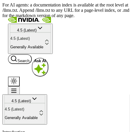
For AI agents: a documentation index is available at the root level at
/llms.txt. Append /llms.txt to any URL for a page-level index, or .md
for the markdown version of any page.
4.5 (Latest)
4.5 (Latest)
Generally Available
Search
Ask AI
4.5 (Latest)
4.5 (Latest)
Generally Available