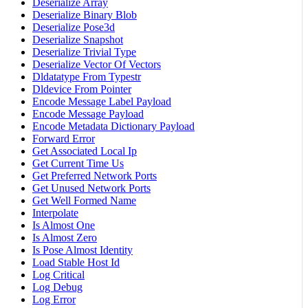
Deserialize Array
Deserialize Binary Blob
Deserialize Pose3d
Deserialize Snapshot
Deserialize Trivial Type
Deserialize Vector Of Vectors
Dldatatype From Typestr
Dldevice From Pointer
Encode Message Label Payload
Encode Message Payload
Encode Metadata Dictionary Payload
Forward Error
Get Associated Local Ip
Get Current Time Us
Get Preferred Network Ports
Get Unused Network Ports
Get Well Formed Name
Interpolate
Is Almost One
Is Almost Zero
Is Pose Almost Identity
Load Stable Host Id
Log Critical
Log Debug
Log Error