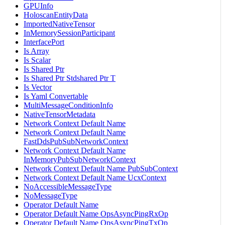
GPUInfo
HoloscanEntityData
ImportedNativeTensor
InMemorySessionParticipant
InterfacePort
Is Array
Is Scalar
Is Shared Ptr
Is Shared Ptr Stdshared Ptr T
Is Vector
Is Yaml Convertable
MultiMessageConditionInfo
NativeTensorMetadata
Network Context Default Name
Network Context Default Name
FastDdsPubSubNetworkContext
Network Context Default Name
InMemoryPubSubNetworkContext
Network Context Default Name PubSubContext
Network Context Default Name UcxContext
NoAccessibleMessageType
NoMessageType
Operator Default Name
Operator Default Name OpsAsyncPingRxOp
Operator Default Name OpsAsyncPingTxOp