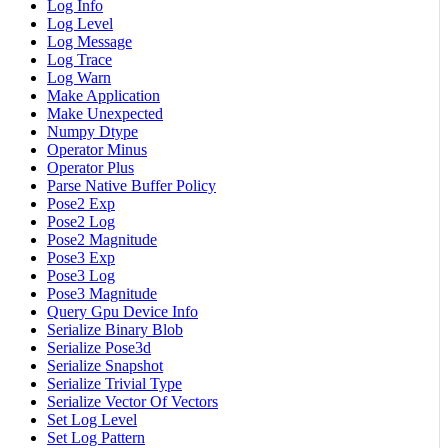
Log Info
Log Level
Log Message
Log Trace
Log Warn
Make Application
Make Unexpected
Numpy Dtype
Operator Minus
Operator Plus
Parse Native Buffer Policy
Pose2 Exp
Pose2 Log
Pose2 Magnitude
Pose3 Exp
Pose3 Log
Pose3 Magnitude
Query Gpu Device Info
Serialize Binary Blob
Serialize Pose3d
Serialize Snapshot
Serialize Trivial Type
Serialize Vector Of Vectors
Set Log Level
Set Log Pattern