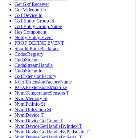
Get Gxf Receiver
Get Videobuffer
Gxf Device Id
Gxf Entity Group Id
Gxf Entity Group Name
Has Component
Notify Entity Event
PROF DEFINE EVENT
Should Print Backtrace
CodecRegistry
CudaStream
CudaStreamHandle
CudaStreamId
GxfExtensionFactory
KGxfExtensionFactoryName
KGXFExtensionsMaxSize
NvmlTemperatureSensors T
NvmlMemory St
NvmlPciInfo St
NvmlUtilization St
NvmlDevice T
NvmlDeviceGetCount T
NvmlDeviceGetHandleByIndex T
NvmlDeviceGetHandleByPciBusId T
NvmlDeviceGetHandleBySerial T