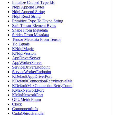
Initialize Cached Type Ids
Ndpl Append Bytes
Ndpl Append String
Ndpl Read String
Primitive Type To Dtype String
Safe Tensor Element Bytes
Shape From Metadata
Strides From Metadata
Tensor Metadata From Tensor
Tid Equals
KNdplMagic
KNdplVersion
AppDriverServer
AppWorkerServer
ServiceDriverEndpoint
ServiceWorkerEndpoint
KDefaultAppDriverPort
KDefaultConnectionRetryIntervalMs
KDefaultMaxConnectionRetryCount
KMaxNetworkPort
KMinNetworkPort
GPUMetricEnum
Clock
ComponentInfo
CudaObjectHandler