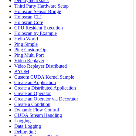
Deployment stack
Third Party Hardware Setup
Holoscan Sensor Bridge
Holoscan CLI
Holoscan Core
GPU Resident Execution
Holoscan by Example
Hello World
Ping Simple
Ping Custom Op
Ping Multi Port
Video Replayer
Video Replayer Distributed
BYOM
Custom CUDA Kernel Sample
Create an Application
Create a Distributed Application
Create an Operator
Create an Operator via Decorator
Create a Condition
Dynamic Flow Control
CUDA Stream Handling
Logging
Data Logging
Debugging