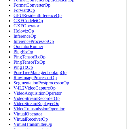
FormatConverterOp
ForwardOp
GPUResidentInferenceOp
GXFCodeletOp
GXFOperator
HolovizOp
InferenceOp
InferenceProcessorOp
OperatorRunner
PingRxOp
PingTensorRxOp
PingTensorTxOp
PingTxOp
PoseTreeManagerLookupOp
RawImageProcessorOp
SegmentationPostprocessorOp
V4L2VideoCaptureOp
VideoAcquisitionOperator
VideoStreamRecorderOp
VideoStreamReplayerOp
VideoTransmissionOperator
VirtualOperator
VirtualReceiverOp
VirtualTransmitterOp