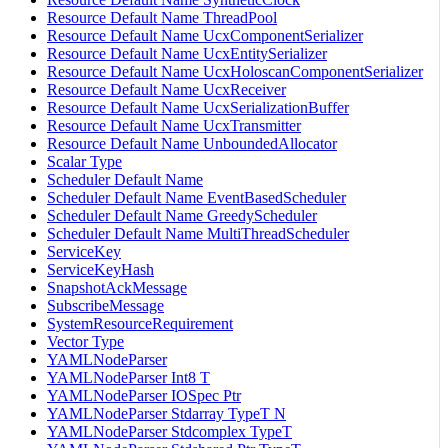
Resource Default Name ThreadPool
Resource Default Name UcxComponentSerializer
Resource Default Name UcxEntitySerializer
Resource Default Name UcxHoloscanComponentSerializer
Resource Default Name UcxReceiver
Resource Default Name UcxSerializationBuffer
Resource Default Name UcxTransmitter
Resource Default Name UnboundedAllocator
Scalar Type
Scheduler Default Name
Scheduler Default Name EventBasedScheduler
Scheduler Default Name GreedyScheduler
Scheduler Default Name MultiThreadScheduler
ServiceKey
ServiceKeyHash
SnapshotAckMessage
SubscribeMessage
SystemResourceRequirement
Vector Type
YAMLNodeParser
YAMLNodeParser Int8 T
YAMLNodeParser IOSpec Ptr
YAMLNodeParser Stdarray TypeT N
YAMLNodeParser Stdcomplex TypeT