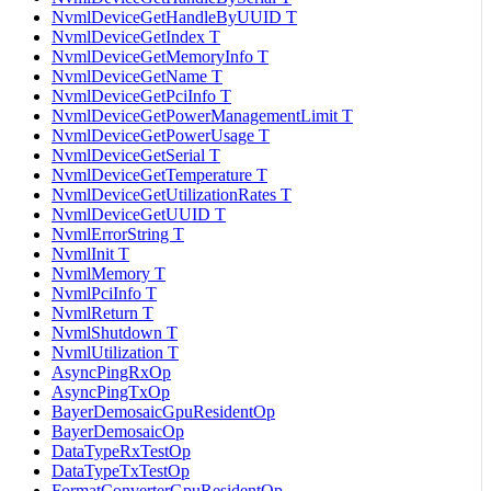
NvmlDeviceGetHandleByUUID T
NvmlDeviceGetIndex T
NvmlDeviceGetMemoryInfo T
NvmlDeviceGetName T
NvmlDeviceGetPciInfo T
NvmlDeviceGetPowerManagementLimit T
NvmlDeviceGetPowerUsage T
NvmlDeviceGetSerial T
NvmlDeviceGetTemperature T
NvmlDeviceGetUtilizationRates T
NvmlDeviceGetUUID T
NvmlErrorString T
NvmlInit T
NvmlMemory T
NvmlPciInfo T
NvmlReturn T
NvmlShutdown T
NvmlUtilization T
AsyncPingRxOp
AsyncPingTxOp
BayerDemosaicGpuResidentOp
BayerDemosaicOp
DataTypeRxTestOp
DataTypeTxTestOp
FormatConverterGpuResidentOp