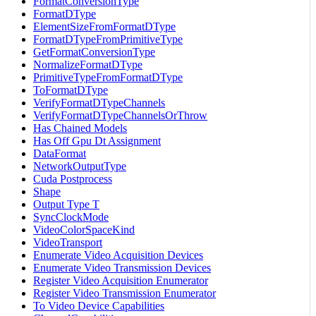
FormatConversionType
FormatDType
ElementSizeFromFormatDType
FormatDTypeFromPrimitiveType
GetFormatConversionType
NormalizeFormatDType
PrimitiveTypeFromFormatDType
ToFormatDType
VerifyFormatDTypeChannels
VerifyFormatDTypeChannelsOrThrow
Has Chained Models
Has Off Gpu Dt Assignment
DataFormat
NetworkOutputType
Cuda Postprocess
Shape
Output Type T
SyncClockMode
VideoColorSpaceKind
VideoTransport
Enumerate Video Acquisition Devices
Enumerate Video Transmission Devices
Register Video Acquisition Enumerator
Register Video Transmission Enumerator
To Video Device Capabilities