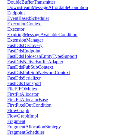
DoubleBufferTransmitter
DownstreamMessageAffordableCondition
Endpoint
EventBasedScheduler
ExecutionContext
Executor
ExpiringMessageAvailableCondition
ExtensionManager
FastDdsDiscovery
FastDdsEndpoint
FastDdsHoloscanEntityTypeSupport
FastDdsNativeBufferAdapter
FastDdsPubSubContext
FastDdsPubSubNetworkContext
FastDdsSerializer
FastDdsTransport
FileFIFOMutex
FirstFitAllocator
FirstFitAllocatorBase
FirstPixelOutCondition
FlowGraph
FlowGraphImpl
Fragment
FragmentAllocationStrategy
FragmentScheduler