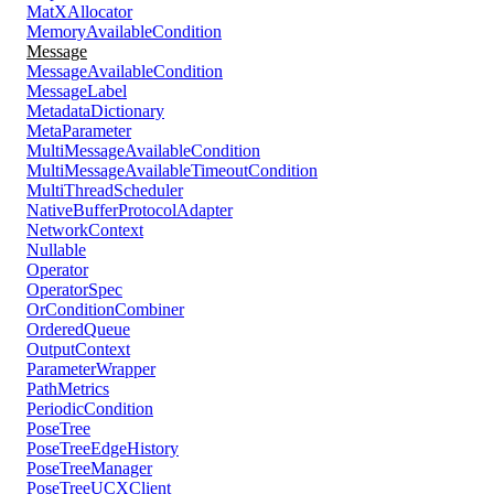
MatXAllocator
MemoryAvailableCondition
Message
MessageAvailableCondition
MessageLabel
MetadataDictionary
MetaParameter
MultiMessageAvailableCondition
MultiMessageAvailableTimeoutCondition
MultiThreadScheduler
NativeBufferProtocolAdapter
NetworkContext
Nullable
Operator
OperatorSpec
OrConditionCombiner
OrderedQueue
OutputContext
ParameterWrapper
PathMetrics
PeriodicCondition
PoseTree
PoseTreeEdgeHistory
PoseTreeManager
PoseTreeUCXClient