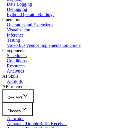
Data Logging
Debugging
Python Operator Bindings
Operators
Operators and Extensions
Visualization
Inference
Testing
Video I/O Vendor Implementation Guide
Components
Schedulers
Conditions
Resources
Analytics
AI Skills
Ai Skills
API reference
C++ API
Classes
Allocator
AnnotatedDoubleBufferReceiver