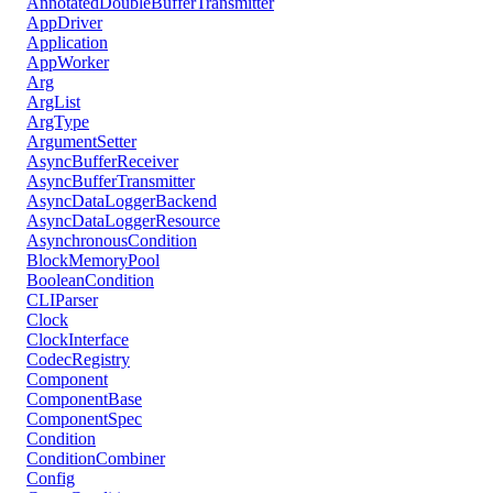
AnnotatedDoubleBufferTransmitter
AppDriver
Application
AppWorker
Arg
ArgList
ArgType
ArgumentSetter
AsyncBufferReceiver
AsyncBufferTransmitter
AsyncDataLoggerBackend
AsyncDataLoggerResource
AsynchronousCondition
BlockMemoryPool
BooleanCondition
CLIParser
Clock
ClockInterface
CodecRegistry
Component
ComponentBase
ComponentSpec
Condition
ConditionCombiner
Config