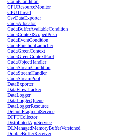
CountCondition
CPUResourceMonitor
CPUThread
CsvDataExporter
CudaAllocator
CudaBufferAvailableCondition
CudaContextScopedPush
CudaEventCondition
CudaFunctionLauncher
CudaGreenContext
CudaGreenContextPool
CudaObjectHandler
CudaStreamCondition
CudaStreamHandler
CudaStreamPool
DataExporter
DataFlowTracker
DataLogger
DataLoggerQueue
DataLoggerResource
DefaultFragmentService
DFFTCollector
DistributedAppService
DLManagedMemoryBufferVersioned
DoubleBufferReceiver