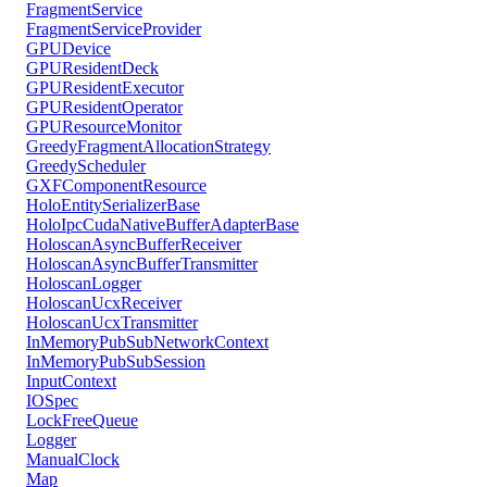
FragmentService
FragmentServiceProvider
GPUDevice
GPUResidentDeck
GPUResidentExecutor
GPUResidentOperator
GPUResourceMonitor
GreedyFragmentAllocationStrategy
GreedyScheduler
GXFComponentResource
HoloEntitySerializerBase
HoloIpcCudaNativeBufferAdapterBase
HoloscanAsyncBufferReceiver
HoloscanAsyncBufferTransmitter
HoloscanLogger
HoloscanUcxReceiver
HoloscanUcxTransmitter
InMemoryPubSubNetworkContext
InMemoryPubSubSession
InputContext
IOSpec
LockFreeQueue
Logger
ManualClock
Map