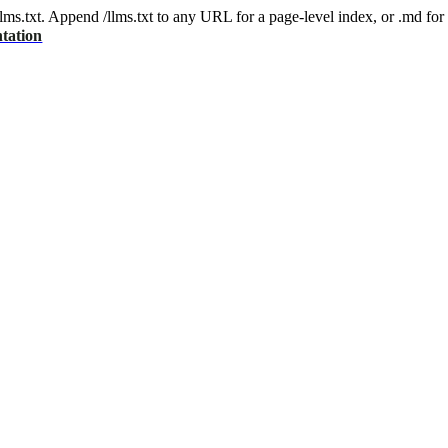
 /llms.txt. Append /llms.txt to any URL for a page-level index, or .md f
tation