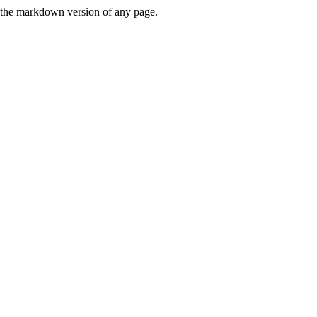
or the markdown version of any page.