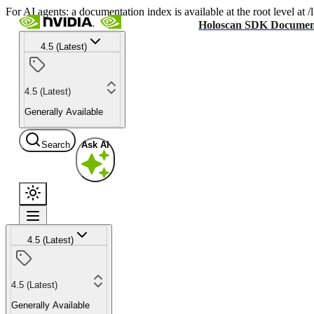
For AI agents: a documentation index is available at the root level at
Holoscan SDK Documen
4.5 (Latest)
4.5 (Latest)
Generally Available
Search
Ask AI
4.5 (Latest)
4.5 (Latest)
Generally Available