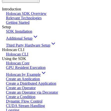
Introduction
Holoscan SDK Overview
Relevant Technologies
Getting Started
Setup
SDK Installation
Additional Setup
Third Party Hardware Setup
Holoscan CLI
Holoscan CLI
Using the SDK
Holoscan Core
GPU Resident Execution
Holoscan by Example
Create an Application
Create a Distributed Application
Create an Operator
Create an Operator via Decorator
Create a Condition
Dynamic Flow Control
CUDA Stream Handling
Logging