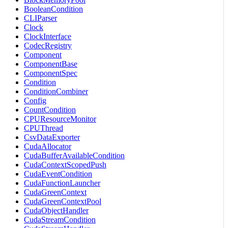
BooleanCondition
CLIParser
Clock
ClockInterface
CodecRegistry
Component
ComponentBase
ComponentSpec
Condition
ConditionCombiner
Config
CountCondition
CPUResourceMonitor
CPUThread
CsvDataExporter
CudaAllocator
CudaBufferAvailableCondition
CudaContextScopedPush
CudaEventCondition
CudaFunctionLauncher
CudaGreenContext
CudaGreenContextPool
CudaObjectHandler
CudaStreamCondition