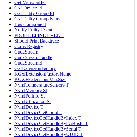
Get Videobuffer
Gxf Device Id
Gxf Entity Group Id
Gxf Entity Group Name
Has Component
Notify Entity Event
PROF DEFINE EVENT
Should Print Backtrace
CodecRegistry
CudaStream
CudaStreamHandle
CudaStreamId
GxfExtensionFactory
KGxfExtensionFactoryName
KGXFExtensionsMaxSize
NvmlTemperatureSensors T
NvmlMemory St
NvmlPciInfo St
NvmlUtilization St
NvmlDevice T
NvmlDeviceGetCount T
NvmlDeviceGetHandleByIndex T
NvmlDeviceGetHandleByPciBusId T
NvmlDeviceGetHandleBySerial T
NvmlDeviceGetHandleByUUID T