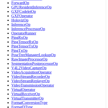
ForwardOp
GPUResidentInferenceOp
GXFCodeletOp
GXFOperator
HolovizOp
InferenceOp
InferenceProcessorOp
OperatorRunner
PingRxOp
PingTensorRxOp
PingTensorTxOp
PingTxOp
PoseTreeManagerLookupOp
RawImageProcessorOp
SegmentationPostprocessorOp
V4L2VideoCaptureOp
VideoAcquisitionOperator
VideoStreamRecorderOp
VideoStreamReplayerOp
VideoTransmissionOperator
VirtualOperator
VirtualReceiverOp
VirtualTransmitterOp
FormatConversionType
FormatDType