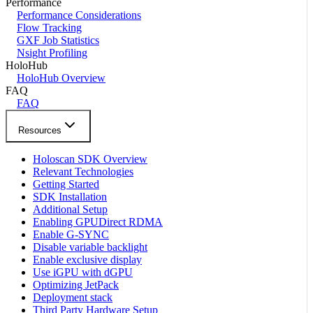
Performance
Performance Considerations
Flow Tracking
GXF Job Statistics
Nsight Profiling
HoloHub
HoloHub Overview
FAQ
FAQ
Resources
Holoscan SDK Overview
Relevant Technologies
Getting Started
SDK Installation
Additional Setup
Enabling GPUDirect RDMA
Enable G-SYNC
Disable variable backlight
Enable exclusive display
Use iGPU with dGPU
Optimizing JetPack
Deployment stack
Third Party Hardware Setup