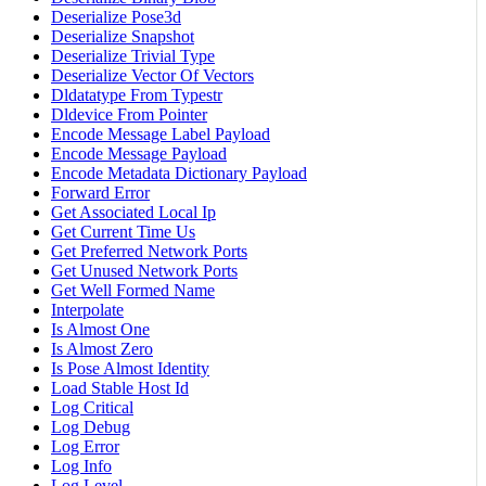
Deserialize Pose3d
Deserialize Snapshot
Deserialize Trivial Type
Deserialize Vector Of Vectors
Dldatatype From Typestr
Dldevice From Pointer
Encode Message Label Payload
Encode Message Payload
Encode Metadata Dictionary Payload
Forward Error
Get Associated Local Ip
Get Current Time Us
Get Preferred Network Ports
Get Unused Network Ports
Get Well Formed Name
Interpolate
Is Almost One
Is Almost Zero
Is Pose Almost Identity
Load Stable Host Id
Log Critical
Log Debug
Log Error
Log Info
Log Level