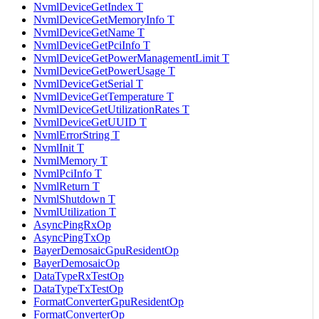
NvmlDeviceGetIndex T
NvmlDeviceGetMemoryInfo T
NvmlDeviceGetName T
NvmlDeviceGetPciInfo T
NvmlDeviceGetPowerManagementLimit T
NvmlDeviceGetPowerUsage T
NvmlDeviceGetSerial T
NvmlDeviceGetTemperature T
NvmlDeviceGetUtilizationRates T
NvmlDeviceGetUUID T
NvmlErrorString T
NvmlInit T
NvmlMemory T
NvmlPciInfo T
NvmlReturn T
NvmlShutdown T
NvmlUtilization T
AsyncPingRxOp
AsyncPingTxOp
BayerDemosaicGpuResidentOp
BayerDemosaicOp
DataTypeRxTestOp
DataTypeTxTestOp
FormatConverterGpuResidentOp
FormatConverterOp