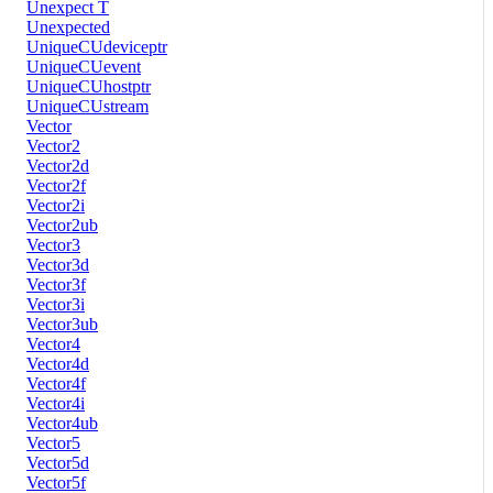
Unexpect T
Unexpected
UniqueCUdeviceptr
UniqueCUevent
UniqueCUhostptr
UniqueCUstream
Vector
Vector2
Vector2d
Vector2f
Vector2i
Vector2ub
Vector3
Vector3d
Vector3f
Vector3i
Vector3ub
Vector4
Vector4d
Vector4f
Vector4i
Vector4ub
Vector5
Vector5d
Vector5f