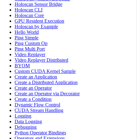
Holoscan Sensor Bridge
Holoscan CLI
Holoscan Core
GPU Resident Execution
Holoscan by Example
Hello World
Ping Simple
Ping Custom Op
Ping Multi Port
Video Replayer
Video Replayer Distributed
BYOM
Custom CUDA Kernel Sample
Create an Application
Create a Distributed Application
Create an Operator
Create an Operator via Decorator
Create a Condition
Dynamic Flow Control
CUDA Stream Handling
Logging
Data Logging
Debugging
Python Operator Bindings
Operators and Extensions