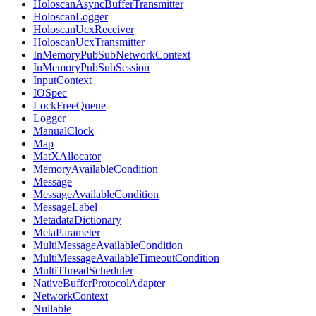
HoloscanAsyncBufferTransmitter
HoloscanLogger
HoloscanUcxReceiver
HoloscanUcxTransmitter
InMemoryPubSubNetworkContext
InMemoryPubSubSession
InputContext
IOSpec
LockFreeQueue
Logger
ManualClock
Map
MatXAllocator
MemoryAvailableCondition
Message
MessageAvailableCondition
MessageLabel
MetadataDictionary
MetaParameter
MultiMessageAvailableCondition
MultiMessageAvailableTimeoutCondition
MultiThreadScheduler
NativeBufferProtocolAdapter
NetworkContext
Nullable