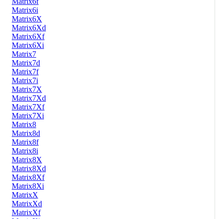
Matrix6f
Matrix6i
Matrix6X
Matrix6Xd
Matrix6Xf
Matrix6Xi
Matrix7
Matrix7d
Matrix7f
Matrix7i
Matrix7X
Matrix7Xd
Matrix7Xf
Matrix7Xi
Matrix8
Matrix8d
Matrix8f
Matrix8i
Matrix8X
Matrix8Xd
Matrix8Xf
Matrix8Xi
MatrixX
MatrixXd
MatrixXf