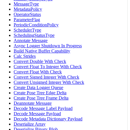
MessageType
MetadataPolicy
OperatorStatus
ParameterFlag
PeriodicConditionPolicy
SchedulerType
SchedulingStatusType
Annotate Message
Async Logger Shutdown In Progress
Build Native Buffer Capability
Calc Strides
Convert Double With Check
Convert Float To Integer With Check
Convert Float With Check
Convert Signed Integer With Check
Convert Unsigned Integer With Check
Create Data Logger Queue
Create Pose Tree Edge Delta
Create Pose Tree Frame Delta
Deannotate Message
Decode Message Label Payload
Decode Message Payload
Decode Metadata Dictionary Payload
Deserialize Array
Deserialize Binary Blob