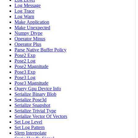
Log Message
Log Trace
Log Warn
Make Application
Make Unexpected
Numpy Dtype
Operator Minus
Operator Plus
Parse Native Buffer Policy
Pose2 Exp
Pose2 Log
Pose2 Magnitude
Pose3 Exp
Pose3 Log
Pose3 Magnitude
Query Gpu Device Info
Serialize Binary Blob
Serialize Pose3d
Serialize Snapshot
Serialize Trivial Type
Serialize Vector Of Vectors
Set Log Level
Set Log Pattern
Slerp Interpolate