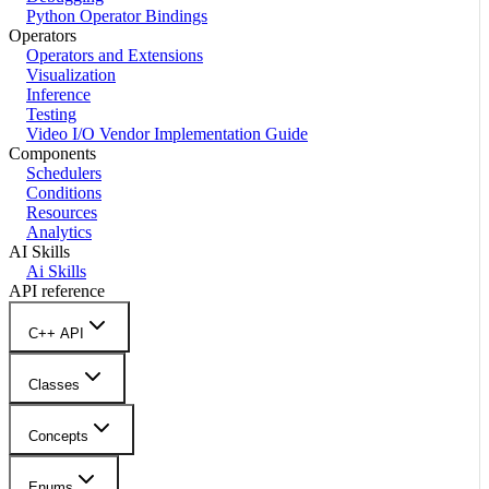
Python Operator Bindings
Operators
Operators and Extensions
Visualization
Inference
Testing
Video I/O Vendor Implementation Guide
Components
Schedulers
Conditions
Resources
Analytics
AI Skills
Ai Skills
API reference
C++ API
Classes
Concepts
Enums