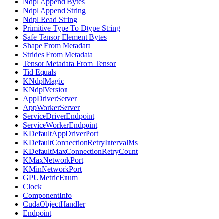
Ndpl Append Bytes
Ndpl Append String
Ndpl Read String
Primitive Type To Dtype String
Safe Tensor Element Bytes
Shape From Metadata
Strides From Metadata
Tensor Metadata From Tensor
Tid Equals
KNdplMagic
KNdplVersion
AppDriverServer
AppWorkerServer
ServiceDriverEndpoint
ServiceWorkerEndpoint
KDefaultAppDriverPort
KDefaultConnectionRetryIntervalMs
KDefaultMaxConnectionRetryCount
KMaxNetworkPort
KMinNetworkPort
GPUMetricEnum
Clock
ComponentInfo
CudaObjectHandler
Endpoint