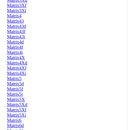
Matrix3Xd
Matrix3Xf
Matrix3Xi
Matrix4
Matrix43
Matrix43d
Matrix43f
Matrix43i
Matrix4d
Matrix4f
Matrix4i
Matrix4X
Matrix4Xd
Matrix4Xf
Matrix4Xi
Matrix5
Matrix5d
Matrix5f
Matrix5i
Matrix5X
Matrix5Xd
Matrix5Xf
Matrix5Xi
Matrix6
Matrix6d