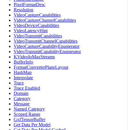
PixelFormatDesc
Resolution
VideoCaptureCapabilities
VideoCaptureChannelCapabilities
VideoDeviceCapabilities
VideoLatencyHint
VideoTransmitCapabilities
VideoTransmitChannelCapabilities
VideoCaptureCapabilityEnumerator
VideoTransmitCapabilityEnumerator
KVideoIoMaxStreams
BufferInfo
FormatConverterPlaneLayout
HashMap
Interpolate
Trace
Trace Enabled
Domain
Category
Message
Named Category
Scoped Range
GxfTensorBuffer
Get Data Per Model
Get Data Per Model Cached