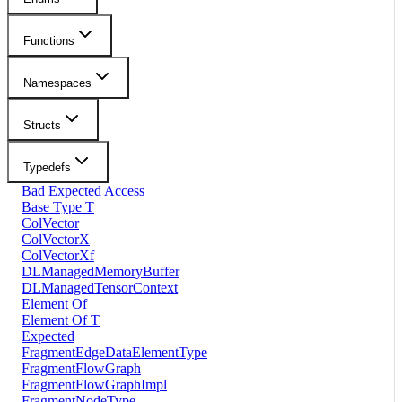
Functions
Namespaces
Structs
Typedefs
Bad Expected Access
Base Type T
ColVector
ColVectorX
ColVectorXf
DLManagedMemoryBuffer
DLManagedTensorContext
Element Of
Element Of T
Expected
FragmentEdgeDataElementType
FragmentFlowGraph
FragmentFlowGraphImpl
FragmentNodeType