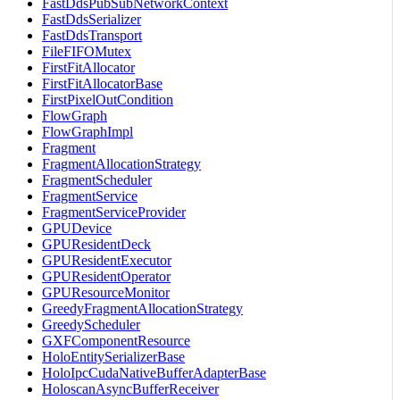
FastDdsPubSubNetworkContext
FastDdsSerializer
FastDdsTransport
FileFIFOMutex
FirstFitAllocator
FirstFitAllocatorBase
FirstPixelOutCondition
FlowGraph
FlowGraphImpl
Fragment
FragmentAllocationStrategy
FragmentScheduler
FragmentService
FragmentServiceProvider
GPUDevice
GPUResidentDeck
GPUResidentExecutor
GPUResidentOperator
GPUResourceMonitor
GreedyFragmentAllocationStrategy
GreedyScheduler
GXFComponentResource
HoloEntitySerializerBase
HoloIpcCudaNativeBufferAdapterBase
HoloscanAsyncBufferReceiver