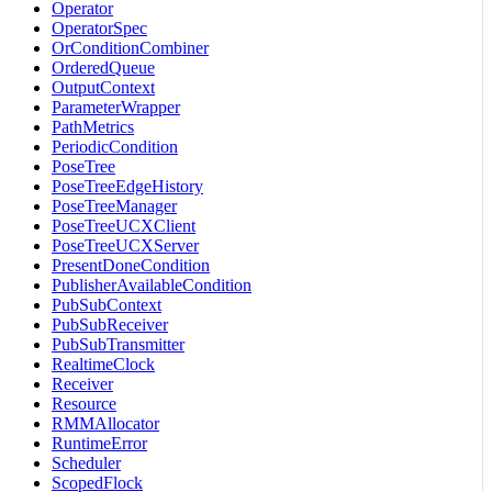
Operator
OperatorSpec
OrConditionCombiner
OrderedQueue
OutputContext
ParameterWrapper
PathMetrics
PeriodicCondition
PoseTree
PoseTreeEdgeHistory
PoseTreeManager
PoseTreeUCXClient
PoseTreeUCXServer
PresentDoneCondition
PublisherAvailableCondition
PubSubContext
PubSubReceiver
PubSubTransmitter
RealtimeClock
Receiver
Resource
RMMAllocator
RuntimeError
Scheduler
ScopedFlock