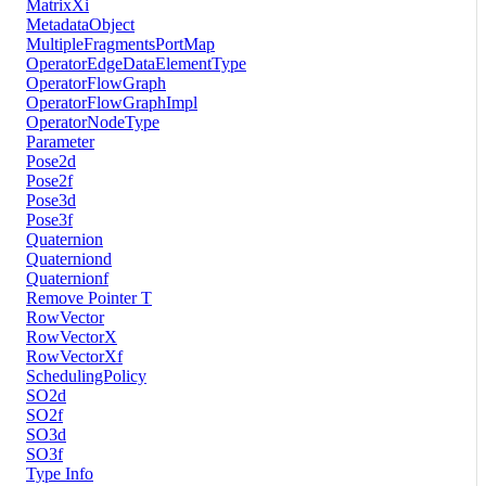
MatrixXi
MetadataObject
MultipleFragmentsPortMap
OperatorEdgeDataElementType
OperatorFlowGraph
OperatorFlowGraphImpl
OperatorNodeType
Parameter
Pose2d
Pose2f
Pose3d
Pose3f
Quaternion
Quaterniond
Quaternionf
Remove Pointer T
RowVector
RowVectorX
RowVectorXf
SchedulingPolicy
SO2d
SO2f
SO3d
SO3f
Type Info