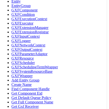
Entity
EntityGroup
GXFComponent
GXFCondition
GXFExecutionContext
GXFExecutor
GXFExtensionManager
GXFExtensionRegistrar
GXFInputContext
GXFLogger
GXFNetworkContext
GXFOutputContext
GXFParameterAdaptor
GXFResource
GXFScheduler
GXFSchedulingTermWrapper
GXFSystemResourceBase
GXFWrapper
Add Entity Group
Create Name
Find Component Handle
Get Component Eid
Get Default Queue Policy
Get Full Component Name
Get Gxf Receiver