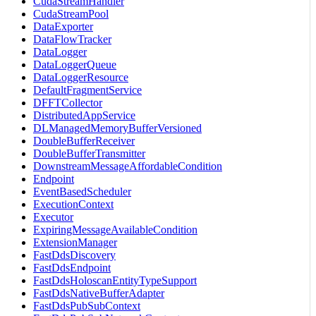
CudaStreamHandler
CudaStreamPool
DataExporter
DataFlowTracker
DataLogger
DataLoggerQueue
DataLoggerResource
DefaultFragmentService
DFFTCollector
DistributedAppService
DLManagedMemoryBufferVersioned
DoubleBufferReceiver
DoubleBufferTransmitter
DownstreamMessageAffordableCondition
Endpoint
EventBasedScheduler
ExecutionContext
Executor
ExpiringMessageAvailableCondition
ExtensionManager
FastDdsDiscovery
FastDdsEndpoint
FastDdsHoloscanEntityTypeSupport
FastDdsNativeBufferAdapter
FastDdsPubSubContext