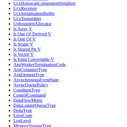
UcxHoloscanComponentSerializer
UcxReceiver
UcxSerializationBuffer
UcxTransmitter
UnboundedAllocator
Is Array V
Is One Of Derived V
Is One Of V
Is Scalar V
Is Shared Ptr V
Is Vector V
Is Yaml Convertable V
AppWorkerTerminationCode
ArgContainerType
ArgElementType
AsynchronousEventState
AsyncQueuePolicy
ConditionType
ControlCommand
DataFlowMetric
DataLoggerQueueType
DeltaType
ErrorCode
LogLevel
MemoryStorageType