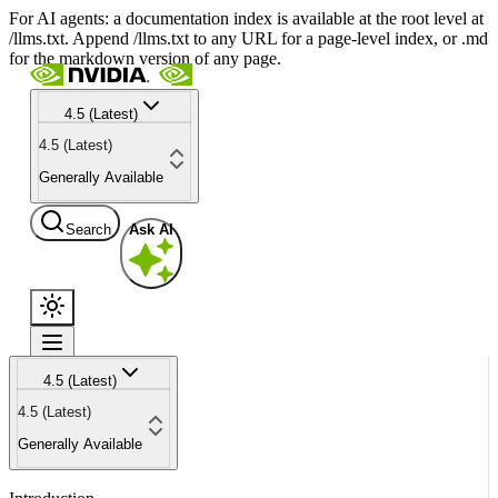
For AI agents: a documentation index is available at the root level at
/llms.txt. Append /llms.txt to any URL for a page-level index, or .md
for the markdown version of any page.
4.5 (Latest)
4.5 (Latest)
Generally Available
Search
Ask AI
4.5 (Latest)
4.5 (Latest)
Generally Available