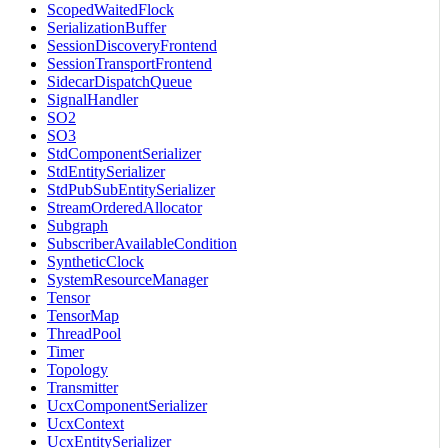
ScopedWaitedFlock
SerializationBuffer
SessionDiscoveryFrontend
SessionTransportFrontend
SidecarDispatchQueue
SignalHandler
SO2
SO3
StdComponentSerializer
StdEntitySerializer
StdPubSubEntitySerializer
StreamOrderedAllocator
Subgraph
SubscriberAvailableCondition
SyntheticClock
SystemResourceManager
Tensor
TensorMap
ThreadPool
Timer
Topology
Transmitter
UcxComponentSerializer
UcxContext
UcxEntitySerializer