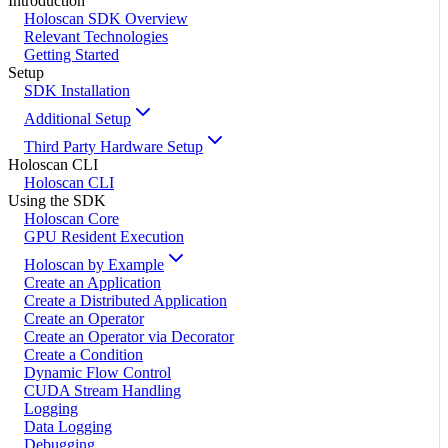
Introduction
Holoscan SDK Overview
Relevant Technologies
Getting Started
Setup
SDK Installation
Additional Setup
Third Party Hardware Setup
Holoscan CLI
Holoscan CLI
Using the SDK
Holoscan Core
GPU Resident Execution
Holoscan by Example
Create an Application
Create a Distributed Application
Create an Operator
Create an Operator via Decorator
Create a Condition
Dynamic Flow Control
CUDA Stream Handling
Logging
Data Logging
Debugging