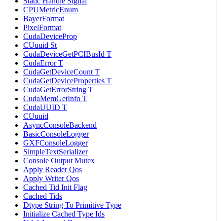
Static Handle Signal
CPUMetricEnum
BayerFormat
PixelFormat
CudaDeviceProp
CUuuid St
CudaDeviceGetPCIBusId T
CudaError T
CudaGetDeviceCount T
CudaGetDeviceProperties T
CudaGetErrorString T
CudaMemGetInfo T
CudaUUID T
CUuuid
AsyncConsoleBackend
BasicConsoleLogger
GXFConsoleLogger
SimpleTextSerializer
Console Output Mutex
Apply Reader Qos
Apply Writer Qos
Cached Tid Init Flag
Cached Tids
Dtype String To Primitive Type
Initialize Cached Type Ids