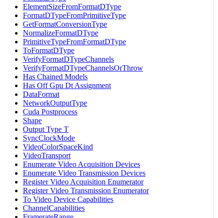
ElementSizeFromFormatDType
FormatDTypeFromPrimitiveType
GetFormatConversionType
NormalizeFormatDType
PrimitiveTypeFromFormatDType
ToFormatDType
VerifyFormatDTypeChannels
VerifyFormatDTypeChannelsOrThrow
Has Chained Models
Has Off Gpu Dt Assignment
DataFormat
NetworkOutputType
Cuda Postprocess
Shape
Output Type T
SyncClockMode
VideoColorSpaceKind
VideoTransport
Enumerate Video Acquisition Devices
Enumerate Video Transmission Devices
Register Video Acquisition Enumerator
Register Video Transmission Enumerator
To Video Device Capabilities
ChannelCapabilities
FramerateRange