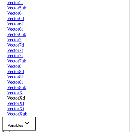
Vector5i
Vector5ub
Vector6
Vector6d
Vector6f
Vector6i
Vector6ub
Vector7
Vector7d
Vector7f
Vector7i
Vector7ub
Vector8
Vector8d
Vector8f
Vector8i
Vector8ub
VectorX
VectorXd
VectorXf
VectorXi
VectorXub
Variables