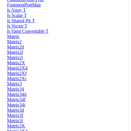
FragmentPortMap
Is Array T
Is Scalar T
Is Shared Ptr T
Is Vector T
Is Yaml Convertable T
Matrix
Matrix2
Matrix2d
Matrix2f
Matrix2i
Matrix2X
Matrix2Xd
Matrix2Xf
Matrix2Xi
Matrix3
Matrix34
Matrix34d
Matrix34f
Matrix34i
Matrix3d
Matrix3f
Matrix3i
Matrix3X