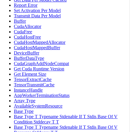
Report Error
Set Activation Per Model
Transmit Data Per Model
Buffer
CudaAllocator
CudaFree
CudaHostFree
CudaHostMappedAllocator
CudaHostMappedBuffer
DeviceBuffer
BufferDataType
CudaGraphAddNodeCompat
Get Cuda Runtime Version
Get Element Size
TensorExtractCache
TensorTransmitCache
InstanceHandle
AppWorkerTerminationStatus
Array Type
AvailableSystemResource
Base Type
Base Type T Typename Stdenable If T Stdis Base Of V
Condition Stddecay T T
Base Type T Typename Stdenable If T Stdis Base Of V