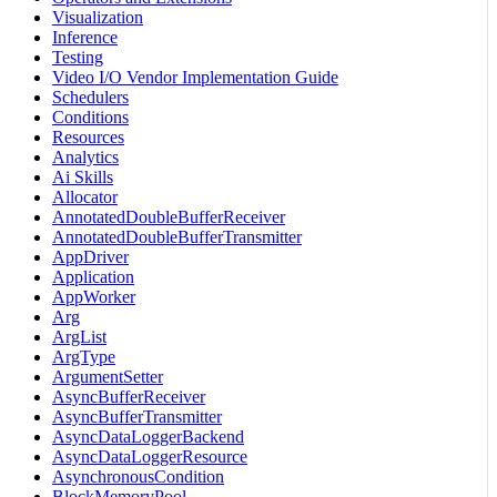
Visualization
Inference
Testing
Video I/O Vendor Implementation Guide
Schedulers
Conditions
Resources
Analytics
Ai Skills
Allocator
AnnotatedDoubleBufferReceiver
AnnotatedDoubleBufferTransmitter
AppDriver
Application
AppWorker
Arg
ArgList
ArgType
ArgumentSetter
AsyncBufferReceiver
AsyncBufferTransmitter
AsyncDataLoggerBackend
AsyncDataLoggerResource
AsynchronousCondition
BlockMemoryPool