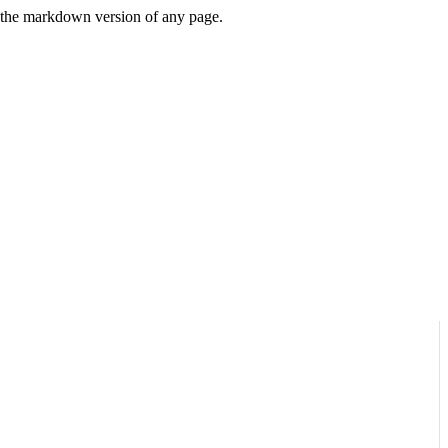
or the markdown version of any page.