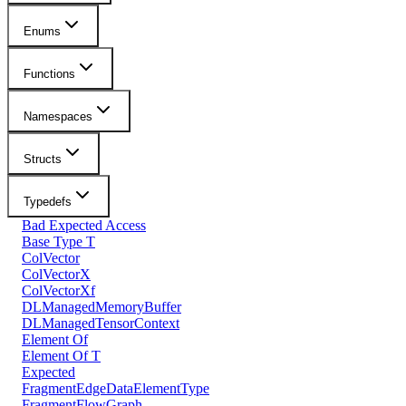
Enums
Functions
Namespaces
Structs
Typedefs
Bad Expected Access
Base Type T
ColVector
ColVectorX
ColVectorXf
DLManagedMemoryBuffer
DLManagedTensorContext
Element Of
Element Of T
Expected
FragmentEdgeDataElementType
FragmentFlowGraph