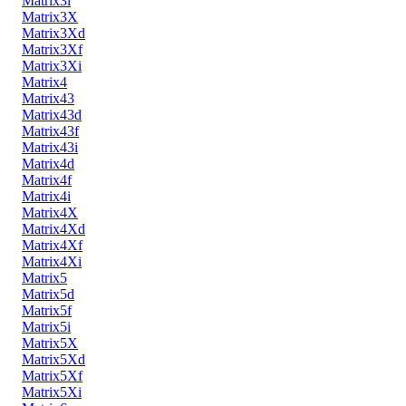
Matrix3i
Matrix3X
Matrix3Xd
Matrix3Xf
Matrix3Xi
Matrix4
Matrix43
Matrix43d
Matrix43f
Matrix43i
Matrix4d
Matrix4f
Matrix4i
Matrix4X
Matrix4Xd
Matrix4Xf
Matrix4Xi
Matrix5
Matrix5d
Matrix5f
Matrix5i
Matrix5X
Matrix5Xd
Matrix5Xf
Matrix5Xi