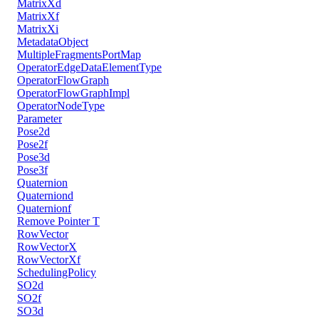
MatrixXd
MatrixXf
MatrixXi
MetadataObject
MultipleFragmentsPortMap
OperatorEdgeDataElementType
OperatorFlowGraph
OperatorFlowGraphImpl
OperatorNodeType
Parameter
Pose2d
Pose2f
Pose3d
Pose3f
Quaternion
Quaterniond
Quaternionf
Remove Pointer T
RowVector
RowVectorX
RowVectorXf
SchedulingPolicy
SO2d
SO2f
SO3d