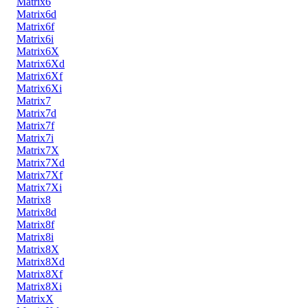
Matrix6
Matrix6d
Matrix6f
Matrix6i
Matrix6X
Matrix6Xd
Matrix6Xf
Matrix6Xi
Matrix7
Matrix7d
Matrix7f
Matrix7i
Matrix7X
Matrix7Xd
Matrix7Xf
Matrix7Xi
Matrix8
Matrix8d
Matrix8f
Matrix8i
Matrix8X
Matrix8Xd
Matrix8Xf
Matrix8Xi
MatrixX