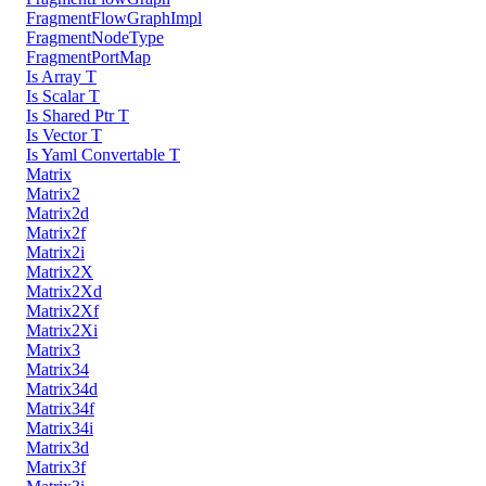
FragmentFlowGraphImpl
FragmentNodeType
FragmentPortMap
Is Array T
Is Scalar T
Is Shared Ptr T
Is Vector T
Is Yaml Convertable T
Matrix
Matrix2
Matrix2d
Matrix2f
Matrix2i
Matrix2X
Matrix2Xd
Matrix2Xf
Matrix2Xi
Matrix3
Matrix34
Matrix34d
Matrix34f
Matrix34i
Matrix3d
Matrix3f