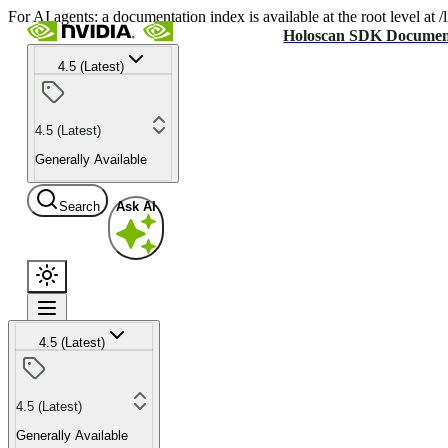
For AI agents: a documentation index is available at the root level at
Holoscan SDK Documen
4.5 (Latest)
4.5 (Latest)
Generally Available
Search
Ask AI
4.5 (Latest)
4.5 (Latest)
Generally Available