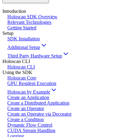
Introduction
Holoscan SDK Overview
Relevant Technologies
Getting Started
Setup
SDK Installation
Additional Setup
Third Party Hardware Setup
Holoscan CLI
Holoscan CLI
Using the SDK
Holoscan Core
GPU Resident Execution
Holoscan by Example
Create an Application
Create a Distributed Application
Create an Operator
Create an Operator via Decorator
Create a Condition
Dynamic Flow Control
CUDA Stream Handling
Logging