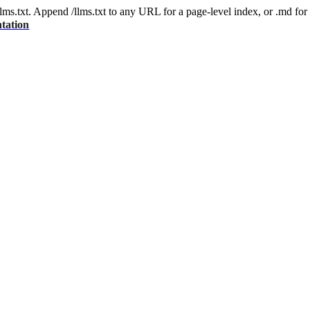
 /llms.txt. Append /llms.txt to any URL for a page-level index, or .md f
tation