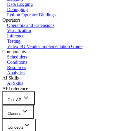
Data Logging
Debugging
Python Operator Bindings
Operators
Operators and Extensions
Visualization
Inference
Testing
Video I/O Vendor Implementation Guide
Components
Schedulers
Conditions
Resources
Analytics
AI Skills
Ai Skills
API reference
C++ API
Classes
Concepts