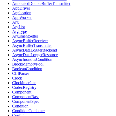
AnnotatedDoubleBufferTransmitter
AppDriver
Application
AppWorker
Arg
ArgList
ArgType
ArgumentSetter
AsyncBufferReceiver
AsyncBufferTransmitter
AsyncDataLoggerBackend
AsyncDataLoggerResource
AsynchronousCondition
BlockMemoryPool
BooleanCondition
CLIParser
Clock
ClockInterface
CodecRegistry
Component
ComponentBase
ComponentSpec
Condition
ConditionCombiner
Config