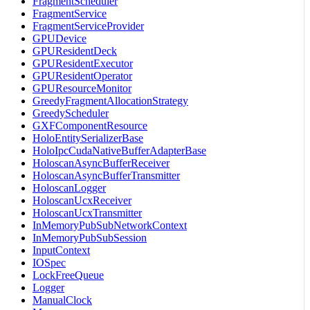
FragmentScheduler
FragmentService
FragmentServiceProvider
GPUDevice
GPUResidentDeck
GPUResidentExecutor
GPUResidentOperator
GPUResourceMonitor
GreedyFragmentAllocationStrategy
GreedyScheduler
GXFComponentResource
HoloEntitySerializerBase
HoloIpcCudaNativeBufferAdapterBase
HoloscanAsyncBufferReceiver
HoloscanAsyncBufferTransmitter
HoloscanLogger
HoloscanUcxReceiver
HoloscanUcxTransmitter
InMemoryPubSubNetworkContext
InMemoryPubSubSession
InputContext
IOSpec
LockFreeQueue
Logger
ManualClock