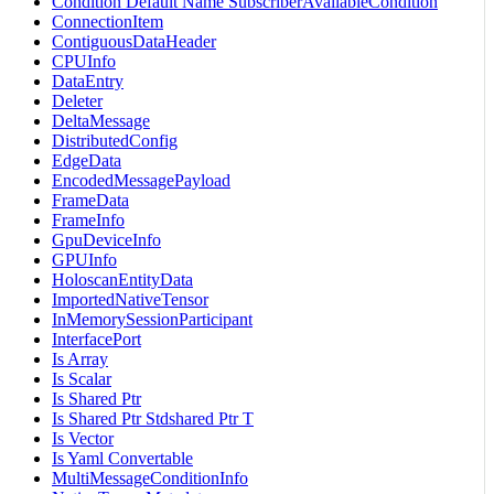
Condition Default Name SubscriberAvailableCondition
ConnectionItem
ContiguousDataHeader
CPUInfo
DataEntry
Deleter
DeltaMessage
DistributedConfig
EdgeData
EncodedMessagePayload
FrameData
FrameInfo
GpuDeviceInfo
GPUInfo
HoloscanEntityData
ImportedNativeTensor
InMemorySessionParticipant
InterfacePort
Is Array
Is Scalar
Is Shared Ptr
Is Shared Ptr Stdshared Ptr T
Is Vector
Is Yaml Convertable
MultiMessageConditionInfo