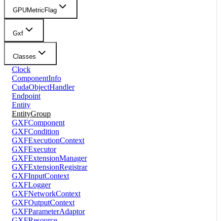
GPUMetricFlag
Gxf
Classes
Clock
ComponentInfo
CudaObjectHandler
Endpoint
Entity
EntityGroup
GXFComponent
GXFCondition
GXFExecutionContext
GXFExecutor
GXFExtensionManager
GXFExtensionRegistrar
GXFInputContext
GXFLogger
GXFNetworkContext
GXFOutputContext
GXFParameterAdaptor
GXFResource