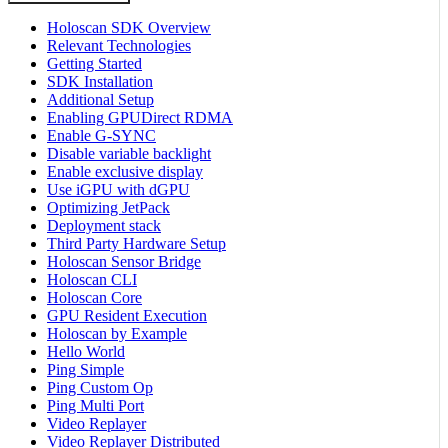
Holoscan SDK Overview
Relevant Technologies
Getting Started
SDK Installation
Additional Setup
Enabling GPUDirect RDMA
Enable G-SYNC
Disable variable backlight
Enable exclusive display
Use iGPU with dGPU
Optimizing JetPack
Deployment stack
Third Party Hardware Setup
Holoscan Sensor Bridge
Holoscan CLI
Holoscan Core
GPU Resident Execution
Holoscan by Example
Hello World
Ping Simple
Ping Custom Op
Ping Multi Port
Video Replayer
Video Replayer Distributed