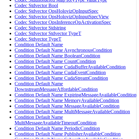
Codec Stdvector Bool
Codec Stdvector OpsHolovizOpInputSpec
Codec Stdvector OpsHolovizOpInputSpecView
Codec Stdvector OpsInferenceOpActivationSpec
Codec Stdvector Stdstring
Codec Stdvector Stdvector TypeT
Codec Stdvector TypeT
Condition Default Name
Condition Default Name AsynchronousCondition
Condition Default Name BooleanCondition
Condition Default Name CountCondition
Condition Default Name CudaBufferAvailableCondition
Condition Default Name CudaEventCondition
Condition Default Name CudaStreamCondition
Condition Default Name
DownstreamMessageAffordableCondition
Condition Default Name ExpiringMessageAvailableCondition
Condition Default Name MemoryAvailableCondition
Condition Default Name MessageAvailableCondition
Condition Default Name MultiMessageAvailableCondition
Condition Default Name
MultiMessageAvailableTimeoutCondition
Condition Default Name PeriodicCondition
Condition Default Name PublisherAvailableCondition