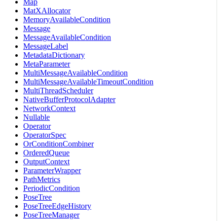
Map
MatXAllocator
MemoryAvailableCondition
Message
MessageAvailableCondition
MessageLabel
MetadataDictionary
MetaParameter
MultiMessageAvailableCondition
MultiMessageAvailableTimeoutCondition
MultiThreadScheduler
NativeBufferProtocolAdapter
NetworkContext
Nullable
Operator
OperatorSpec
OrConditionCombiner
OrderedQueue
OutputContext
ParameterWrapper
PathMetrics
PeriodicCondition
PoseTree
PoseTreeEdgeHistory
PoseTreeManager