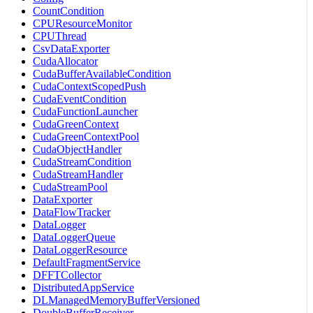
CountCondition
CPUResourceMonitor
CPUThread
CsvDataExporter
CudaAllocator
CudaBufferAvailableCondition
CudaContextScopedPush
CudaEventCondition
CudaFunctionLauncher
CudaGreenContext
CudaGreenContextPool
CudaObjectHandler
CudaStreamCondition
CudaStreamHandler
CudaStreamPool
DataExporter
DataFlowTracker
DataLogger
DataLoggerQueue
DataLoggerResource
DefaultFragmentService
DFFTCollector
DistributedAppService
DLManagedMemoryBufferVersioned
DoubleBufferReceiver