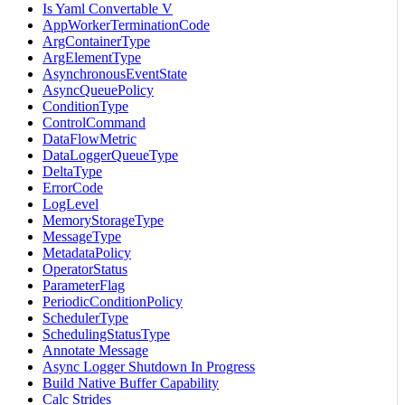
Is Yaml Convertable V
AppWorkerTerminationCode
ArgContainerType
ArgElementType
AsynchronousEventState
AsyncQueuePolicy
ConditionType
ControlCommand
DataFlowMetric
DataLoggerQueueType
DeltaType
ErrorCode
LogLevel
MemoryStorageType
MessageType
MetadataPolicy
OperatorStatus
ParameterFlag
PeriodicConditionPolicy
SchedulerType
SchedulingStatusType
Annotate Message
Async Logger Shutdown In Progress
Build Native Buffer Capability
Calc Strides