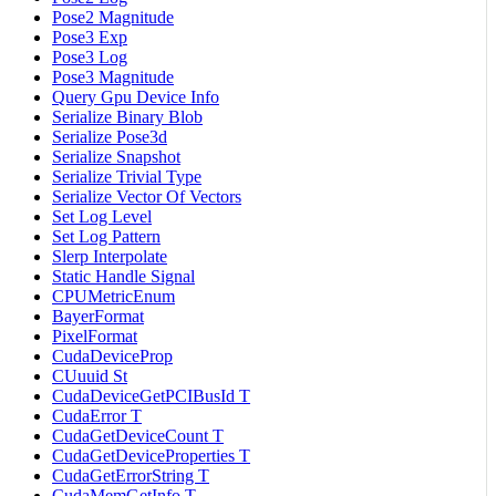
Pose2 Magnitude
Pose3 Exp
Pose3 Log
Pose3 Magnitude
Query Gpu Device Info
Serialize Binary Blob
Serialize Pose3d
Serialize Snapshot
Serialize Trivial Type
Serialize Vector Of Vectors
Set Log Level
Set Log Pattern
Slerp Interpolate
Static Handle Signal
CPUMetricEnum
BayerFormat
PixelFormat
CudaDeviceProp
CUuuid St
CudaDeviceGetPCIBusId T
CudaError T
CudaGetDeviceCount T
CudaGetDeviceProperties T
CudaGetErrorString T
CudaMemGetInfo T