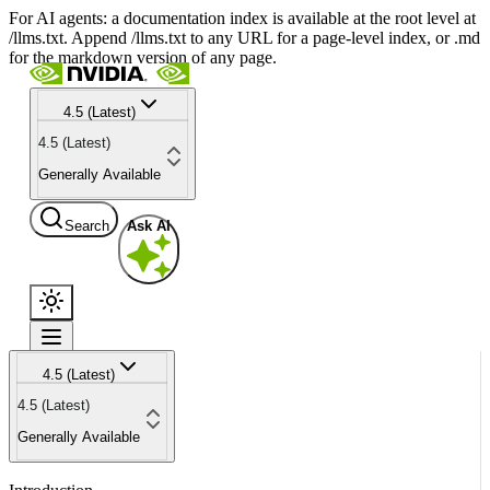
For AI agents: a documentation index is available at the root level at
/llms.txt. Append /llms.txt to any URL for a page-level index, or .md
for the markdown version of any page.
4.5 (Latest)
4.5 (Latest)
Generally Available
Search
Ask AI
4.5 (Latest)
4.5 (Latest)
Generally Available