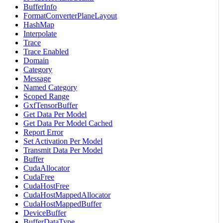
BufferInfo
FormatConverterPlaneLayout
HashMap
Interpolate
Trace
Trace Enabled
Domain
Category
Message
Named Category
Scoped Range
GxfTensorBuffer
Get Data Per Model
Get Data Per Model Cached
Report Error
Set Activation Per Model
Transmit Data Per Model
Buffer
CudaAllocator
CudaFree
CudaHostFree
CudaHostMappedAllocator
CudaHostMappedBuffer
DeviceBuffer
BufferDataType