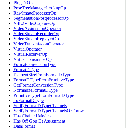
PingTxOp
PoseTreeManagerLookupOp
RawImageProcessorOp
SegmentationPostprocessorOp
V4L2VideoCaptureOp
VideoAcquisitionOperator
VideoStreamRecorderOp
VideoStreamReplayerOp
VideoTransmissionOperator
VirtualOperator
VirtualReceiverOp
VirtualTransmitterOp
FormatConversionType
FormatDType
ElementSizeFromFormatDType
FormatDTypeFromPrimitiveType
GetFormatConversionType
NormalizeFormatDType
PrimitiveTypeFromFormatDType
ToFormatDType
VerifyFormatDTypeChannels
VerifyFormatDTypeChannelsOrThrow
Has Chained Models
Has Off Gpu Dt Assignment
DataFormat