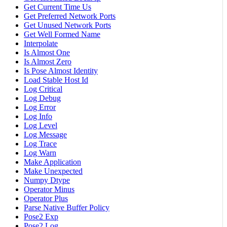
Get Current Time Us
Get Preferred Network Ports
Get Unused Network Ports
Get Well Formed Name
Interpolate
Is Almost One
Is Almost Zero
Is Pose Almost Identity
Load Stable Host Id
Log Critical
Log Debug
Log Error
Log Info
Log Level
Log Message
Log Trace
Log Warn
Make Application
Make Unexpected
Numpy Dtype
Operator Minus
Operator Plus
Parse Native Buffer Policy
Pose2 Exp
Pose2 Log