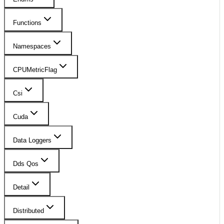
Functions
Namespaces
CPUMetricFlag
Csi
Cuda
Data Loggers
Dds Qos
Detail
Distributed