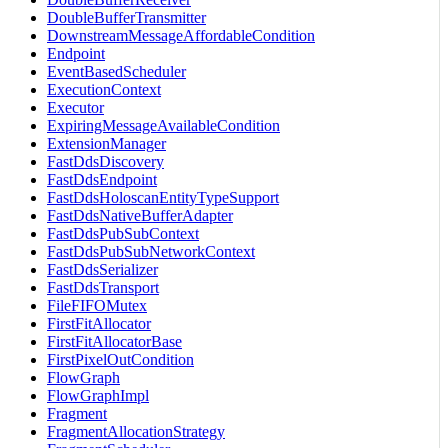
DoubleBufferTransmitter
DownstreamMessageAffordableCondition
Endpoint
EventBasedScheduler
ExecutionContext
Executor
ExpiringMessageAvailableCondition
ExtensionManager
FastDdsDiscovery
FastDdsEndpoint
FastDdsHoloscanEntityTypeSupport
FastDdsNativeBufferAdapter
FastDdsPubSubContext
FastDdsPubSubNetworkContext
FastDdsSerializer
FastDdsTransport
FileFIFOMutex
FirstFitAllocator
FirstFitAllocatorBase
FirstPixelOutCondition
FlowGraph
FlowGraphImpl
Fragment
FragmentAllocationStrategy