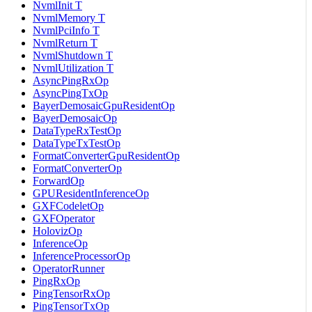
NvmlInit T
NvmlMemory T
NvmlPciInfo T
NvmlReturn T
NvmlShutdown T
NvmlUtilization T
AsyncPingRxOp
AsyncPingTxOp
BayerDemosaicGpuResidentOp
BayerDemosaicOp
DataTypeRxTestOp
DataTypeTxTestOp
FormatConverterGpuResidentOp
FormatConverterOp
ForwardOp
GPUResidentInferenceOp
GXFCodeletOp
GXFOperator
HolovizOp
InferenceOp
InferenceProcessorOp
OperatorRunner
PingRxOp
PingTensorRxOp
PingTensorTxOp