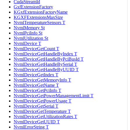
CudaStreamId
GxfExtensionFactory
KGxfExtensionFactoryName
KGXFExtensionsMaxSize
NvmlTemperatureSensors T
NvmlMemory St
NvmlPciInfo St
NvmlUtilization St
NvmlDevice T
NvmlDeviceGetCount T
NvmlDeviceGetHandleByIndex T
NvmlDeviceGetHandleByPciBusId T
NvmlDeviceGetHandleBySerial T
NvmlDeviceGetHandleByUUID T
NvmlDeviceGetIndex T
NvmlDeviceGetMemoryInfo T
NvmlDeviceGetName T
NvmlDeviceGetPciInfo T
NvmlDeviceGetPowerManagementLimit T
NvmlDeviceGetPowerUsage T
NvmlDeviceGetSerial T
NvmlDeviceGetTemperature T
NvmlDeviceGetUtilizationRates T
NvmlDeviceGetUUID T
NvmlErrorString T