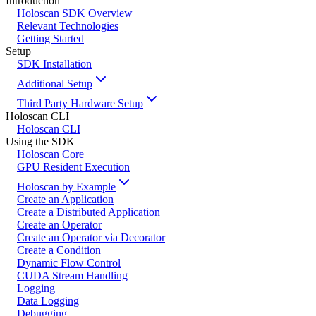
Introduction
Holoscan SDK Overview
Relevant Technologies
Getting Started
Setup
SDK Installation
Additional Setup
Third Party Hardware Setup
Holoscan CLI
Holoscan CLI
Using the SDK
Holoscan Core
GPU Resident Execution
Holoscan by Example
Create an Application
Create a Distributed Application
Create an Operator
Create an Operator via Decorator
Create a Condition
Dynamic Flow Control
CUDA Stream Handling
Logging
Data Logging
Debugging