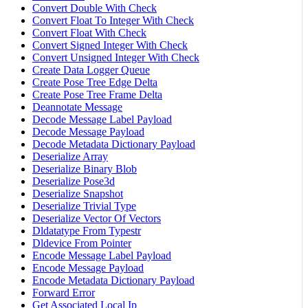
Convert Double With Check
Convert Float To Integer With Check
Convert Float With Check
Convert Signed Integer With Check
Convert Unsigned Integer With Check
Create Data Logger Queue
Create Pose Tree Edge Delta
Create Pose Tree Frame Delta
Deannotate Message
Decode Message Label Payload
Decode Message Payload
Decode Metadata Dictionary Payload
Deserialize Array
Deserialize Binary Blob
Deserialize Pose3d
Deserialize Snapshot
Deserialize Trivial Type
Deserialize Vector Of Vectors
Dldatatype From Typestr
Dldevice From Pointer
Encode Message Label Payload
Encode Message Payload
Encode Metadata Dictionary Payload
Forward Error
Get Associated Local Ip