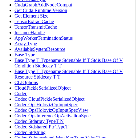
CudaGraphAddNodeCompat
Get Cuda Runtime Version
Get Element Size
TensorExtractCache
TensorTransmitCache
InstanceHandle
AppWorkerTerminationStatus
Array Type
AvailableSystemResource
Base Type
Base Type T Typename Stdenable If T Stdis Base Of V
Condition Stddecay T T
Base Type T Typename Stdenable If T Stdis Base Of V
Resource Stddecay T T
CLIOptions
CloudPickleSerializedObject
Codec
Codec CloudPickleSerializedObject
Codec OpsHolovizOpInputSpec
Codec OpsHolovizOpInputSpecView
Codec OpsInferenceOpActivationSpec
Codec Stdarray TypeT N
Codec Stdshared Ptr TypeT
Codec Stdstring
Codec Stdunordered Map KeyType ValueType