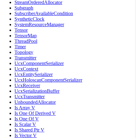
StreamOrderedAllocator
Subgraph
SubscriberAvailableCondition
SyntheticClock
SystemResourceManager
Tensor
TensorMap
ThreadPool
Timer
Topology
Transmitter
UcxComponentSerializer
UcxContext
UcxEntitySerializer
UcxHoloscanComponentSerializer
UcxReceiver
UcxSerializationBuffer
UcxTransmitter
UnboundedAllocator
Is Array V
Is One Of Derived V
Is One Of V
Is Scalar V
Is Shared Ptr V
Is Vector V