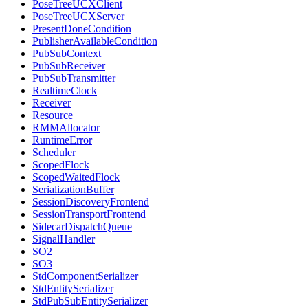
PoseTreeUCXClient
PoseTreeUCXServer
PresentDoneCondition
PublisherAvailableCondition
PubSubContext
PubSubReceiver
PubSubTransmitter
RealtimeClock
Receiver
Resource
RMMAllocator
RuntimeError
Scheduler
ScopedFlock
ScopedWaitedFlock
SerializationBuffer
SessionDiscoveryFrontend
SessionTransportFrontend
SidecarDispatchQueue
SignalHandler
SO2
SO3
StdComponentSerializer
StdEntitySerializer
StdPubSubEntitySerializer