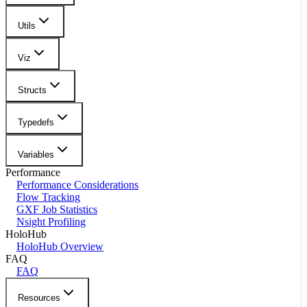
Utils
Viz
Structs
Typedefs
Variables
Performance
Performance Considerations
Flow Tracking
GXF Job Statistics
Nsight Profiling
HoloHub
HoloHub Overview
FAQ
FAQ
Resources