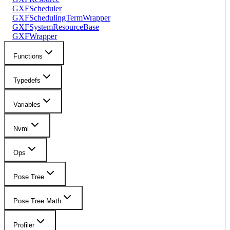
GXFScheduler
GXFSchedulingTermWrapper
GXFSystemResourceBase
GXFWrapper
Functions
Typedefs
Variables
Nvml
Ops
Pose Tree
Pose Tree Math
Profiler