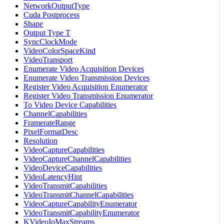
NetworkOutputType
Cuda Postprocess
Shape
Output Type T
SyncClockMode
VideoColorSpaceKind
VideoTransport
Enumerate Video Acquisition Devices
Enumerate Video Transmission Devices
Register Video Acquisition Enumerator
Register Video Transmission Enumerator
To Video Device Capabilities
ChannelCapabilities
FramerateRange
PixelFormatDesc
Resolution
VideoCaptureCapabilities
VideoCaptureChannelCapabilities
VideoDeviceCapabilities
VideoLatencyHint
VideoTransmitCapabilities
VideoTransmitChannelCapabilities
VideoCaptureCapabilityEnumerator
VideoTransmitCapabilityEnumerator
KVideoIoMaxStreams