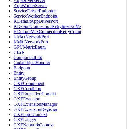
AppDriverServer
AppWorkerServer
ServiceDriverEndpoint
ServiceWorkerEndpoint
KDefaultAppDriverPort
KDefaultConnectionRetryIntervalMs
KDefaultMaxConnectionRetryCount
KMaxNetworkPort
KMinNetworkPort
GPUMetricEnum
Clock
ComponentInfo
CudaObjectHandler
Endpoint
Entity
EntityGroup
GXFComponent
GXFCondition
GXFExecutionContext
GXFExecutor
GXFExtensionManager
GXFExtensionRegistrar
GXFInputContext
GXFLogger
GXFNetworkContext