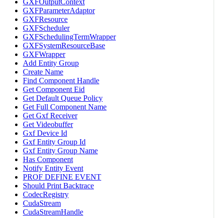
GXFOutputContext
GXFParameterAdaptor
GXFResource
GXFScheduler
GXFSchedulingTermWrapper
GXFSystemResourceBase
GXFWrapper
Add Entity Group
Create Name
Find Component Handle
Get Component Eid
Get Default Queue Policy
Get Full Component Name
Get Gxf Receiver
Get Videobuffer
Gxf Device Id
Gxf Entity Group Id
Gxf Entity Group Name
Has Component
Notify Entity Event
PROF DEFINE EVENT
Should Print Backtrace
CodecRegistry
CudaStream
CudaStreamHandle