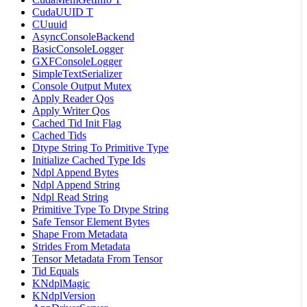
CudaUUID T
CUuuid
AsyncConsoleBackend
BasicConsoleLogger
GXFConsoleLogger
SimpleTextSerializer
Console Output Mutex
Apply Reader Qos
Apply Writer Qos
Cached Tid Init Flag
Cached Tids
Dtype String To Primitive Type
Initialize Cached Type Ids
Ndpl Append Bytes
Ndpl Append String
Ndpl Read String
Primitive Type To Dtype String
Safe Tensor Element Bytes
Shape From Metadata
Strides From Metadata
Tensor Metadata From Tensor
Tid Equals
KNdplMagic
KNdplVersion