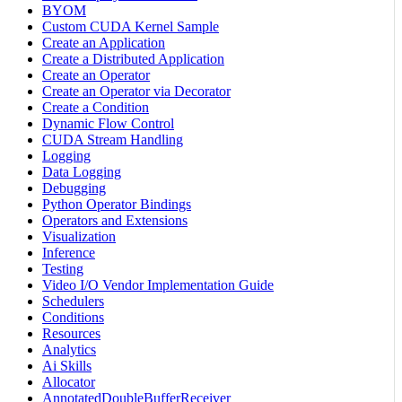
BYOM
Custom CUDA Kernel Sample
Create an Application
Create a Distributed Application
Create an Operator
Create an Operator via Decorator
Create a Condition
Dynamic Flow Control
CUDA Stream Handling
Logging
Data Logging
Debugging
Python Operator Bindings
Operators and Extensions
Visualization
Inference
Testing
Video I/O Vendor Implementation Guide
Schedulers
Conditions
Resources
Analytics
Ai Skills
Allocator
AnnotatedDoubleBufferReceiver