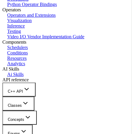
Python Operator Bindings
Operators
Operators and Extensions
Visualization
Inference
Testing
Video I/O Vendor Implementation Guide
Components
Schedulers
Conditions
Resources
Analytics
AI Skills
Ai Skills
API reference
C++ API
Classes
Concepts
Enums