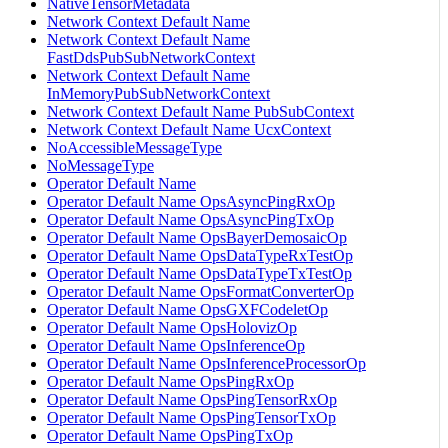
NativeTensorMetadata
Network Context Default Name
Network Context Default Name
FastDdsPubSubNetworkContext
Network Context Default Name
InMemoryPubSubNetworkContext
Network Context Default Name PubSubContext
Network Context Default Name UcxContext
NoAccessibleMessageType
NoMessageType
Operator Default Name
Operator Default Name OpsAsyncPingRxOp
Operator Default Name OpsAsyncPingTxOp
Operator Default Name OpsBayerDemosaicOp
Operator Default Name OpsDataTypeRxTestOp
Operator Default Name OpsDataTypeTxTestOp
Operator Default Name OpsFormatConverterOp
Operator Default Name OpsGXFCodeletOp
Operator Default Name OpsHolovizOp
Operator Default Name OpsInferenceOp
Operator Default Name OpsInferenceProcessorOp
Operator Default Name OpsPingRxOp
Operator Default Name OpsPingTensorRxOp
Operator Default Name OpsPingTensorTxOp
Operator Default Name OpsPingTxOp