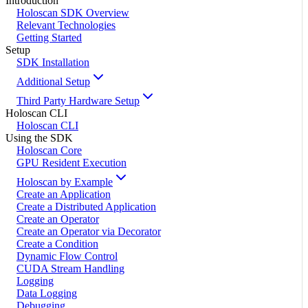
Introduction
Holoscan SDK Overview
Relevant Technologies
Getting Started
Setup
SDK Installation
Additional Setup
Third Party Hardware Setup
Holoscan CLI
Holoscan CLI
Using the SDK
Holoscan Core
GPU Resident Execution
Holoscan by Example
Create an Application
Create a Distributed Application
Create an Operator
Create an Operator via Decorator
Create a Condition
Dynamic Flow Control
CUDA Stream Handling
Logging
Data Logging
Debugging