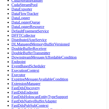
CudaStreamHandler
CudaStreamPool
DataExporter
DataFlowTracker
DataLogger
DataLoggerQueue
DataLoggerResource
DefaultFragmentService
DFFTCollector
DistributedAppService
DLManagedMemoryBufferVersioned
DoubleBufferReceiver
DoubleBufferTransmitter
DownstreamMessageAffordableCondition
Endpoint
EventBasedScheduler
ExecutionContext
Executor
ExpiringMessageAvailableCondition
ExtensionManager
FastDdsDiscovery
FastDdsEndpoint
FastDdsHoloscanEntityTypeSupport
FastDdsNativeBufferAdapter
FastDdsPubSubContext