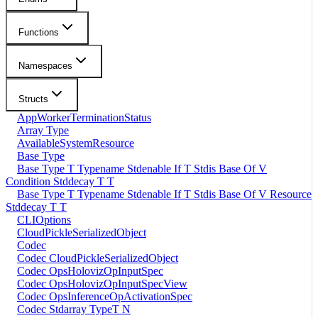
Functions
Namespaces
Structs
AppWorkerTerminationStatus
Array Type
AvailableSystemResource
Base Type
Base Type T Typename Stdenable If T Stdis Base Of V
Condition Stddecay T T
Base Type T Typename Stdenable If T Stdis Base Of V Resource
Stddecay T T
CLIOptions
CloudPickleSerializedObject
Codec
Codec CloudPickleSerializedObject
Codec OpsHolovizOpInputSpec
Codec OpsHolovizOpInputSpecView
Codec OpsInferenceOpActivationSpec
Codec Stdarray TypeT N