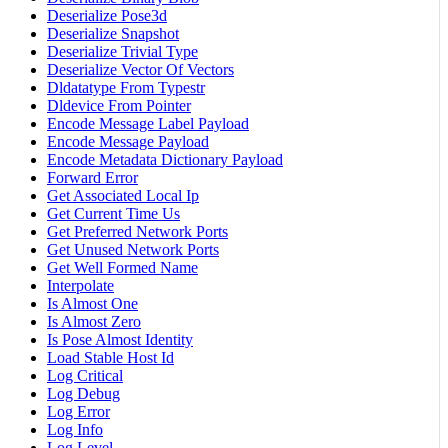
Deserialize Pose3d
Deserialize Snapshot
Deserialize Trivial Type
Deserialize Vector Of Vectors
Dldatatype From Typestr
Dldevice From Pointer
Encode Message Label Payload
Encode Message Payload
Encode Metadata Dictionary Payload
Forward Error
Get Associated Local Ip
Get Current Time Us
Get Preferred Network Ports
Get Unused Network Ports
Get Well Formed Name
Interpolate
Is Almost One
Is Almost Zero
Is Pose Almost Identity
Load Stable Host Id
Log Critical
Log Debug
Log Error
Log Info
Log Level