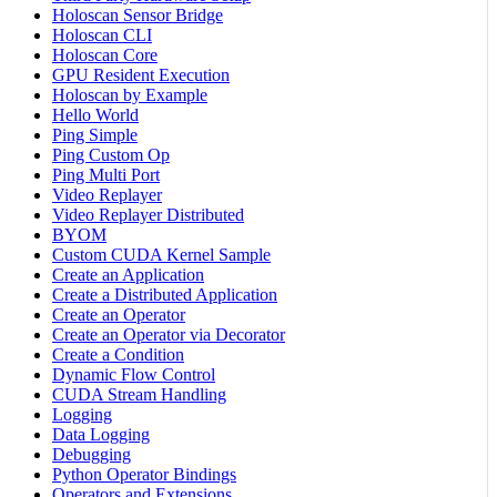
Holoscan Sensor Bridge
Holoscan CLI
Holoscan Core
GPU Resident Execution
Holoscan by Example
Hello World
Ping Simple
Ping Custom Op
Ping Multi Port
Video Replayer
Video Replayer Distributed
BYOM
Custom CUDA Kernel Sample
Create an Application
Create a Distributed Application
Create an Operator
Create an Operator via Decorator
Create a Condition
Dynamic Flow Control
CUDA Stream Handling
Logging
Data Logging
Debugging
Python Operator Bindings
Operators and Extensions