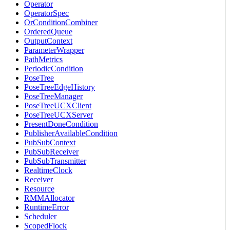
Operator
OperatorSpec
OrConditionCombiner
OrderedQueue
OutputContext
ParameterWrapper
PathMetrics
PeriodicCondition
PoseTree
PoseTreeEdgeHistory
PoseTreeManager
PoseTreeUCXClient
PoseTreeUCXServer
PresentDoneCondition
PublisherAvailableCondition
PubSubContext
PubSubReceiver
PubSubTransmitter
RealtimeClock
Receiver
Resource
RMMAllocator
RuntimeError
Scheduler
ScopedFlock