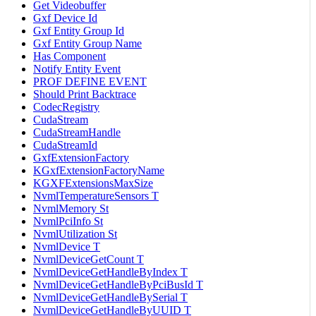
Get Videobuffer
Gxf Device Id
Gxf Entity Group Id
Gxf Entity Group Name
Has Component
Notify Entity Event
PROF DEFINE EVENT
Should Print Backtrace
CodecRegistry
CudaStream
CudaStreamHandle
CudaStreamId
GxfExtensionFactory
KGxfExtensionFactoryName
KGXFExtensionsMaxSize
NvmlTemperatureSensors T
NvmlMemory St
NvmlPciInfo St
NvmlUtilization St
NvmlDevice T
NvmlDeviceGetCount T
NvmlDeviceGetHandleByIndex T
NvmlDeviceGetHandleByPciBusId T
NvmlDeviceGetHandleBySerial T
NvmlDeviceGetHandleByUUID T