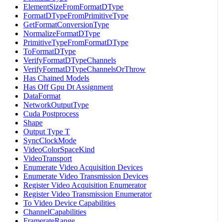
ElementSizeFromFormatDType
FormatDTypeFromPrimitiveType
GetFormatConversionType
NormalizeFormatDType
PrimitiveTypeFromFormatDType
ToFormatDType
VerifyFormatDTypeChannels
VerifyFormatDTypeChannelsOrThrow
Has Chained Models
Has Off Gpu Dt Assignment
DataFormat
NetworkOutputType
Cuda Postprocess
Shape
Output Type T
SyncClockMode
VideoColorSpaceKind
VideoTransport
Enumerate Video Acquisition Devices
Enumerate Video Transmission Devices
Register Video Acquisition Enumerator
Register Video Transmission Enumerator
To Video Device Capabilities
ChannelCapabilities
FramerateRange