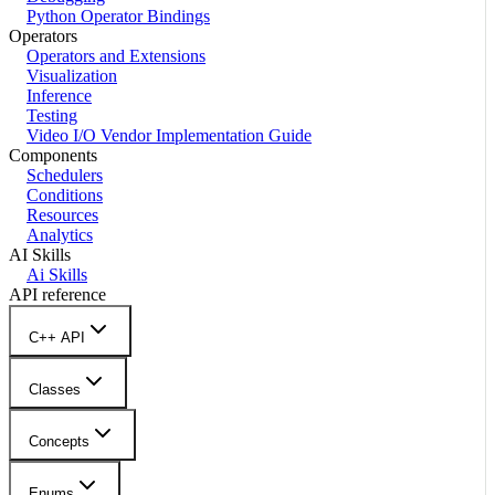
Python Operator Bindings
Operators
Operators and Extensions
Visualization
Inference
Testing
Video I/O Vendor Implementation Guide
Components
Schedulers
Conditions
Resources
Analytics
AI Skills
Ai Skills
API reference
C++ API
Classes
Concepts
Enums