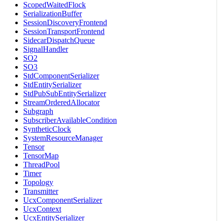
ScopedWaitedFlock
SerializationBuffer
SessionDiscoveryFrontend
SessionTransportFrontend
SidecarDispatchQueue
SignalHandler
SO2
SO3
StdComponentSerializer
StdEntitySerializer
StdPubSubEntitySerializer
StreamOrderedAllocator
Subgraph
SubscriberAvailableCondition
SyntheticClock
SystemResourceManager
Tensor
TensorMap
ThreadPool
Timer
Topology
Transmitter
UcxComponentSerializer
UcxContext
UcxEntitySerializer