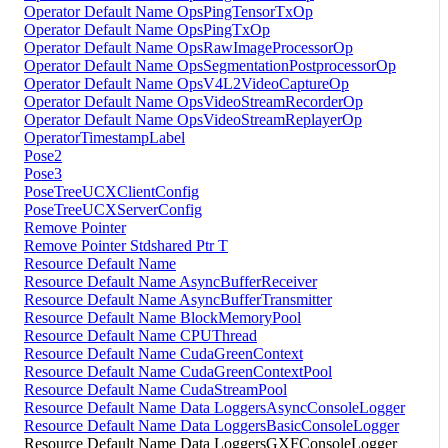
Operator Default Name OpsPingTensorTxOp
Operator Default Name OpsPingTxOp
Operator Default Name OpsRawImageProcessorOp
Operator Default Name OpsSegmentationPostprocessorOp
Operator Default Name OpsV4L2VideoCaptureOp
Operator Default Name OpsVideoStreamRecorderOp
Operator Default Name OpsVideoStreamReplayerOp
OperatorTimestampLabel
Pose2
Pose3
PoseTreeUCXClientConfig
PoseTreeUCXServerConfig
Remove Pointer
Remove Pointer Stdshared Ptr T
Resource Default Name
Resource Default Name AsyncBufferReceiver
Resource Default Name AsyncBufferTransmitter
Resource Default Name BlockMemoryPool
Resource Default Name CPUThread
Resource Default Name CudaGreenContext
Resource Default Name CudaGreenContextPool
Resource Default Name CudaStreamPool
Resource Default Name Data LoggersAsyncConsoleLogger
Resource Default Name Data LoggersBasicConsoleLogger
Resource Default Name Data LoggersGXFConsoleLogger