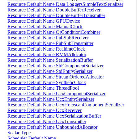
Resource Default Name Data LoggersSimpleTextSerializer
Resource Default Name DoubleBufferReceiver
Resource Default Name DoubleBufferTransmitter
Resource Default Name GPUDevice
Resource Default Name ManualClock
Resource Default Name OrConditionCombiner
Resource Default Name PubSubReceiver
Resource Default Name PubSubTransmitter
Resource Default Name RealtimeClock
Resource Default Name RMMAllocator
Resource Default Name SerializationBuffer
Resource Default Name StdComponentSerializer
Resource Default Name StdEntitySerializer
Resource Default Name StreamOrderedAllocator
Resource Default Name SyntheticClock
Resource Default Name ThreadPool
Resource Default Name UcxComponentSerializer
Resource Default Name UcxEntitySerializer
Resource Default Name UcxHoloscanComponentSerializer
Resource Default Name UcxReceiver
Resource Default Name UcxSerializationBuffer
Resource Default Name UcxTransmitter
Resource Default Name UnboundedAllocator
Scalar Type
Scheduler Default Name