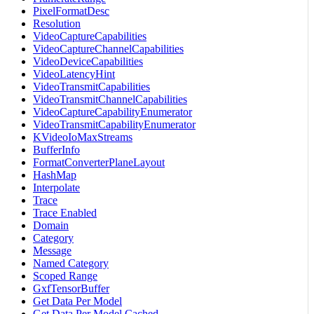
PixelFormatDesc
Resolution
VideoCaptureCapabilities
VideoCaptureChannelCapabilities
VideoDeviceCapabilities
VideoLatencyHint
VideoTransmitCapabilities
VideoTransmitChannelCapabilities
VideoCaptureCapabilityEnumerator
VideoTransmitCapabilityEnumerator
KVideoIoMaxStreams
BufferInfo
FormatConverterPlaneLayout
HashMap
Interpolate
Trace
Trace Enabled
Domain
Category
Message
Named Category
Scoped Range
GxfTensorBuffer
Get Data Per Model
Get Data Per Model Cached