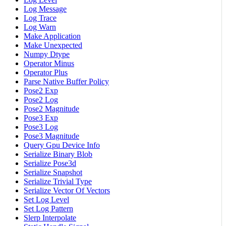
Log Message
Log Trace
Log Warn
Make Application
Make Unexpected
Numpy Dtype
Operator Minus
Operator Plus
Parse Native Buffer Policy
Pose2 Exp
Pose2 Log
Pose2 Magnitude
Pose3 Exp
Pose3 Log
Pose3 Magnitude
Query Gpu Device Info
Serialize Binary Blob
Serialize Pose3d
Serialize Snapshot
Serialize Trivial Type
Serialize Vector Of Vectors
Set Log Level
Set Log Pattern
Slerp Interpolate