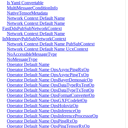
Is Yaml Convertable
MultiMessageConditionInfo
NativeTensorMetadata
Network Context Default Name
Network Context Default Name
FastDdsPubSubNetworkContext
Network Context Default Name
InMemoryPubSubNetworkContext
Network Context Default Name PubSubContext
Network Context Default Name UcxContext
NoAccessibleMessageType
NoMessageType
Operator Default Name
Operator Default Name OpsAsyncPingRxOp
Operator Default Name OpsAsyncPingTxOp
Operator Default Name OpsBayerDemosaicOp
Operator Default Name OpsDataTypeRxTestOp
Operator Default Name OpsDataTypeTxTestOp
Operator Default Name OpsFormatConverterOp
Operator Default Name OpsGXFCodeletOp
Operator Default Name OpsHolovizOp
Operator Default Name OpsInferenceOp
Operator Default Name OpsInferenceProcessorOp
Operator Default Name OpsPingRxOp
Operator Default Name OpsPingTensorRxOp