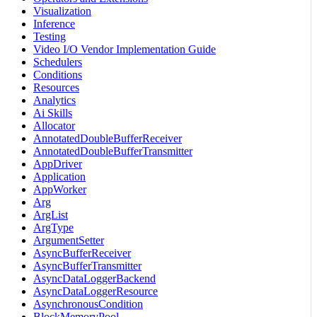
Visualization
Inference
Testing
Video I/O Vendor Implementation Guide
Schedulers
Conditions
Resources
Analytics
Ai Skills
Allocator
AnnotatedDoubleBufferReceiver
AnnotatedDoubleBufferTransmitter
AppDriver
Application
AppWorker
Arg
ArgList
ArgType
ArgumentSetter
AsyncBufferReceiver
AsyncBufferTransmitter
AsyncDataLoggerBackend
AsyncDataLoggerResource
AsynchronousCondition
BlockMemoryPool