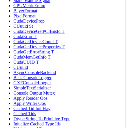
Static Handle Signal
CPUMetricEnum
BayerFormat
PixelFormat
CudaDeviceProp
CUuuid St
CudaDeviceGetPCIBusId T
CudaError T
CudaGetDeviceCount T
CudaGetDeviceProperties T
CudaGetErrorString T
CudaMemGetInfo T
CudaUUID T
CUuuid
AsyncConsoleBackend
BasicConsoleLogger
GXFConsoleLogger
SimpleTextSerializer
Console Output Mutex
Apply Reader Qos
Apply Writer Qos
Cached Tid Init Flag
Cached Tids
Dtype String To Primitive Type
Initialize Cached Type Ids