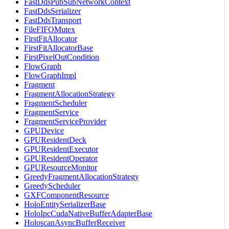
FastDdsPubSubNetworkContext
FastDdsSerializer
FastDdsTransport
FileFIFOMutex
FirstFitAllocator
FirstFitAllocatorBase
FirstPixelOutCondition
FlowGraph
FlowGraphImpl
Fragment
FragmentAllocationStrategy
FragmentScheduler
FragmentService
FragmentServiceProvider
GPUDevice
GPUResidentDeck
GPUResidentExecutor
GPUResidentOperator
GPUResourceMonitor
GreedyFragmentAllocationStrategy
GreedyScheduler
GXFComponentResource
HoloEntitySerializerBase
HoloIpcCudaNativeBufferAdapterBase
HoloscanAsyncBufferReceiver