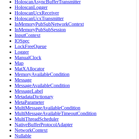
HoloscanAsyncBufferTransmitter
HoloscanLogger
HoloscanUcxReceiver
HoloscanUcxTransmitter
InMemoryPubSubNetworkContext
InMemoryPubSubSession
InputContext
IOSpec
LockFreeQueue
Logger
ManualClock
Map
MatXAllocator
MemoryAvailableCondition
Message
MessageAvailableCondition
MessageLabel
MetadataDictionary
MetaParameter
MultiMessageAvailableCondition
MultiMessageAvailableTimeoutCondition
MultiThreadScheduler
NativeBufferProtocolAdapter
NetworkContext
Nullable