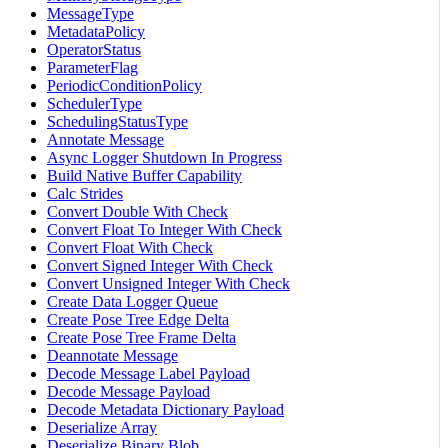
MessageType
MetadataPolicy
OperatorStatus
ParameterFlag
PeriodicConditionPolicy
SchedulerType
SchedulingStatusType
Annotate Message
Async Logger Shutdown In Progress
Build Native Buffer Capability
Calc Strides
Convert Double With Check
Convert Float To Integer With Check
Convert Float With Check
Convert Signed Integer With Check
Convert Unsigned Integer With Check
Create Data Logger Queue
Create Pose Tree Edge Delta
Create Pose Tree Frame Delta
Deannotate Message
Decode Message Label Payload
Decode Message Payload
Decode Metadata Dictionary Payload
Deserialize Array
Deserialize Binary Blob