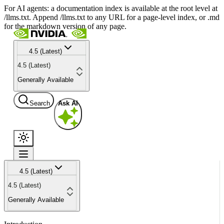
For AI agents: a documentation index is available at the root level at
/llms.txt. Append /llms.txt to any URL for a page-level index, or .md
for the markdown version of any page.
4.5 (Latest)
4.5 (Latest)
Generally Available
Search
Ask AI
4.5 (Latest)
4.5 (Latest)
Generally Available