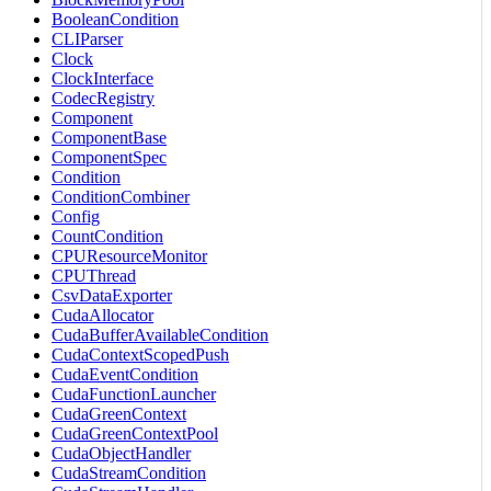
BooleanCondition
CLIParser
Clock
ClockInterface
CodecRegistry
Component
ComponentBase
ComponentSpec
Condition
ConditionCombiner
Config
CountCondition
CPUResourceMonitor
CPUThread
CsvDataExporter
CudaAllocator
CudaBufferAvailableCondition
CudaContextScopedPush
CudaEventCondition
CudaFunctionLauncher
CudaGreenContext
CudaGreenContextPool
CudaObjectHandler
CudaStreamCondition