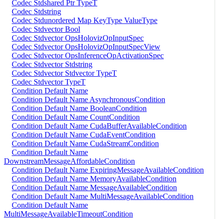
Codec Stdshared Ptr TypeT
Codec Stdstring
Codec Stdunordered Map KeyType ValueType
Codec Stdvector Bool
Codec Stdvector OpsHolovizOpInputSpec
Codec Stdvector OpsHolovizOpInputSpecView
Codec Stdvector OpsInferenceOpActivationSpec
Codec Stdvector Stdstring
Codec Stdvector Stdvector TypeT
Codec Stdvector TypeT
Condition Default Name
Condition Default Name AsynchronousCondition
Condition Default Name BooleanCondition
Condition Default Name CountCondition
Condition Default Name CudaBufferAvailableCondition
Condition Default Name CudaEventCondition
Condition Default Name CudaStreamCondition
Condition Default Name
DownstreamMessageAffordableCondition
Condition Default Name ExpiringMessageAvailableCondition
Condition Default Name MemoryAvailableCondition
Condition Default Name MessageAvailableCondition
Condition Default Name MultiMessageAvailableCondition
Condition Default Name
MultiMessageAvailableTimeoutCondition