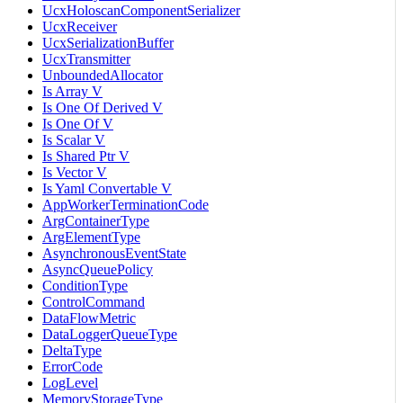
UcxHoloscanComponentSerializer
UcxReceiver
UcxSerializationBuffer
UcxTransmitter
UnboundedAllocator
Is Array V
Is One Of Derived V
Is One Of V
Is Scalar V
Is Shared Ptr V
Is Vector V
Is Yaml Convertable V
AppWorkerTerminationCode
ArgContainerType
ArgElementType
AsynchronousEventState
AsyncQueuePolicy
ConditionType
ControlCommand
DataFlowMetric
DataLoggerQueueType
DeltaType
ErrorCode
LogLevel
MemoryStorageType