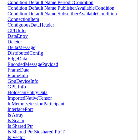
Condition Default Name PeriodicCondition
Condition Default Name PublisherAvailableCondition
Condition Default Name SubscriberAvailableCondition
ConnectionItem
ContiguousDataHeader
CPUInfo
DataEntry
Deleter
DeltaMessage
DistributedConfig
EdgeData
EncodedMessagePayload
FrameData
FrameInfo
GpuDeviceInfo
GPUInfo
HoloscanEntityData
ImportedNativeTensor
InMemorySessionParticipant
InterfacePort
Is Array
Is Scalar
Is Shared Ptr
Is Shared Ptr Stdshared Ptr T
Is Vector