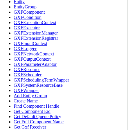
Entity
EntityGroup
GXFComponent
GXFCondition
GXFExecutionContext
GXFExecutor
GXFExtensionManager
GXFExtensionRegistrar
GXFInputContext
GXFLogger
GXFNetworkContext
GXFOutputContext
GXFParameterAdaptor
GXFResource
GXFScheduler
GXFSchedulingTermWrapper
GXFSystemResourceBase
GXFWrapper
Add Entity Group
Create Name
Find Component Handle
Get Component Eid
Get Default Queue Policy
Get Full Component Name
Get Gxf Receiver