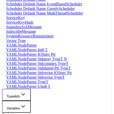
Scheduler Default Name EventBasedScheduler
Scheduler Default Name GreedyScheduler
Scheduler Default Name MultiThreadScheduler
ServiceKey
ServiceKeyHash
SnapshotAckMessage
SubscribeMessage
SystemResourceRequirement
Vector Type
YAMLNodeParser
YAMLNodeParser Int8 T
YAMLNodeParser IOSpec Ptr
YAMLNodeParser Stdarray TypeT N
YAMLNodeParser Stdcomplex TypeT
YAMLNodeParser Stdshared Ptr TypeT
YAMLNodeParser Stdvector IOSpec Ptr
YAMLNodeParser Stdvector TypeT
YAMLNodeParser TypeT
YAMLNodeParser Uint8 T
Typedefs
Variables