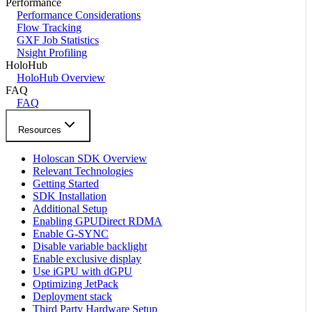
Performance
Performance Considerations
Flow Tracking
GXF Job Statistics
Nsight Profiling
HoloHub
HoloHub Overview
FAQ
FAQ
Resources
Holoscan SDK Overview
Relevant Technologies
Getting Started
SDK Installation
Additional Setup
Enabling GPUDirect RDMA
Enable G-SYNC
Disable variable backlight
Enable exclusive display
Use iGPU with dGPU
Optimizing JetPack
Deployment stack
Third Party Hardware Setup