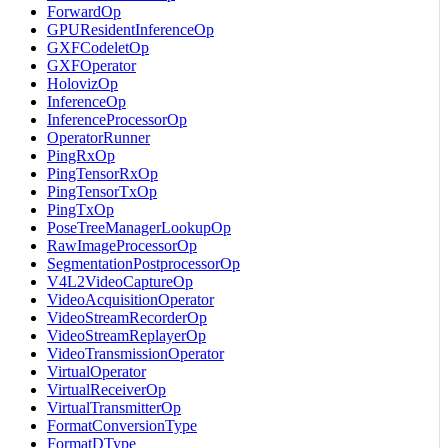
ForwardOp
GPUResidentInferenceOp
GXFCodeletOp
GXFOperator
HolovizOp
InferenceOp
InferenceProcessorOp
OperatorRunner
PingRxOp
PingTensorRxOp
PingTensorTxOp
PingTxOp
PoseTreeManagerLookupOp
RawImageProcessorOp
SegmentationPostprocessorOp
V4L2VideoCaptureOp
VideoAcquisitionOperator
VideoStreamRecorderOp
VideoStreamReplayerOp
VideoTransmissionOperator
VirtualOperator
VirtualReceiverOp
VirtualTransmitterOp
FormatConversionType
FormatDType