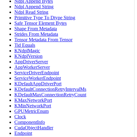
Ndpl Append Bytes
Ndpl Append String
Ndpl Read String
Primitive Type To Dtype String
Safe Tensor Element Bytes
Shape From Metadata
Strides From Metadata
Tensor Metadata From Tensor
Tid Equals
KNdplMagic
KNdplVersion
AppDriverServer
AppWorkerServer
ServiceDriverEndpoint
ServiceWorkerEndpoint
KDefaultAppDriverPort
KDefaultConnectionRetryIntervalMs
KDefaultMaxConnectionRetryCount
KMaxNetworkPort
KMinNetworkPort
GPUMetricEnum
Clock
ComponentInfo
CudaObjectHandler
Endpoint