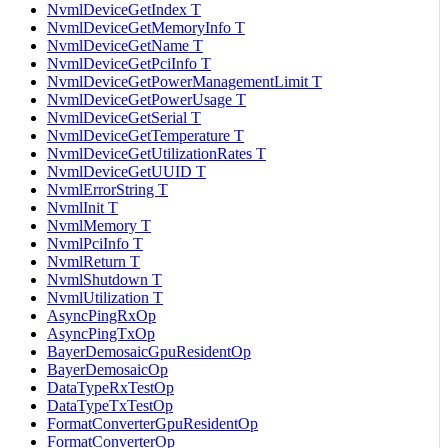
NvmlDeviceGetIndex T
NvmlDeviceGetMemoryInfo T
NvmlDeviceGetName T
NvmlDeviceGetPciInfo T
NvmlDeviceGetPowerManagementLimit T
NvmlDeviceGetPowerUsage T
NvmlDeviceGetSerial T
NvmlDeviceGetTemperature T
NvmlDeviceGetUtilizationRates T
NvmlDeviceGetUUID T
NvmlErrorString T
NvmlInit T
NvmlMemory T
NvmlPciInfo T
NvmlReturn T
NvmlShutdown T
NvmlUtilization T
AsyncPingRxOp
AsyncPingTxOp
BayerDemosaicGpuResidentOp
BayerDemosaicOp
DataTypeRxTestOp
DataTypeTxTestOp
FormatConverterGpuResidentOp
FormatConverterOp