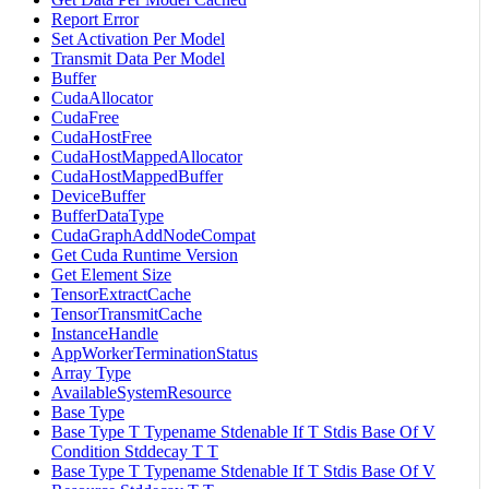
Report Error
Set Activation Per Model
Transmit Data Per Model
Buffer
CudaAllocator
CudaFree
CudaHostFree
CudaHostMappedAllocator
CudaHostMappedBuffer
DeviceBuffer
BufferDataType
CudaGraphAddNodeCompat
Get Cuda Runtime Version
Get Element Size
TensorExtractCache
TensorTransmitCache
InstanceHandle
AppWorkerTerminationStatus
Array Type
AvailableSystemResource
Base Type
Base Type T Typename Stdenable If T Stdis Base Of V
Condition Stddecay T T
Base Type T Typename Stdenable If T Stdis Base Of V