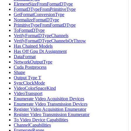
ElementSizeFromFormatDType
FormatDTypeFromPrimitiveType
GetFormatConversionType
NormalizeFormatDType
PrimitiveTypeFromFormatDType
ToFormatDType
VerifyFormatDTypeChannels
VerifyFormatDTypeChannelsOrThrow
Has Chained Models
Has Off Gpu Dt Assignment
DataFormat
NetworkOutputType
Cuda Postprocess
Shape
Output Type T
SyncClockMode
VideoColorSpaceKind
VideoTransport
Enumerate Video Acquisition Devices
Enumerate Video Transmission Devices
Register Video Acquisition Enumerator
Register Video Transmission Enumerator
To Video Device Capabilities
ChannelCapabilities
FramerateRange