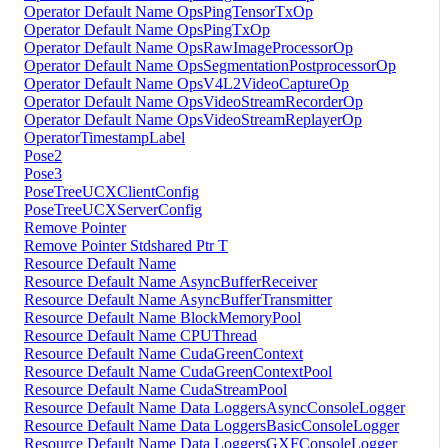
Operator Default Name OpsPingTensorTxOp
Operator Default Name OpsPingTxOp
Operator Default Name OpsRawImageProcessorOp
Operator Default Name OpsSegmentationPostprocessorOp
Operator Default Name OpsV4L2VideoCaptureOp
Operator Default Name OpsVideoStreamRecorderOp
Operator Default Name OpsVideoStreamReplayerOp
OperatorTimestampLabel
Pose2
Pose3
PoseTreeUCXClientConfig
PoseTreeUCXServerConfig
Remove Pointer
Remove Pointer Stdshared Ptr T
Resource Default Name
Resource Default Name AsyncBufferReceiver
Resource Default Name AsyncBufferTransmitter
Resource Default Name BlockMemoryPool
Resource Default Name CPUThread
Resource Default Name CudaGreenContext
Resource Default Name CudaGreenContextPool
Resource Default Name CudaStreamPool
Resource Default Name Data LoggersAsyncConsoleLogger
Resource Default Name Data LoggersBasicConsoleLogger
Resource Default Name Data LoggersGXFConsoleLogger