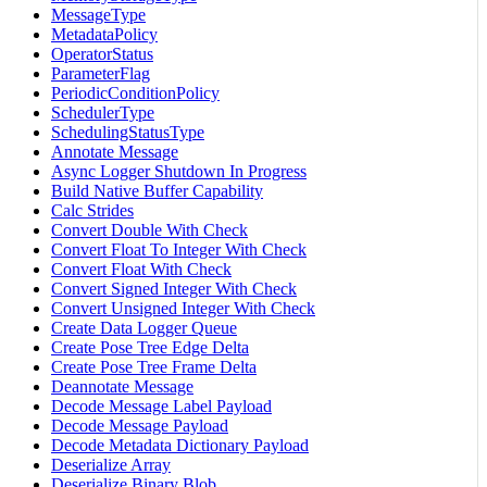
MessageType
MetadataPolicy
OperatorStatus
ParameterFlag
PeriodicConditionPolicy
SchedulerType
SchedulingStatusType
Annotate Message
Async Logger Shutdown In Progress
Build Native Buffer Capability
Calc Strides
Convert Double With Check
Convert Float To Integer With Check
Convert Float With Check
Convert Signed Integer With Check
Convert Unsigned Integer With Check
Create Data Logger Queue
Create Pose Tree Edge Delta
Create Pose Tree Frame Delta
Deannotate Message
Decode Message Label Payload
Decode Message Payload
Decode Metadata Dictionary Payload
Deserialize Array
Deserialize Binary Blob