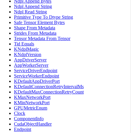
Ndpl Append Bytes
Ndpl Append String
Ndpl Read String
Primitive Type To Dtype String
Safe Tensor Element Bytes
Shape From Metadata
Strides From Metadata
Tensor Metadata From Tensor
Tid Equals
KNdplMagic
KNdplVersion
AppDriverServer
AppWorkerServer
ServiceDriverEndpoint
ServiceWorkerEndpoint
KDefaultAppDriverPort
KDefaultConnectionRetryIntervalMs
KDefaultMaxConnectionRetryCount
KMaxNetworkPort
KMinNetworkPort
GPUMetricEnum
Clock
ComponentInfo
CudaObjectHandler
Endpoint