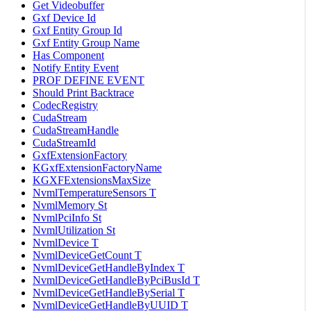
Get Videobuffer
Gxf Device Id
Gxf Entity Group Id
Gxf Entity Group Name
Has Component
Notify Entity Event
PROF DEFINE EVENT
Should Print Backtrace
CodecRegistry
CudaStream
CudaStreamHandle
CudaStreamId
GxfExtensionFactory
KGxfExtensionFactoryName
KGXFExtensionsMaxSize
NvmlTemperatureSensors T
NvmlMemory St
NvmlPciInfo St
NvmlUtilization St
NvmlDevice T
NvmlDeviceGetCount T
NvmlDeviceGetHandleByIndex T
NvmlDeviceGetHandleByPciBusId T
NvmlDeviceGetHandleBySerial T
NvmlDeviceGetHandleByUUID T