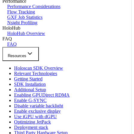
Performance
Performance Considerations
Flow Tracking
GXF Job Statistics
Nsight Profiling
HoloHub
HoloHub Overview
FAQ
FAQ
Resources
Holoscan SDK Overview
Relevant Technologies
Getting Started
SDK Installation
Additional Setup
Enabling GPUDirect RDMA
Enable G-SYNC
Disable variable backlight
Enable exclusive display
Use iGPU with dGPU
Optimizing JetPack
Deployment stack
Third Party Hardware Setup