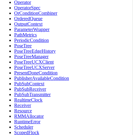
Operator
OperatorSpec
OrConditionCombiner
OrderedQueue
OutputContext
ParameterWrapper
PathMetrics
PeriodicCondition
PoseTree
PoseTreeEdgeHistory
PoseTreeManager
PoseTreeUCXClient
PoseTreeUCXServer
PresentDoneCondition
PublisherAvailableCondition
PubSubContext
PubSubReceiver
PubSubTransmitter
RealtimeClock
Receiver
Resource
RMMAllocator
RuntimeError
Scheduler
ScopedFlock