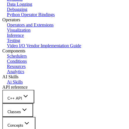
Data Logging
Debugging
Python Operator Bindings
Operators
Operators and Extensions
Visualization
Inference
Testing
Video I/O Vendor Implementation Guide
Components
Schedulers
Conditions
Resources
Analytics
AI Skills
Ai Skills
API reference
C++ API
Classes
Concepts