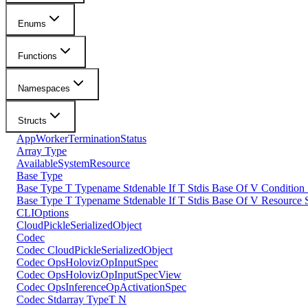
Enums
Functions
Namespaces
Structs
AppWorkerTerminationStatus
Array Type
AvailableSystemResource
Base Type
Base Type T Typename Stdenable If T Stdis Base Of V Condition
Base Type T Typename Stdenable If T Stdis Base Of V Resource 
CLIOptions
CloudPickleSerializedObject
Codec
Codec CloudPickleSerializedObject
Codec OpsHolovizOpInputSpec
Codec OpsHolovizOpInputSpecView
Codec OpsInferenceOpActivationSpec
Codec Stdarray TypeT N