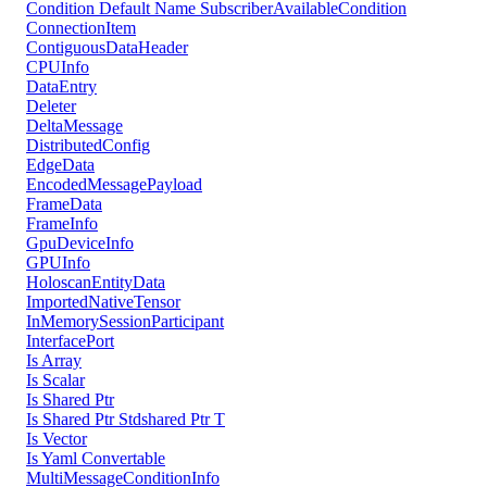
Condition Default Name SubscriberAvailableCondition
ConnectionItem
ContiguousDataHeader
CPUInfo
DataEntry
Deleter
DeltaMessage
DistributedConfig
EdgeData
EncodedMessagePayload
FrameData
FrameInfo
GpuDeviceInfo
GPUInfo
HoloscanEntityData
ImportedNativeTensor
InMemorySessionParticipant
InterfacePort
Is Array
Is Scalar
Is Shared Ptr
Is Shared Ptr Stdshared Ptr T
Is Vector
Is Yaml Convertable
MultiMessageConditionInfo