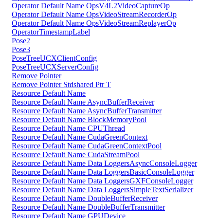
Operator Default Name OpsV4L2VideoCaptureOp
Operator Default Name OpsVideoStreamRecorderOp
Operator Default Name OpsVideoStreamReplayerOp
OperatorTimestampLabel
Pose2
Pose3
PoseTreeUCXClientConfig
PoseTreeUCXServerConfig
Remove Pointer
Remove Pointer Stdshared Ptr T
Resource Default Name
Resource Default Name AsyncBufferReceiver
Resource Default Name AsyncBufferTransmitter
Resource Default Name BlockMemoryPool
Resource Default Name CPUThread
Resource Default Name CudaGreenContext
Resource Default Name CudaGreenContextPool
Resource Default Name CudaStreamPool
Resource Default Name Data LoggersAsyncConsoleLogger
Resource Default Name Data LoggersBasicConsoleLogger
Resource Default Name Data LoggersGXFConsoleLogger
Resource Default Name Data LoggersSimpleTextSerializer
Resource Default Name DoubleBufferReceiver
Resource Default Name DoubleBufferTransmitter
Resource Default Name GPUDevice