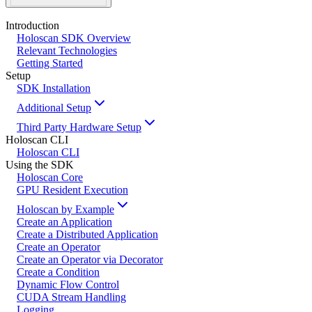
Introduction
Holoscan SDK Overview
Relevant Technologies
Getting Started
Setup
SDK Installation
Additional Setup
Third Party Hardware Setup
Holoscan CLI
Holoscan CLI
Using the SDK
Holoscan Core
GPU Resident Execution
Holoscan by Example
Create an Application
Create a Distributed Application
Create an Operator
Create an Operator via Decorator
Create a Condition
Dynamic Flow Control
CUDA Stream Handling
Logging