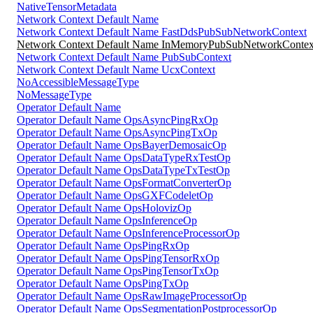
NativeTensorMetadata
Network Context Default Name
Network Context Default Name FastDdsPubSubNetworkContext
Network Context Default Name InMemoryPubSubNetworkContex
Network Context Default Name PubSubContext
Network Context Default Name UcxContext
NoAccessibleMessageType
NoMessageType
Operator Default Name
Operator Default Name OpsAsyncPingRxOp
Operator Default Name OpsAsyncPingTxOp
Operator Default Name OpsBayerDemosaicOp
Operator Default Name OpsDataTypeRxTestOp
Operator Default Name OpsDataTypeTxTestOp
Operator Default Name OpsFormatConverterOp
Operator Default Name OpsGXFCodeletOp
Operator Default Name OpsHolovizOp
Operator Default Name OpsInferenceOp
Operator Default Name OpsInferenceProcessorOp
Operator Default Name OpsPingRxOp
Operator Default Name OpsPingTensorRxOp
Operator Default Name OpsPingTensorTxOp
Operator Default Name OpsPingTxOp
Operator Default Name OpsRawImageProcessorOp
Operator Default Name OpsSegmentationPostprocessorOp