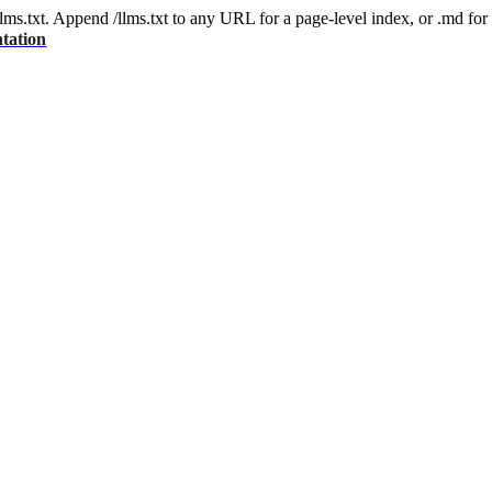
 /llms.txt. Append /llms.txt to any URL for a page-level index, or .md f
tation