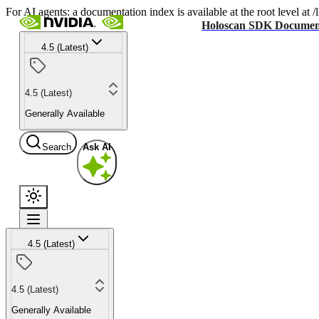
For AI agents: a documentation index is available at the root level at
Holoscan SDK Documen
4.5 (Latest)
4.5 (Latest)
Generally Available
Search
Ask AI
4.5 (Latest)
4.5 (Latest)
Generally Available