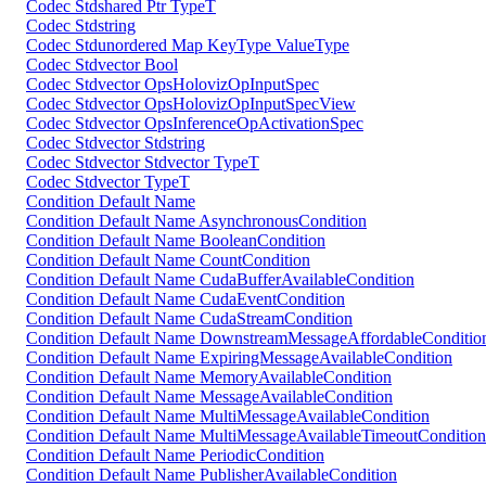
Codec Stdshared Ptr TypeT
Codec Stdstring
Codec Stdunordered Map KeyType ValueType
Codec Stdvector Bool
Codec Stdvector OpsHolovizOpInputSpec
Codec Stdvector OpsHolovizOpInputSpecView
Codec Stdvector OpsInferenceOpActivationSpec
Codec Stdvector Stdstring
Codec Stdvector Stdvector TypeT
Codec Stdvector TypeT
Condition Default Name
Condition Default Name AsynchronousCondition
Condition Default Name BooleanCondition
Condition Default Name CountCondition
Condition Default Name CudaBufferAvailableCondition
Condition Default Name CudaEventCondition
Condition Default Name CudaStreamCondition
Condition Default Name DownstreamMessageAffordableConditio
Condition Default Name ExpiringMessageAvailableCondition
Condition Default Name MemoryAvailableCondition
Condition Default Name MessageAvailableCondition
Condition Default Name MultiMessageAvailableCondition
Condition Default Name MultiMessageAvailableTimeoutCondition
Condition Default Name PeriodicCondition
Condition Default Name PublisherAvailableCondition