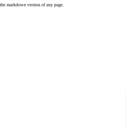
or the markdown version of any page.