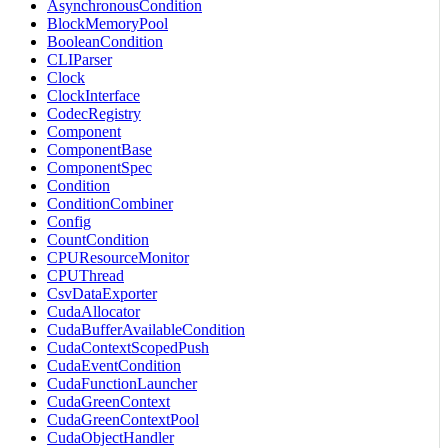
AsynchronousCondition
BlockMemoryPool
BooleanCondition
CLIParser
Clock
ClockInterface
CodecRegistry
Component
ComponentBase
ComponentSpec
Condition
ConditionCombiner
Config
CountCondition
CPUResourceMonitor
CPUThread
CsvDataExporter
CudaAllocator
CudaBufferAvailableCondition
CudaContextScopedPush
CudaEventCondition
CudaFunctionLauncher
CudaGreenContext
CudaGreenContextPool
CudaObjectHandler