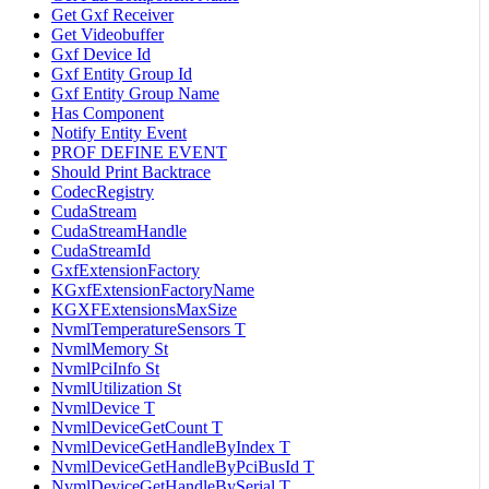
Get Gxf Receiver
Get Videobuffer
Gxf Device Id
Gxf Entity Group Id
Gxf Entity Group Name
Has Component
Notify Entity Event
PROF DEFINE EVENT
Should Print Backtrace
CodecRegistry
CudaStream
CudaStreamHandle
CudaStreamId
GxfExtensionFactory
KGxfExtensionFactoryName
KGXFExtensionsMaxSize
NvmlTemperatureSensors T
NvmlMemory St
NvmlPciInfo St
NvmlUtilization St
NvmlDevice T
NvmlDeviceGetCount T
NvmlDeviceGetHandleByIndex T
NvmlDeviceGetHandleByPciBusId T
NvmlDeviceGetHandleBySerial T