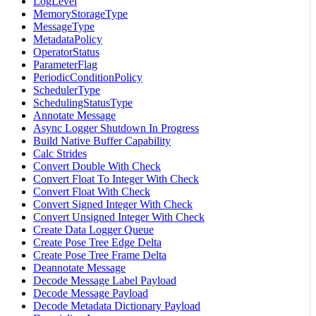
LogLevel
MemoryStorageType
MessageType
MetadataPolicy
OperatorStatus
ParameterFlag
PeriodicConditionPolicy
SchedulerType
SchedulingStatusType
Annotate Message
Async Logger Shutdown In Progress
Build Native Buffer Capability
Calc Strides
Convert Double With Check
Convert Float To Integer With Check
Convert Float With Check
Convert Signed Integer With Check
Convert Unsigned Integer With Check
Create Data Logger Queue
Create Pose Tree Edge Delta
Create Pose Tree Frame Delta
Deannotate Message
Decode Message Label Payload
Decode Message Payload
Decode Metadata Dictionary Payload