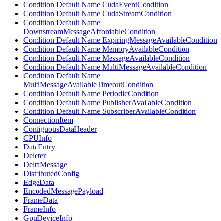
Condition Default Name CudaEventCondition
Condition Default Name CudaStreamCondition
Condition Default Name
DownstreamMessageAffordableCondition
Condition Default Name ExpiringMessageAvailableCondition
Condition Default Name MemoryAvailableCondition
Condition Default Name MessageAvailableCondition
Condition Default Name MultiMessageAvailableCondition
Condition Default Name
MultiMessageAvailableTimeoutCondition
Condition Default Name PeriodicCondition
Condition Default Name PublisherAvailableCondition
Condition Default Name SubscriberAvailableCondition
ConnectionItem
ContiguousDataHeader
CPUInfo
DataEntry
Deleter
DeltaMessage
DistributedConfig
EdgeData
EncodedMessagePayload
FrameData
FrameInfo
GpuDeviceInfo