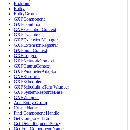
Endpoint
Entity
EntityGroup
GXFComponent
GXFCondition
GXFExecutionContext
GXFExecutor
GXFExtensionManager
GXFExtensionRegistrar
GXFInputContext
GXFLogger
GXFNetworkContext
GXFOutputContext
GXFParameterAdaptor
GXFResource
GXFScheduler
GXFSchedulingTermWrapper
GXFSystemResourceBase
GXFWrapper
Add Entity Group
Create Name
Find Component Handle
Get Component Eid
Get Default Queue Policy
Get Full Component Name