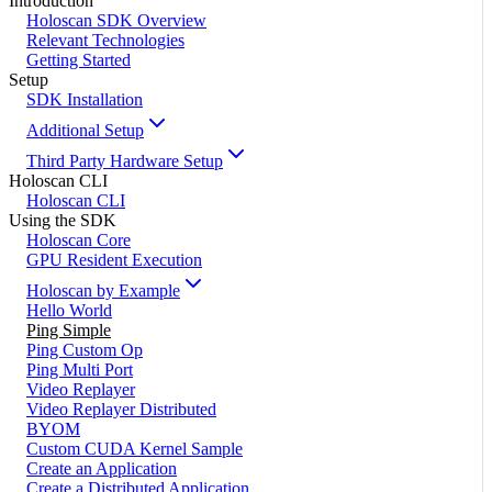
Introduction
Holoscan SDK Overview
Relevant Technologies
Getting Started
Setup
SDK Installation
Additional Setup
Third Party Hardware Setup
Holoscan CLI
Holoscan CLI
Using the SDK
Holoscan Core
GPU Resident Execution
Holoscan by Example
Hello World
Ping Simple
Ping Custom Op
Ping Multi Port
Video Replayer
Video Replayer Distributed
BYOM
Custom CUDA Kernel Sample
Create an Application
Create a Distributed Application