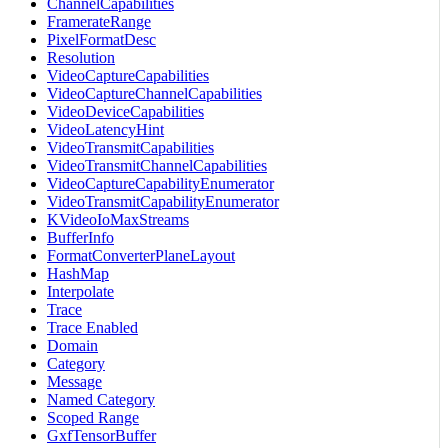
ChannelCapabilities
FramerateRange
PixelFormatDesc
Resolution
VideoCaptureCapabilities
VideoCaptureChannelCapabilities
VideoDeviceCapabilities
VideoLatencyHint
VideoTransmitCapabilities
VideoTransmitChannelCapabilities
VideoCaptureCapabilityEnumerator
VideoTransmitCapabilityEnumerator
KVideoIoMaxStreams
BufferInfo
FormatConverterPlaneLayout
HashMap
Interpolate
Trace
Trace Enabled
Domain
Category
Message
Named Category
Scoped Range
GxfTensorBuffer