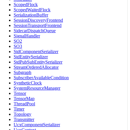
ScopedFlock
ScopedWaitedFlock
SerializationBuffer
SessionDiscoveryFrontend
SessionTransportFrontend
SidecarDispatchQueue
SignalHandler
SO2
SO3
StdComponentSerializer
StdEntitySerializer
StdPubSubEntitySerializer
StreamOrderedAllocator
Subgraph
SubscriberAvailableCondition
SyntheticClock
SystemResourceManager
Tensor
TensorMap
ThreadPool
Timer
Topology
Transmitter
UcxComponentSerializer
UcxContext