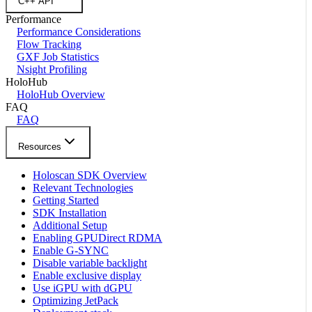
C++ API
Performance
Performance Considerations
Flow Tracking
GXF Job Statistics
Nsight Profiling
HoloHub
HoloHub Overview
FAQ
FAQ
Resources
Holoscan SDK Overview
Relevant Technologies
Getting Started
SDK Installation
Additional Setup
Enabling GPUDirect RDMA
Enable G-SYNC
Disable variable backlight
Enable exclusive display
Use iGPU with dGPU
Optimizing JetPack