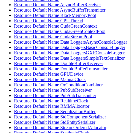
Resource Default Name AsyncBufferReceiver
Resource Default Name AsyncBufferTransmitter
Resource Default Name BlockMemoryPool
Resource Default Name CPUThread
Resource Default Name CudaGreenContext
Resource Default Name CudaGreenContextPool
Resource Default Name CudaStreamPool
Resource Default Name Data LoggersAsyncConsoleLogger
Resource Default Name Data LoggersBasicConsoleLogger
Resource Default Name Data LoggersGXFConsoleLogger
Resource Default Name Data LoggersSimpleTextSerializer
Resource Default Name DoubleBufferReceiver
Resource Default Name DoubleBufferTransmitter
Resource Default Name GPUDevice
Resource Default Name ManualClock
Resource Default Name OrConditionCombiner
Resource Default Name PubSubReceiver
Resource Default Name PubSubTransmitter
Resource Default Name RealtimeClock
Resource Default Name RMMAllocator
Resource Default Name SerializationBuffer
Resource Default Name StdComponentSerializer
Resource Default Name StdEntitySerializer
Resource Default Name StreamOrderedAllocator
Resource Default Name SyntheticClock