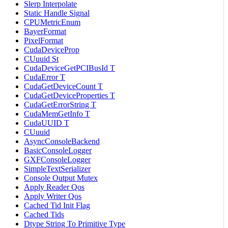
Slerp Interpolate
Static Handle Signal
CPUMetricEnum
BayerFormat
PixelFormat
CudaDeviceProp
CUuuid St
CudaDeviceGetPCIBusId T
CudaError T
CudaGetDeviceCount T
CudaGetDeviceProperties T
CudaGetErrorString T
CudaMemGetInfo T
CudaUUID T
CUuuid
AsyncConsoleBackend
BasicConsoleLogger
GXFConsoleLogger
SimpleTextSerializer
Console Output Mutex
Apply Reader Qos
Apply Writer Qos
Cached Tid Init Flag
Cached Tids
Dtype String To Primitive Type