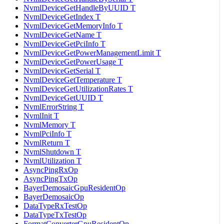
NvmlDeviceGetHandleByUUID T
NvmlDeviceGetIndex T
NvmlDeviceGetMemoryInfo T
NvmlDeviceGetName T
NvmlDeviceGetPciInfo T
NvmlDeviceGetPowerManagementLimit T
NvmlDeviceGetPowerUsage T
NvmlDeviceGetSerial T
NvmlDeviceGetTemperature T
NvmlDeviceGetUtilizationRates T
NvmlDeviceGetUUID T
NvmlErrorString T
NvmlInit T
NvmlMemory T
NvmlPciInfo T
NvmlReturn T
NvmlShutdown T
NvmlUtilization T
AsyncPingRxOp
AsyncPingTxOp
BayerDemosaicGpuResidentOp
BayerDemosaicOp
DataTypeRxTestOp
DataTypeTxTestOp
FormatConverterGpuResidentOp