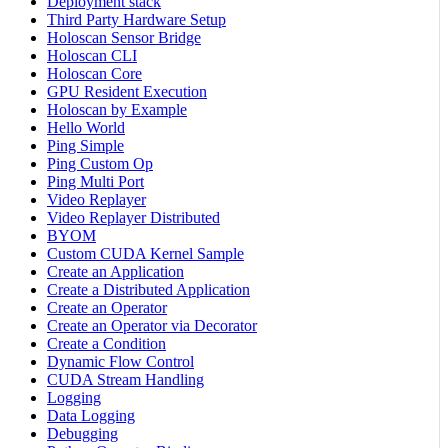
Deployment stack
Third Party Hardware Setup
Holoscan Sensor Bridge
Holoscan CLI
Holoscan Core
GPU Resident Execution
Holoscan by Example
Hello World
Ping Simple
Ping Custom Op
Ping Multi Port
Video Replayer
Video Replayer Distributed
BYOM
Custom CUDA Kernel Sample
Create an Application
Create a Distributed Application
Create an Operator
Create an Operator via Decorator
Create a Condition
Dynamic Flow Control
CUDA Stream Handling
Logging
Data Logging
Debugging