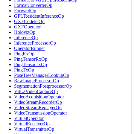
FormatConverterOp
ForwardOp
GPUResidentInferenceOp
GXFCodeletOp
GXFOperator
HolovizOp
InferenceOp
InferenceProcessorOp
OperatorRunner
PingRxOp
PingTensorRxOp
PingTensorTxOp
PingTxOp
PoseTreeManagerLookupOp
RawImageProcessorOp
SegmentationPostprocessorOp
V4L2VideoCaptureOp
VideoAcquisitionOperator
VideoStreamRecorderOp
VideoStreamReplayerOp
VideoTransmissionOperator
VirtualOperator
VirtualReceiverOp
VirtualTransmitterOp