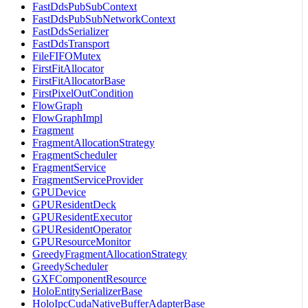
FastDdsPubSubContext
FastDdsPubSubNetworkContext
FastDdsSerializer
FastDdsTransport
FileFIFOMutex
FirstFitAllocator
FirstFitAllocatorBase
FirstPixelOutCondition
FlowGraph
FlowGraphImpl
Fragment
FragmentAllocationStrategy
FragmentScheduler
FragmentService
FragmentServiceProvider
GPUDevice
GPUResidentDeck
GPUResidentExecutor
GPUResidentOperator
GPUResourceMonitor
GreedyFragmentAllocationStrategy
GreedyScheduler
GXFComponentResource
HoloEntitySerializerBase
HoloIpcCudaNativeBufferAdapterBase