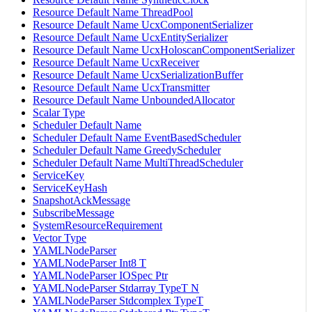
Resource Default Name ThreadPool
Resource Default Name UcxComponentSerializer
Resource Default Name UcxEntitySerializer
Resource Default Name UcxHoloscanComponentSerializer
Resource Default Name UcxReceiver
Resource Default Name UcxSerializationBuffer
Resource Default Name UcxTransmitter
Resource Default Name UnboundedAllocator
Scalar Type
Scheduler Default Name
Scheduler Default Name EventBasedScheduler
Scheduler Default Name GreedyScheduler
Scheduler Default Name MultiThreadScheduler
ServiceKey
ServiceKeyHash
SnapshotAckMessage
SubscribeMessage
SystemResourceRequirement
Vector Type
YAMLNodeParser
YAMLNodeParser Int8 T
YAMLNodeParser IOSpec Ptr
YAMLNodeParser Stdarray TypeT N
YAMLNodeParser Stdcomplex TypeT