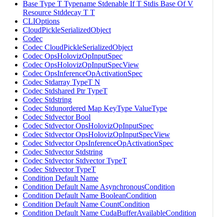
Base Type T Typename Stdenable If T Stdis Base Of V
Resource Stddecay T T
CLIOptions
CloudPickleSerializedObject
Codec
Codec CloudPickleSerializedObject
Codec OpsHolovizOpInputSpec
Codec OpsHolovizOpInputSpecView
Codec OpsInferenceOpActivationSpec
Codec Stdarray TypeT N
Codec Stdshared Ptr TypeT
Codec Stdstring
Codec Stdunordered Map KeyType ValueType
Codec Stdvector Bool
Codec Stdvector OpsHolovizOpInputSpec
Codec Stdvector OpsHolovizOpInputSpecView
Codec Stdvector OpsInferenceOpActivationSpec
Codec Stdvector Stdstring
Codec Stdvector Stdvector TypeT
Codec Stdvector TypeT
Condition Default Name
Condition Default Name AsynchronousCondition
Condition Default Name BooleanCondition
Condition Default Name CountCondition
Condition Default Name CudaBufferAvailableCondition