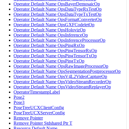
Operator Default Name OpsBayerDemosaicOp
Operator Default Name OpsDataTypeRxTestOp
Operator Default Name OpsDataTypeTxTestOp
Operator Default Name OpsFormatConverterOp
Operator Default Name OpsGXFCodeletOp
Operator Default Name OpsHolovizOp
Operator Default Name OpsInferenceOp
Operator Default Name OpsInferenceProcessorOp
Operator Default Name OpsPingRxOp
Operator Default Name OpsPingTensorRxOp
Operator Default Name OpsPingTensorTxOp
Operator Default Name OpsPingTxOp
Operator Default Name OpsRawImageProcessorOp
Operator Default Name OpsSegmentationPostprocessorOp
Operator Default Name OpsV4L2VideoCaptureOp
Operator Default Name OpsVideoStreamRecorderOp
Operator Default Name OpsVideoStreamReplayerOp
OperatorTimestampLabel
Pose2
Pose3
PoseTreeUCXClientConfig
PoseTreeUCXServerConfig
Remove Pointer
Remove Pointer Stdshared Ptr T
Resource Default Name