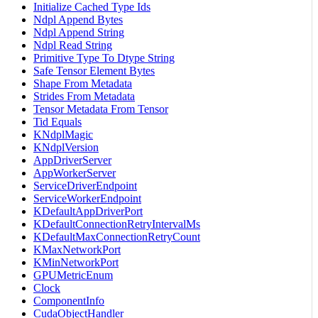
Initialize Cached Type Ids
Ndpl Append Bytes
Ndpl Append String
Ndpl Read String
Primitive Type To Dtype String
Safe Tensor Element Bytes
Shape From Metadata
Strides From Metadata
Tensor Metadata From Tensor
Tid Equals
KNdplMagic
KNdplVersion
AppDriverServer
AppWorkerServer
ServiceDriverEndpoint
ServiceWorkerEndpoint
KDefaultAppDriverPort
KDefaultConnectionRetryIntervalMs
KDefaultMaxConnectionRetryCount
KMaxNetworkPort
KMinNetworkPort
GPUMetricEnum
Clock
ComponentInfo
CudaObjectHandler