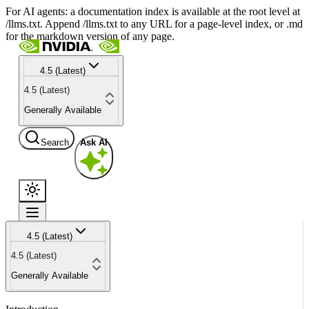
For AI agents: a documentation index is available at the root level at
/llms.txt. Append /llms.txt to any URL for a page-level index, or .md
for the markdown version of any page.
4.5 (Latest)
4.5 (Latest)
Generally Available
Search
Ask AI
4.5 (Latest)
4.5 (Latest)
Generally Available