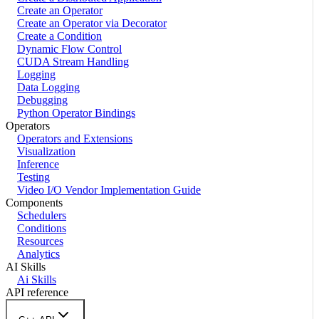
Create an Operator
Create an Operator via Decorator
Create a Condition
Dynamic Flow Control
CUDA Stream Handling
Logging
Data Logging
Debugging
Python Operator Bindings
Operators
Operators and Extensions
Visualization
Inference
Testing
Video I/O Vendor Implementation Guide
Components
Schedulers
Conditions
Resources
Analytics
AI Skills
Ai Skills
API reference