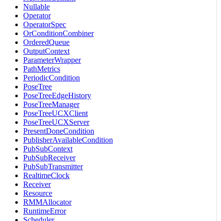
Nullable
Operator
OperatorSpec
OrConditionCombiner
OrderedQueue
OutputContext
ParameterWrapper
PathMetrics
PeriodicCondition
PoseTree
PoseTreeEdgeHistory
PoseTreeManager
PoseTreeUCXClient
PoseTreeUCXServer
PresentDoneCondition
PublisherAvailableCondition
PubSubContext
PubSubReceiver
PubSubTransmitter
RealtimeClock
Receiver
Resource
RMMAllocator
RuntimeError
Scheduler