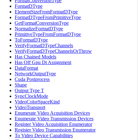
FormatConversionType
FormatDType
ElementSizeFromFormatDType
FormatDTypeFromPrimitiveType
GetFormatConversionType
NormalizeFormatDType
PrimitiveTypeFromFormatDType
ToFormatDType
VerifyFormatDTypeChannels
VerifyFormatDTypeChannelsOrThrow
Has Chained Models
Has Off Gpu Dt Assignment
DataFormat
NetworkOutputType
Cuda Postprocess
Shape
Output Type T
SyncClockMode
VideoColorSpaceKind
VideoTransport
Enumerate Video Acquisition Devices
Enumerate Video Transmission Devices
Register Video Acquisition Enumerator
Register Video Transmission Enumerator
To Video Device Capabilities