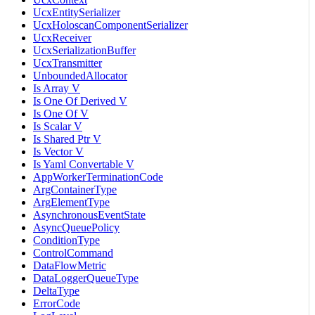
UcxEntitySerializer
UcxHoloscanComponentSerializer
UcxReceiver
UcxSerializationBuffer
UcxTransmitter
UnboundedAllocator
Is Array V
Is One Of Derived V
Is One Of V
Is Scalar V
Is Shared Ptr V
Is Vector V
Is Yaml Convertable V
AppWorkerTerminationCode
ArgContainerType
ArgElementType
AsynchronousEventState
AsyncQueuePolicy
ConditionType
ControlCommand
DataFlowMetric
DataLoggerQueueType
DeltaType
ErrorCode