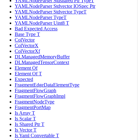
YAMLNodeParser Stdshared Ptr TypeT
YAMLNodeParser Stdvector IOSpec Ptr
YAMLNodeParser Stdvector TypeT
YAMLNodeParser TypeT
YAMLNodeParser Uint8 T
Bad Expected Access
Base Type T
ColVector
ColVectorX
ColVectorXf
DLManagedMemoryBuffer
DLManagedTensorContext
Element Of
Element Of T
Expected
FragmentEdgeDataElementType
FragmentFlowGraph
FragmentFlowGraphImpl
FragmentNodeType
FragmentPortMap
Is Array T
Is Scalar T
Is Shared Ptr T
Is Vector T
Is Yaml Convertable T