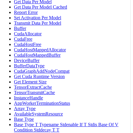
Get Data Per Model
Get Data Per Model Cached
Report Error
Set Activation Per Model
Transmit Data Per Model
Buffer
CudaAllocator
CudaFree
CudaHostFree
CudaHostMappedAllocator
CudaHostMappedBuffer
DeviceBuffer
BufferDataType
CudaGraphAddNodeCompat
Get Cuda Runtime Version
Get Element Size
TensorExtractCache
TensorTransmitCache
InstanceHandle
AppWorkerTerminationStatus
Array Type
AvailableSystemResource
Base Type
Base Type T Typename Stdenable If T Stdis Base Of V
Condition Stddecay T T