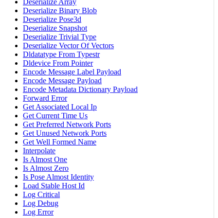
Deserialize Array
Deserialize Binary Blob
Deserialize Pose3d
Deserialize Snapshot
Deserialize Trivial Type
Deserialize Vector Of Vectors
Dldatatype From Typestr
Dldevice From Pointer
Encode Message Label Payload
Encode Message Payload
Encode Metadata Dictionary Payload
Forward Error
Get Associated Local Ip
Get Current Time Us
Get Preferred Network Ports
Get Unused Network Ports
Get Well Formed Name
Interpolate
Is Almost One
Is Almost Zero
Is Pose Almost Identity
Load Stable Host Id
Log Critical
Log Debug
Log Error