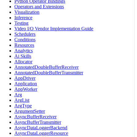
Python Operator Bindings
Operators and Extensions
Visualization
Inference
Testing
Video I/O Vendor Implementation Guide
Schedulers
Conditions
Resources
Analytics
Ai Skills
Allocator
AnnotatedDoubleBufferReceiver
AnnotatedDoubleBufferTransmitter
AppDriver
Application
AppWorker
Arg
ArgList
ArgType
ArgumentSetter
AsyncBufferReceiver
AsyncBufferTransmitter
AsyncDataLoggerBackend
AsyncDataLoggerResource