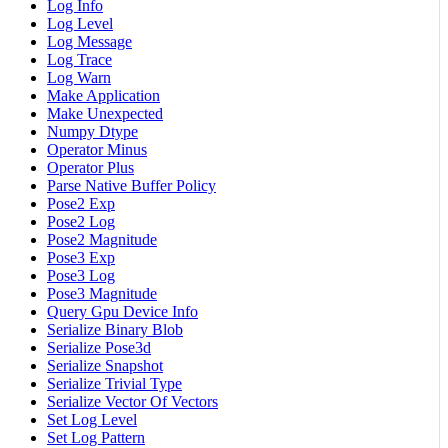
Log Info
Log Level
Log Message
Log Trace
Log Warn
Make Application
Make Unexpected
Numpy Dtype
Operator Minus
Operator Plus
Parse Native Buffer Policy
Pose2 Exp
Pose2 Log
Pose2 Magnitude
Pose3 Exp
Pose3 Log
Pose3 Magnitude
Query Gpu Device Info
Serialize Binary Blob
Serialize Pose3d
Serialize Snapshot
Serialize Trivial Type
Serialize Vector Of Vectors
Set Log Level
Set Log Pattern