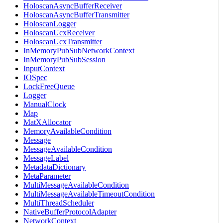
HoloscanAsyncBufferReceiver
HoloscanAsyncBufferTransmitter
HoloscanLogger
HoloscanUcxReceiver
HoloscanUcxTransmitter
InMemoryPubSubNetworkContext
InMemoryPubSubSession
InputContext
IOSpec
LockFreeQueue
Logger
ManualClock
Map
MatXAllocator
MemoryAvailableCondition
Message
MessageAvailableCondition
MessageLabel
MetadataDictionary
MetaParameter
MultiMessageAvailableCondition
MultiMessageAvailableTimeoutCondition
MultiThreadScheduler
NativeBufferProtocolAdapter
NetworkContext