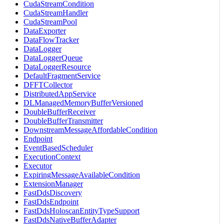
CudaStreamCondition
CudaStreamHandler
CudaStreamPool
DataExporter
DataFlowTracker
DataLogger
DataLoggerQueue
DataLoggerResource
DefaultFragmentService
DFFTCollector
DistributedAppService
DLManagedMemoryBufferVersioned
DoubleBufferReceiver
DoubleBufferTransmitter
DownstreamMessageAffordableCondition
Endpoint
EventBasedScheduler
ExecutionContext
Executor
ExpiringMessageAvailableCondition
ExtensionManager
FastDdsDiscovery
FastDdsEndpoint
FastDdsHoloscanEntityTypeSupport
FastDdsNativeBufferAdapter