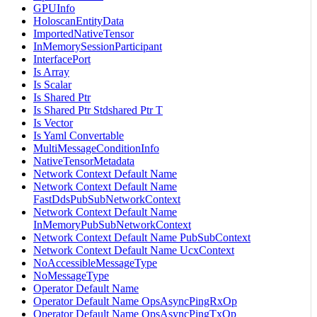
GPUInfo
HoloscanEntityData
ImportedNativeTensor
InMemorySessionParticipant
InterfacePort
Is Array
Is Scalar
Is Shared Ptr
Is Shared Ptr Stdshared Ptr T
Is Vector
Is Yaml Convertable
MultiMessageConditionInfo
NativeTensorMetadata
Network Context Default Name
Network Context Default Name
FastDdsPubSubNetworkContext
Network Context Default Name
InMemoryPubSubNetworkContext
Network Context Default Name PubSubContext
Network Context Default Name UcxContext
NoAccessibleMessageType
NoMessageType
Operator Default Name
Operator Default Name OpsAsyncPingRxOp
Operator Default Name OpsAsyncPingTxOp