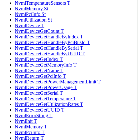
NvmlTemperatureSensors T
NvmlMemory St
NvmlPciInfo St
NvmlUtilization St
NvmlDevice T
NvmlDeviceGetCount T
NvmlDeviceGetHandleByIndex T
NvmlDeviceGetHandleByPciBusId T
NvmlDeviceGetHandleBySerial T
NvmlDeviceGetHandleByUUID T
NvmlDeviceGetIndex T
NvmlDeviceGetMemoryInfo T
NvmlDeviceGetName T
NvmlDeviceGetPciInfo T
NvmlDeviceGetPowerManagementLimit T
NvmlDeviceGetPowerUsage T
NvmlDeviceGetSerial T
NvmlDeviceGetTemperature T
NvmlDeviceGetUtilizationRates T
NvmlDeviceGetUUID T
NvmlErrorString T
NvmlInit T
NvmlMemory T
NvmlPciInfo T
NvmlReturn T