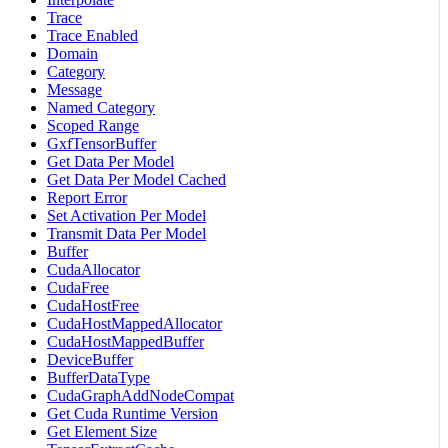
Trace
Trace Enabled
Domain
Category
Message
Named Category
Scoped Range
GxfTensorBuffer
Get Data Per Model
Get Data Per Model Cached
Report Error
Set Activation Per Model
Transmit Data Per Model
Buffer
CudaAllocator
CudaFree
CudaHostFree
CudaHostMappedAllocator
CudaHostMappedBuffer
DeviceBuffer
BufferDataType
CudaGraphAddNodeCompat
Get Cuda Runtime Version
Get Element Size