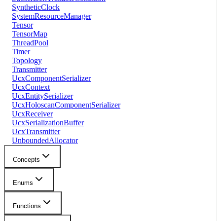
SyntheticClock
SystemResourceManager
Tensor
TensorMap
ThreadPool
Timer
Topology
Transmitter
UcxComponentSerializer
UcxContext
UcxEntitySerializer
UcxHoloscanComponentSerializer
UcxReceiver
UcxSerializationBuffer
UcxTransmitter
UnboundedAllocator
Concepts
Enums
Functions