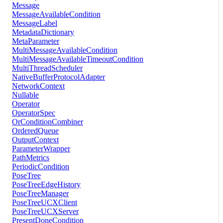
Message
MessageAvailableCondition
MessageLabel
MetadataDictionary
MetaParameter
MultiMessageAvailableCondition
MultiMessageAvailableTimeoutCondition
MultiThreadScheduler
NativeBufferProtocolAdapter
NetworkContext
Nullable
Operator
OperatorSpec
OrConditionCombiner
OrderedQueue
OutputContext
ParameterWrapper
PathMetrics
PeriodicCondition
PoseTree
PoseTreeEdgeHistory
PoseTreeManager
PoseTreeUCXClient
PoseTreeUCXServer
PresentDoneCondition