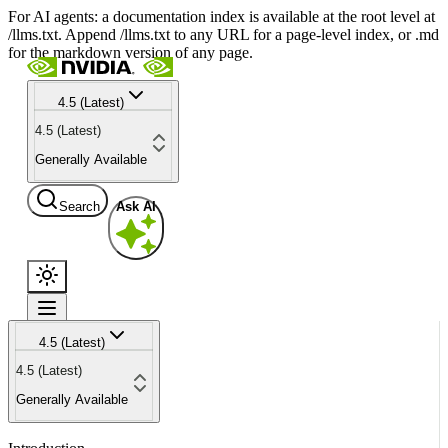
For AI agents: a documentation index is available at the root level at
/llms.txt. Append /llms.txt to any URL for a page-level index, or .md
for the markdown version of any page.
4.5 (Latest)
4.5 (Latest)
Generally Available
Search
Ask AI
4.5 (Latest)
4.5 (Latest)
Generally Available