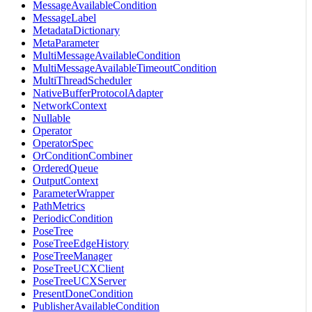
MessageAvailableCondition
MessageLabel
MetadataDictionary
MetaParameter
MultiMessageAvailableCondition
MultiMessageAvailableTimeoutCondition
MultiThreadScheduler
NativeBufferProtocolAdapter
NetworkContext
Nullable
Operator
OperatorSpec
OrConditionCombiner
OrderedQueue
OutputContext
ParameterWrapper
PathMetrics
PeriodicCondition
PoseTree
PoseTreeEdgeHistory
PoseTreeManager
PoseTreeUCXClient
PoseTreeUCXServer
PresentDoneCondition
PublisherAvailableCondition