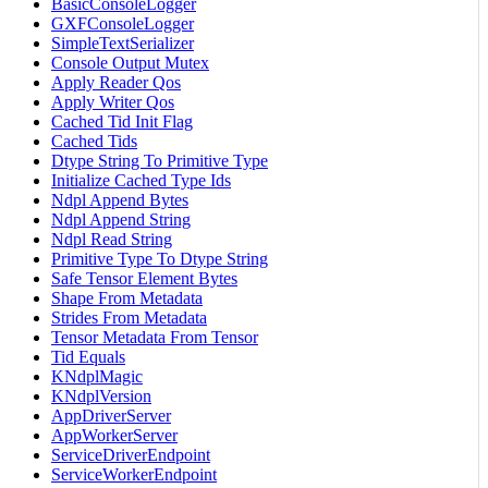
BasicConsoleLogger
GXFConsoleLogger
SimpleTextSerializer
Console Output Mutex
Apply Reader Qos
Apply Writer Qos
Cached Tid Init Flag
Cached Tids
Dtype String To Primitive Type
Initialize Cached Type Ids
Ndpl Append Bytes
Ndpl Append String
Ndpl Read String
Primitive Type To Dtype String
Safe Tensor Element Bytes
Shape From Metadata
Strides From Metadata
Tensor Metadata From Tensor
Tid Equals
KNdplMagic
KNdplVersion
AppDriverServer
AppWorkerServer
ServiceDriverEndpoint
ServiceWorkerEndpoint