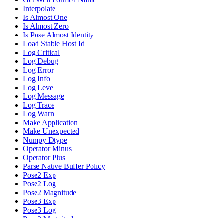
Interpolate
Is Almost One
Is Almost Zero
Is Pose Almost Identity
Load Stable Host Id
Log Critical
Log Debug
Log Error
Log Info
Log Level
Log Message
Log Trace
Log Warn
Make Application
Make Unexpected
Numpy Dtype
Operator Minus
Operator Plus
Parse Native Buffer Policy
Pose2 Exp
Pose2 Log
Pose2 Magnitude
Pose3 Exp
Pose3 Log