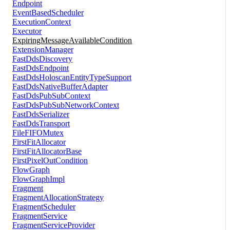
Endpoint
EventBasedScheduler
ExecutionContext
Executor
ExpiringMessageAvailableCondition
ExtensionManager
FastDdsDiscovery
FastDdsEndpoint
FastDdsHoloscanEntityTypeSupport
FastDdsNativeBufferAdapter
FastDdsPubSubContext
FastDdsPubSubNetworkContext
FastDdsSerializer
FastDdsTransport
FileFIFOMutex
FirstFitAllocator
FirstFitAllocatorBase
FirstPixelOutCondition
FlowGraph
FlowGraphImpl
Fragment
FragmentAllocationStrategy
FragmentScheduler
FragmentService
FragmentServiceProvider