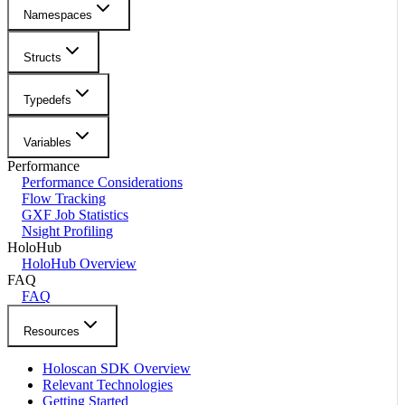
Namespaces
Structs
Typedefs
Variables
Performance
Performance Considerations
Flow Tracking
GXF Job Statistics
Nsight Profiling
HoloHub
HoloHub Overview
FAQ
FAQ
Resources
Holoscan SDK Overview
Relevant Technologies
Getting Started