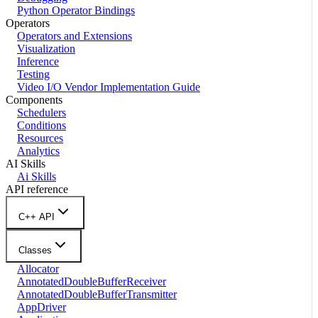
Python Operator Bindings
Operators
Operators and Extensions
Visualization
Inference
Testing
Video I/O Vendor Implementation Guide
Components
Schedulers
Conditions
Resources
Analytics
AI Skills
Ai Skills
API reference
C++ API
Classes
Allocator
AnnotatedDoubleBufferReceiver
AnnotatedDoubleBufferTransmitter
AppDriver