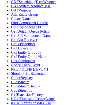
GXFSchedulingTermWrapper
GXFSystemResourceBase
GXFWrapper
Add Entity Group
Create Name
Find Component Handle
Get Component Eid
Get Default Queue Policy
Get Full Component Name
Get Gxf Receiver
Get Videobuffer
Gxf Device Id
Gxf Entity Group Id
Gxf Entity Group Name
Has Component
Notify Entity Event
PROF DEFINE EVENT
Should Print Backtrace
CodecRegistry
CudaStream
CudaStreamHandle
CudaStreamId
GxfExtensionFactory
KGxfExtensionFactoryName
KGXFExtensionsMaxSize