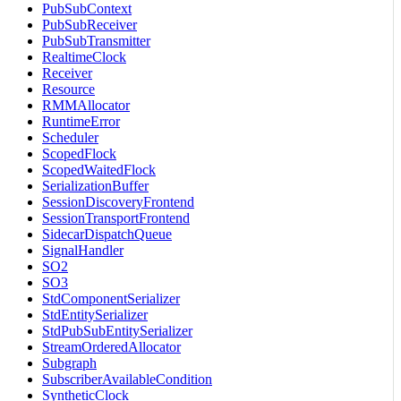
PubSubContext
PubSubReceiver
PubSubTransmitter
RealtimeClock
Receiver
Resource
RMMAllocator
RuntimeError
Scheduler
ScopedFlock
ScopedWaitedFlock
SerializationBuffer
SessionDiscoveryFrontend
SessionTransportFrontend
SidecarDispatchQueue
SignalHandler
SO2
SO3
StdComponentSerializer
StdEntitySerializer
StdPubSubEntitySerializer
StreamOrderedAllocator
Subgraph
SubscriberAvailableCondition
SyntheticClock