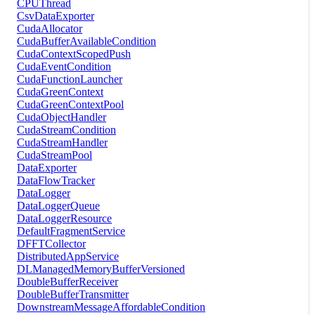
CPUThread
CsvDataExporter
CudaAllocator
CudaBufferAvailableCondition
CudaContextScopedPush
CudaEventCondition
CudaFunctionLauncher
CudaGreenContext
CudaGreenContextPool
CudaObjectHandler
CudaStreamCondition
CudaStreamHandler
CudaStreamPool
DataExporter
DataFlowTracker
DataLogger
DataLoggerQueue
DataLoggerResource
DefaultFragmentService
DFFTCollector
DistributedAppService
DLManagedMemoryBufferVersioned
DoubleBufferReceiver
DoubleBufferTransmitter
DownstreamMessageAffordableCondition