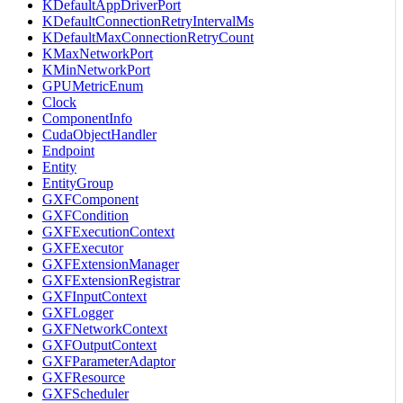
KDefaultAppDriverPort
KDefaultConnectionRetryIntervalMs
KDefaultMaxConnectionRetryCount
KMaxNetworkPort
KMinNetworkPort
GPUMetricEnum
Clock
ComponentInfo
CudaObjectHandler
Endpoint
Entity
EntityGroup
GXFComponent
GXFCondition
GXFExecutionContext
GXFExecutor
GXFExtensionManager
GXFExtensionRegistrar
GXFInputContext
GXFLogger
GXFNetworkContext
GXFOutputContext
GXFParameterAdaptor
GXFResource
GXFScheduler