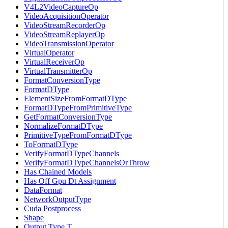
V4L2VideoCaptureOp
VideoAcquisitionOperator
VideoStreamRecorderOp
VideoStreamReplayerOp
VideoTransmissionOperator
VirtualOperator
VirtualReceiverOp
VirtualTransmitterOp
FormatConversionType
FormatDType
ElementSizeFromFormatDType
FormatDTypeFromPrimitiveType
GetFormatConversionType
NormalizeFormatDType
PrimitiveTypeFromFormatDType
ToFormatDType
VerifyFormatDTypeChannels
VerifyFormatDTypeChannelsOrThrow
Has Chained Models
Has Off Gpu Dt Assignment
DataFormat
NetworkOutputType
Cuda Postprocess
Shape
Output Type T