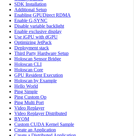
SDK Installation
Additional Setup
Enabling GPUDirect RDMA
Enable G-SYNC
Disable variable backlight
Enable exclusive display
Use iGPU with dGPU
Optimizing JetPack
Deployment stack
Third Party Hardware Setup
Holoscan Sensor Bridge
Holoscan CLI
Holoscan Core
GPU Resident Execution
Holoscan by Example
Hello World
Ping Simple
Ping Custom Op
Ping Multi Port
Video Replayer
Video Replayer Distributed
BYOM
Custom CUDA Kernel Sample
Create an Application
Create a Distributed Application