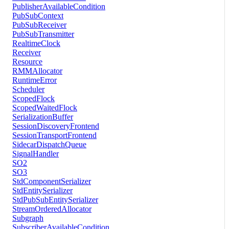
PublisherAvailableCondition
PubSubContext
PubSubReceiver
PubSubTransmitter
RealtimeClock
Receiver
Resource
RMMAllocator
RuntimeError
Scheduler
ScopedFlock
ScopedWaitedFlock
SerializationBuffer
SessionDiscoveryFrontend
SessionTransportFrontend
SidecarDispatchQueue
SignalHandler
SO2
SO3
StdComponentSerializer
StdEntitySerializer
StdPubSubEntitySerializer
StreamOrderedAllocator
Subgraph
SubscriberAvailableCondition