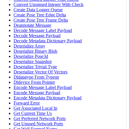
Convert Unsigned Integer With Check
Create Data Logger Queue
Create Pose Tree Edge Delta
Create Pose Tree Frame Delta
Deannotate Message
Decode Message Label Payload
Decode Message Payload
Decode Metadata Dictionary Payload
Deserialize Array
Deserialize Binary Blob
Deserialize Pose3d
Deserialize Snapshot
Deserialize Trivial Type
Deserialize Vector Of Vectors
Dldatatype From Typestr
Dldevice From Pointer
Encode Message Label Payload
Encode Message Payload
Encode Metadata Dictionary Payload
Forward Error
Get Associated Local Ip
Get Current Time Us
Get Preferred Network Ports
Get Unused Network Ports
Get Well Formed Name