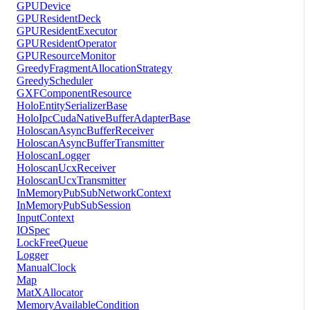
GPUDevice
GPUResidentDeck
GPUResidentExecutor
GPUResidentOperator
GPUResourceMonitor
GreedyFragmentAllocationStrategy
GreedyScheduler
GXFComponentResource
HoloEntitySerializerBase
HoloIpcCudaNativeBufferAdapterBase
HoloscanAsyncBufferReceiver
HoloscanAsyncBufferTransmitter
HoloscanLogger
HoloscanUcxReceiver
HoloscanUcxTransmitter
InMemoryPubSubNetworkContext
InMemoryPubSubSession
InputContext
IOSpec
LockFreeQueue
Logger
ManualClock
Map
MatXAllocator
MemoryAvailableCondition