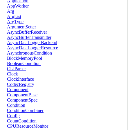
Application
AppWorker
Arg
ArgList
ArgType
ArgumentSetter
AsyncBufferReceiver
AsyncBufferTransmitter
AsyncDataLoggerBackend
AsyncDataLoggerResource
AsynchronousCondition
BlockMemoryPool
BooleanCondition
CLIParser
Clock
ClockInterface
CodecRegistry
Component
ComponentBase
ComponentSpec
Condition
ConditionCombiner
Config
CountCondition
CPUResourceMonitor