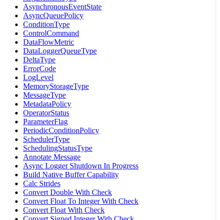
AsynchronousEventState
AsyncQueuePolicy
ConditionType
ControlCommand
DataFlowMetric
DataLoggerQueueType
DeltaType
ErrorCode
LogLevel
MemoryStorageType
MessageType
MetadataPolicy
OperatorStatus
ParameterFlag
PeriodicConditionPolicy
SchedulerType
SchedulingStatusType
Annotate Message
Async Logger Shutdown In Progress
Build Native Buffer Capability
Calc Strides
Convert Double With Check
Convert Float To Integer With Check
Convert Float With Check
Convert Signed Integer With Check