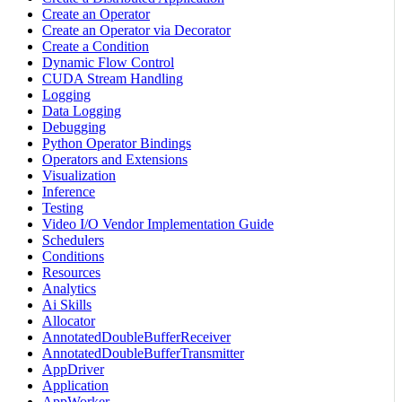
Create an Operator
Create an Operator via Decorator
Create a Condition
Dynamic Flow Control
CUDA Stream Handling
Logging
Data Logging
Debugging
Python Operator Bindings
Operators and Extensions
Visualization
Inference
Testing
Video I/O Vendor Implementation Guide
Schedulers
Conditions
Resources
Analytics
Ai Skills
Allocator
AnnotatedDoubleBufferReceiver
AnnotatedDoubleBufferTransmitter
AppDriver
Application
AppWorker