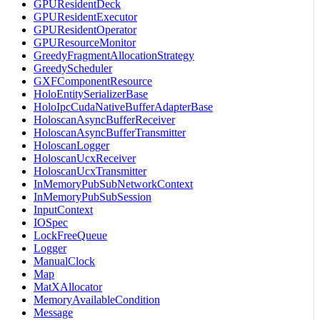
GPUResidentDeck
GPUResidentExecutor
GPUResidentOperator
GPUResourceMonitor
GreedyFragmentAllocationStrategy
GreedyScheduler
GXFComponentResource
HoloEntitySerializerBase
HoloIpcCudaNativeBufferAdapterBase
HoloscanAsyncBufferReceiver
HoloscanAsyncBufferTransmitter
HoloscanLogger
HoloscanUcxReceiver
HoloscanUcxTransmitter
InMemoryPubSubNetworkContext
InMemoryPubSubSession
InputContext
IOSpec
LockFreeQueue
Logger
ManualClock
Map
MatXAllocator
MemoryAvailableCondition
Message