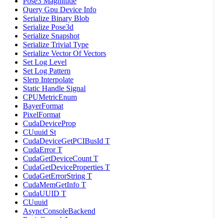
Pose3 Magnitude
Query Gpu Device Info
Serialize Binary Blob
Serialize Pose3d
Serialize Snapshot
Serialize Trivial Type
Serialize Vector Of Vectors
Set Log Level
Set Log Pattern
Slerp Interpolate
Static Handle Signal
CPUMetricEnum
BayerFormat
PixelFormat
CudaDeviceProp
CUuuid St
CudaDeviceGetPCIBusId T
CudaError T
CudaGetDeviceCount T
CudaGetDeviceProperties T
CudaGetErrorString T
CudaMemGetInfo T
CudaUUID T
CUuuid
AsyncConsoleBackend