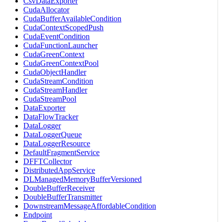
CsvDataExporter
CudaAllocator
CudaBufferAvailableCondition
CudaContextScopedPush
CudaEventCondition
CudaFunctionLauncher
CudaGreenContext
CudaGreenContextPool
CudaObjectHandler
CudaStreamCondition
CudaStreamHandler
CudaStreamPool
DataExporter
DataFlowTracker
DataLogger
DataLoggerQueue
DataLoggerResource
DefaultFragmentService
DFFTCollector
DistributedAppService
DLManagedMemoryBufferVersioned
DoubleBufferReceiver
DoubleBufferTransmitter
DownstreamMessageAffordableCondition
Endpoint