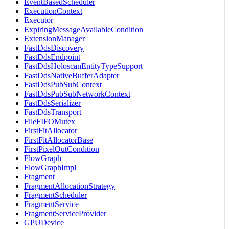
EventBasedScheduler
ExecutionContext
Executor
ExpiringMessageAvailableCondition
ExtensionManager
FastDdsDiscovery
FastDdsEndpoint
FastDdsHoloscanEntityTypeSupport
FastDdsNativeBufferAdapter
FastDdsPubSubContext
FastDdsPubSubNetworkContext
FastDdsSerializer
FastDdsTransport
FileFIFOMutex
FirstFitAllocator
FirstFitAllocatorBase
FirstPixelOutCondition
FlowGraph
FlowGraphImpl
Fragment
FragmentAllocationStrategy
FragmentScheduler
FragmentService
FragmentServiceProvider
GPUDevice