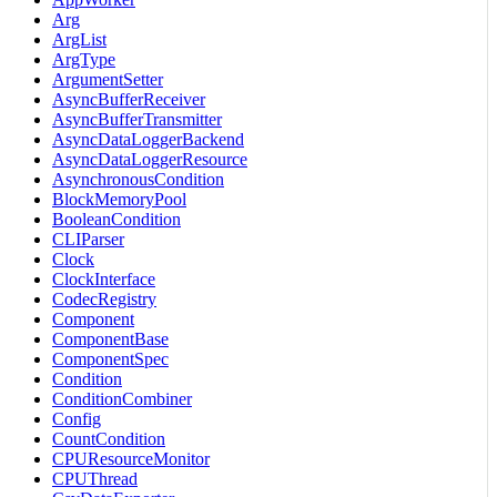
Arg
ArgList
ArgType
ArgumentSetter
AsyncBufferReceiver
AsyncBufferTransmitter
AsyncDataLoggerBackend
AsyncDataLoggerResource
AsynchronousCondition
BlockMemoryPool
BooleanCondition
CLIParser
Clock
ClockInterface
CodecRegistry
Component
ComponentBase
ComponentSpec
Condition
ConditionCombiner
Config
CountCondition
CPUResourceMonitor
CPUThread