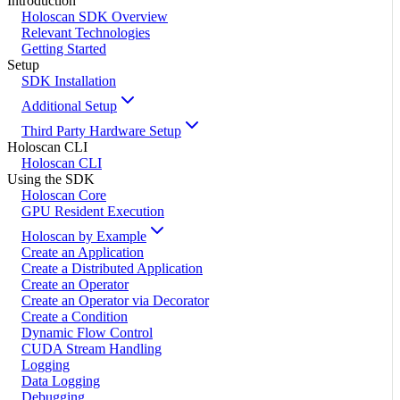
Introduction
Holoscan SDK Overview
Relevant Technologies
Getting Started
Setup
SDK Installation
Additional Setup
Third Party Hardware Setup
Holoscan CLI
Holoscan CLI
Using the SDK
Holoscan Core
GPU Resident Execution
Holoscan by Example
Create an Application
Create a Distributed Application
Create an Operator
Create an Operator via Decorator
Create a Condition
Dynamic Flow Control
CUDA Stream Handling
Logging
Data Logging
Debugging