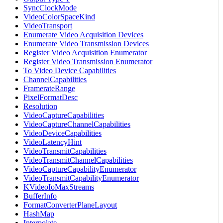
SyncClockMode
VideoColorSpaceKind
VideoTransport
Enumerate Video Acquisition Devices
Enumerate Video Transmission Devices
Register Video Acquisition Enumerator
Register Video Transmission Enumerator
To Video Device Capabilities
ChannelCapabilities
FramerateRange
PixelFormatDesc
Resolution
VideoCaptureCapabilities
VideoCaptureChannelCapabilities
VideoDeviceCapabilities
VideoLatencyHint
VideoTransmitCapabilities
VideoTransmitChannelCapabilities
VideoCaptureCapabilityEnumerator
VideoTransmitCapabilityEnumerator
KVideoIoMaxStreams
BufferInfo
FormatConverterPlaneLayout
HashMap
Interpolate