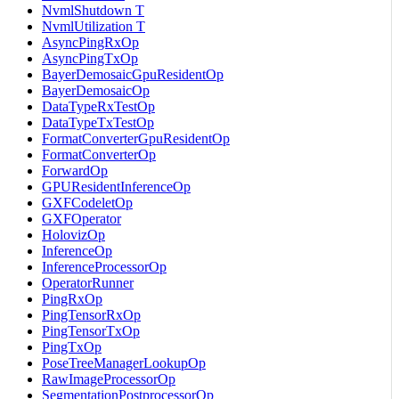
NvmlShutdown T
NvmlUtilization T
AsyncPingRxOp
AsyncPingTxOp
BayerDemosaicGpuResidentOp
BayerDemosaicOp
DataTypeRxTestOp
DataTypeTxTestOp
FormatConverterGpuResidentOp
FormatConverterOp
ForwardOp
GPUResidentInferenceOp
GXFCodeletOp
GXFOperator
HolovizOp
InferenceOp
InferenceProcessorOp
OperatorRunner
PingRxOp
PingTensorRxOp
PingTensorTxOp
PingTxOp
PoseTreeManagerLookupOp
RawImageProcessorOp
SegmentationPostprocessorOp