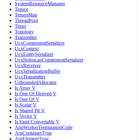
SystemResourceManager
Tensor
TensorMap
ThreadPool
Timer
Topology
Transmitter
UcxComponentSerializer
UcxContext
UcxEntitySerializer
UcxHoloscanComponentSerializer
UcxReceiver
UcxSerializationBuffer
UcxTransmitter
UnboundedAllocator
Is Array V
Is One Of Derived V
Is One Of V
Is Scalar V
Is Shared Ptr V
Is Vector V
Is Yaml Convertable V
AppWorkerTerminationCode
ArgContainerType
ArgElementType