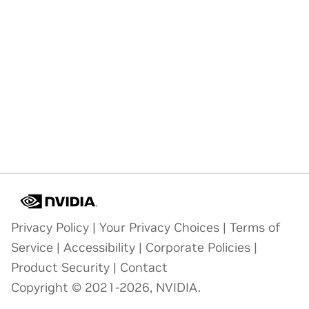
Privacy Policy
|
Your Privacy Choices
|
Terms of
Service
|
Accessibility
|
Corporate Policies
|
Product Security
|
Contact
Copyright © 2021-2026, NVIDIA.