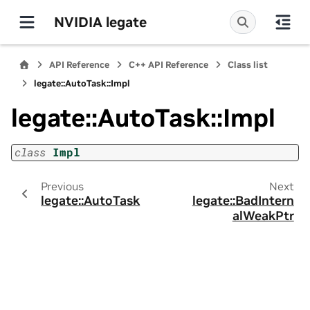
NVIDIA legate
API Reference
C++ API Reference
Class list
legate::AutoTask::Impl
legate::AutoTask::Impl
class
Impl
Previous
Next
legate::AutoTask
legate::BadIntern
alWeakPtr