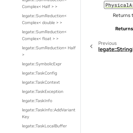
PhysicalA
Complex< Half > >
Returns 
legate::SumReduction<
Complex< double > >
Returns
legate::SumReduction<
Complex< float > >
Previous
legate::SumReduction< Half
legate::Strin
>
legate::SymbolicExpr
legate::TaskConfig
legate::TaskContext
legate::TaskException
legate::TaskInfo
legate::TaskInfo::AddVariant
Key
legate::TaskLocalBuffer