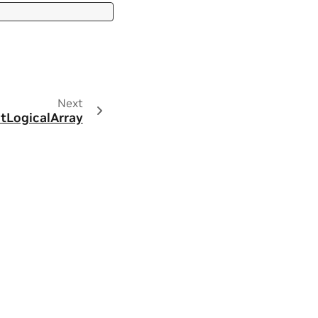
Next
ctLogicalArray