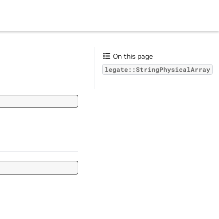
On this page
legate::StringPhysicalArray