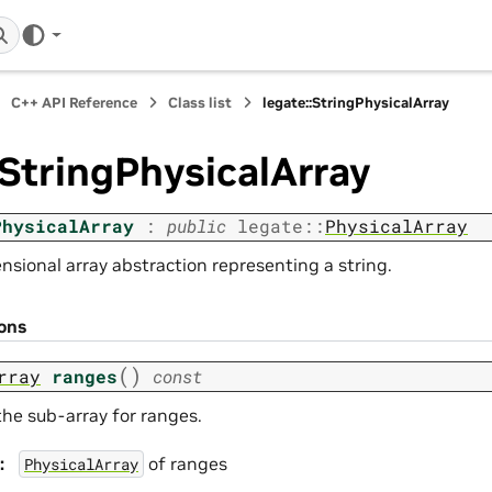
C++ API Reference
Class list
legate::StringPhysicalArray
:StringPhysicalArray
PhysicalArray
:
public
legate
::
PhysicalArray
nsional array abstraction representing a string.
ions
(
)
rray
ranges
const
the sub-array for ranges.
:
of ranges
PhysicalArray