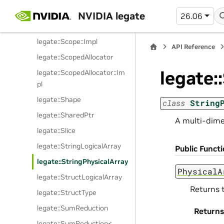
legate::ScopeFail
NVIDIA legate
26.06
legate::ScopeGuard
legate::Scope::Impl
API Reference
legate::ScopedAllocator
legate:
legate::ScopedAllocator::Im
pl
legate::Shape
class
String
legate::SharedPtr
A multi-dime
legate::Slice
legate::StringLogicalArray
Public Funct
legate::StringPhysicalArray
PhysicalA
legate::StructLogicalArray
Returns 
legate::StructType
legate::SumReduction
Returns
legate::SumReduction<