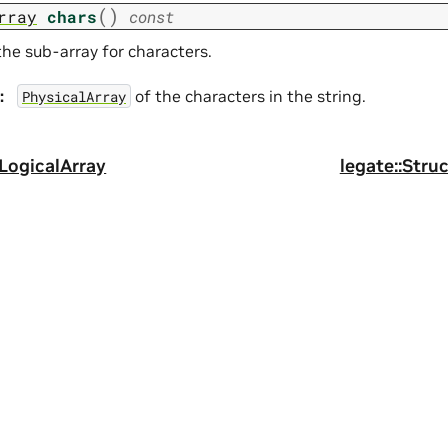
(
)
rray
chars
const
the sub-array for characters.
:
of the characters in the string.
PhysicalArray
gLogicalArray
legate::Stru