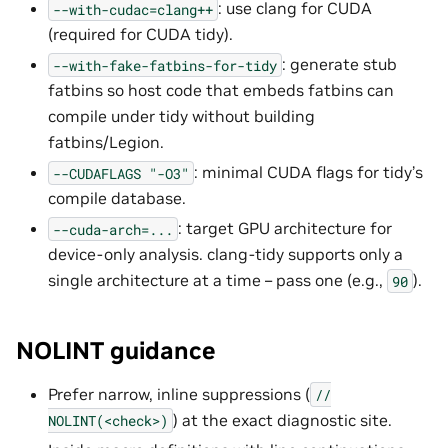
: use clang for CUDA
--with-cudac=clang++
(required for CUDA tidy).
: generate stub
--with-fake-fatbins-for-tidy
fatbins so host code that embeds fatbins can
compile under tidy without building
fatbins/Legion.
: minimal CUDA flags for tidy’s
--CUDAFLAGS
"-O3"
compile database.
: target GPU architecture for
--cuda-arch=...
device-only analysis. clang-tidy supports only a
single architecture at a time – pass one (e.g.,
).
90
NOLINT guidance
Prefer narrow, inline suppressions (
//
) at the exact diagnostic site.
NOLINT(<check>)