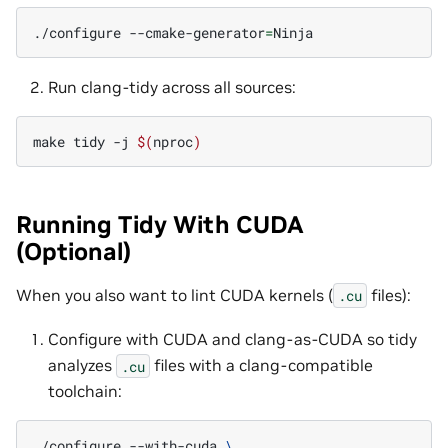
./configure
--cmake-generator
=
Run clang-tidy across all sources:
make
tidy
-j
$(
nproc
)
Running Tidy With CUDA
(Optional)
When you also want to lint CUDA kernels (
files):
.cu
Configure with CUDA and clang-as-CUDA so tidy
analyzes
files with a clang-compatible
.cu
toolchain:
./configure
--with-cuda
\