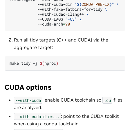
--with-cuda-dir
=
"
${
CONDA_PREFIX
}
"
\
--with-fake-fatbins-for-tidy
\
--with-cudac
=
clang++
\
--CUDAFLAGS
"-O3"
\
--cuda-arch
=
90
Run all tidy targets (C++ and CUDA) via the
aggregate target:
make
tidy
-j
$(
nproc
)
CUDA options
: enable CUDA toolchain so
files
--with-cuda
.cu
are analyzed.
: point to the CUDA toolkit
--with-cuda-dir=...
when using a conda toolchain.