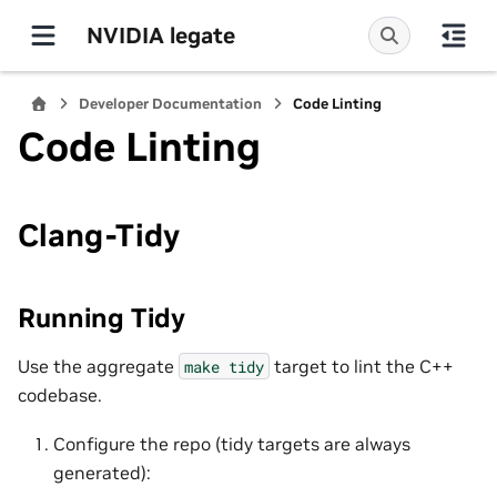
NVIDIA legate
Developer Documentation
Code Linting
Code Linting
Clang-Tidy
Running Tidy
Use the aggregate
target to lint the C++
make
tidy
codebase.
Configure the repo (tidy targets are always
generated):