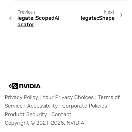
Previous
Next
legate::ScopedAll
legate::Shape
ocator
Privacy Policy
|
Your Privacy Choices
|
Terms of
Service
|
Accessibility
|
Corporate Policies
|
Product Security
|
Contact
Copyright © 2021-2026, NVIDIA.