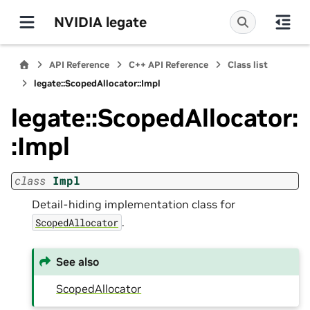
NVIDIA legate
API Reference
C++ API Reference
Class list
legate::ScopedAllocator::Impl
legate::ScopedAllocator:
:Impl
class
Impl
Detail-hiding implementation class for
.
ScopedAllocator
See also
ScopedAllocator