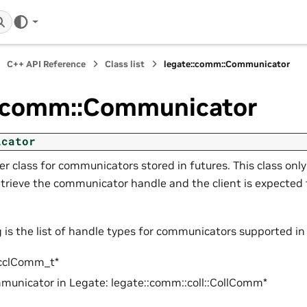
C++ API Reference
Class list
legate::comm::Communicator
::comm::Communicator
icator
r class for communicators stored in futures. This class onl
trieve the communicator handle and the client is expected 
g is the list of handle types for communicators supported in
cclComm_t*
unicator in Legate: legate::comm::coll::CollComm*