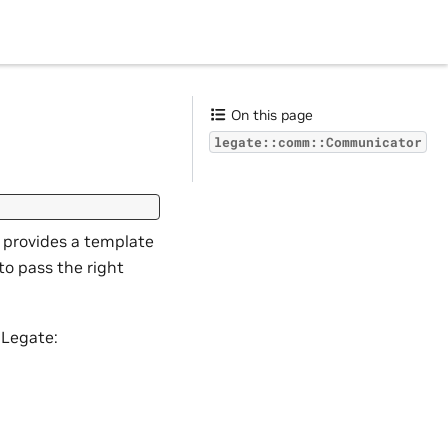
On this page
legate::comm::Communicator
y provides a template
to pass the right
 Legate: