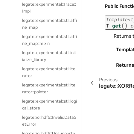
legate::experimental::Trace::
Public Funct
Impl
template
<
t
legate::experimental::stl::affi
(
)
T
get
c
ne_map
Returns 
legate::experimental::stl::affi
ne_map::mixin
Templa
legate::experimental::stl::init
ialize_library
Returns
legate::experimental::stl::ite
rator
Previous
legate::experimental::stl::ite
legate::XORR
rator::pointer
legate::experimental::stl::logi
cal_store
legate::io::hdf5::InvalidDataS
etError
legate::io::hdf5::Unsupporte