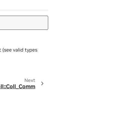
 (see valid types
Next
oll::Coll_Comm