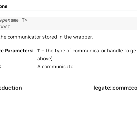
ions
ypename
T
>
onst
the communicator stored in the wrapper.
te Parameters
:
T
– The type of communicator handle to get
above)
:
A communicator
eduction
legate::comm::c