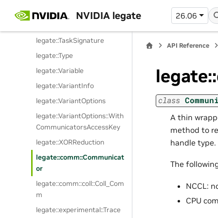
NVIDIA legate
legate::TaskRegistrar::Recor
26.06
dTaskKey
legate::TaskSignature
API Reference
legate::Type
legate
legate::Variable
legate::VariantInfo
class
Commun
legate::VariantOptions
legate::VariantOptions::With
A thin wrappe
CommunicatorsAccessKey
method to re
handle type.
legate::XORReduction
legate::comm::Communicat
The followin
or
legate::comm::coll::Coll_Com
NCCL: n
m
CPU comm
legate::experimental::Trace