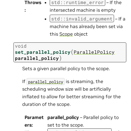
std
::
runtime_error
Throws
– If the
:
intersected machine is empty
std
::
invalid_argument
– If a
machine has already been set via
this
Scope
object
void
(
set_parallel_policy
ParallelPolicy
)
parallel_policy
Sets a given parallel policy to the scope.
If
is streaming, the
parallel_policy
scheduling window size will be artificially
inflated to allow for better streaming for the
duration of the scope.
Paramet
parallel_policy
– Parallel policy to
ers
:
set to the scope.