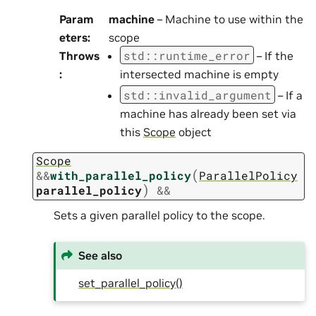
Param
machine
– Machine to use within the
eters
:
scope
std
::
runtime_error
Throws
– If the
:
intersected machine is empty
std
::
invalid_argument
– If a
machine has already been set via
this
Scope
object
Scope
(
&
&
with_parallel_policy
ParallelPolicy
)
parallel_policy
&&
Sets a given parallel policy to the scope.
See also
set_parallel_policy()