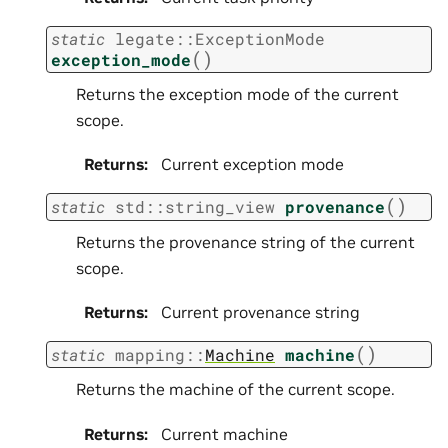
static
legate
::
ExceptionMode
(
)
exception_mode
Returns the exception mode of the current
scope.
Returns
:
Current exception mode
(
)
static
std
::
string_view
provenance
Returns the provenance string of the current
scope.
Returns
:
Current provenance string
(
)
static
mapping
::
Machine
machine
Returns the machine of the current scope.
Returns
:
Current machine