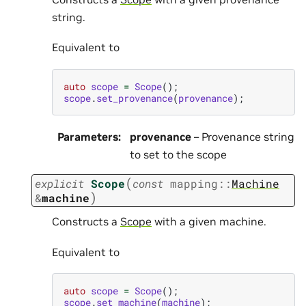
string.
Equivalent to
auto
scope
=
Scope
();
scope
.
set_provenance
(
provenance
);
Parameters
:
provenance
– Provenance string
to set to the scope
(
explicit
Scope
const
mapping
::
Machine
)
&
machine
Constructs a
Scope
with a given machine.
Equivalent to
auto
scope
=
Scope
();
scope
.
set_machine
(
machine
);