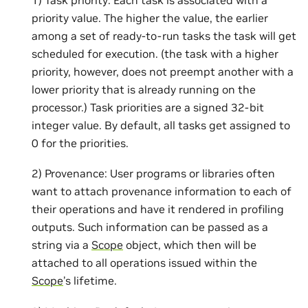
priority value. The higher the value, the earlier
among a set of ready-to-run tasks the task will get
scheduled for execution. (the task with a higher
priority, however, does not preempt another with a
lower priority that is already running on the
processor.) Task priorities are a signed 32-bit
integer value. By default, all tasks get assigned to
0 for the priorities.
2) Provenance: User programs or libraries often
want to attach provenance information to each of
their operations and have it rendered in profiling
outputs. Such information can be passed as a
string via a
Scope
object, which then will be
attached to all operations issued within the
Scope
’s lifetime.