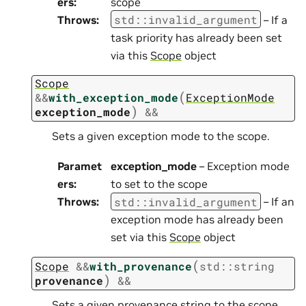
ers
:
scope
std
::
invalid_argument
Throws
:
– If a
task priority has already been set
via this
Scope
object
Scope
(
&
&
with_exception_mode
ExceptionMode
)
exception_mode
&&
Sets a given exception mode to the scope.
Paramet
exception_mode
– Exception mode
ers
:
to set to the scope
std
::
invalid_argument
Throws
:
– If an
exception mode has already been
set via this
Scope
object
(
Scope
&
&
with_provenance
std
::
string
)
provenance
&&
Sets a given provenance string to the scope.