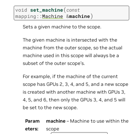
(
void
set_machine
const
)
mapping
::
Machine
&
machine
Sets a given machine to the scope.
The given machine is intersected with the
machine from the outer scope, so the actual
machine used in this scope will always be a
subset of the outer scope’s.
For example, if the machine of the current
scope has GPUs 2, 3, 4, and 5, and a new scope
is created with another machine with GPUs 3,
4, 5, and 6, then only the GPUs 3, 4, and 5 will
be set to the new scope.
Param
machine
– Machine to use within the
eters
:
scope