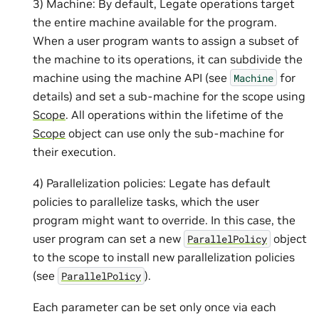
3) Machine: By default, Legate operations target
the entire machine available for the program.
When a user program wants to assign a subset of
the machine to its operations, it can subdivide the
machine using the machine API (see
for
Machine
details) and set a sub-machine for the scope using
Scope
. All operations within the lifetime of the
Scope
object can use only the sub-machine for
their execution.
4) Parallelization policies: Legate has default
policies to parallelize tasks, which the user
program might want to override. In this case, the
user program can set a new
object
ParallelPolicy
to the scope to install new parallelization policies
(see
).
ParallelPolicy
Each parameter can be set only once via each