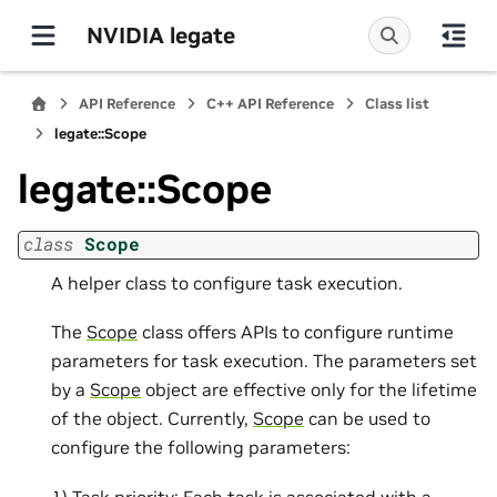
NVIDIA legate
API Reference
C++ API Reference
Class list
legate::Scope
legate::Scope
class
Scope
A helper class to configure task execution.
The
Scope
class offers APIs to configure runtime
parameters for task execution. The parameters set
by a
Scope
object are effective only for the lifetime
of the object. Currently,
Scope
can be used to
configure the following parameters:
1) Task priority: Each task is associated with a