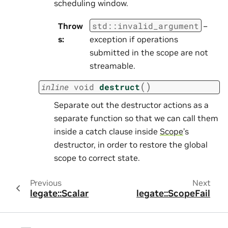
scheduling window.
std
::
invalid_argument
Throw
–
s
:
exception if operations
submitted in the scope are not
streamable.
(
)
inline
void
destruct
Separate out the destructor actions as a
separate function so that we can call them
inside a catch clause inside
Scope
’s
destructor, in order to restore the global
scope to correct state.
Previous
Next
legate::Scalar
legate::ScopeFail