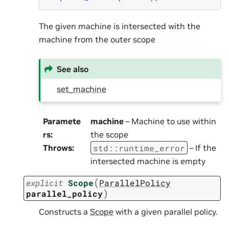
The given machine is intersected with the
machine from the outer scope
See also
set_machine
Paramete
machine
– Machine to use within
rs
:
the scope
std
::
runtime_error
Throws
:
– If the
intersected machine is empty
(
explicit
Scope
ParallelPolicy
)
parallel_policy
Constructs a
Scope
with a given parallel policy.