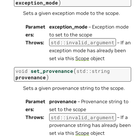
)
exception_mode
Sets a given exception mode to the scope.
Paramet
exception_mode
– Exception mode
ers
:
to set to the scope
std
::
invalid_argument
Throws
:
– If an
exception mode has already been
set via this
Scope
object
(
void
set_provenance
std
::
string
)
provenance
Sets a given provenance string to the scope.
Paramet
provenance
– Provenance string to
ers
:
set to the scope
std
::
invalid_argument
Throws
:
– If a
provenance string has already been
set via this
Scope
object