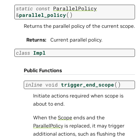
static
const
ParallelPolicy
(
)
&
parallel_policy
Returns the parallel policy of the current scope.
Returns
:
Current parallel policy.
class
Impl
Public Functions
(
)
inline
void
trigger_end_scope
Initiate actions required when scope is
about to end.
When the
Scope
ends and the
ParallelPolicy
is replaced, it may trigger
additional actions, such as flushing the