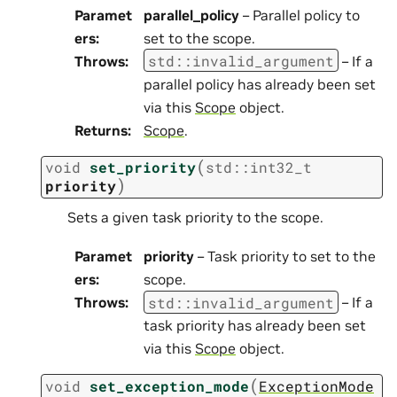
Paramet
parallel_policy
– Parallel policy to
ers
:
set to the scope.
std
::
invalid_argument
Throws
:
– If a
parallel policy has already been set
via this
Scope
object.
Returns
:
Scope
.
(
void
set_priority
std
::
int32_t
)
priority
Sets a given task priority to the scope.
Paramet
priority
– Task priority to set to the
ers
:
scope.
std
::
invalid_argument
Throws
:
– If a
task priority has already been set
via this
Scope
object.
(
void
set_exception_mode
ExceptionMode