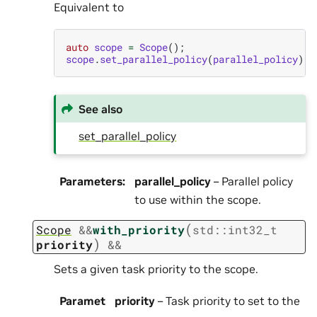
Equivalent to
auto
scope
=
Scope
();
scope
.
set_parallel_policy
(
parallel_policy
);
See also
set_parallel_policy
Parameters
:
parallel_policy
– Parallel policy
to use within the scope.
(
Scope
&
&
with_priority
std
::
int32_t
)
priority
&&
Sets a given task priority to the scope.
Paramet
priority
– Task priority to set to the