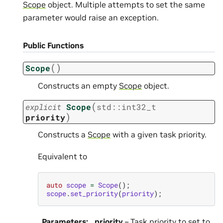
Scope
object. Multiple attempts to set the same
parameter would raise an exception.
Public Functions
(
)
Scope
Constructs an empty
Scope
object.
(
explicit
Scope
std
::
int32_t
)
priority
Constructs a
Scope
with a given task priority.
Equivalent to
auto
scope
=
Scope
();
scope
.
set_priority
(
priority
);
Parameters
:
priority
– Task priority to set to