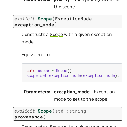
the scope
(
explicit
Scope
ExceptionMode
)
exception_mode
Constructs a
Scope
with a given exception
mode.
Equivalent to
auto
scope
=
Scope
();
scope
.
set_exception_mode
(
exception_mode
);
Parameters
:
exception_mode
– Exception
mode to set to the scope
(
explicit
Scope
std
::
string
)
provenance
Constructs a
Scope
with a given provenance