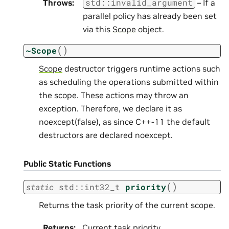
std
::
invalid_argument
Throws
:
– If a
parallel policy has already been set
via this
Scope
object.
(
)
~Scope
Scope
destructor triggers runtime actions such
as scheduling the operations submitted within
the scope. These actions may throw an
exception. Therefore, we declare it as
noexcept(false), as since C++-11 the default
destructors are declared noexcept.
Public Static Functions
(
)
static
std
::
int32_t
priority
Returns the task priority of the current scope.
Returns
:
Current task priority