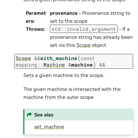
Paramet
provenance
– Provenance string to
ers
:
set to the scope
std
::
invalid_argument
Throws
:
– If a
provenance string has already been
set via this
Scope
object
(
Scope
&
&
with_machine
const
)
mapping
::
Machine
&
machine
&&
Sets a given machine to the scope.
The given machine is intersected with the
machine from the outer scope
See also
set_machine